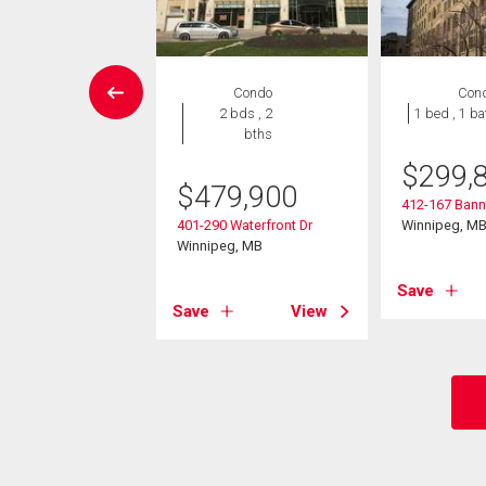
House
Condo
Con
6 bds , 4
2 bds , 2
1 bed , 1 ba
bths
bths
$
299,
9,980
$
479,900
412-167 Bann
kirk Ave
401-290 Waterfront Dr
Winnipeg, M
eg, MB
Winnipeg, MB
Save
View
Save
View