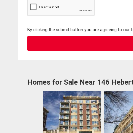
By clicking the submit button you are agreeing to our 
Homes for Sale Near 146 Hebert