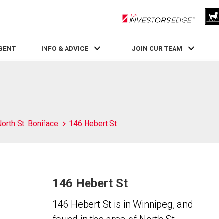
RLP InvestorsEdge
AGENT
INFO & ADVICE
JOIN OUR TEAM
orth St. Boniface
146 Hebert St
146 Hebert St
146 Hebert St is in Winnipeg, and