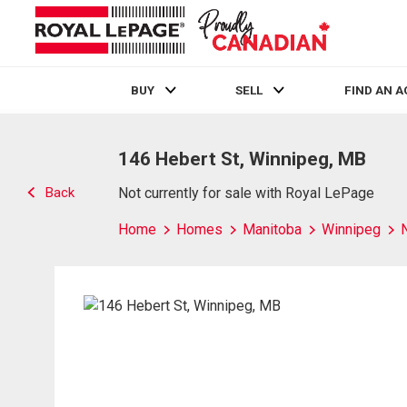
BUY
SELL
FIND AN 
Live
En Direct
146 Hebert St, Winnipeg, MB
Back
Not currently for sale with Royal LePage
Home
Homes
Manitoba
Winnipeg
N