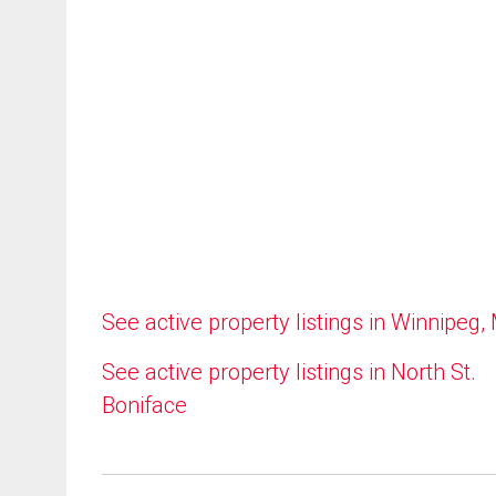
See active property listings in Winnipeg,
See active property listings in North St.
Boniface