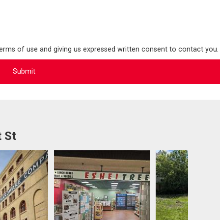
terms of use and giving us expressed written consent to contact you.
 St