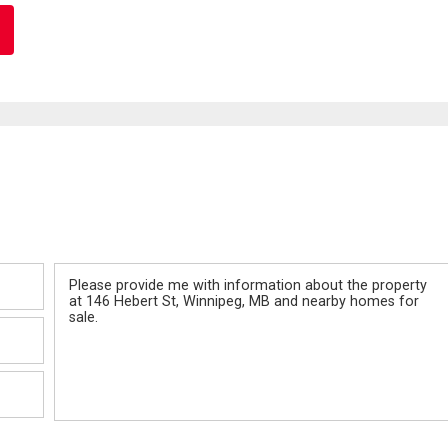
Message