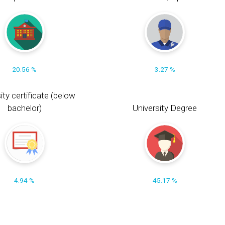
20.56 %
3.27 %
ity certificate (below
bachelor)
University Degree
4.94 %
45.17 %