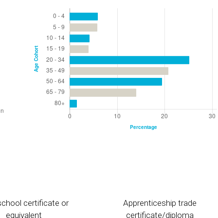
chool certificate or
Apprenticeship trade
equivalent
certificate/diploma