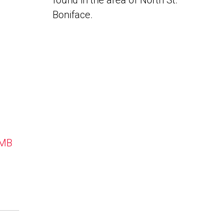
found in the area of North St.
Boniface.
 MB