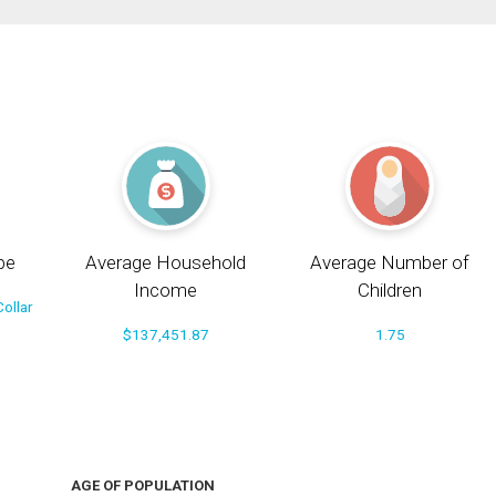
pe
Average Household
Average Number of
Income
Children
ollar
$137,451.87
1.75
AGE OF POPULATION