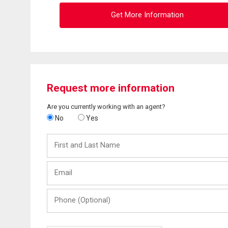
Get More Information
Request more information
Are you currently working with an agent?
No
Yes
First
and
Last
Email
Name
Phone
(Optional)