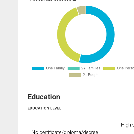
Education
EDUCATION LEVEL
High s
No certificate/diploma/degree