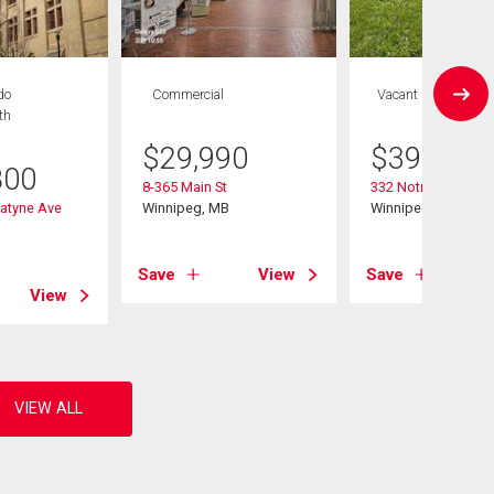
do
Commercial
Vacant Land
th
$
29,990
$
399,900
800
8-365 Main St
332 Notre Dame St
atyne Ave
Winnipeg, MB
Winnipeg, MB
B
Save
View
Save
View