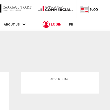
LOGIN
ABOUT US
FR
ADVERTISING