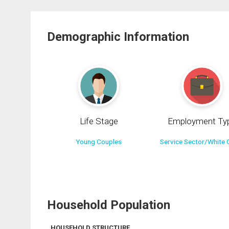
Demographic Information
Life Stage
Employment Ty
Young Couples
Service Sector/White C
Household Population
HOUSEHOLD STRUCTURE