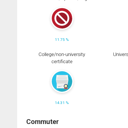
11.75 %
College/non-university
Univers
certificate
14.31 %
Commuter