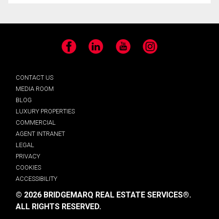
Facebook
LinkedIn
YouTube
Instagram
CONTACT US
MEDIA ROOM
BLOG
LUXURY PROPERTIES
COMMERCIAL
AGENT INTRANET
LEGAL
PRIVACY
COOKIES
ACCESSIBILITY
© 2026 BRIDGEMARQ REAL ESTATE SERVICES®.
ALL RIGHTS RESERVED.