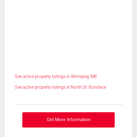
See active property listings in Winnipeg, MB
See active property listings in North St. Boniface
Get More Information