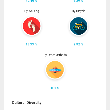
72.46 %
6.29 %
By Walking
By Bicycle
18.33 %
2.92 %
By Other Methods
0.0 %
Cultural Diversity