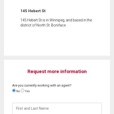
145 Hebert St
145 Hebert St is in Winnipeg, and based in the
district of North St. Boniface.
Request more information
Are you currently working with an agent?
No
Yes
First
and