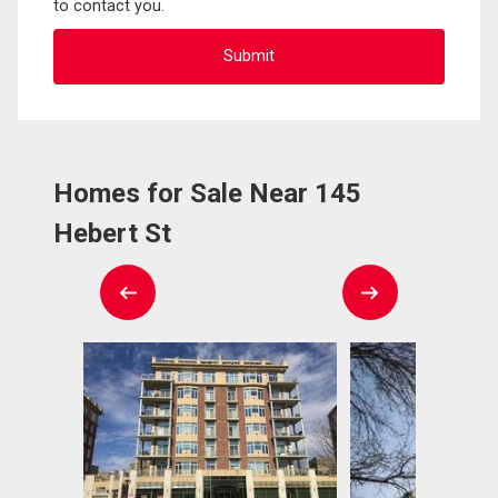
to contact you.
Homes for Sale Near 145
Hebert St