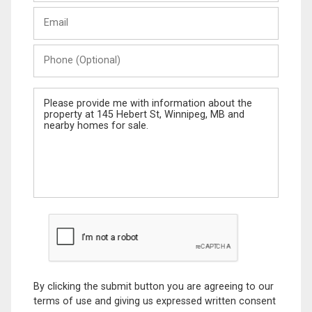
Last
Email
Name
Phone
(Optional)
Message
By clicking the submit button you are agreeing to our
terms of use and giving us expressed written consent