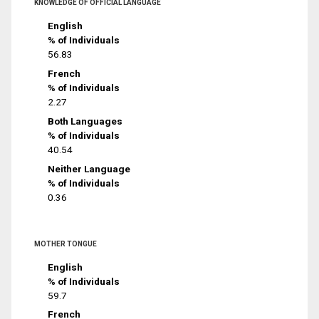
KNOWLEDGE OF OFFICIAL LANGUAGE
English
% of Individuals
56.83
French
% of Individuals
2.27
Both Languages
% of Individuals
40.54
Neither Language
% of Individuals
0.36
MOTHER TONGUE
English
% of Individuals
59.7
French