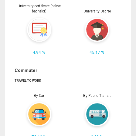
University certificate (below
bachelor)
University Degree
4.94 %
45.17 %
Commuter
TRAVEL TO WORK
By Car
By Public Transit