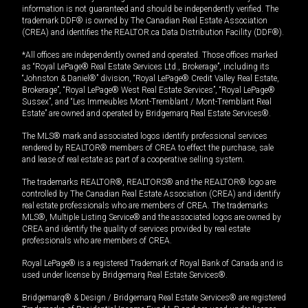
information is not guaranteed and should be independently verified. The
trademark DDF® is owned by The Canadian Real Estate Association
(CREA) and identifies the REALTOR.ca Data Distribution Facility (DDF®).
*All offices are independently owned and operated. Those offices marked
as “Royal LePage® Real Estate Services Ltd., Brokerage”, including its
“Johnston & Daniel®” division, “Royal LePage® Credit Valley Real Estate,
Brokerage”, “Royal LePage® West Real Estate Services”, “Royal LePage®
Sussex”, and “Les Immeubles Mont-Tremblant / Mont-Tremblant Real
Estate” are owned and operated by Bridgemarq Real Estate Services®.
The MLS® mark and associated logos identify professional services
rendered by REALTOR® members of CREA to effect the purchase, sale
and lease of real estate as part of a cooperative selling system.
The trademarks REALTOR®, REALTORS® and the REALTOR® logo are
controlled by The Canadian Real Estate Association (CREA) and identify
real estate professionals who are members of CREA. The trademarks
MLS®, Multiple Listing Service® and the associated logos are owned by
CREA and identify the quality of services provided by real estate
professionals who are members of CREA.
Royal LePage® is a registered Trademark of Royal Bank of Canada and is
used under license by Bridgemarq Real Estate Services®.
Bridgemarq® & Design / Bridgemarq Real Estate Services® are registered