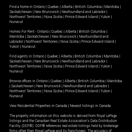
Find a home in
Ontario
|
Quebec
|
Alberta
|
British Columbia
|
Manitoba
|
Saskatchewan
|
New Brunswick
|
Newfoundland and Labrador
|
Northwest Territories
|
Nova Scotia
|
Prince Edward Island
|
Yukon
|
Nunavut
.
Homes For Rent -
Ontario
|
Quebec
|
Alberta
|
British Columbia
|
Manitoba
|
Saskatchewan
|
New Brunswick
|
Newfoundland and
Labrador
|
Northwest Territories
|
Nova Scotia
|
Prince Edward Island
|
Yukon
|
Nunavut
.
Find agents in
Ontario
|
Quebec
|
Alberta
|
British Columbia
|
Manitoba
|
Saskatchewan
|
New Brunswick
|
Newfoundland and Labrador
|
Northwest Territories
|
Nova Scotia
|
Prince Edward Island
|
Yukon
|
Nunavut
Browse offices in
Ontario
|
Quebec
|
Alberta
|
British Columbia
|
Manitoba
|
Saskatchewan
|
New Brunswick
|
Newfoundland and Labrador
|
Northwest Territories
|
Nova Scotia
|
Prince Edward Island
|
Yukon
|
Nunavut
View Residential Properties in Canada
|
Newest listings in Canada
The property information on this website is derived from Royal LePage
listings and the Canadian Real Estate Association's Data Distribution
Facility (DDF®). DDF® references real estate listings held by brokerage
firms other than Royal LePage and its franchisees. The accuracy of