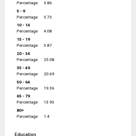
Percentage
5.86
5 - 9
Percentage
5.73
10 - 14
Percentage
4.08
15 - 19
Percentage
3.87
20 - 34
Percentage
25.08
35 - 49
Percentage
20.69
50 - 64
Percentage
19.36
65 - 79
Percentage
13.93
80+
Percentage
1.4
Education