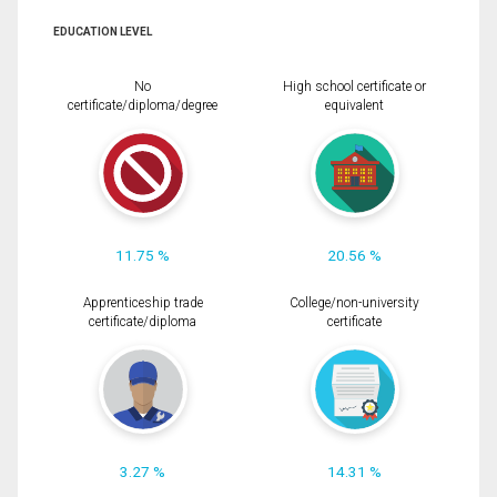
EDUCATION LEVEL
No
High school certificate or
certificate/diploma/degree
equivalent
11.75 %
20.56 %
Apprenticeship trade
College/non-university
certificate/diploma
certificate
3.27 %
14.31 %