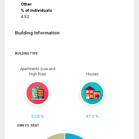
Other
% of Individuals
4.52
Building Information
BUILDING TYPE
Apartments (Low and
High Rise)
Houses
52.8 %
47.2 %
OWN VS. RENT