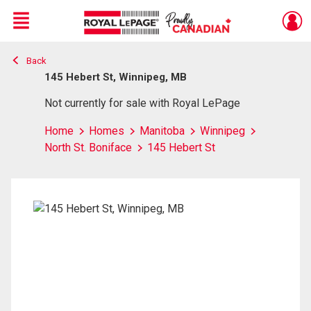
Menu
Back
Live
En Direct
145 Hebert St, Winnipeg, MB
Not currently for sale with Royal LePage
Home
Homes
Manitoba
Winnipeg
North St. Boniface
145 Hebert St