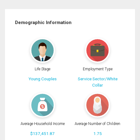
Demographic Information
Life Stage
Employment Type
Young Couples
Service Sector/White
Collar
Average Household Income
Average Number of Children
$137,451.87
1.75