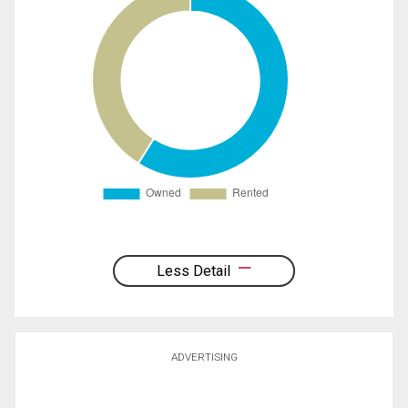
Less Detail
ADVERTISING