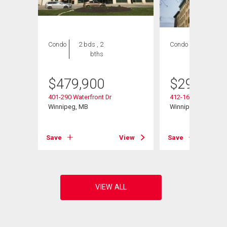
Condo
2 bds , 2
Condo
1 bed , 1
bths
bath
$
479,900
$
299,800
401-290 Waterfront Dr
412-167 Bannatyne
Winnipeg, MB
Winnipeg, MB
View
Save
View
Save