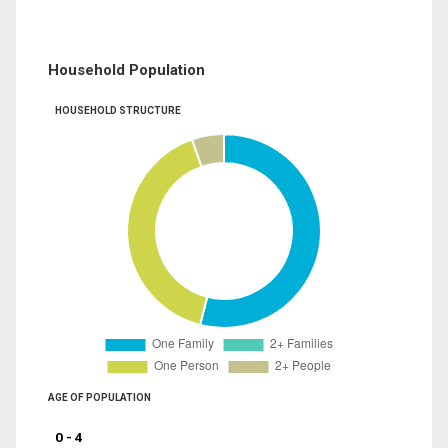
Household Population
HOUSEHOLD STRUCTURE
AGE OF POPULATION
0 - 4