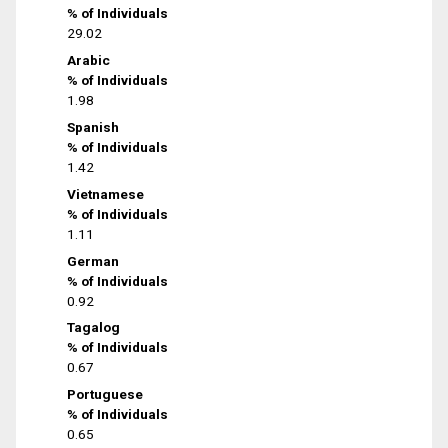
% of Individuals
29.02
Arabic
% of Individuals
1.98
Spanish
% of Individuals
1.42
Vietnamese
% of Individuals
1.11
German
% of Individuals
0.92
Tagalog
% of Individuals
0.67
Portuguese
% of Individuals
0.65