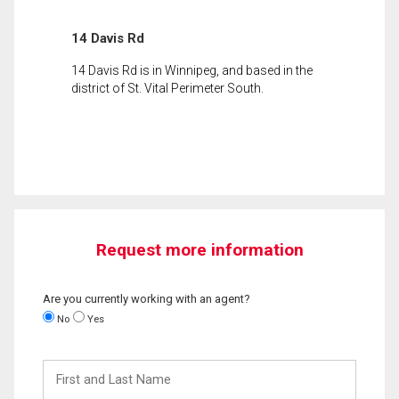
14 Davis Rd
14 Davis Rd is in Winnipeg, and based in the
district of St. Vital Perimeter South.
Request more information
Are you currently working with an agent?
No
Yes
First
and