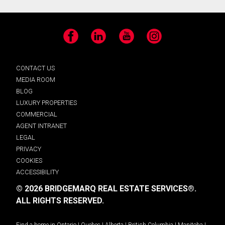
Facebook
LinkedIn
YouTube
Instagram
CONTACT US
MEDIA ROOM
BLOG
LUXURY PROPERTIES
COMMERCIAL
AGENT INTRANET
LEGAL
PRIVACY
COOKIES
ACCESSIBILITY
© 2026 BRIDGEMARQ REAL ESTATE SERVICES®.
ALL RIGHTS RESERVED.