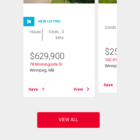
NEW LISTING
Condo
2 bds , 2
House
5 bds , 3
bths
bths
$
259,900
$
629,900
102-916 Cloutier Dr
78 Morningside Dr
Winnipeg, MB
Winnipeg, MB
View
Save
Save
View