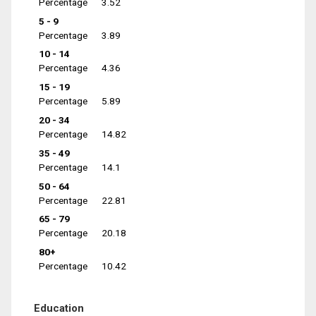
Percentage
3.52
5 - 9
Percentage
3.89
10 - 14
Percentage
4.36
15 - 19
Percentage
5.89
20 - 34
Percentage
14.82
35 - 49
Percentage
14.1
50 - 64
Percentage
22.81
65 - 79
Percentage
20.18
80+
Percentage
10.42
Education