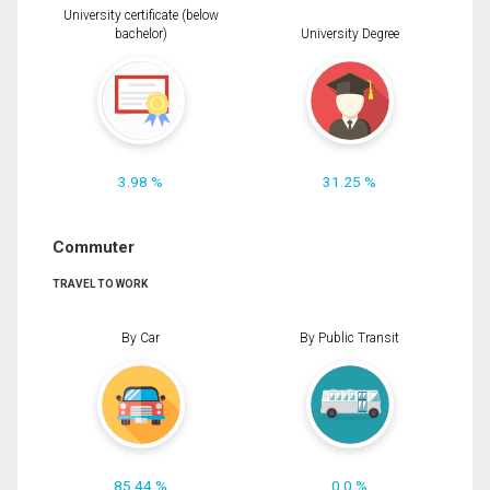
University certificate (below
bachelor)
University Degree
3.98 %
31.25 %
Commuter
TRAVEL TO WORK
By Car
By Public Transit
85.44 %
0.0 %