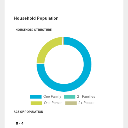
Household Population
HOUSEHOLD STRUCTURE
AGE OF POPULATION
0 - 4