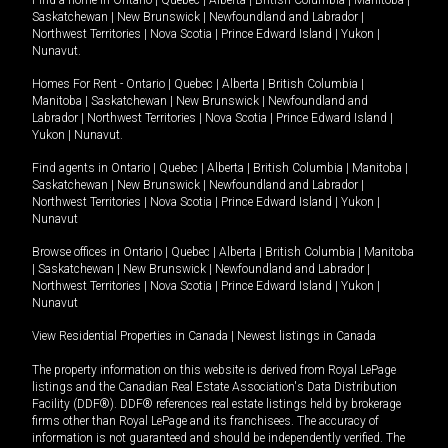
Find a home in
Ontario
|
Quebec
|
Alberta
|
British Columbia
|
Manitoba
|
Saskatchewan
|
New Brunswick
|
Newfoundland and Labrador
|
Northwest Territories
|
Nova Scotia
|
Prince Edward Island
|
Yukon
|
Nunavut
.
Homes For Rent -
Ontario
|
Quebec
|
Alberta
|
British Columbia
|
Manitoba
|
Saskatchewan
|
New Brunswick
|
Newfoundland and
Labrador
|
Northwest Territories
|
Nova Scotia
|
Prince Edward Island
|
Yukon
|
Nunavut
.
Find agents in
Ontario
|
Quebec
|
Alberta
|
British Columbia
|
Manitoba
|
Saskatchewan
|
New Brunswick
|
Newfoundland and Labrador
|
Northwest Territories
|
Nova Scotia
|
Prince Edward Island
|
Yukon
|
Nunavut
Browse offices in
Ontario
|
Quebec
|
Alberta
|
British Columbia
|
Manitoba
|
Saskatchewan
|
New Brunswick
|
Newfoundland and Labrador
|
Northwest Territories
|
Nova Scotia
|
Prince Edward Island
|
Yukon
|
Nunavut
View Residential Properties in Canada
|
Newest listings in Canada
The property information on this website is derived from Royal LePage
listings and the Canadian Real Estate Association's Data Distribution
Facility (DDF®). DDF® references real estate listings held by brokerage
firms other than Royal LePage and its franchisees. The accuracy of
information is not guaranteed and should be independently verified. The