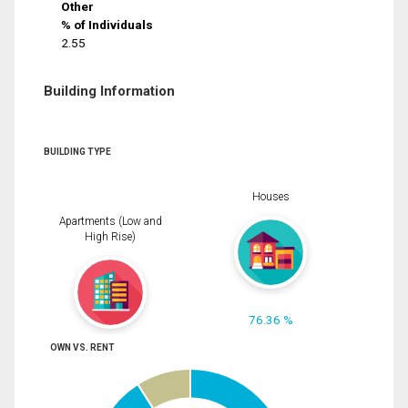
Other
% of Individuals
2.55
Building Information
BUILDING TYPE
Houses
Apartments (Low and
High Rise)
76.36 %
OWN VS. RENT