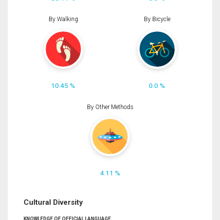
By Walking
By Bicycle
10.45 %
0.0 %
By Other Methods
4.11 %
Cultural Diversity
KNOWLEDGE OF OFFICIAL LANGUAGE