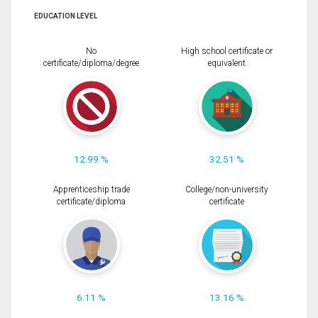
EDUCATION LEVEL
No
High school certificate or
certificate/diploma/degree
equivalent
12.99 %
32.51 %
Apprenticeship trade
College/non-university
certificate/diploma
certificate
6.11 %
13.16 %