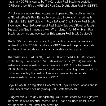
trademark DDF® is owned by The Canadian Real Estate Association
(CREA) and identifies the REALTOR.ca Data Distribution Facility (DDF®).
*All offices are independently owned and operated. Those offices marked
as “Royal LePage® Real Estate Services Ltd., Brokerage”, including its
“Johnston & Daniel®” division, “Royal LePage® Credit Valley Real Estate,
Brokerage”, “Royal LePage® West Real Estate Services”, “Royal LePage®
Sussex”, and “Les Immeubles Mont-Tremblant / Mont-Tremblant Real
Estate” are owned and operated by Bridgemarq Real Estate Services®.
The MLS® mark and associated logos identify professional services
rendered by REALTOR® members of CREA to effect the purchase, sale
and lease of real estate as part of a cooperative selling system.
The trademarks REALTOR®, REALTORS® and the REALTOR® logo are
controlled by The Canadian Real Estate Association (CREA) and identify
real estate professionals who are members of CREA. The trademarks
MLS®, Multiple Listing Service® and the associated logos are owned by
CREA and identify the quality of services provided by real estate
professionals who are members of CREA.
Royal LePage® is a registered Trademark of Royal Bank of Canada and is
used under license by Bridgemarq Real Estate Services®.
Bridgemarq® & Design / Bridgemarq Real Estate Services® are registered
Trademarks of Residential Income Fund L.P. and are used under licence
by Bridgemarq Real Estate Services® Inc.