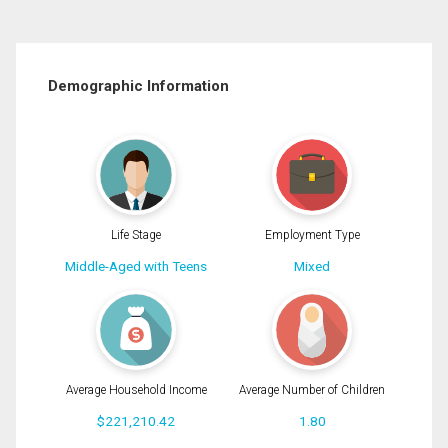
Demographic Information
Life Stage
Employment Type
Middle-Aged with Teens
Mixed
Average Household Income
Average Number of Children
$221,210.42
1.80