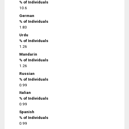
% of Individuals
10.6
German
% of Individuals
1.83
Urdu
% of Individuals
1.26
Mandarin
% of Individuals
1.26
Russian
% of Individuals
0.99
Italian
% of Individuals
0.99
Spanish
% of Individuals
0.99