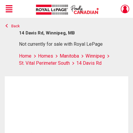
Menu
Back
Live
En Direct
14 Davis Rd, Winnipeg, MB
Not currently for sale with Royal LePage
Home
Homes
Manitoba
Winnipeg
St. Vital Perimeter South
14 Davis Rd