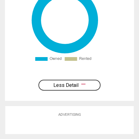
Less Detail
ADVERTISING