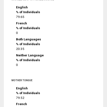
English
% of Individuals
79.65
French
% of Individuals
0
Both Languages
% of Individuals
20.35
Neither Language
% of Individuals
0
MOTHER TONGUE
English
% of Individuals
79.52
French