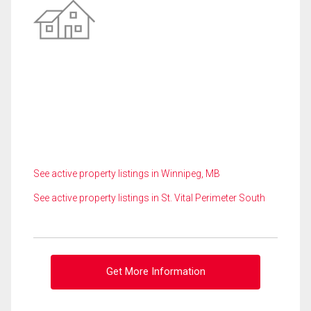
See active property listings in Winnipeg, MB
See active property listings in St. Vital Perimeter South
Get More Information