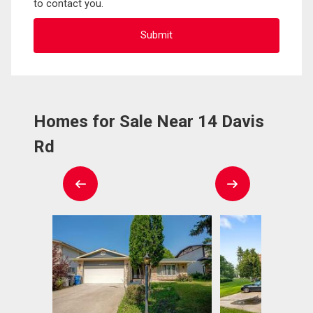
to contact you.
Homes for Sale Near 14 Davis
Rd