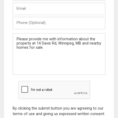
Last
Email
Name
Phone
(Optional)
Message
By clicking the submit button you are agreeing to our
terms of use and giving us expressed written consent