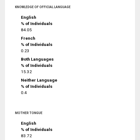
KNOWLEDGE OF OFFICIAL LANGUAGE
English
% of Individuals
84.05
French
% of Individuals
0.23
Both Languages
% of Individuals
15.32
Neither Language
% of Individuals
0.4
MOTHER TONGUE
English
% of Individuals
83.72