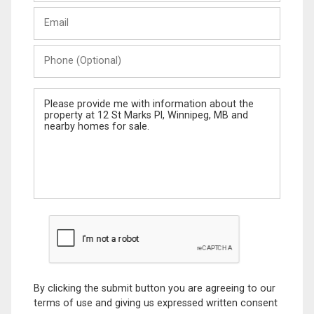
Last
Email
Name
Phone
(Optional)
Message
By clicking the submit button you are agreeing to our
terms of use and giving us expressed written consent