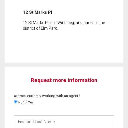
12 St Marks Pl
12 St Marks Pl is in Winnipeg, and based in the
district of Elm Park.
Request more information
Are you currently working with an agent?
No
Yes
First
and