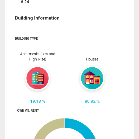
6.24
Building Information
BUILDING TYPE
Apartments (Low and
High Rise)
Houses
19.18 %
80.82 %
OWN VS. RENT