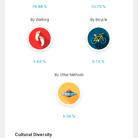
78.88 %
10.79 %
By Walking
By Bicycle
3.64 %
0.15 %
By Other Methods
6.54 %
Cultural Diversity