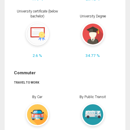
University certificate (below
bachelor)
University Degree
2.6 %
34.77 %
Commuter
TRAVEL TO WORK
By Car
By Public Transit