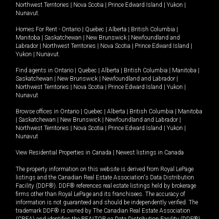
Northwest Territories
|
Nova Scotia
|
Prince Edward Island
|
Yukon
|
Nunavut
.
Homes For Rent -
Ontario
|
Quebec
|
Alberta
|
British Columbia
|
Manitoba
|
Saskatchewan
|
New Brunswick
|
Newfoundland and
Labrador
|
Northwest Territories
|
Nova Scotia
|
Prince Edward Island
|
Yukon
|
Nunavut
.
Find agents in
Ontario
|
Quebec
|
Alberta
|
British Columbia
|
Manitoba
|
Saskatchewan
|
New Brunswick
|
Newfoundland and Labrador
|
Northwest Territories
|
Nova Scotia
|
Prince Edward Island
|
Yukon
|
Nunavut
Browse offices in
Ontario
|
Quebec
|
Alberta
|
British Columbia
|
Manitoba
|
Saskatchewan
|
New Brunswick
|
Newfoundland and Labrador
|
Northwest Territories
|
Nova Scotia
|
Prince Edward Island
|
Yukon
|
Nunavut
View Residential Properties in Canada
|
Newest listings in Canada
The property information on this website is derived from Royal LePage
listings and the Canadian Real Estate Association's Data Distribution
Facility (DDF®). DDF® references real estate listings held by brokerage
firms other than Royal LePage and its franchisees. The accuracy of
information is not guaranteed and should be independently verified. The
trademark DDF® is owned by The Canadian Real Estate Association
(CREA) and identifies the REALTOR.ca Data Distribution Facility (DDF®).