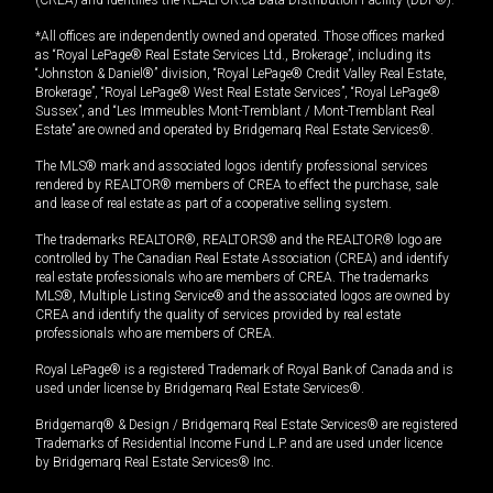
*All offices are independently owned and operated. Those offices marked
as “Royal LePage® Real Estate Services Ltd., Brokerage”, including its
“Johnston & Daniel®” division, “Royal LePage® Credit Valley Real Estate,
Brokerage”, “Royal LePage® West Real Estate Services”, “Royal LePage®
Sussex”, and “Les Immeubles Mont-Tremblant / Mont-Tremblant Real
Estate” are owned and operated by Bridgemarq Real Estate Services®.
The MLS® mark and associated logos identify professional services
rendered by REALTOR® members of CREA to effect the purchase, sale
and lease of real estate as part of a cooperative selling system.
The trademarks REALTOR®, REALTORS® and the REALTOR® logo are
controlled by The Canadian Real Estate Association (CREA) and identify
real estate professionals who are members of CREA. The trademarks
MLS®, Multiple Listing Service® and the associated logos are owned by
CREA and identify the quality of services provided by real estate
professionals who are members of CREA.
Royal LePage® is a registered Trademark of Royal Bank of Canada and is
used under license by Bridgemarq Real Estate Services®.
Bridgemarq® & Design / Bridgemarq Real Estate Services® are registered
Trademarks of Residential Income Fund L.P. and are used under licence
by Bridgemarq Real Estate Services® Inc.