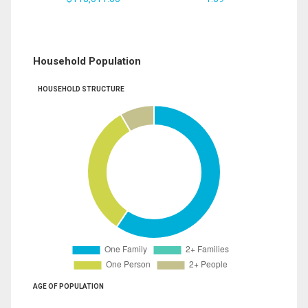
Household Population
HOUSEHOLD STRUCTURE
AGE OF POPULATION