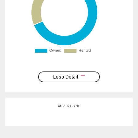
Less Detail
ADVERTISING