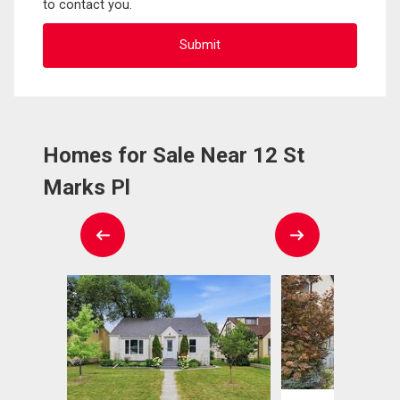
to contact you.
Homes for Sale Near 12 St
Marks Pl