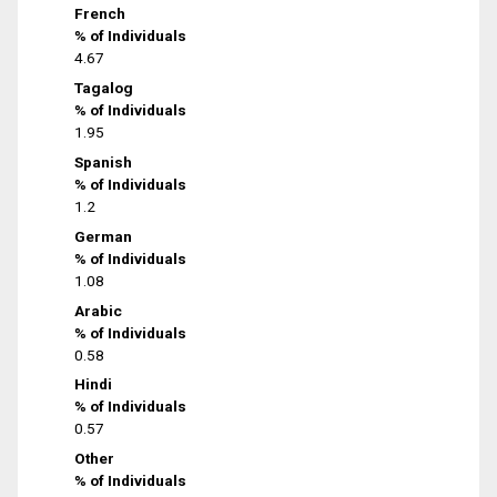
French
% of Individuals
4.67
Tagalog
% of Individuals
1.95
Spanish
% of Individuals
1.2
German
% of Individuals
1.08
Arabic
% of Individuals
0.58
Hindi
% of Individuals
0.57
Other
% of Individuals