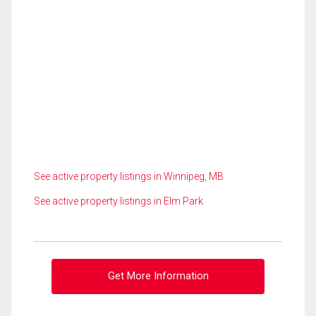
See active property listings in Winnipeg, MB
See active property listings in Elm Park
Get More Information