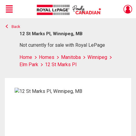
Menu
Back
Live
En Direct
12 St Marks Pl, Winnipeg, MB
Not currently for sale with Royal LePage
Home
Homes
Manitoba
Winnipeg
Elm Park
12 St Marks Pl