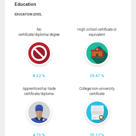
Education
EDUCATION LEVEL
No
High school certificate or
certificate/diploma/degree
equivalent
8.32 %
29.47 %
Apprenticeship trade
College/non-university
certificate/diploma
certificate
4.73 %
20.12 %