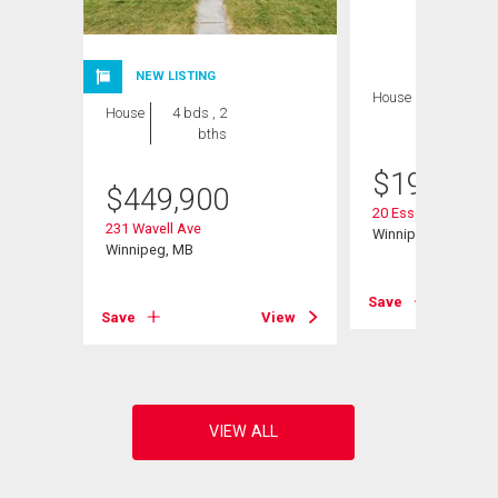
NEW LISTING
House
2 bds , 1
House
4 bds , 2
bath
bths
$
199,900
$
449,900
20 Essex Ave
231 Wavell Ave
Winnipeg, MB
Winnipeg, MB
View
Save
Save
View