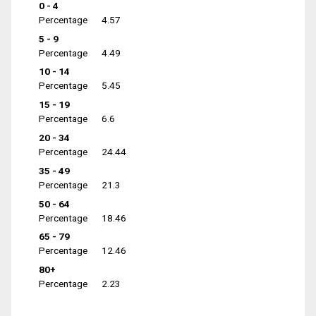
0 - 4
Percentage
4.57
5 - 9
Percentage
4.49
10 - 14
Percentage
5.45
15 - 19
Percentage
6.6
20 - 34
Percentage
24.44
35 - 49
Percentage
21.3
50 - 64
Percentage
18.46
65 - 79
Percentage
12.46
80+
Percentage
2.23