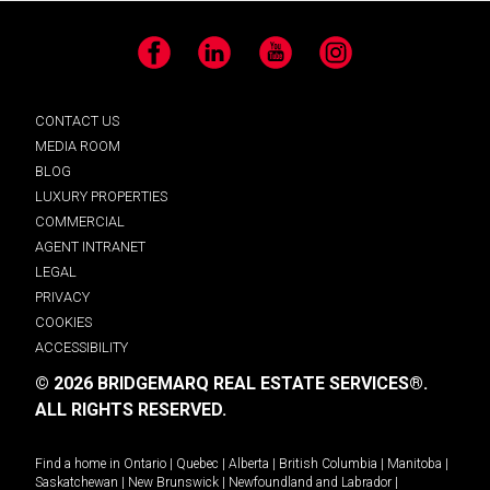
Facebook
LinkedIn
YouTube
Instagram
CONTACT US
MEDIA ROOM
BLOG
LUXURY PROPERTIES
COMMERCIAL
AGENT INTRANET
LEGAL
PRIVACY
COOKIES
ACCESSIBILITY
© 2026 BRIDGEMARQ REAL ESTATE SERVICES®.
ALL RIGHTS RESERVED.
Find a home in
Ontario
|
Quebec
|
Alberta
|
British Columbia
|
Manitoba
|
Saskatchewan
|
New Brunswick
|
Newfoundland and Labrador
|