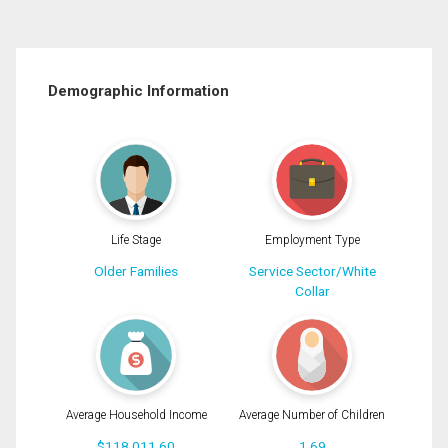
Demographic Information
Life Stage
Employment Type
Older Families
Service Sector/White
Collar
Average Household Income
Average Number of Children
$118,011.60
1.69