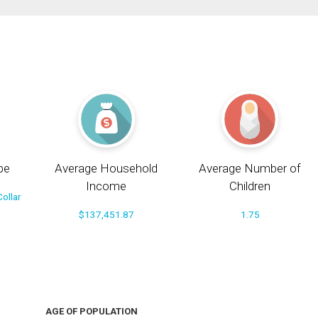
pe
Average Household
Average Number of
Income
Children
ollar
$137,451.87
1.75
AGE OF POPULATION