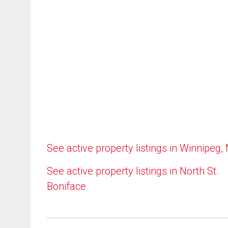
See active property listings in Winnipeg,
See active property listings in North St.
Boniface