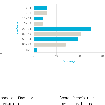
chool certificate or
Apprenticeship trade
equivalent
certificate/diploma