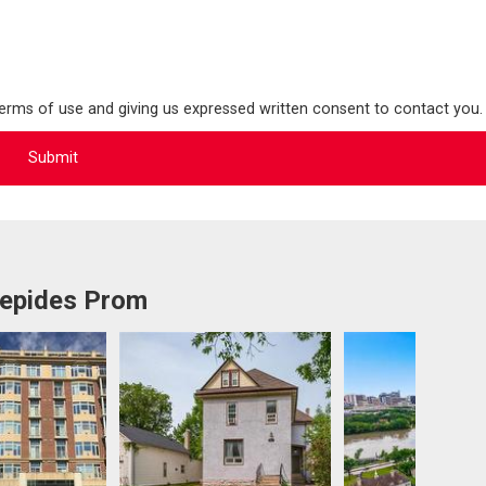
terms of use and giving us expressed written consent to contact you.
repides Prom