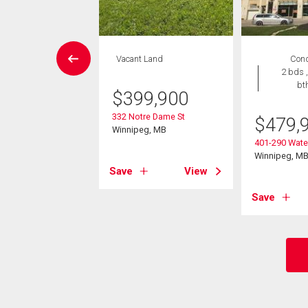
EN HOUSE
Vacant Land
Con
Condo
2 bds ,
 , 1 bath
bt
$
399,900
9,000
332 Notre Dame St
$
479,
Winnipeg, MB
Lyndale Dr
401-290 Water
eg, MB
Winnipeg, M
Save
View
View
Save