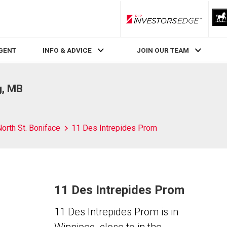
RLP InvestorsEdge
AGENT
INFO & ADVICE
JOIN OUR TEAM
g, MB
orth St. Boniface
11 Des Intrepides Prom
11 Des Intrepides Prom
11 Des Intrepides Prom is in