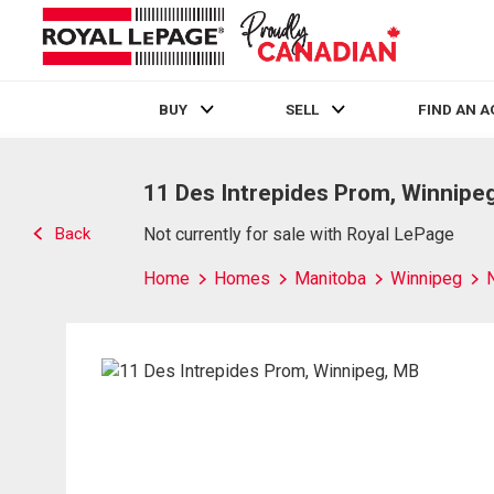
BUY
SELL
FIND AN 
Live
En Direct
11 Des Intrepides Prom, Winnipe
Back
Not currently for sale with Royal LePage
Home
Homes
Manitoba
Winnipeg
N