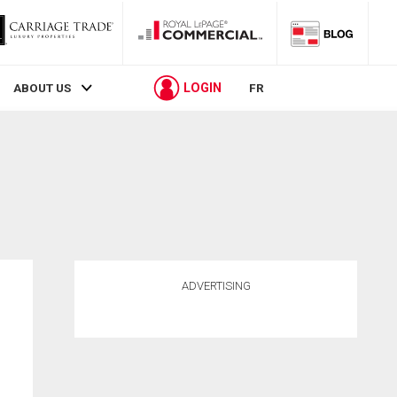
LOGIN
ABOUT US
FR
ADVERTISING