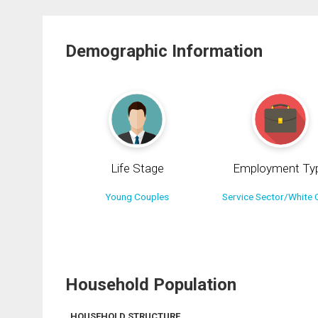
Demographic Information
Life Stage
Employment Ty
Young Couples
Service Sector/White C
Household Population
HOUSEHOLD STRUCTURE