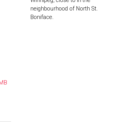
Winnipeg, close to in the
neighbourhood of North St.
Boniface.
 MB