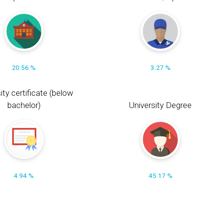
20.56 %
3.27 %
ity certificate (below
bachelor)
University Degree
4.94 %
45.17 %