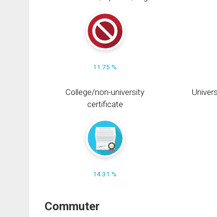
11.75 %
College/non-university
Univers
certificate
14.31 %
Commuter