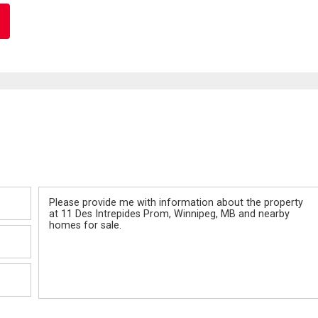
Message