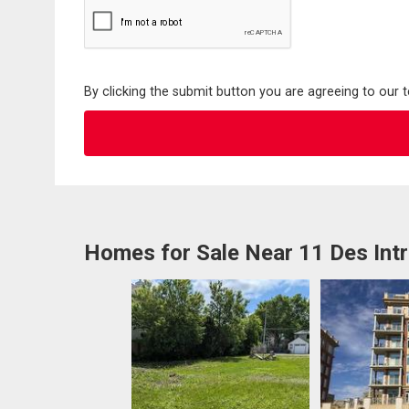
By clicking the submit button you are agreeing to our 
Homes for Sale Near 11 Des Int