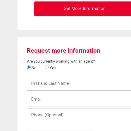
Get More Information
Request more information
Are you currently working with an agent?
No
Yes
First
and
Last
Email
Name
Phone
(Optional)