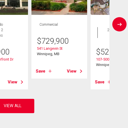
do
Commercial
Condo
 2
2 bds , 2
hs
bths
$
729,900
541 Langevin St
900
$
529,900
Winnipeg, MB
front Dr
107-500 Tache Ave
B
Winnipeg, MB
Save
View
View
Save