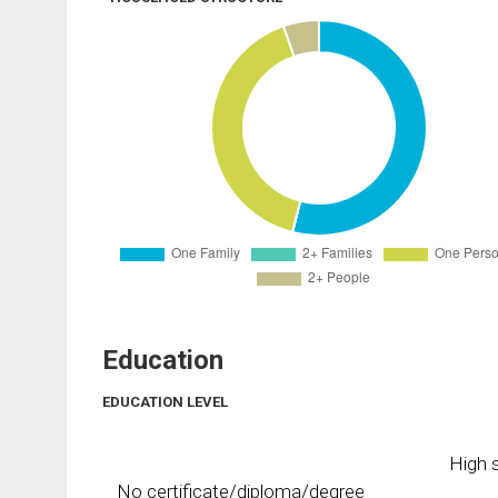
Education
EDUCATION LEVEL
High s
No certificate/diploma/degree