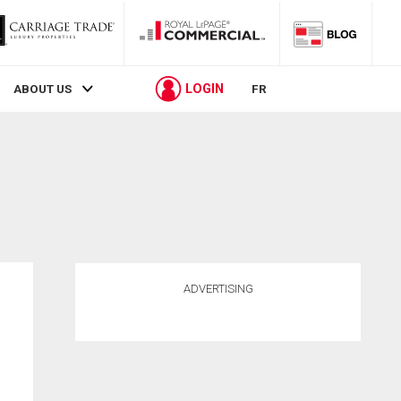
LOGIN
ABOUT US
FR
ADVERTISING