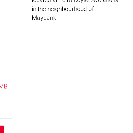
located at 1016 Royse Ave and is
in the neighbourhood of
Maybank.
 MB