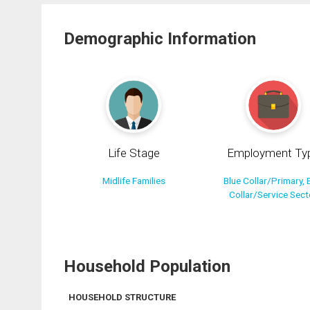
Demographic Information
Life Stage
Employment Ty
Midlife Families
Blue Collar/Primary, 
Collar/Service Sect
Household Population
HOUSEHOLD STRUCTURE