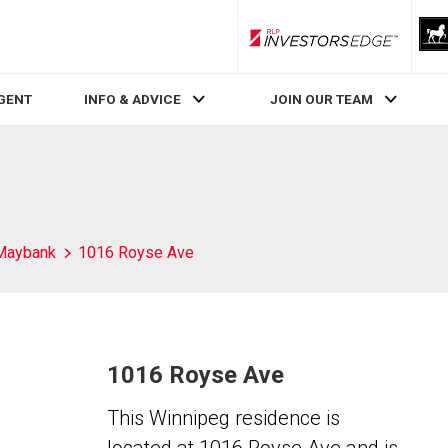
RLP InvestorsEdge
AGENT
INFO & ADVICE
JOIN OUR TEAM
Maybank
1016 Royse Ave
1016 Royse Ave
This Winnipeg residence is