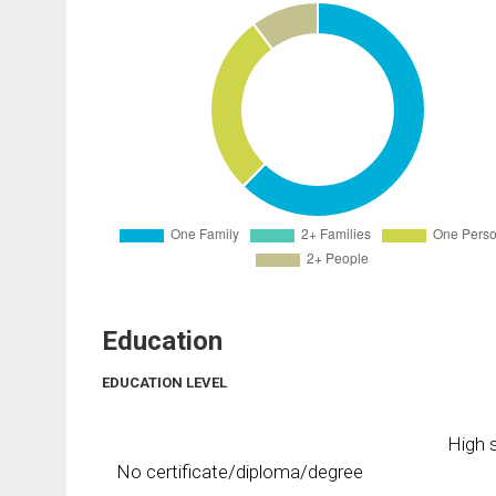
Education
EDUCATION LEVEL
High s
No certificate/diploma/degree