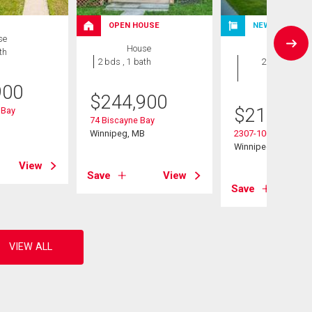
OPEN HOUSE
NEW LISTING
se
House
Condo
th
2 bds , 1 bath
2 bds , 2
bths
900
$
244,900
$
214,900
 Bay
74 Biscayne Bay
B
Winnipeg, MB
2307-100 Plaza Dr
Winnipeg, MB
View
Save
View
Save