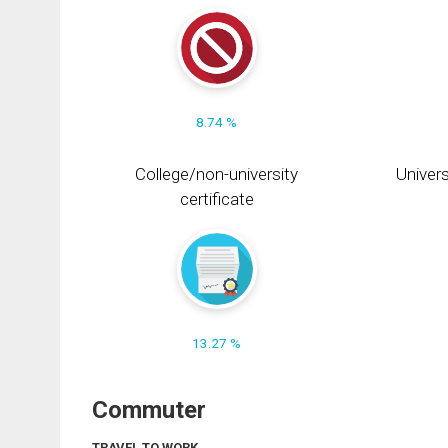
8.74 %
College/non-university
Univers
certificate
13.27 %
Commuter
TRAVEL TO WORK