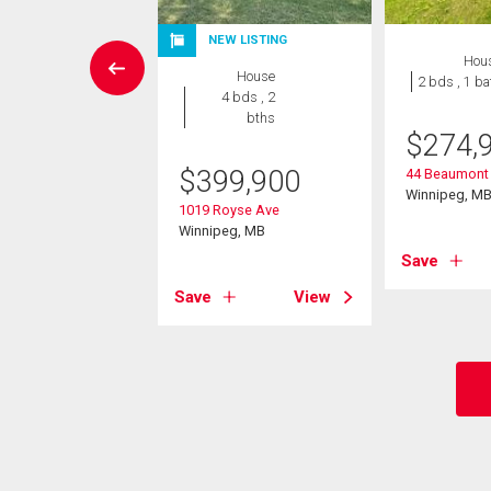
W LISTING
NEW LISTING
Hou
House
House
2 bds , 1 ba
3 bds , 2
4 bds , 2
bths
bths
$
274,
9,900
$
399,900
44 Beaumont
Winnipeg, M
Michael Road
1019 Royse Ave
eg, MB
Winnipeg, MB
Save
View
Save
View