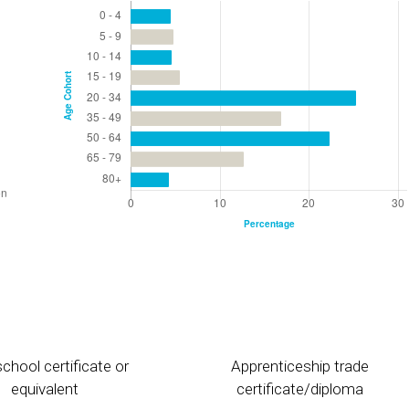
chool certificate or
Apprenticeship trade
equivalent
certificate/diploma