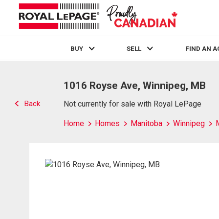
BUY
SELL
FIND AN 
Live
En Direct
1016 Royse Ave, Winnipeg, MB
Back
Not currently for sale with Royal LePage
Home
Homes
Manitoba
Winnipeg