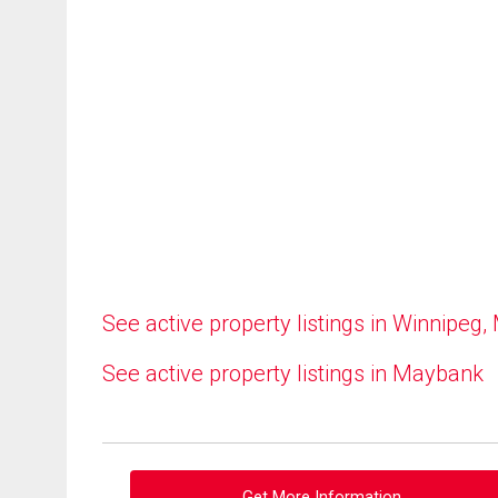
See active property listings in Winnipeg,
See active property listings in Maybank
Get More Information