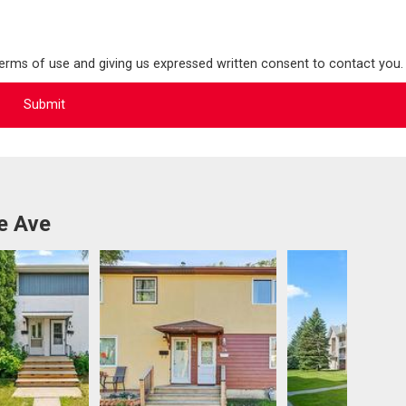
terms of use and giving us expressed written consent to contact you.
e Ave