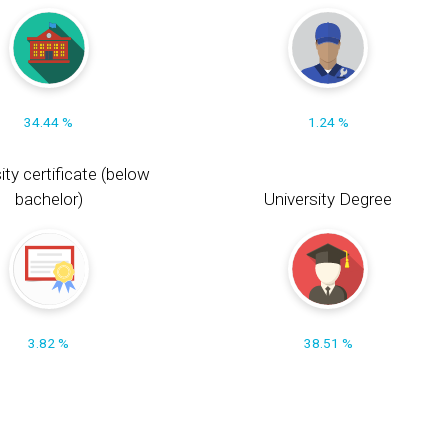
34.44 %
1.24 %
ity certificate (below
bachelor)
University Degree
3.82 %
38.51 %