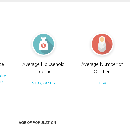
pe
Average Household
Average Number of
Income
Children
Blue
or
$137,287.06
1.68
AGE OF POPULATION