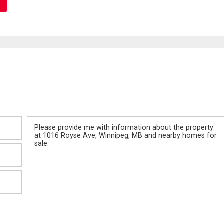
Message