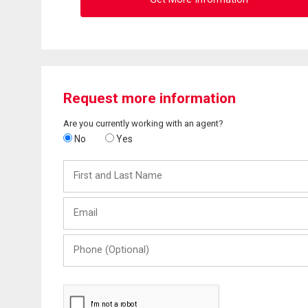
Request more information
Are you currently working with an agent?
No
Yes
First
and
Last
Email
Name
Phone
(Optional)