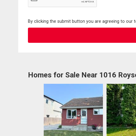
By clicking the submit button you are agreeing to our 
Homes for Sale Near 1016 Roys