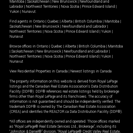
Manitoba
|
Saskatchewan
|
New Brunswick
|
Newfoundland and
Labrador
|
Northwest Territories
|
Nova Scotia
|
Prince Edward Island
|
Yukon
|
Nunavut
.
Find agents in
Ontario
|
Quebec
|
Alberta
|
British Columbia
|
Manitoba
|
Saskatchewan
|
New Brunswick
|
Newfoundland and Labrador
|
Northwest Territories
|
Nova Scotia
|
Prince Edward Island
|
Yukon
|
Nunavut
Browse offices in
Ontario
|
Quebec
|
Alberta
|
British Columbia
|
Manitoba
|
Saskatchewan
|
New Brunswick
|
Newfoundland and Labrador
|
Northwest Territories
|
Nova Scotia
|
Prince Edward Island
|
Yukon
|
Nunavut
View Residential Properties in Canada
|
Newest listings in Canada
The property information on this website is derived from Royal LePage
listings and the Canadian Real Estate Association's Data Distribution
Facility (DDF®). DDF® references real estate listings held by brokerage
firms other than Royal LePage and its franchisees. The accuracy of
information is not guaranteed and should be independently verified. The
trademark DDF® is owned by The Canadian Real Estate Association
(CREA) and identifies the REALTOR.ca Data Distribution Facility (DDF®).
*All offices are independently owned and operated. Those offices marked
as “Royal LePage® Real Estate Services Ltd., Brokerage”, including its
“Johnston & Daniel®” division, “Royal LePage® Credit Valley Real Estate,