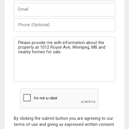
Last
Email
Name
Phone
(Optional)
Message
By clicking the submit button you are agreeing to our
terms of use and giving us expressed written consent