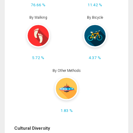
76.66 %
11.42 %
By Walking
By Bicycle
5.72 %
4.37 %
By Other Methods
1.83 %
Cultural Diversity