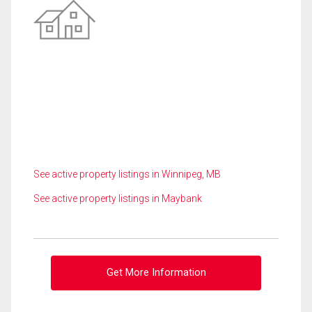
See active property listings in Winnipeg, MB
See active property listings in Maybank
Get More Information