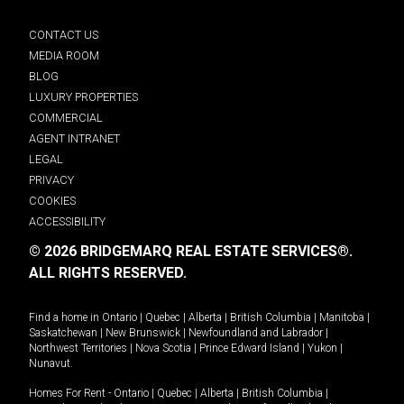
CONTACT US
MEDIA ROOM
BLOG
LUXURY PROPERTIES
COMMERCIAL
AGENT INTRANET
LEGAL
PRIVACY
COOKIES
ACCESSIBILITY
© 2026 BRIDGEMARQ REAL ESTATE SERVICES®.
ALL RIGHTS RESERVED.
Find a home in
Ontario
|
Quebec
|
Alberta
|
British Columbia
|
Manitoba
|
Saskatchewan
|
New Brunswick
|
Newfoundland and Labrador
|
Northwest Territories
|
Nova Scotia
|
Prince Edward Island
|
Yukon
|
Nunavut
.
Homes For Rent -
Ontario
|
Quebec
|
Alberta
|
British Columbia
|