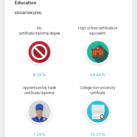
Education
EDUCATION LEVEL
No
High school certificate or
certificate/diploma/degree
equivalent
8.74 %
34.44 %
Apprenticeship trade
College/non-university
certificate/diploma
certificate
1.24 %
13.27 %