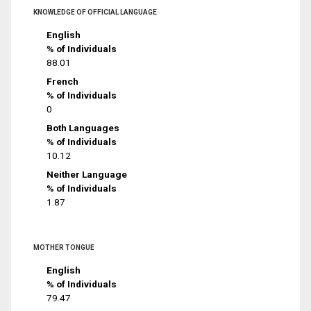
KNOWLEDGE OF OFFICIAL LANGUAGE
English
% of Individuals
88.01
French
% of Individuals
0
Both Languages
% of Individuals
10.12
Neither Language
% of Individuals
1.87
MOTHER TONGUE
English
% of Individuals
79.47