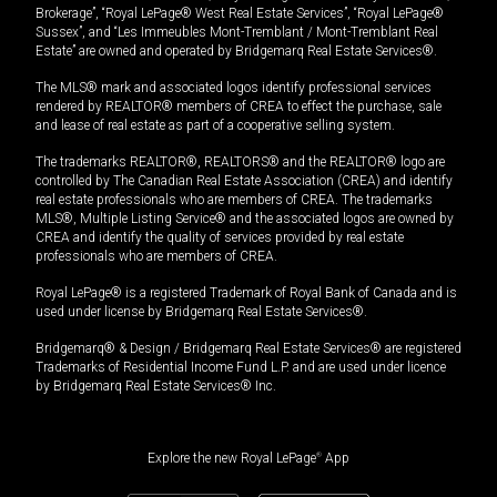
Brokerage”, “Royal LePage® West Real Estate Services”, “Royal LePage®
Sussex”, and “Les Immeubles Mont-Tremblant / Mont-Tremblant Real
Estate” are owned and operated by Bridgemarq Real Estate Services®.
The MLS® mark and associated logos identify professional services
rendered by REALTOR® members of CREA to effect the purchase, sale
and lease of real estate as part of a cooperative selling system.
The trademarks REALTOR®, REALTORS® and the REALTOR® logo are
controlled by The Canadian Real Estate Association (CREA) and identify
real estate professionals who are members of CREA. The trademarks
MLS®, Multiple Listing Service® and the associated logos are owned by
CREA and identify the quality of services provided by real estate
professionals who are members of CREA.
Royal LePage® is a registered Trademark of Royal Bank of Canada and is
used under license by Bridgemarq Real Estate Services®.
Bridgemarq® & Design / Bridgemarq Real Estate Services® are registered
Trademarks of Residential Income Fund L.P. and are used under licence
by Bridgemarq Real Estate Services® Inc.
Explore the new Royal LePage
®
App