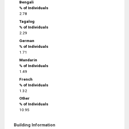
Bengali
% of Individuals
2.78
Tagalog
% of Individuals
2.29
German
% of Individuals
1.71
Mandarin
% of Individuals
1.49
French
% of Individuals
1.32
Other
% of Individuals
10.95
Building Information