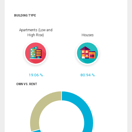
BUILDING TYPE
Apartments (Low and
High Rise)
Houses
19.06 %
80.94 %
OWN VS. RENT