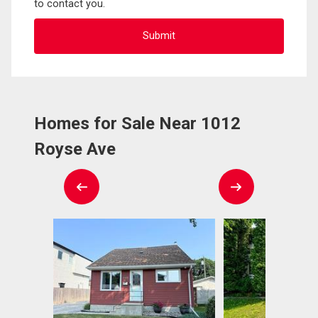
to contact you.
Homes for Sale Near 1012
Royse Ave