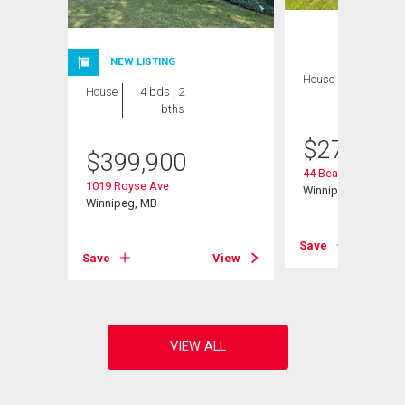
NEW LISTING
House
2 bds , 1
House
4 bds , 2
bath
bths
$
274,900
$
399,900
44 Beaumont Bay
1019 Royse Ave
Winnipeg, MB
Winnipeg, MB
Save
View
Save
View