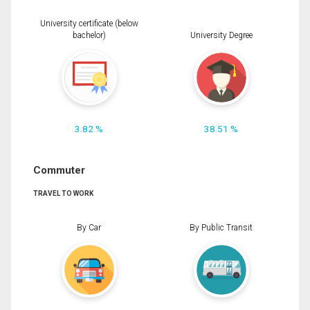
University certificate (below
bachelor)
University Degree
3.82 %
38.51 %
Commuter
TRAVEL TO WORK
By Car
By Public Transit