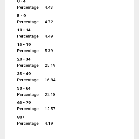
0 - 4
Percentage
4.43
5 - 9
Percentage
4.72
10 - 14
Percentage
4.49
15 - 19
Percentage
5.39
20 - 34
Percentage
25.19
35 - 49
Percentage
16.84
50 - 64
Percentage
22.18
65 - 79
Percentage
12.57
80+
Percentage
4.19