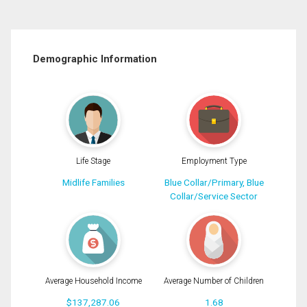
Demographic Information
Life Stage
Employment Type
Midlife Families
Blue Collar/Primary, Blue
Collar/Service Sector
Average Household Income
Average Number of Children
$137,287.06
1.68