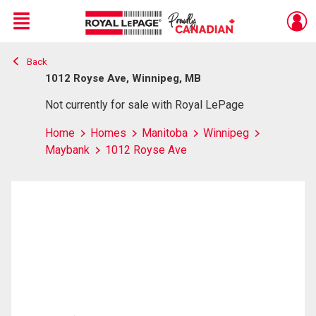
Menu
Back
Live
En Direct
1012 Royse Ave, Winnipeg, MB
Not currently for sale with Royal LePage
Home
Homes
Manitoba
Winnipeg
Maybank
1012 Royse Ave