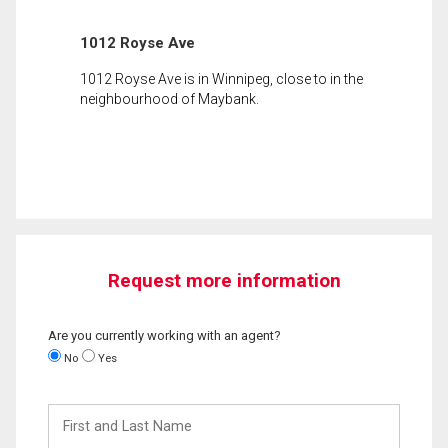
1012 Royse Ave
1012 Royse Ave is in Winnipeg, close to in the
neighbourhood of Maybank.
Request more information
Are you currently working with an agent?
No
Yes
First
and