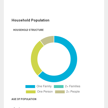
Household Population
HOUSEHOLD STRUCTURE
AGE OF POPULATION