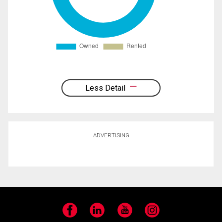
Less Detail
ADVERTISING
Facebook
LinkedIn
YouTube
Instagram