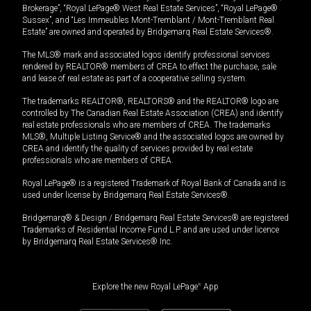
Brokerage”, “Royal LePage® West Real Estate Services”, “Royal LePage®
Sussex”, and “Les Immeubles Mont-Tremblant / Mont-Tremblant Real
Estate” are owned and operated by Bridgemarq Real Estate Services®.
The MLS® mark and associated logos identify professional services
rendered by REALTOR® members of CREA to effect the purchase, sale
and lease of real estate as part of a cooperative selling system.
The trademarks REALTOR®, REALTORS® and the REALTOR® logo are
controlled by The Canadian Real Estate Association (CREA) and identify
real estate professionals who are members of CREA. The trademarks
MLS®, Multiple Listing Service® and the associated logos are owned by
CREA and identify the quality of services provided by real estate
professionals who are members of CREA.
Royal LePage® is a registered Trademark of Royal Bank of Canada and is
used under license by Bridgemarq Real Estate Services®.
Bridgemarq® & Design / Bridgemarq Real Estate Services® are registered
Trademarks of Residential Income Fund L.P. and are used under licence
by Bridgemarq Real Estate Services® Inc.
Explore the new Royal LePage
®
App