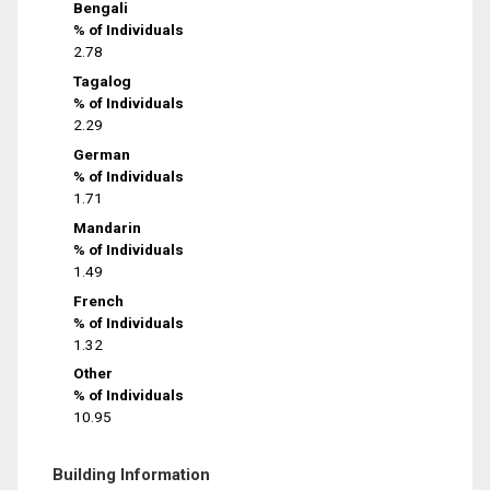
Bengali
% of Individuals
2.78
Tagalog
% of Individuals
2.29
German
% of Individuals
1.71
Mandarin
% of Individuals
1.49
French
% of Individuals
1.32
Other
% of Individuals
10.95
Building Information