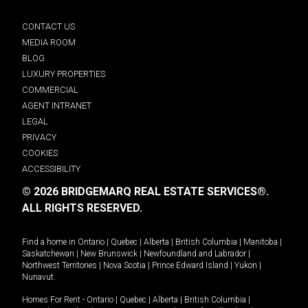
CONTACT US
MEDIA ROOM
BLOG
LUXURY PROPERTIES
COMMERCIAL
AGENT INTRANET
LEGAL
PRIVACY
COOKIES
ACCESSIBILITY
© 2026 BRIDGEMARQ REAL ESTATE SERVICES®.
ALL RIGHTS RESERVED.
Find a home in
Ontario
|
Quebec
|
Alberta
|
British Columbia
|
Manitoba
|
Saskatchewan
|
New Brunswick
|
Newfoundland and Labrador
|
Northwest Territories
|
Nova Scotia
|
Prince Edward Island
|
Yukon
|
Nunavut
.
Homes For Rent -
Ontario
|
Quebec
|
Alberta
|
British Columbia
|