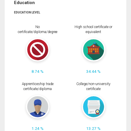
Education
EDUCATION LEVEL
No
High school certificate or
certificate/diploma/degree
equivalent
8.74 %
34.44 %
Apprenticeship trade
College/non-university
certificate/diploma
certificate
1.24 %
13.27 %