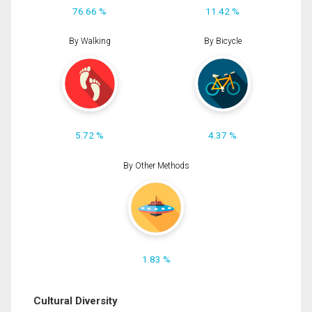
76.66 %
11.42 %
By Walking
By Bicycle
5.72 %
4.37 %
By Other Methods
1.83 %
Cultural Diversity