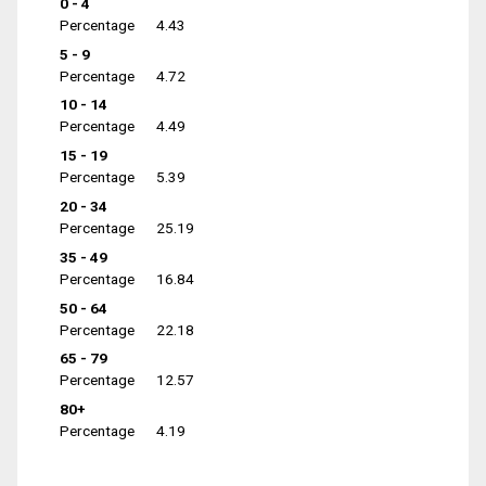
0 - 4
Percentage
4.43
5 - 9
Percentage
4.72
10 - 14
Percentage
4.49
15 - 19
Percentage
5.39
20 - 34
Percentage
25.19
35 - 49
Percentage
16.84
50 - 64
Percentage
22.18
65 - 79
Percentage
12.57
80+
Percentage
4.19