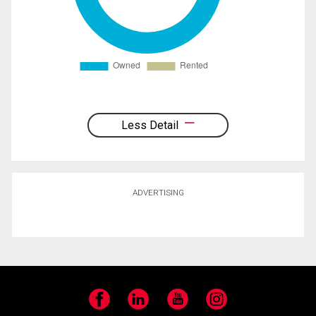
Less Detail
ADVERTISING
Facebook
LinkedIn
YouTube
Instagram