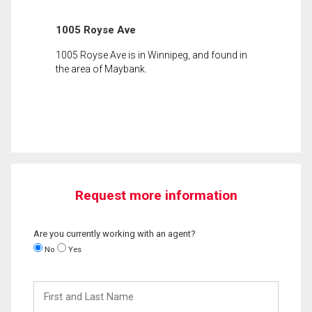
1005 Royse Ave
1005 Royse Ave is in Winnipeg, and found in
the area of Maybank.
Request more information
Are you currently working with an agent?
No
Yes
First
and