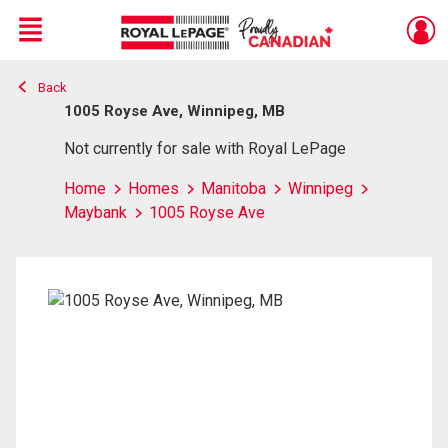
Menu
Back
Live
En Direct
1005 Royse Ave, Winnipeg, MB
Not currently for sale with Royal LePage
Home
Homes
Manitoba
Winnipeg
Maybank
1005 Royse Ave