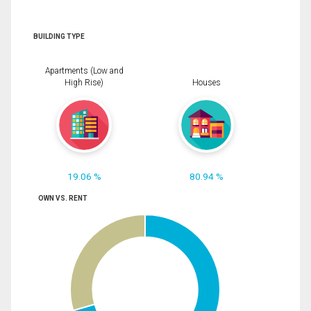
BUILDING TYPE
Apartments (Low and
High Rise)
Houses
19.06 %
80.94 %
OWN VS. RENT