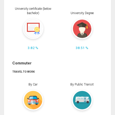
University certificate (below
bachelor)
University Degree
3.82 %
38.51 %
Commuter
TRAVEL TO WORK
By Car
By Public Transit