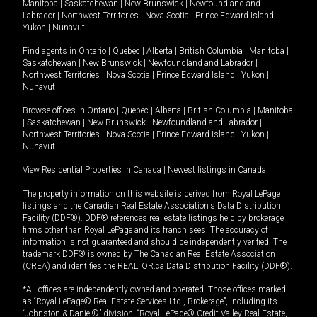
Manitoba
|
Saskatchewan
|
New Brunswick
|
Newfoundland and
Labrador
|
Northwest Territories
|
Nova Scotia
|
Prince Edward Island
|
Yukon
|
Nunavut
.
Find agents in
Ontario
|
Quebec
|
Alberta
|
British Columbia
|
Manitoba
|
Saskatchewan
|
New Brunswick
|
Newfoundland and Labrador
|
Northwest Territories
|
Nova Scotia
|
Prince Edward Island
|
Yukon
|
Nunavut
Browse offices in
Ontario
|
Quebec
|
Alberta
|
British Columbia
|
Manitoba
|
Saskatchewan
|
New Brunswick
|
Newfoundland and Labrador
|
Northwest Territories
|
Nova Scotia
|
Prince Edward Island
|
Yukon
|
Nunavut
View Residential Properties in Canada
|
Newest listings in Canada
The property information on this website is derived from Royal LePage
listings and the Canadian Real Estate Association's Data Distribution
Facility (DDF®). DDF® references real estate listings held by brokerage
firms other than Royal LePage and its franchisees. The accuracy of
information is not guaranteed and should be independently verified. The
trademark DDF® is owned by The Canadian Real Estate Association
(CREA) and identifies the REALTOR.ca Data Distribution Facility (DDF®).
*All offices are independently owned and operated. Those offices marked
as “Royal LePage® Real Estate Services Ltd., Brokerage”, including its
“Johnston & Daniel®” division, “Royal LePage® Credit Valley Real Estate,