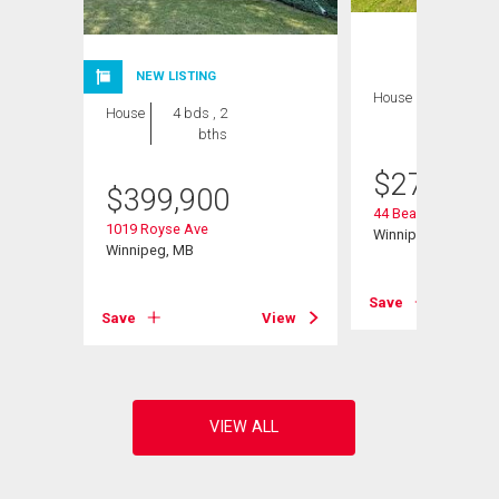
NEW LISTING
House
2 bds , 1
House
4 bds , 2
bath
bths
$
274,900
$
399,900
44 Beaumont Bay
1019 Royse Ave
Winnipeg, MB
Winnipeg, MB
Save
View
Save
View