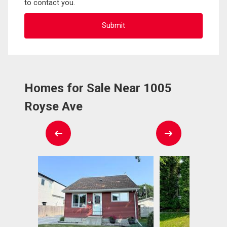
to contact you.
Homes for Sale Near 1005
Royse Ave