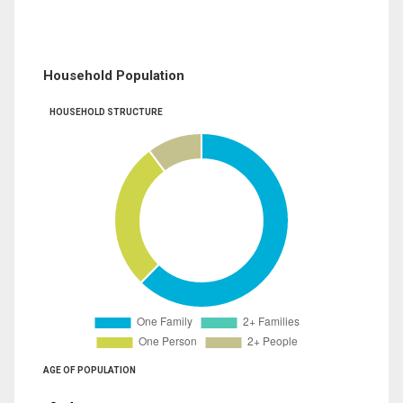
Household Population
HOUSEHOLD STRUCTURE
AGE OF POPULATION