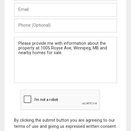
Last
Email
Name
Phone
(Optional)
Message
By clicking the submit button you are agreeing to our
terms of use and giving us expressed written consent