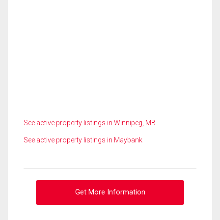
See active property listings in Winnipeg, MB
See active property listings in Maybank
Get More Information