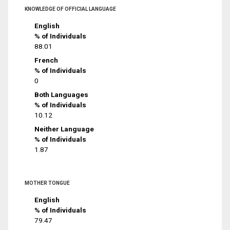
KNOWLEDGE OF OFFICIAL LANGUAGE
English
% of Individuals
88.01
French
% of Individuals
0
Both Languages
% of Individuals
10.12
Neither Language
% of Individuals
1.87
MOTHER TONGUE
English
% of Individuals
79.47