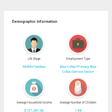
Demographic Information
Life Stage
Employment Type
Midlife Families
Blue Collar/Primary, Blue
Collar/Service Sector
Average Household Income
Average Number of Children
$137,287.06
1.68