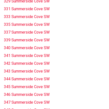
329 Summerside Cove SW
331 Summerside Cove SW
333 Summerside Cove SW
335 Summerside Cove SW
337 Summerside Cove SW
339 Summerside Cove SW
340 Summerside Cove SW
341 Summerside Cove SW
342 Summerside Cove SW
343 Summerside Cove SW
344 Summerside Cove SW
345 Summerside Cove SW
346 Summerside Cove SW
347 Summerside Cove SW