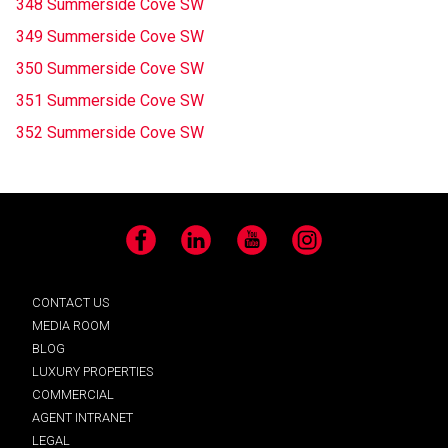
348 Summerside Cove SW
349 Summerside Cove SW
350 Summerside Cove SW
351 Summerside Cove SW
352 Summerside Cove SW
Facebook
LinkedIn
YouTube
Instagram
CONTACT US
MEDIA ROOM
BLOG
LUXURY PROPERTIES
COMMERCIAL
AGENT INTRANET
LEGAL