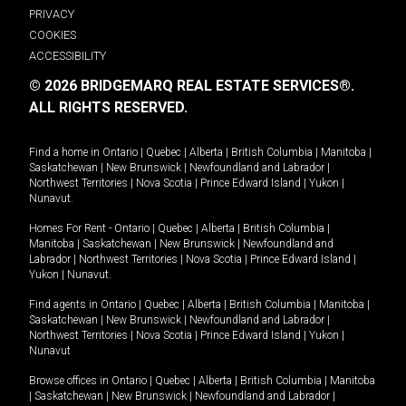
PRIVACY
COOKIES
ACCESSIBILITY
© 2026 BRIDGEMARQ REAL ESTATE SERVICES®.
ALL RIGHTS RESERVED.
Find a home in
Ontario
|
Quebec
|
Alberta
|
British Columbia
|
Manitoba
|
Saskatchewan
|
New Brunswick
|
Newfoundland and Labrador
|
Northwest Territories
|
Nova Scotia
|
Prince Edward Island
|
Yukon
|
Nunavut
.
Homes For Rent -
Ontario
|
Quebec
|
Alberta
|
British Columbia
|
Manitoba
|
Saskatchewan
|
New Brunswick
|
Newfoundland and
Labrador
|
Northwest Territories
|
Nova Scotia
|
Prince Edward Island
|
Yukon
|
Nunavut
.
Find agents in
Ontario
|
Quebec
|
Alberta
|
British Columbia
|
Manitoba
|
Saskatchewan
|
New Brunswick
|
Newfoundland and Labrador
|
Northwest Territories
|
Nova Scotia
|
Prince Edward Island
|
Yukon
|
Nunavut
Browse offices in
Ontario
|
Quebec
|
Alberta
|
British Columbia
|
Manitoba
|
Saskatchewan
|
New Brunswick
|
Newfoundland and Labrador
|