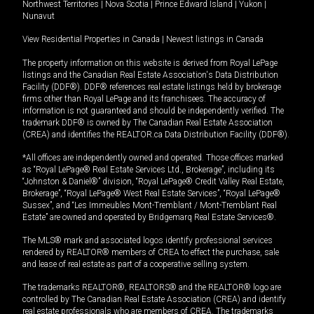
Northwest Territories
|
Nova Scotia
|
Prince Edward Island
|
Yukon
|
Nunavut
View Residential Properties in Canada
|
Newest listings in Canada
The property information on this website is derived from Royal LePage
listings and the Canadian Real Estate Association's Data Distribution
Facility (DDF®). DDF® references real estate listings held by brokerage
firms other than Royal LePage and its franchisees. The accuracy of
information is not guaranteed and should be independently verified. The
trademark DDF® is owned by The Canadian Real Estate Association
(CREA) and identifies the REALTOR.ca Data Distribution Facility (DDF®).
*All offices are independently owned and operated. Those offices marked
as “Royal LePage® Real Estate Services Ltd., Brokerage”, including its
“Johnston & Daniel®” division, “Royal LePage® Credit Valley Real Estate,
Brokerage”, “Royal LePage® West Real Estate Services”, “Royal LePage®
Sussex”, and “Les Immeubles Mont-Tremblant / Mont-Tremblant Real
Estate” are owned and operated by Bridgemarq Real Estate Services®.
The MLS® mark and associated logos identify professional services
rendered by REALTOR® members of CREA to effect the purchase, sale
and lease of real estate as part of a cooperative selling system.
The trademarks REALTOR®, REALTORS® and the REALTOR® logo are
controlled by The Canadian Real Estate Association (CREA) and identify
real estate professionals who are members of CREA. The trademarks