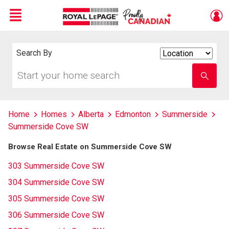
Menu
Live
En Direct
Search By
Search
By
Start
Enter
your
school
home
name
search
Home
Homes
Alberta
Edmonton
Summerside
Summerside Cove SW
Browse Real Estate on Summerside Cove SW
303 Summerside Cove SW
304 Summerside Cove SW
305 Summerside Cove SW
306 Summerside Cove SW