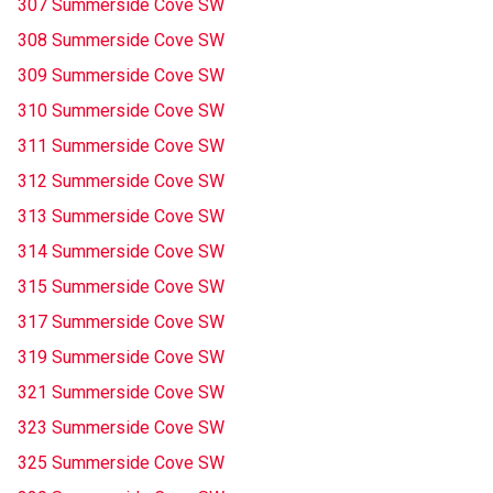
307 Summerside Cove SW
308 Summerside Cove SW
309 Summerside Cove SW
310 Summerside Cove SW
311 Summerside Cove SW
312 Summerside Cove SW
313 Summerside Cove SW
314 Summerside Cove SW
315 Summerside Cove SW
317 Summerside Cove SW
319 Summerside Cove SW
321 Summerside Cove SW
323 Summerside Cove SW
325 Summerside Cove SW