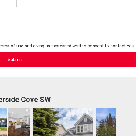
terms of use and giving us expressed written consent to contact you.
erside Cove SW