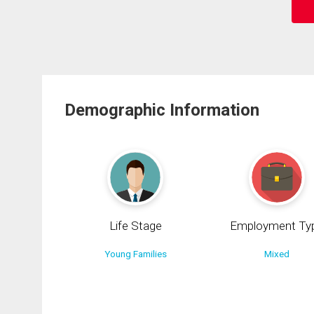
Demographic Information
Life Stage
Employment Ty
Young Families
Mixed