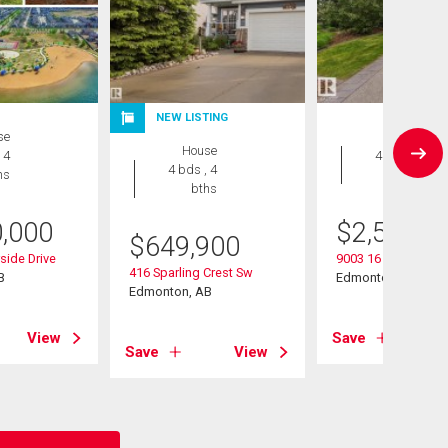
NEW LISTING
se
House
House
 4
4 bds , 5
4 bds , 4
hs
bths
bths
0,000
$
2,545,0
$
649,900
ide Drive
9003 16 Avenue Sw
416 Sparling Crest Sw
B
Edmonton, AB
Edmonton, AB
View
Save
Save
View