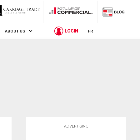
LOGIN
ABOUT US
FR
ADVERTISING