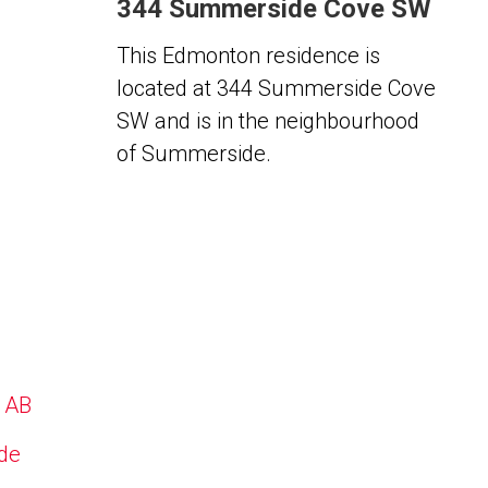
344 Summerside Cove SW
This Edmonton residence is
located at 344 Summerside Cove
SW and is in the neighbourhood
of Summerside.
, AB
ide