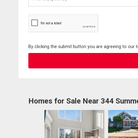
(Optional)
By clicking the submit button you are agreeing to our 
Homes for Sale Near 344 Summ