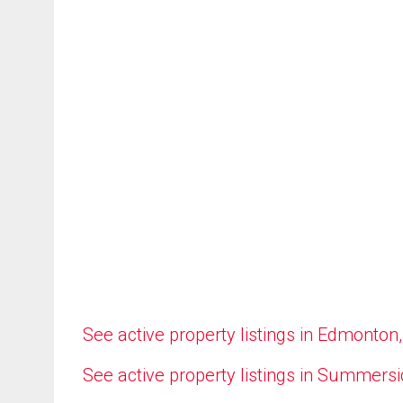
See active property listings in Edmonton
See active property listings in Summers