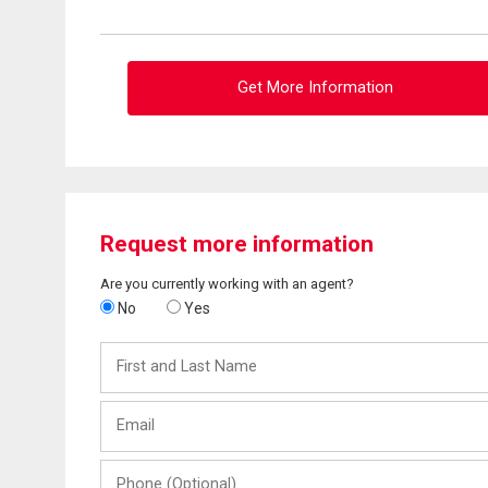
Get More Information
Request more information
Are you currently working with an agent?
No
Yes
First
and
Last
Email
Name
Phone