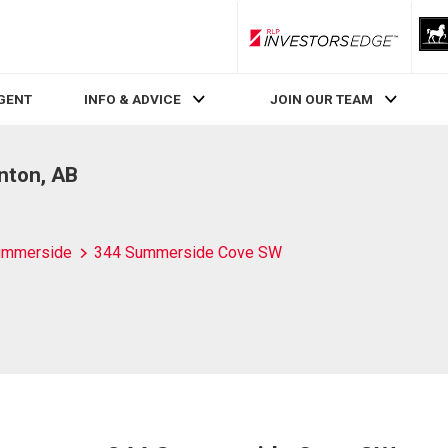
RLP InvestorsEdge
AGENT
INFO & ADVICE
JOIN OUR TEAM
nton, AB
ummerside
344 Summerside Cove SW