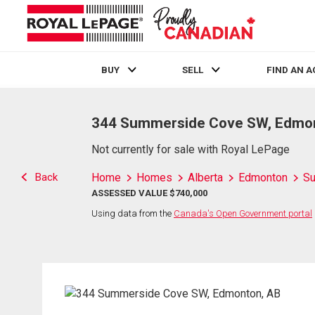
BUY
SELL
FIND AN 
Live
En Direct
344 Summerside Cove SW, Edmo
Not currently for sale with Royal LePage
Back
Home
Homes
Alberta
Edmonton
S
ASSESSED VALUE $740,000
Using data from the
Canada's Open Government portal