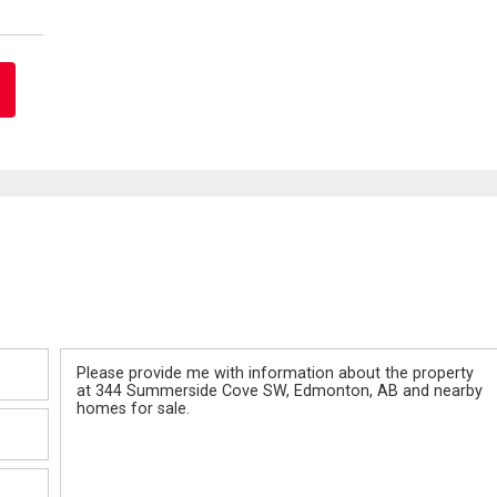
Message