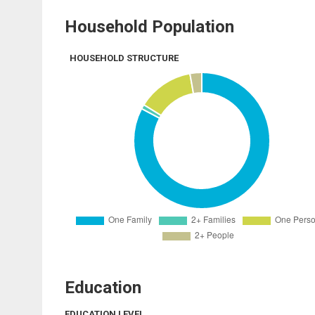
Household Population
HOUSEHOLD STRUCTURE
Education
EDUCATION LEVEL