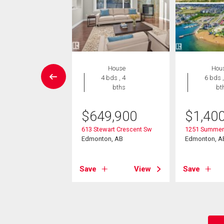
House
House
Hou
5 bds , 4
4 bds , 4
6 bds ,
bths
bths
bt
5,000
$
649,900
$
1,40
mmerside Link Sw
613 Stewart Crescent Sw
1251 Summers
on, AB
Edmonton, AB
Edmonton, A
View
Save
View
Save