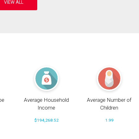
pe
Average Household
Average Number of
Income
Children
$194,268.52
1.99