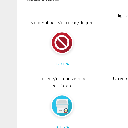
High s
No certificate/diploma/degree
12.71 %
College/non-university
Univers
certificate
16.86 %