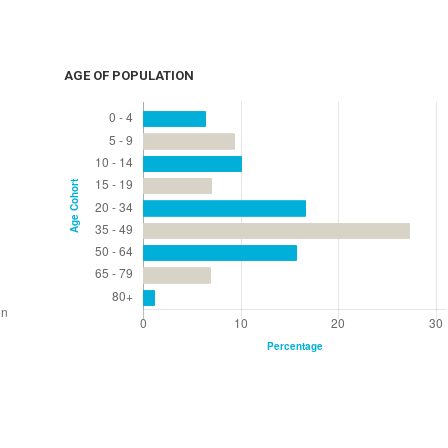
AGE OF POPULATION