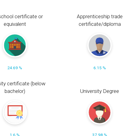
chool certificate or
Apprenticeship trade
equivalent
certificate/diploma
24.69 %
6.15 %
ity certificate (below
bachelor)
University Degree
1.6 %
37.98 %