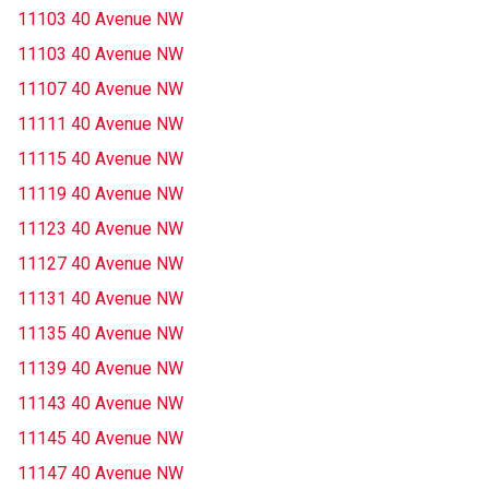
11103 40 Avenue NW
11103 40 Avenue NW
11107 40 Avenue NW
11111 40 Avenue NW
11115 40 Avenue NW
11119 40 Avenue NW
11123 40 Avenue NW
11127 40 Avenue NW
11131 40 Avenue NW
11135 40 Avenue NW
11139 40 Avenue NW
11143 40 Avenue NW
11145 40 Avenue NW
11147 40 Avenue NW