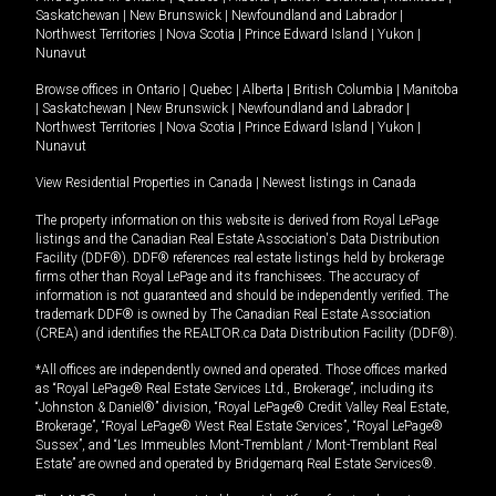
Saskatchewan
|
New Brunswick
|
Newfoundland and Labrador
|
Northwest Territories
|
Nova Scotia
|
Prince Edward Island
|
Yukon
|
Nunavut
Browse offices in
Ontario
|
Quebec
|
Alberta
|
British Columbia
|
Manitoba
|
Saskatchewan
|
New Brunswick
|
Newfoundland and Labrador
|
Northwest Territories
|
Nova Scotia
|
Prince Edward Island
|
Yukon
|
Nunavut
View Residential Properties in Canada
|
Newest listings in Canada
The property information on this website is derived from Royal LePage
listings and the Canadian Real Estate Association's Data Distribution
Facility (DDF®). DDF® references real estate listings held by brokerage
firms other than Royal LePage and its franchisees. The accuracy of
information is not guaranteed and should be independently verified. The
trademark DDF® is owned by The Canadian Real Estate Association
(CREA) and identifies the REALTOR.ca Data Distribution Facility (DDF®).
*All offices are independently owned and operated. Those offices marked
as “Royal LePage® Real Estate Services Ltd., Brokerage”, including its
“Johnston & Daniel®” division, “Royal LePage® Credit Valley Real Estate,
Brokerage”, “Royal LePage® West Real Estate Services”, “Royal LePage®
Sussex”, and “Les Immeubles Mont-Tremblant / Mont-Tremblant Real
Estate” are owned and operated by Bridgemarq Real Estate Services®.