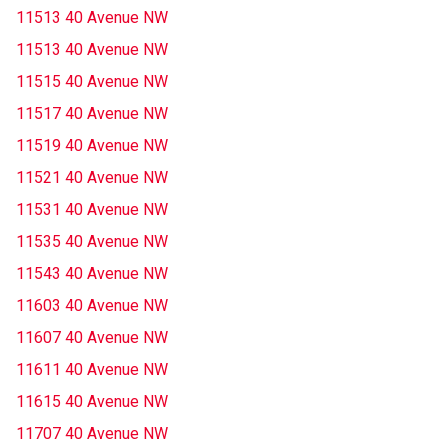
11513 40 Avenue NW
11513 40 Avenue NW
11515 40 Avenue NW
11517 40 Avenue NW
11519 40 Avenue NW
11521 40 Avenue NW
11531 40 Avenue NW
11535 40 Avenue NW
11543 40 Avenue NW
11603 40 Avenue NW
11607 40 Avenue NW
11611 40 Avenue NW
11615 40 Avenue NW
11707 40 Avenue NW