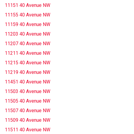
11151 40 Avenue NW
11155 40 Avenue NW
11159 40 Avenue NW
11203 40 Avenue NW
11207 40 Avenue NW
11211 40 Avenue NW
11215 40 Avenue NW
11219 40 Avenue NW
11451 40 Avenue NW
11503 40 Avenue NW
11505 40 Avenue NW
11507 40 Avenue NW
11509 40 Avenue NW
11511 40 Avenue NW