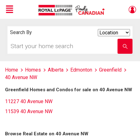
Menu
Live
En Direct
Search By
Search
By
Start
Enter
your
school
home
name
search
Home
Homes
Alberta
Edmonton
Greenfield
40 Avenue NW
Greenfield Homes and Condos for sale on 40 Avenue NW
11227 40 Avenue NW
11539 40 Avenue NW
Browse Real Estate on 40 Avenue NW