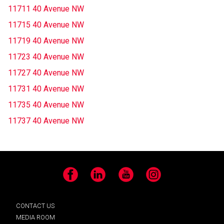
11711 40 Avenue NW
11715 40 Avenue NW
11719 40 Avenue NW
11723 40 Avenue NW
11727 40 Avenue NW
11731 40 Avenue NW
11735 40 Avenue NW
11737 40 Avenue NW
Facebook
LinkedIn
YouTube
Instagram
CONTACT US
MEDIA ROOM