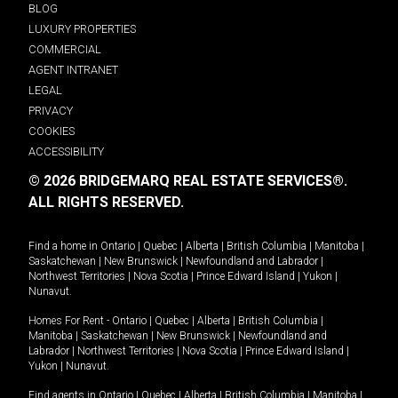
BLOG
LUXURY PROPERTIES
COMMERCIAL
AGENT INTRANET
LEGAL
PRIVACY
COOKIES
ACCESSIBILITY
© 2026 BRIDGEMARQ REAL ESTATE SERVICES®.
ALL RIGHTS RESERVED.
Find a home in
Ontario
|
Quebec
|
Alberta
|
British Columbia
|
Manitoba
|
Saskatchewan
|
New Brunswick
|
Newfoundland and Labrador
|
Northwest Territories
|
Nova Scotia
|
Prince Edward Island
|
Yukon
|
Nunavut
.
Homes For Rent -
Ontario
|
Quebec
|
Alberta
|
British Columbia
|
Manitoba
|
Saskatchewan
|
New Brunswick
|
Newfoundland and
Labrador
|
Northwest Territories
|
Nova Scotia
|
Prince Edward Island
|
Yukon
|
Nunavut
.
Find agents in
Ontario
|
Quebec
|
Alberta
|
British Columbia
|
Manitoba
|