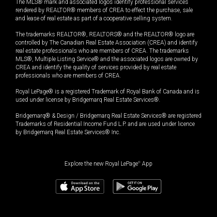
The MLS® mark and associated logos identify professional services
rendered by REALTOR® members of CREA to effect the purchase, sale
and lease of real estate as part of a cooperative selling system.
The trademarks REALTOR®, REALTORS® and the REALTOR® logo are
controlled by The Canadian Real Estate Association (CREA) and identify
real estate professionals who are members of CREA. The trademarks
MLS®, Multiple Listing Service® and the associated logos are owned by
CREA and identify the quality of services provided by real estate
professionals who are members of CREA.
Royal LePage® is a registered Trademark of Royal Bank of Canada and is
used under license by Bridgemarq Real Estate Services®.
Bridgemarq® & Design / Bridgemarq Real Estate Services® are registered
Trademarks of Residential Income Fund L.P. and are used under licence
by Bridgemarq Real Estate Services® Inc.
Explore the new Royal LePage
®
App