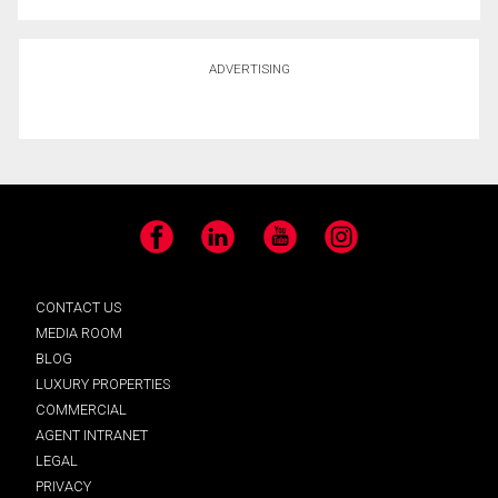
ADVERTISING
Facebook
LinkedIn
YouTube
Instagram
CONTACT US
MEDIA ROOM
BLOG
LUXURY PROPERTIES
COMMERCIAL
AGENT INTRANET
LEGAL
PRIVACY