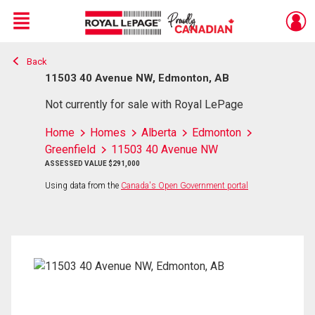
Menu
Back
Live
En Direct
11503 40 Avenue NW, Edmonton, AB
Not currently for sale with Royal LePage
Home
Homes
Alberta
Edmonton
Greenfield
11503 40 Avenue NW
ASSESSED VALUE $291,000
Using data from the
Canada's Open Government portal