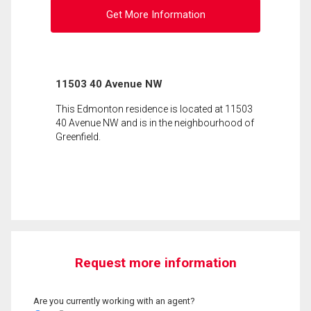
Get More Information
11503 40 Avenue NW
This Edmonton residence is located at 11503
40 Avenue NW and is in the neighbourhood of
Greenfield.
Request more information
Are you currently working with an agent?