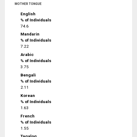
MOTHER TONGUE
English
% of Individuals
74.6
Mandarin
% of Individuals
7.22
Arabic
% of Individuals
3.75
Bengali
% of Individuals
2.11
Korean
% of Individuals
1.63
French
% of Individuals
1.55
Tagalog