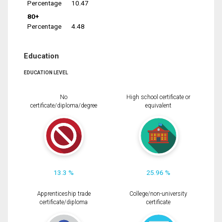
Percentage
10.47
80+
Percentage
4.48
Education
EDUCATION LEVEL
No
High school certificate or
certificate/diploma/degree
equivalent
13.3 %
25.96 %
Apprenticeship trade
College/non-university
certificate/diploma
certificate