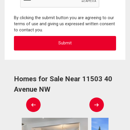
By clicking the submit button you are agreeing to our
terms of use and giving us expressed written consent
to contact you.
Homes for Sale Near 11503 40
Avenue NW