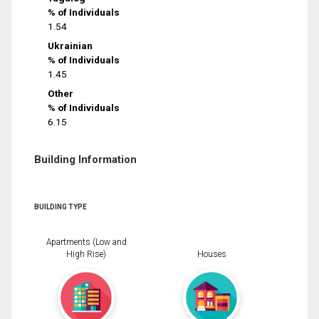
% of Individuals
1.54
Ukrainian
% of Individuals
1.45
Other
% of Individuals
6.15
Building Information
BUILDING TYPE
Apartments (Low and
High Rise)
Houses