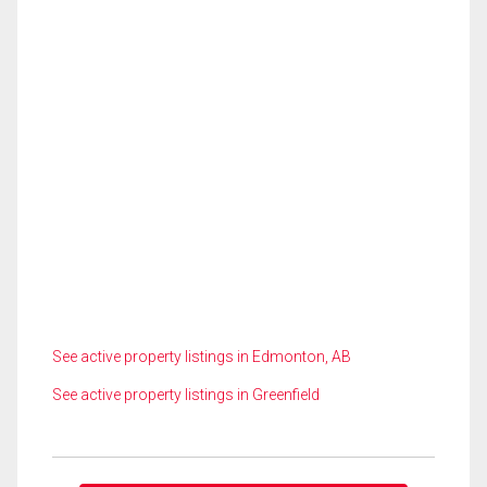
See active property listings in Edmonton, AB
See active property listings in Greenfield