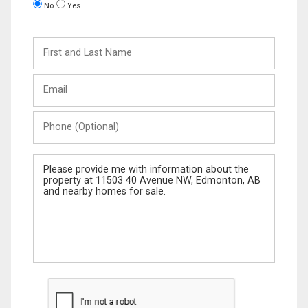
No
Yes
First
and
Last
Email
Name
Phone
(Optional)
Message