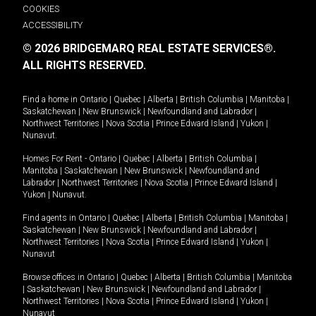
COOKIES
ACCESSIBILITY
© 2026 BRIDGEMARQ REAL ESTATE SERVICES®.
ALL RIGHTS RESERVED.
Find a home in
Ontario
|
Quebec
|
Alberta
|
British Columbia
|
Manitoba
|
Saskatchewan
|
New Brunswick
|
Newfoundland and Labrador
|
Northwest Territories
|
Nova Scotia
|
Prince Edward Island
|
Yukon
|
Nunavut
.
Homes For Rent -
Ontario
|
Quebec
|
Alberta
|
British Columbia
|
Manitoba
|
Saskatchewan
|
New Brunswick
|
Newfoundland and
Labrador
|
Northwest Territories
|
Nova Scotia
|
Prince Edward Island
|
Yukon
|
Nunavut
.
Find agents in
Ontario
|
Quebec
|
Alberta
|
British Columbia
|
Manitoba
|
Saskatchewan
|
New Brunswick
|
Newfoundland and Labrador
|
Northwest Territories
|
Nova Scotia
|
Prince Edward Island
|
Yukon
|
Nunavut
Browse offices in
Ontario
|
Quebec
|
Alberta
|
British Columbia
|
Manitoba
|
Saskatchewan
|
New Brunswick
|
Newfoundland and Labrador
|
Northwest Territories
|
Nova Scotia
|
Prince Edward Island
|
Yukon
|
Nunavut