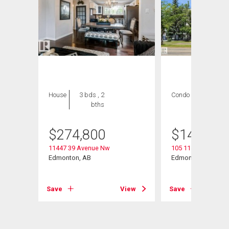
House
3 bds , 2
Condo
2 bds , 2
bths
bths
$
274,800
$
149,900
11447 39 Avenue Nw
105 11446 40 Aven
Edmonton, AB
Edmonton, AB
Save
View
Save
View