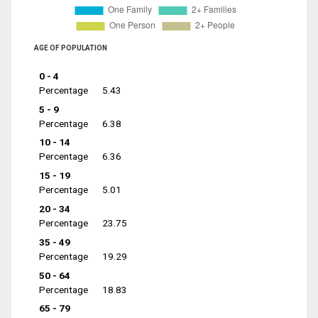
AGE OF POPULATION
0 - 4
Percentage
5.43
5 - 9
Percentage
6.38
10 - 14
Percentage
6.36
15 - 19
Percentage
5.01
20 - 34
Percentage
23.75
35 - 49
Percentage
19.29
50 - 64
Percentage
18.83
65 - 79