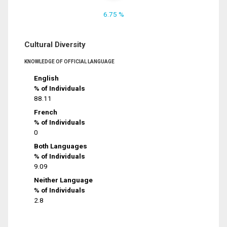
6.75 %
Cultural Diversity
KNOWLEDGE OF OFFICIAL LANGUAGE
English
% of Individuals
88.11
French
% of Individuals
0
Both Languages
% of Individuals
9.09
Neither Language
% of Individuals
2.8