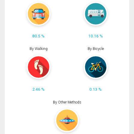
80.5 %
10.16 %
By Walking
By Bicycle
2.46 %
0.13 %
By Other Methods