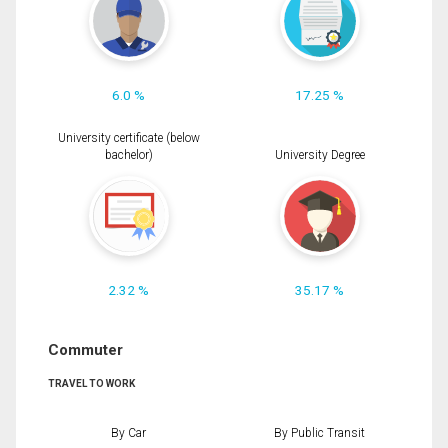
6.0 %
17.25 %
University certificate (below
bachelor)
University Degree
2.32 %
35.17 %
Commuter
TRAVEL TO WORK
By Car
By Public Transit