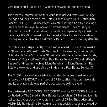
View Residential Properties in Canada
|
Newest listings in Canada
The property information on this website is derived from Royal LePage
listings and the Canadian Real Estate Association's Data Distribution
Facility (DDF®). DDF® references real estate listings held by brokerage
firms other than Royal LePage and its franchisees. The accuracy of
information is not guaranteed and should be independently verified. The
trademark DDF® is owned by The Canadian Real Estate Association
(CREA) and identifies the REALTOR.ca Data Distribution Facility (DDF®).
*All offices are independently owned and operated. Those offices marked
as “Royal LePage® Real Estate Services Ltd., Brokerage”, including its
“Johnston & Daniel®” division, “Royal LePage® Credit Valley Real Estate,
Brokerage”, “Royal LePage® West Real Estate Services”, “Royal LePage®
Sussex”, and “Les Immeubles Mont-Tremblant / Mont-Tremblant Real
Estate” are owned and operated by Bridgemarq Real Estate Services®.
The MLS® mark and associated logos identify professional services
rendered by REALTOR® members of CREA to effect the purchase, sale
and lease of real estate as part of a cooperative selling system.
The trademarks REALTOR®, REALTORS® and the REALTOR® logo are
controlled by The Canadian Real Estate Association (CREA) and identify
real estate professionals who are members of CREA. The trademarks
MLS®, Multiple Listing Service® and the associated logos are owned by