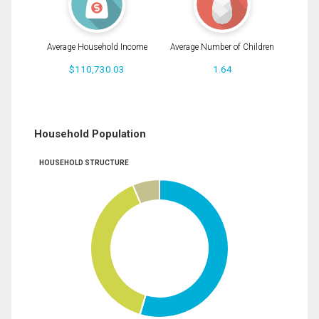
Average Household Income
Average Number of Children
$110,730.03
1.64
Household Population
HOUSEHOLD STRUCTURE