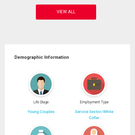
Demographic Information
Life Stage
Employment Type
Young Couples
Service Sector/White
Collar