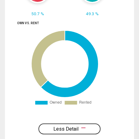
50.7 %
49.3 %
OWN VS. RENT
Less Detail