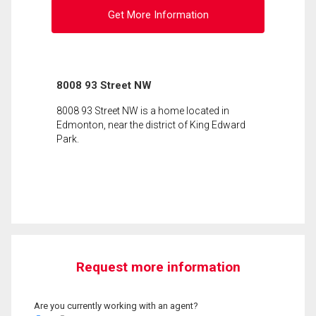
Get More Information
8008 93 Street NW
8008 93 Street NW is a home located in
Edmonton, near the district of King Edward
Park.
Request more information
Are you currently working with an agent?