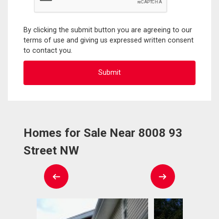
By clicking the submit button you are agreeing to our
terms of use and giving us expressed written consent
to contact you.
Homes for Sale Near 8008 93
Street NW