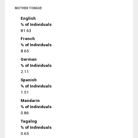
MOTHER TONGUE
English
% of Individuals
81.63
French
% of Individuals
8.65
German
% of Individuals
2.11
Spanish
% of Individuals
1.51
Mandarin
% of Individuals
0.86
Tagalog
% of Individuals
0.65