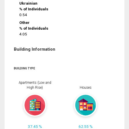
Ukrainian
% of Individuals
0.54
Other
% of Individuals
4.05
Building Information
BUILDING TYPE
Apartments (Low and
High Rise)
Houses
37.45 %
62.55 %