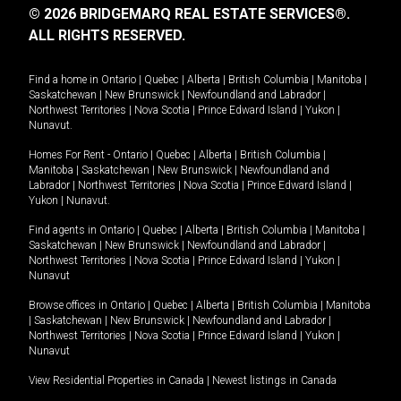
© 2026 BRIDGEMARQ REAL ESTATE SERVICES®.
ALL RIGHTS RESERVED.
Find a home in
Ontario
|
Quebec
|
Alberta
|
British Columbia
|
Manitoba
|
Saskatchewan
|
New Brunswick
|
Newfoundland and Labrador
|
Northwest Territories
|
Nova Scotia
|
Prince Edward Island
|
Yukon
|
Nunavut
.
Homes For Rent -
Ontario
|
Quebec
|
Alberta
|
British Columbia
|
Manitoba
|
Saskatchewan
|
New Brunswick
|
Newfoundland and
Labrador
|
Northwest Territories
|
Nova Scotia
|
Prince Edward Island
|
Yukon
|
Nunavut
.
Find agents in
Ontario
|
Quebec
|
Alberta
|
British Columbia
|
Manitoba
|
Saskatchewan
|
New Brunswick
|
Newfoundland and Labrador
|
Northwest Territories
|
Nova Scotia
|
Prince Edward Island
|
Yukon
|
Nunavut
Browse offices in
Ontario
|
Quebec
|
Alberta
|
British Columbia
|
Manitoba
|
Saskatchewan
|
New Brunswick
|
Newfoundland and Labrador
|
Northwest Territories
|
Nova Scotia
|
Prince Edward Island
|
Yukon
|
Nunavut
View Residential Properties in Canada
|
Newest listings in Canada