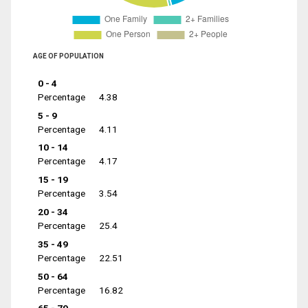
AGE OF POPULATION
0 - 4
Percentage
4.38
5 - 9
Percentage
4.11
10 - 14
Percentage
4.17
15 - 19
Percentage
3.54
20 - 34
Percentage
25.4
35 - 49
Percentage
22.51
50 - 64
Percentage
16.82