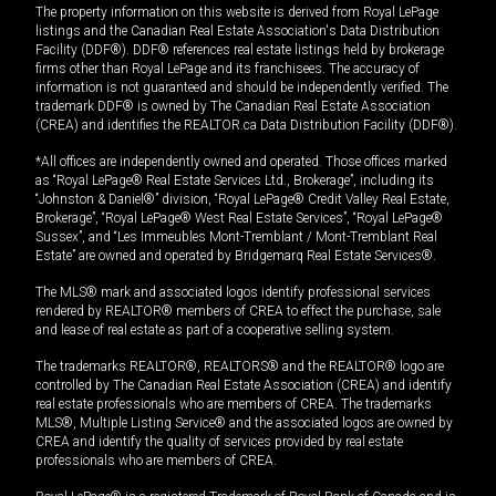
The property information on this website is derived from Royal LePage
listings and the Canadian Real Estate Association's Data Distribution
Facility (DDF®). DDF® references real estate listings held by brokerage
firms other than Royal LePage and its franchisees. The accuracy of
information is not guaranteed and should be independently verified. The
trademark DDF® is owned by The Canadian Real Estate Association
(CREA) and identifies the REALTOR.ca Data Distribution Facility (DDF®).
*All offices are independently owned and operated. Those offices marked
as “Royal LePage® Real Estate Services Ltd., Brokerage”, including its
“Johnston & Daniel®” division, “Royal LePage® Credit Valley Real Estate,
Brokerage”, “Royal LePage® West Real Estate Services”, “Royal LePage®
Sussex”, and “Les Immeubles Mont-Tremblant / Mont-Tremblant Real
Estate” are owned and operated by Bridgemarq Real Estate Services®.
The MLS® mark and associated logos identify professional services
rendered by REALTOR® members of CREA to effect the purchase, sale
and lease of real estate as part of a cooperative selling system.
The trademarks REALTOR®, REALTORS® and the REALTOR® logo are
controlled by The Canadian Real Estate Association (CREA) and identify
real estate professionals who are members of CREA. The trademarks
MLS®, Multiple Listing Service® and the associated logos are owned by
CREA and identify the quality of services provided by real estate
professionals who are members of CREA.