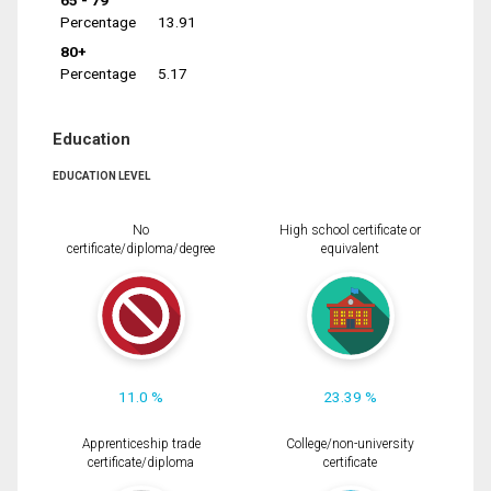
65 - 79
Percentage
13.91
80+
Percentage
5.17
Education
EDUCATION LEVEL
No
High school certificate or
certificate/diploma/degree
equivalent
11.0 %
23.39 %
Apprenticeship trade
College/non-university
certificate/diploma
certificate