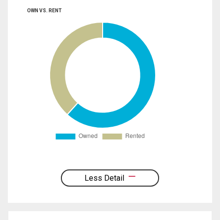
OWN VS. RENT
Less Detail