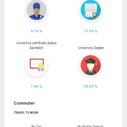
9.16 %
15.34 %
University certificate (below
bachelor)
University Degree
1.46 %
39.65 %
Commuter
TRAVEL TO WORK
By Car
By Public Transit