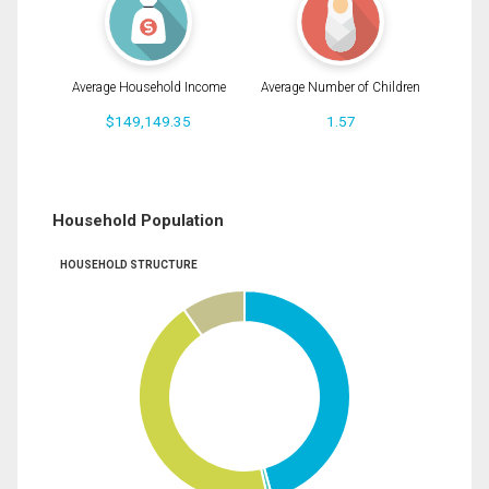
Average Household Income
Average Number of Children
$149,149.35
1.57
Household Population
HOUSEHOLD STRUCTURE