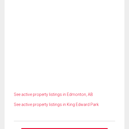
See active property listings in Edmonton, AB
See active property listings in King Edward Park