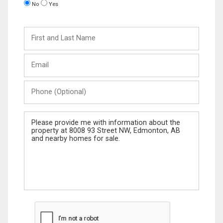
No
Yes
First
and
Last
Email
Name
Phone
(Optional)
Message