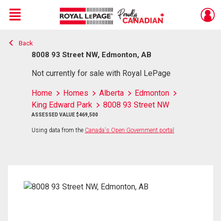
Menu
Back
Live
En Direct
8008 93 Street NW, Edmonton, AB
Not currently for sale with Royal LePage
Home
Homes
Alberta
Edmonton
King Edward Park
8008 93 Street NW
ASSESSED VALUE $469,500
Using data from the
Canada's Open Government portal