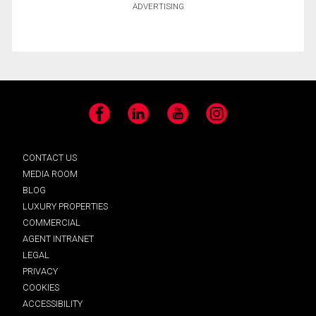
ADVERTISING
Facebook
LinkedIn
YouTube
Instagram
CONTACT US
MEDIA ROOM
BLOG
LUXURY PROPERTIES
COMMERCIAL
AGENT INTRANET
LEGAL
PRIVACY
COOKIES
ACCESSIBILITY