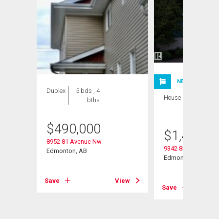
NEW LISTING
Duplex
5 bds , 4
House
3 bds , 4
bths
bths
$
490,000
$
1,400,0
8952 81 Avenue Nw
9342 83 Avenue Nw
Edmonton, AB
Edmonton, AB
View
Save
View
Save