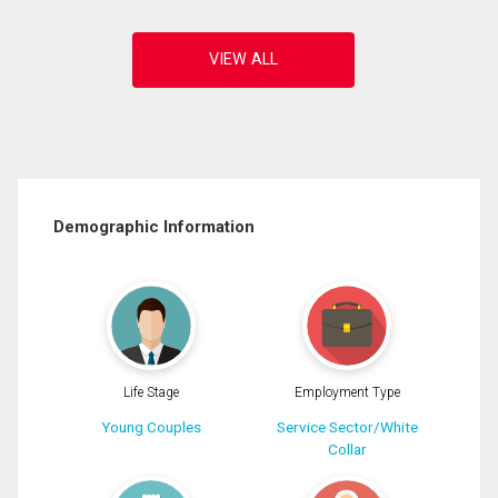
Demographic Information
Life Stage
Employment Type
Young Couples
Service Sector/White
Collar