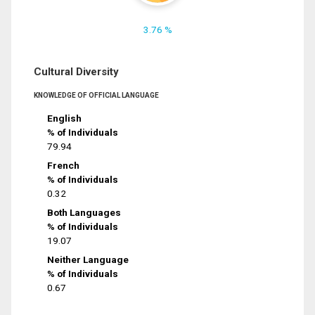
3.76 %
Cultural Diversity
KNOWLEDGE OF OFFICIAL LANGUAGE
English
% of Individuals
79.94
French
% of Individuals
0.32
Both Languages
% of Individuals
19.07
Neither Language
% of Individuals
0.67