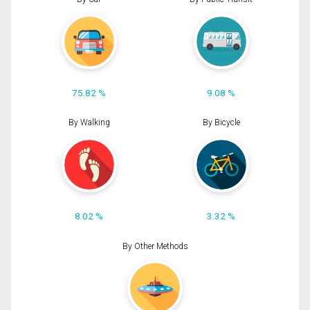
75.82 %
9.08 %
By Walking
By Bicycle
8.02 %
3.32 %
By Other Methods