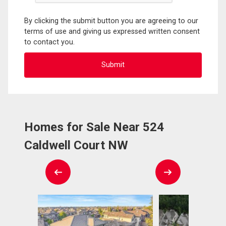
By clicking the submit button you are agreeing to our
terms of use and giving us expressed written consent
to contact you.
Homes for Sale Near 524
Caldwell Court NW