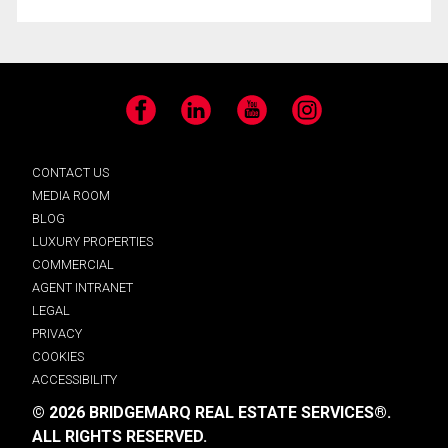
Facebook
LinkedIn
YouTube
Instagram
CONTACT US
MEDIA ROOM
BLOG
LUXURY PROPERTIES
COMMERCIAL
AGENT INTRANET
LEGAL
PRIVACY
COOKIES
ACCESSIBILITY
© 2026 BRIDGEMARQ REAL ESTATE SERVICES®.
ALL RIGHTS RESERVED.