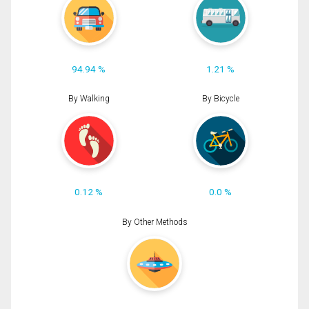
94.94 %
1.21 %
By Walking
By Bicycle
0.12 %
0.0 %
By Other Methods