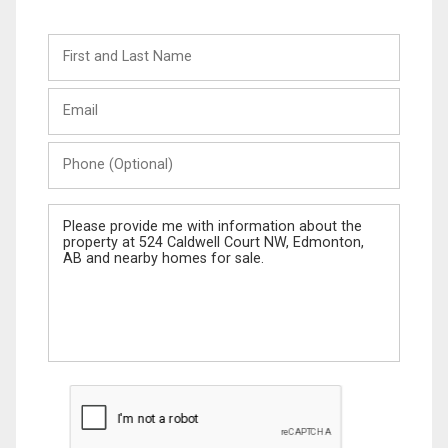
First
and
Last
Email
Name
Phone
(Optional)
Message