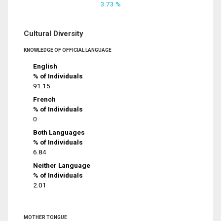
3.73 %
Cultural Diversity
KNOWLEDGE OF OFFICIAL LANGUAGE
English
% of Individuals
91.15
French
% of Individuals
0
Both Languages
% of Individuals
6.84
Neither Language
% of Individuals
2.01
MOTHER TONGUE