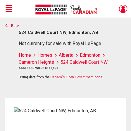
Menu
Back
Live
En Direct
524 Caldwell Court NW, Edmonton, AB
Not currently for sale with Royal LePage
Home
Homes
Alberta
Edmonton
Cameron Heights
524 Caldwell Court NW
ASSESSED VALUE $541,500
Using data from the
Canada's Open Government portal