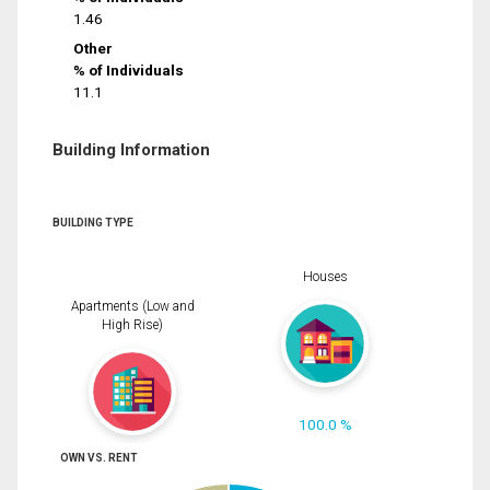
1.46
Other
% of Individuals
11.1
Building Information
BUILDING TYPE
Houses
Apartments (Low and
High Rise)
100.0 %
OWN VS. RENT