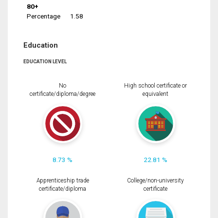
80+
Percentage
1.58
Education
EDUCATION LEVEL
No
High school certificate or
certificate/diploma/degree
equivalent
8.73 %
22.81 %
Apprenticeship trade
College/non-university
certificate/diploma
certificate