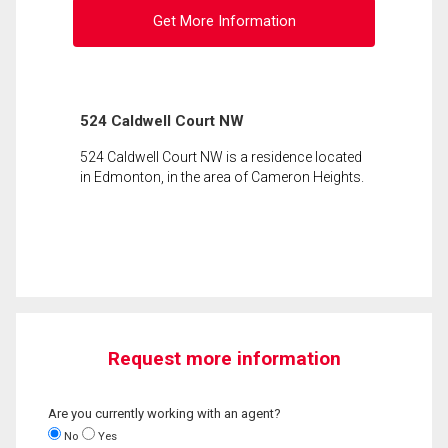
Get More Information
524 Caldwell Court NW
524 Caldwell Court NW is a residence located
in Edmonton, in the area of Cameron Heights.
Request more information
Are you currently working with an agent?
No
Yes