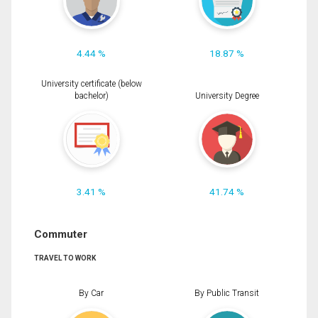
4.44 %
18.87 %
University certificate (below
bachelor)
University Degree
3.41 %
41.74 %
Commuter
TRAVEL TO WORK
By Car
By Public Transit