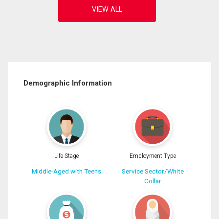
Demographic Information
Life Stage
Employment Type
Middle-Aged with Teens
Service Sector/White
Collar