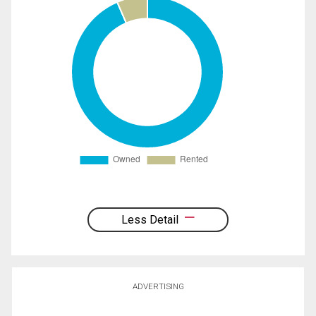
Less Detail
ADVERTISING