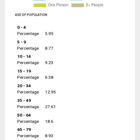
AGE OF POPULATION
0 - 4
Percentage
5.95
5 - 9
Percentage
8.77
10 - 14
Percentage
9.23
15 - 19
Percentage
6.38
20 - 34
Percentage
12.95
35 - 49
Percentage
27.61
50 - 64
Percentage
18.6
65 - 79
Percentage
8.93