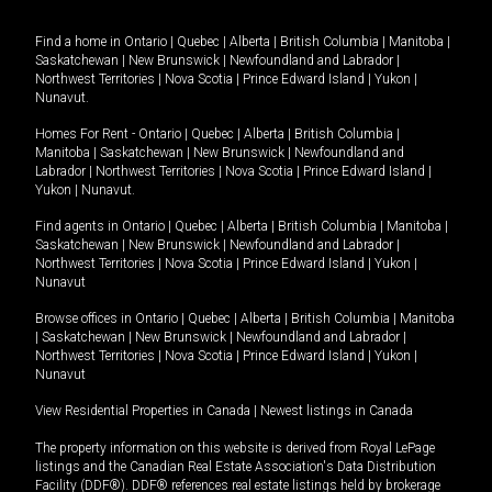
Find a home in
Ontario
|
Quebec
|
Alberta
|
British Columbia
|
Manitoba
|
Saskatchewan
|
New Brunswick
|
Newfoundland and Labrador
|
Northwest Territories
|
Nova Scotia
|
Prince Edward Island
|
Yukon
|
Nunavut
.
Homes For Rent -
Ontario
|
Quebec
|
Alberta
|
British Columbia
|
Manitoba
|
Saskatchewan
|
New Brunswick
|
Newfoundland and
Labrador
|
Northwest Territories
|
Nova Scotia
|
Prince Edward Island
|
Yukon
|
Nunavut
.
Find agents in
Ontario
|
Quebec
|
Alberta
|
British Columbia
|
Manitoba
|
Saskatchewan
|
New Brunswick
|
Newfoundland and Labrador
|
Northwest Territories
|
Nova Scotia
|
Prince Edward Island
|
Yukon
|
Nunavut
Browse offices in
Ontario
|
Quebec
|
Alberta
|
British Columbia
|
Manitoba
|
Saskatchewan
|
New Brunswick
|
Newfoundland and Labrador
|
Northwest Territories
|
Nova Scotia
|
Prince Edward Island
|
Yukon
|
Nunavut
View Residential Properties in Canada
|
Newest listings in Canada
The property information on this website is derived from Royal LePage
listings and the Canadian Real Estate Association's Data Distribution
Facility (DDF®). DDF® references real estate listings held by brokerage