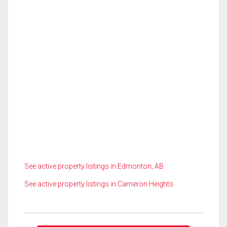
See active property listings in Edmonton, AB
See active property listings in Cameron Heights