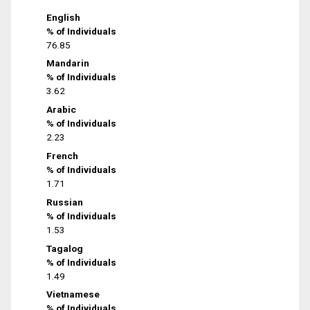
English
% of Individuals
76.85
Mandarin
% of Individuals
3.62
Arabic
% of Individuals
2.23
French
% of Individuals
1.71
Russian
% of Individuals
1.53
Tagalog
% of Individuals
1.49
Vietnamese
% of Individuals