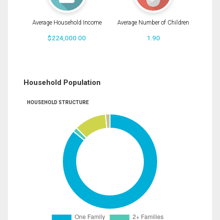
Average Household Income
Average Number of Children
$224,000.00
1.90
Household Population
HOUSEHOLD STRUCTURE