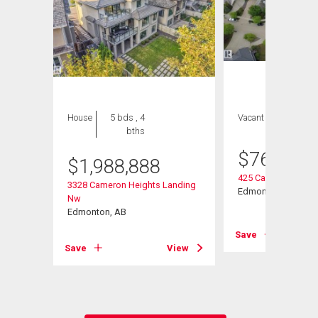
House
5 bds , 4
Vacant Land
bths
$
769,000
$
1,988,888
425 Caldwell Place
3328 Cameron Heights Landing
ve Nw
Edmonton, AB
Nw
Edmonton, AB
Save
View
Save
View