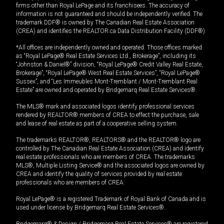
firms other than Royal LePage and its franchisees. The accuracy of
information is not guaranteed and should be independently verified. The
trademark DDF® is owned by The Canadian Real Estate Association
(CREA) and identifies the REALTOR.ca Data Distribution Facility (DDF®).
*All offices are independently owned and operated. Those offices marked
as “Royal LePage® Real Estate Services Ltd., Brokerage”, including its
“Johnston & Daniel®” division, “Royal LePage® Credit Valley Real Estate,
Brokerage”, “Royal LePage® West Real Estate Services”, “Royal LePage®
Sussex”, and “Les Immeubles Mont-Tremblant / Mont-Tremblant Real
Estate” are owned and operated by Bridgemarq Real Estate Services®.
The MLS® mark and associated logos identify professional services
rendered by REALTOR® members of CREA to effect the purchase, sale
and lease of real estate as part of a cooperative selling system.
The trademarks REALTOR®, REALTORS® and the REALTOR® logo are
controlled by The Canadian Real Estate Association (CREA) and identify
real estate professionals who are members of CREA. The trademarks
MLS®, Multiple Listing Service® and the associated logos are owned by
CREA and identify the quality of services provided by real estate
professionals who are members of CREA.
Royal LePage® is a registered Trademark of Royal Bank of Canada and is
used under license by Bridgemarq Real Estate Services®.
Bridgemarq® & Design / Bridgemarq Real Estate Services® are registered