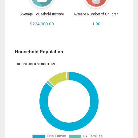
Average Household Income
Average Number of Children
$224,000.00
1.90
Household Population
HOUSEHOLD STRUCTURE