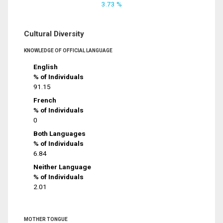
3.73 %
Cultural Diversity
KNOWLEDGE OF OFFICIAL LANGUAGE
English
% of Individuals
91.15
French
% of Individuals
0
Both Languages
% of Individuals
6.84
Neither Language
% of Individuals
2.01
MOTHER TONGUE