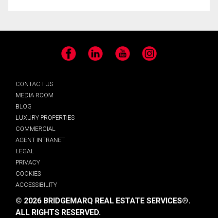
Facebook
LinkedIn
YouTube
Instagram
CONTACT US
MEDIA ROOM
BLOG
LUXURY PROPERTIES
COMMERCIAL
AGENT INTRANET
LEGAL
PRIVACY
COOKIES
ACCESSIBILITY
© 2026 BRIDGEMARQ REAL ESTATE SERVICES®.
ALL RIGHTS RESERVED.