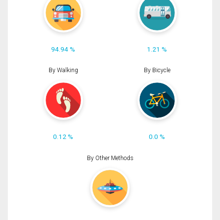
94.94 %
1.21 %
By Walking
By Bicycle
0.12 %
0.0 %
By Other Methods