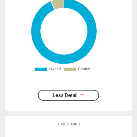
Less Detail
ADVERTISING