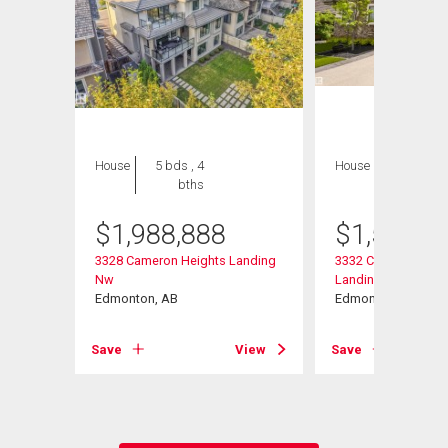
House
5 bds , 4
House
6 bds , 6
bths
bths
$
1,988,888
$
1,599,9
nding
3328 Cameron Heights Landing
3332 Cameron Heig
Nw
Landing Nw
Edmonton, AB
Edmonton, AB
View
Save
View
Save