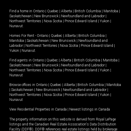
Find a home in
Ontario
|
Quebec
|
Alberta
|
British Columbia
|
Manitoba
|
Saskatchewan
|
New Brunswick
|
Newfoundland and Labrador
|
Northwest Territories
|
Nova Scotia
|
Prince Edward Island
|
Yukon
|
Nunavut
.
Homes For Rent -
Ontario
|
Quebec
|
Alberta
|
British Columbia
|
Manitoba
|
Saskatchewan
|
New Brunswick
|
Newfoundland and
Labrador
|
Northwest Territories
|
Nova Scotia
|
Prince Edward Island
|
Yukon
|
Nunavut
.
Find agents in
Ontario
|
Quebec
|
Alberta
|
British Columbia
|
Manitoba
|
Saskatchewan
|
New Brunswick
|
Newfoundland and Labrador
|
Northwest Territories
|
Nova Scotia
|
Prince Edward Island
|
Yukon
|
Nunavut
Browse offices in
Ontario
|
Quebec
|
Alberta
|
British Columbia
|
Manitoba
|
Saskatchewan
|
New Brunswick
|
Newfoundland and Labrador
|
Northwest Territories
|
Nova Scotia
|
Prince Edward Island
|
Yukon
|
Nunavut
View Residential Properties in Canada
|
Newest listings in Canada
The property information on this website is derived from Royal LePage
listings and the Canadian Real Estate Association's Data Distribution
Facility (DDF®). DDF® references real estate listings held by brokerage