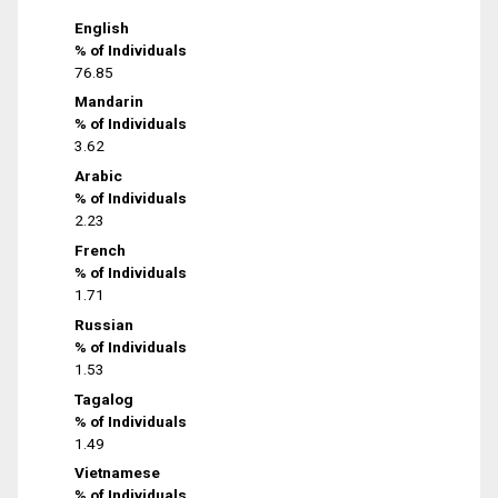
English
% of Individuals
76.85
Mandarin
% of Individuals
3.62
Arabic
% of Individuals
2.23
French
% of Individuals
1.71
Russian
% of Individuals
1.53
Tagalog
% of Individuals
1.49
Vietnamese
% of Individuals