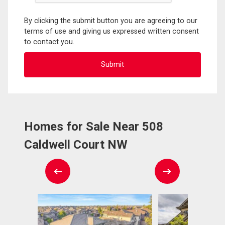
By clicking the submit button you are agreeing to our
terms of use and giving us expressed written consent
to contact you.
Homes for Sale Near 508
Caldwell Court NW