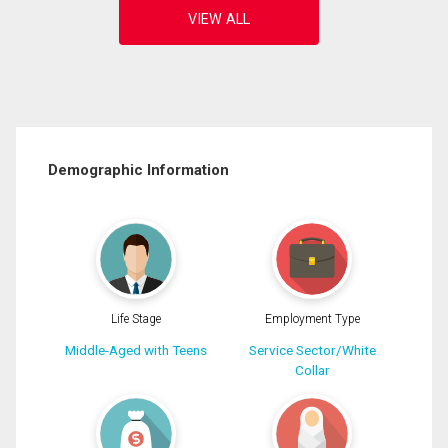
Demographic Information
Life Stage
Employment Type
Middle-Aged with Teens
Service Sector/White
Collar