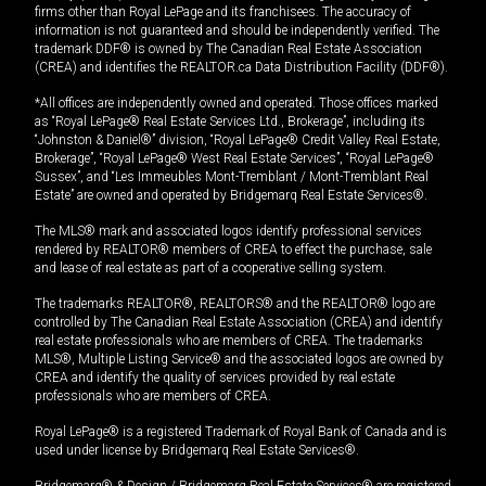
firms other than Royal LePage and its franchisees. The accuracy of
information is not guaranteed and should be independently verified. The
trademark DDF® is owned by The Canadian Real Estate Association
(CREA) and identifies the REALTOR.ca Data Distribution Facility (DDF®).
*All offices are independently owned and operated. Those offices marked
as “Royal LePage® Real Estate Services Ltd., Brokerage”, including its
“Johnston & Daniel®” division, “Royal LePage® Credit Valley Real Estate,
Brokerage”, “Royal LePage® West Real Estate Services”, “Royal LePage®
Sussex”, and “Les Immeubles Mont-Tremblant / Mont-Tremblant Real
Estate” are owned and operated by Bridgemarq Real Estate Services®.
The MLS® mark and associated logos identify professional services
rendered by REALTOR® members of CREA to effect the purchase, sale
and lease of real estate as part of a cooperative selling system.
The trademarks REALTOR®, REALTORS® and the REALTOR® logo are
controlled by The Canadian Real Estate Association (CREA) and identify
real estate professionals who are members of CREA. The trademarks
MLS®, Multiple Listing Service® and the associated logos are owned by
CREA and identify the quality of services provided by real estate
professionals who are members of CREA.
Royal LePage® is a registered Trademark of Royal Bank of Canada and is
used under license by Bridgemarq Real Estate Services®.
Bridgemarq® & Design / Bridgemarq Real Estate Services® are registered