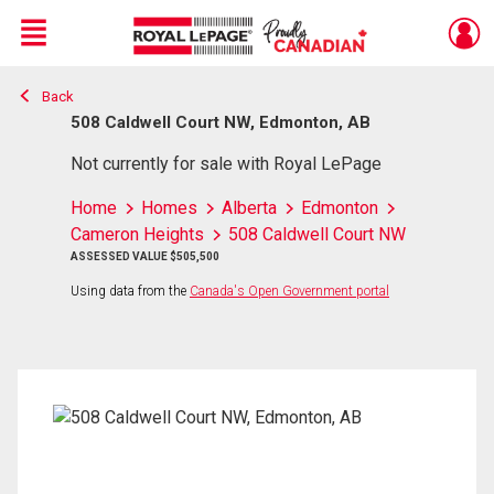
Menu
Back
Live
En Direct
508 Caldwell Court NW, Edmonton, AB
Not currently for sale with Royal LePage
Home
Homes
Alberta
Edmonton
Cameron Heights
508 Caldwell Court NW
ASSESSED VALUE $505,500
Using data from the
Canada's Open Government portal