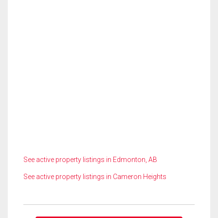
See active property listings in Edmonton, AB
See active property listings in Cameron Heights