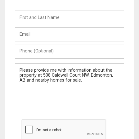
First
and
Last
Email
Name
Phone
(Optional)
Message