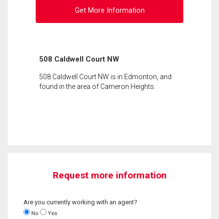
Get More Information
508 Caldwell Court NW
508 Caldwell Court NW is in Edmonton, and
found in the area of Cameron Heights.
Request more information
Are you currently working with an agent?
No
Yes