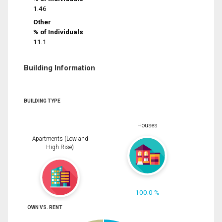
1.46
Other
% of Individuals
11.1
Building Information
BUILDING TYPE
Houses
Apartments (Low and
High Rise)
100.0 %
OWN VS. RENT