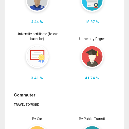
4.44 %
18.87 %
University certificate (below
bachelor)
University Degree
3.41 %
41.74 %
Commuter
TRAVEL TO WORK
By Car
By Public Transit