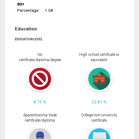
80+
Percentage
1.58
Education
EDUCATION LEVEL
No
High school certificate or
certificate/diploma/degree
equivalent
8.73 %
22.81 %
Apprenticeship trade
College/non-university
certificate/diploma
certificate