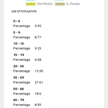
AGE OF POPULATION
0 - 4
Percentage
5.95
5 - 9
Percentage
8.77
10 - 14
Percentage
9.23
15 - 19
Percentage
6.38
20 - 34
Percentage
12.95
35 - 49
Percentage
27.61
50 - 64
Percentage
18.6
65 - 79
Percentage
8.93