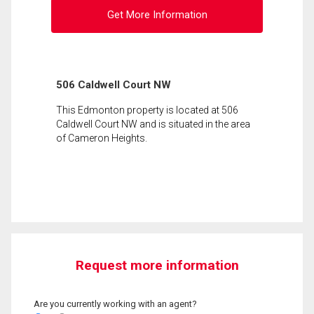
Get More Information
506 Caldwell Court NW
This Edmonton property is located at 506
Caldwell Court NW and is situated in the area
of Cameron Heights.
Request more information
Are you currently working with an agent?