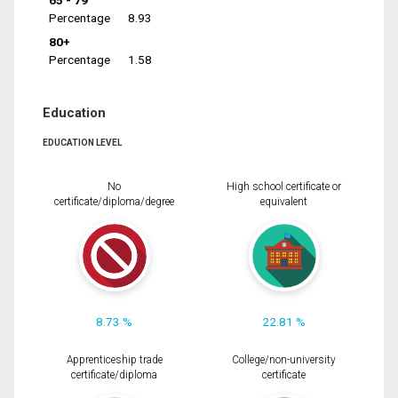
65 - 79
Percentage
8.93
80+
Percentage
1.58
Education
EDUCATION LEVEL
No
High school certificate or
certificate/diploma/degree
equivalent
8.73 %
22.81 %
Apprenticeship trade
College/non-university
certificate/diploma
certificate