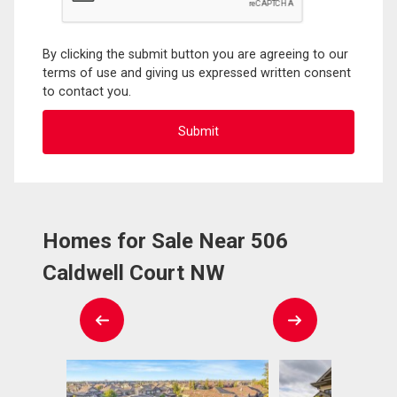
By clicking the submit button you are agreeing to our
terms of use and giving us expressed written consent
to contact you.
Homes for Sale Near 506
Caldwell Court NW