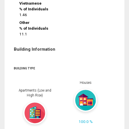
Vietnamese
% of Individuals
1.46
Other
% of Individuals
11.1
Building Information
BUILDING TYPE
Houses
Apartments (Low and
High Rise)
100.0 %