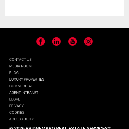
Facebook
LinkedIn
YouTube
Instagram
CONTACT US
MEDIA ROOM
BLOG
LUXURY PROPERTIES
COMMERCIAL
AGENT INTRANET
LEGAL
PRIVACY
COOKIES
ACCESSIBILITY
© 2026 BRIDGEMARQ REAL ESTATE SERVICES®.