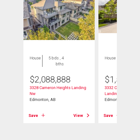
House
5 bds , 4
House
6 bds , 6
bths
bths
$
2,088,888
$
1,599,9
nding
3328 Cameron Heights Landing
3332 Cameron Heig
Nw
Landing Nw
Edmonton, AB
Edmonton, AB
View
Save
View
Save