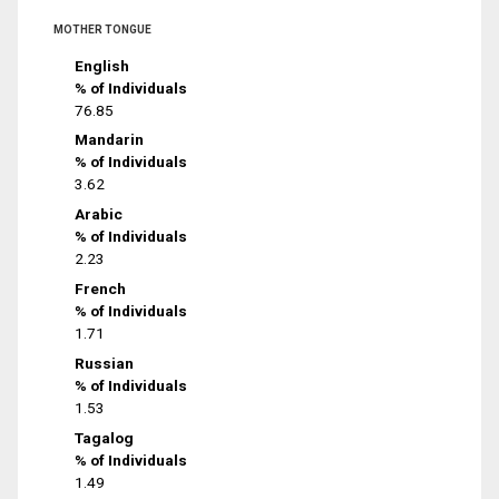
MOTHER TONGUE
English
% of Individuals
76.85
Mandarin
% of Individuals
3.62
Arabic
% of Individuals
2.23
French
% of Individuals
1.71
Russian
% of Individuals
1.53
Tagalog
% of Individuals
1.49