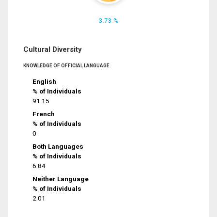
3.73 %
Cultural Diversity
KNOWLEDGE OF OFFICIAL LANGUAGE
English
% of Individuals
91.15
French
% of Individuals
0
Both Languages
% of Individuals
6.84
Neither Language
% of Individuals
2.01