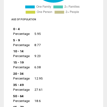
AGE OF POPULATION
0 - 4
Percentage
5.95
5 - 9
Percentage
8.77
10 - 14
Percentage
9.23
15 - 19
Percentage
6.38
20 - 34
Percentage
12.95
35 - 49
Percentage
27.61
50 - 64
Percentage
18.6