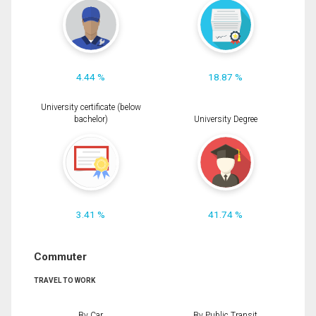
4.44 %
18.87 %
University certificate (below
bachelor)
University Degree
3.41 %
41.74 %
Commuter
TRAVEL TO WORK
By Car
By Public Transit