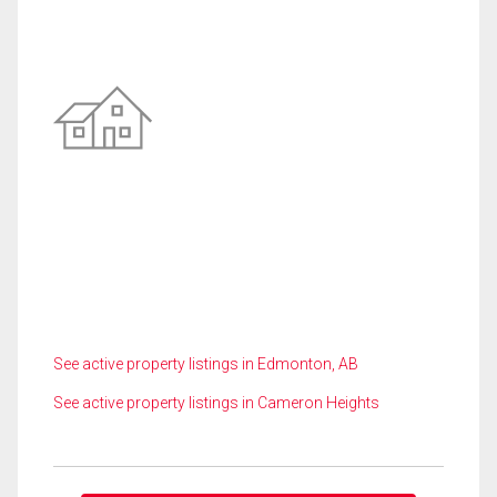
See active property listings in Edmonton, AB
See active property listings in Cameron Heights