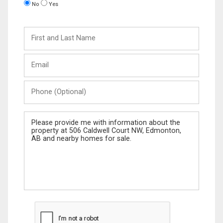
No
Yes
First
and
Last
Email
Name
Phone
(Optional)
Message