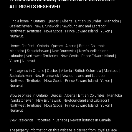
ALL RIGHTS RESERVED.
Find a home in
Ontario
|
Quebec
|
Alberta
|
British Columbia
|
Manitoba
|
Saskatchewan
|
New Brunswick
|
Newfoundland and Labrador
|
Northwest Territories
|
Nova Scotia
|
Prince Edward Island
|
Yukon
|
Nunavut
.
Homes For Rent -
Ontario
|
Quebec
|
Alberta
|
British Columbia
|
Manitoba
|
Saskatchewan
|
New Brunswick
|
Newfoundland and
Labrador
|
Northwest Territories
|
Nova Scotia
|
Prince Edward Island
|
Yukon
|
Nunavut
.
Find agents in
Ontario
|
Quebec
|
Alberta
|
British Columbia
|
Manitoba
|
Saskatchewan
|
New Brunswick
|
Newfoundland and Labrador
|
Northwest Territories
|
Nova Scotia
|
Prince Edward Island
|
Yukon
|
Nunavut
Browse offices in
Ontario
|
Quebec
|
Alberta
|
British Columbia
|
Manitoba
|
Saskatchewan
|
New Brunswick
|
Newfoundland and Labrador
|
Northwest Territories
|
Nova Scotia
|
Prince Edward Island
|
Yukon
|
Nunavut
View Residential Properties in Canada
|
Newest listings in Canada
The property information on this website is derived from Royal LePage