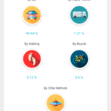
94.94 %
1.21 %
By Walking
By Bicycle
0.12 %
0.0 %
By Other Methods