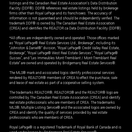
listings and the Canadian Real Estate Association's Data Distribution
Facility (DDF®). DDF® references real estate listings held by brokerage
firms other than Royal LePage and its franchisees. The accuracy of
information is not guaranteed and should be independently verified. The
trademark DDF® is owned by The Canadian Real Estate Association
(CREA) and identifies the REALTOR.ca Data Distribution Facility (DDF®).
*All offices are independently owned and operated. Those offices marked
as “Royal LePage® Real Estate Services Ltd., Brokerage”, including its
“Johnston & Daniel®” division, “Royal LePage® Credit Valley Real Estate,
Brokerage”, “Royal LePage® West Real Estate Services”, “Royal LePage®
Sussex”, and “Les Immeubles Mont-Tremblant / Mont-Tremblant Real
Estate” are owned and operated by Bridgemarq Real Estate Services®.
The MLS® mark and associated logos identify professional services
rendered by REALTOR® members of CREA to effect the purchase, sale
and lease of real estate as part of a cooperative selling system.
The trademarks REALTOR®, REALTORS® and the REALTOR® logo are
controlled by The Canadian Real Estate Association (CREA) and identify
real estate professionals who are members of CREA. The trademarks
MLS®, Multiple Listing Service® and the associated logos are owned by
CREA and identify the quality of services provided by real estate
professionals who are members of CREA.
Royal LePage® is a registered Trademark of Royal Bank of Canada and is