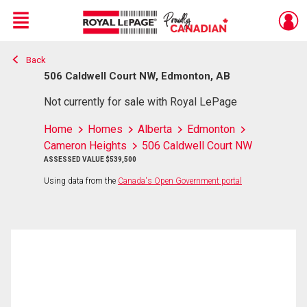
Menu
Back
Live
En Direct
506 Caldwell Court NW, Edmonton, AB
Not currently for sale with Royal LePage
Home
Homes
Alberta
Edmonton
Cameron Heights
506 Caldwell Court NW
ASSESSED VALUE $539,500
Using data from the
Canada's Open Government portal