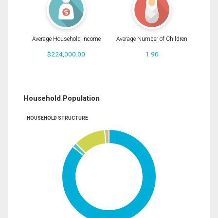
Average Household Income
Average Number of Children
$224,000.00
1.90
Household Population
HOUSEHOLD STRUCTURE