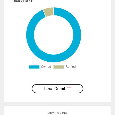
OWN VS. RENT
Less Detail
ADVERTISING