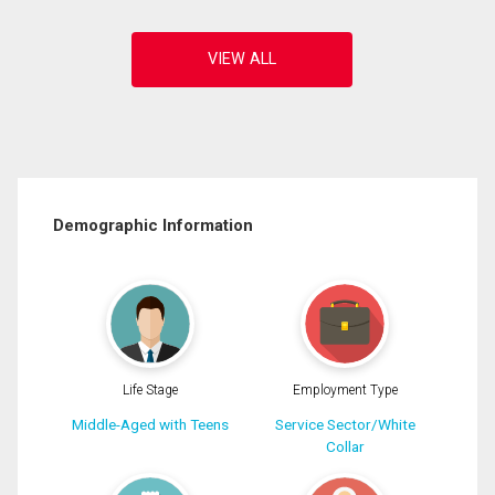
Demographic Information
Life Stage
Employment Type
Middle-Aged with Teens
Service Sector/White
Collar