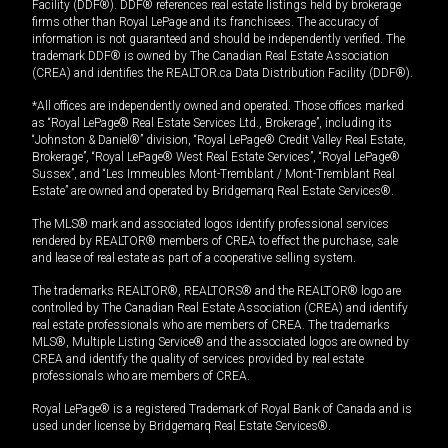
Facility (DDF®). DDF® references real estate listings held by brokerage
firms other than Royal LePage and its franchisees. The accuracy of
information is not guaranteed and should be independently verified. The
trademark DDF® is owned by The Canadian Real Estate Association
(CREA) and identifies the REALTOR.ca Data Distribution Facility (DDF®).
*All offices are independently owned and operated. Those offices marked
as “Royal LePage® Real Estate Services Ltd., Brokerage”, including its
“Johnston & Daniel®” division, “Royal LePage® Credit Valley Real Estate,
Brokerage”, “Royal LePage® West Real Estate Services”, “Royal LePage®
Sussex”, and “Les Immeubles Mont-Tremblant / Mont-Tremblant Real
Estate” are owned and operated by Bridgemarq Real Estate Services®.
The MLS® mark and associated logos identify professional services
rendered by REALTOR® members of CREA to effect the purchase, sale
and lease of real estate as part of a cooperative selling system.
The trademarks REALTOR®, REALTORS® and the REALTOR® logo are
controlled by The Canadian Real Estate Association (CREA) and identify
real estate professionals who are members of CREA. The trademarks
MLS®, Multiple Listing Service® and the associated logos are owned by
CREA and identify the quality of services provided by real estate
professionals who are members of CREA.
Royal LePage® is a registered Trademark of Royal Bank of Canada and is
used under license by Bridgemarq Real Estate Services®.