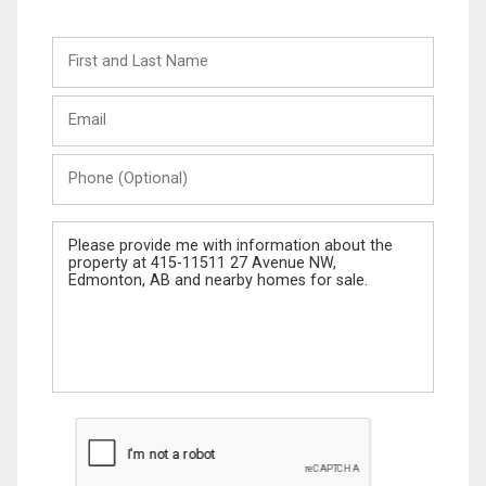
First
and
Last
Email
Name
Phone
(Optional)
Message