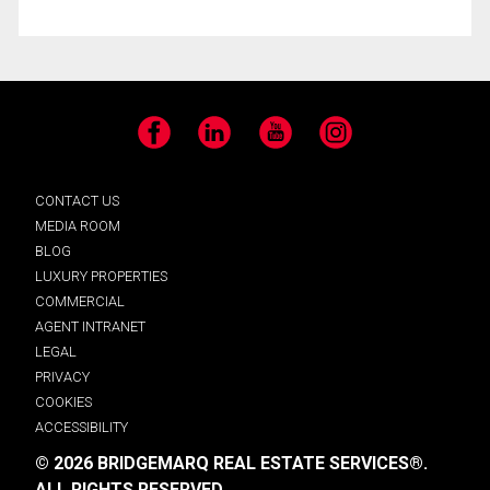
Facebook
LinkedIn
YouTube
Instagram
CONTACT US
MEDIA ROOM
BLOG
LUXURY PROPERTIES
COMMERCIAL
AGENT INTRANET
LEGAL
PRIVACY
COOKIES
ACCESSIBILITY
© 2026 BRIDGEMARQ REAL ESTATE SERVICES®.
ALL RIGHTS RESERVED.