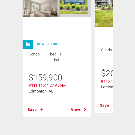
NEW LISTING
Condo
2 bds , 2
Condo
1 bed , 1
bths
bath
$
209,000
$
159,900
#115 11511 27 Av 
#111 11511 27 Av Nw
Edmonton, AB
Edmonton, AB
View
Save
Save
View