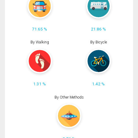
71.65 %
21.86 %
By Walking
By Bicycle
1.31 %
1.42 %
By Other Methods