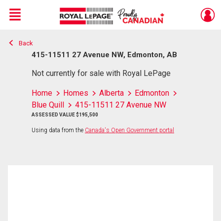
Menu
Back
Live
En Direct
415-11511 27 Avenue NW, Edmonton, AB
Not currently for sale with Royal LePage
Home
Homes
Alberta
Edmonton
Blue Quill
415-11511 27 Avenue NW
ASSESSED VALUE $195,500
Using data from the
Canada's Open Government portal