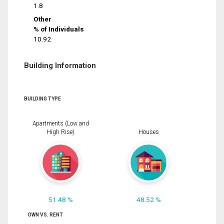
1.8
Other
% of Individuals
10.92
Building Information
BUILDING TYPE
Apartments (Low and
High Rise)
Houses
51.48 %
48.52 %
OWN VS. RENT