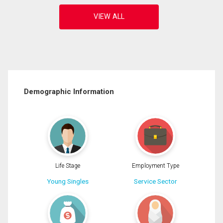
Demographic Information
Life Stage
Employment Type
Young Singles
Service Sector