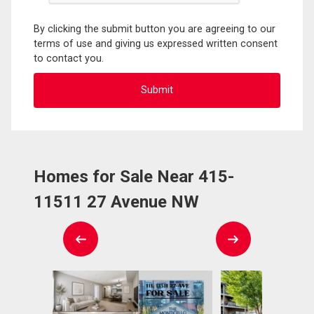
By clicking the submit button you are agreeing to our
terms of use and giving us expressed written consent
to contact you.
Homes for Sale Near 415-
11511 27 Avenue NW