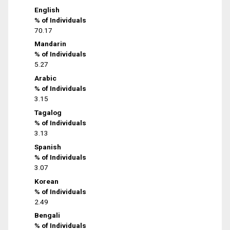
English
% of Individuals
70.17
Mandarin
% of Individuals
5.27
Arabic
% of Individuals
3.15
Tagalog
% of Individuals
3.13
Spanish
% of Individuals
3.07
Korean
% of Individuals
2.49
Bengali
% of Individuals