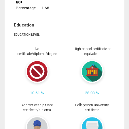
80+
Percentage
1.68
Education
EDUCATION LEVEL
No
High school certificate or
certificate/diploma/degree
equivalent
10.61 %
28.03 %
Apprenticeship trade
College/non-university
certificate/diploma
certificate