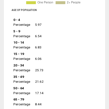
AGE OF POPULATION
0 - 4
Percentage
5.97
5 - 9
Percentage
6.54
10 - 14
Percentage
6.83
15 - 19
Percentage
6.06
20 - 34
Percentage
25.73
35 - 49
Percentage
21.62
50 - 64
Percentage
17.14
65 - 79
Percentage
8.44