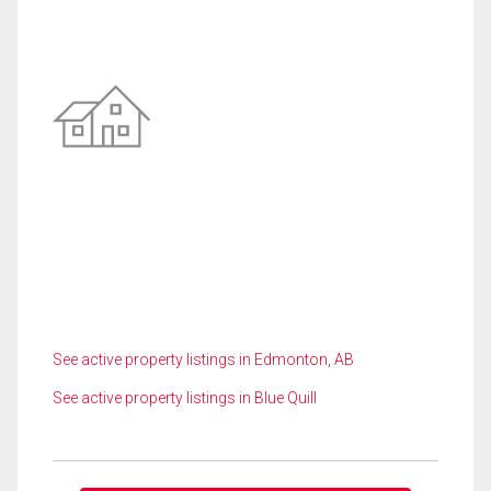
See active property listings in Edmonton, AB
See active property listings in Blue Quill