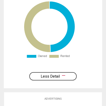
Less Detail
ADVERTISING