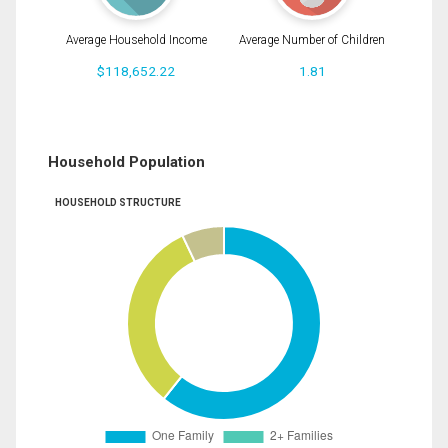
Average Household Income
Average Number of Children
$118,652.22
1.81
Household Population
HOUSEHOLD STRUCTURE