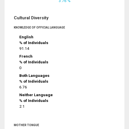
3.76 %
Cultural Diversity
KNOWLEDGE OF OFFICIAL LANGUAGE
English
% of Individuals
91.14
French
% of Individuals
0
Both Languages
% of Individuals
6.76
Neither Language
% of Individuals
2.1
MOTHER TONGUE