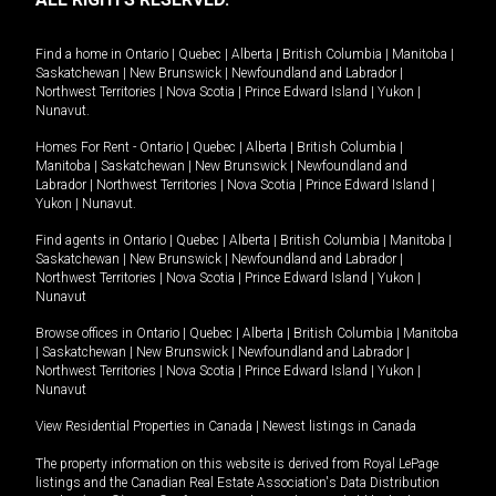
Find a home in
Ontario
|
Quebec
|
Alberta
|
British Columbia
|
Manitoba
|
Saskatchewan
|
New Brunswick
|
Newfoundland and Labrador
|
Northwest Territories
|
Nova Scotia
|
Prince Edward Island
|
Yukon
|
Nunavut
.
Homes For Rent -
Ontario
|
Quebec
|
Alberta
|
British Columbia
|
Manitoba
|
Saskatchewan
|
New Brunswick
|
Newfoundland and
Labrador
|
Northwest Territories
|
Nova Scotia
|
Prince Edward Island
|
Yukon
|
Nunavut
.
Find agents in
Ontario
|
Quebec
|
Alberta
|
British Columbia
|
Manitoba
|
Saskatchewan
|
New Brunswick
|
Newfoundland and Labrador
|
Northwest Territories
|
Nova Scotia
|
Prince Edward Island
|
Yukon
|
Nunavut
Browse offices in
Ontario
|
Quebec
|
Alberta
|
British Columbia
|
Manitoba
|
Saskatchewan
|
New Brunswick
|
Newfoundland and Labrador
|
Northwest Territories
|
Nova Scotia
|
Prince Edward Island
|
Yukon
|
Nunavut
View Residential Properties in Canada
|
Newest listings in Canada
The property information on this website is derived from Royal LePage
listings and the Canadian Real Estate Association's Data Distribution