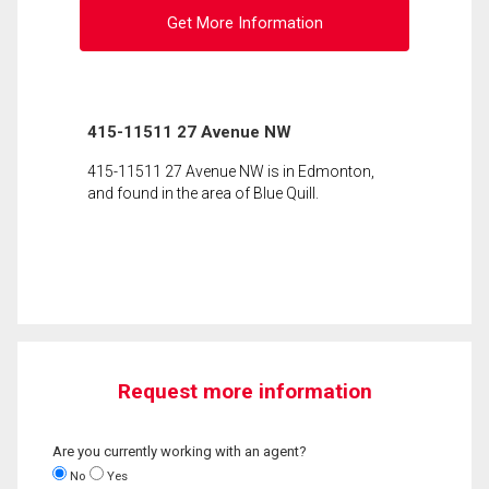
Get More Information
415-11511 27 Avenue NW
415-11511 27 Avenue NW is in Edmonton,
and found in the area of Blue Quill.
Request more information
Are you currently working with an agent?
No
Yes