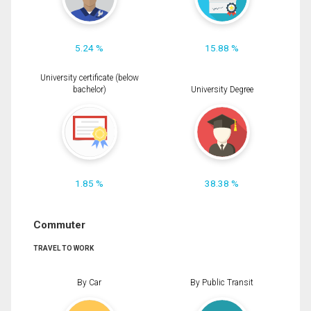
5.24 %
15.88 %
University certificate (below
bachelor)
University Degree
1.85 %
38.38 %
Commuter
TRAVEL TO WORK
By Car
By Public Transit