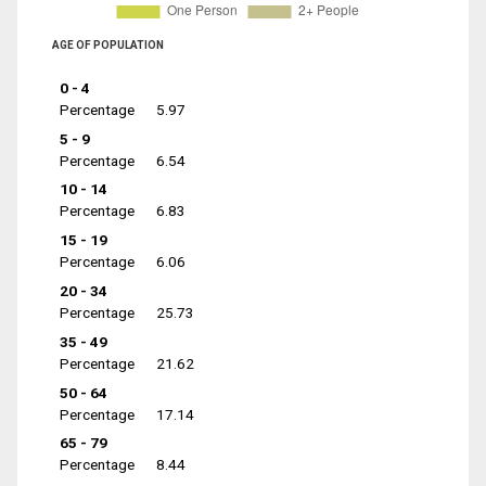
AGE OF POPULATION
0 - 4
Percentage
5.97
5 - 9
Percentage
6.54
10 - 14
Percentage
6.83
15 - 19
Percentage
6.06
20 - 34
Percentage
25.73
35 - 49
Percentage
21.62
50 - 64
Percentage
17.14
65 - 79
Percentage
8.44