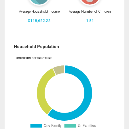
Average Household Income
Average Number of Children
$118,652.22
1.81
Household Population
HOUSEHOLD STRUCTURE