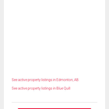
See active property listings in Edmonton, AB
See active property listings in Blue Quill