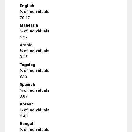
English
% of Individuals
70.17
Mandarin
% of Individuals
5.27
Arabic
% of Individuals
3.15
Tagalog
% of Individuals
3.13
Spanish
% of Individuals
3.07
Korean
% of Individuals
2.49
Bengali
% of Individuals