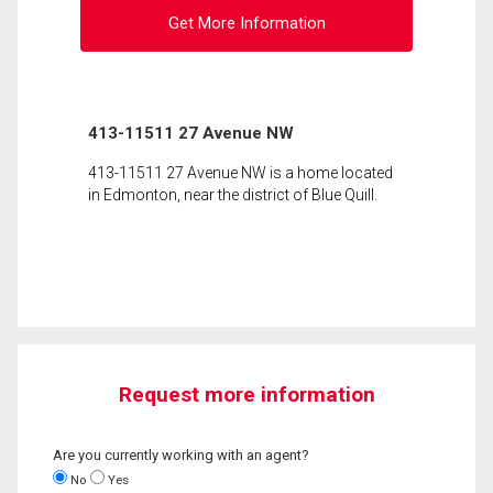
Get More Information
413-11511 27 Avenue NW
413-11511 27 Avenue NW is a home located
in Edmonton, near the district of Blue Quill.
Request more information
Are you currently working with an agent?
No
Yes