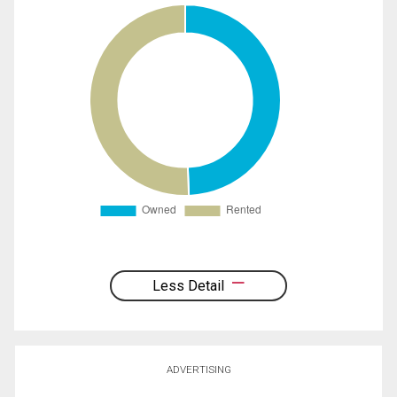
Less Detail
ADVERTISING