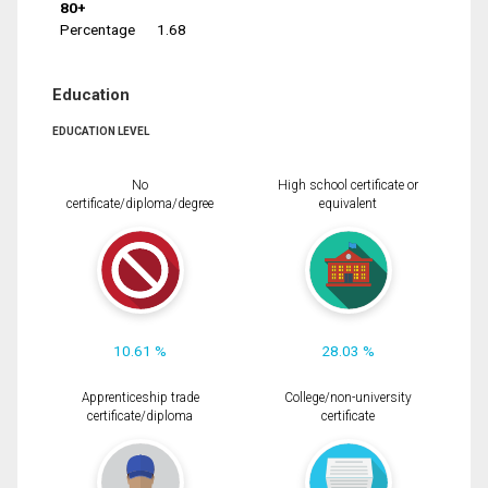
80+
Percentage
1.68
Education
EDUCATION LEVEL
No
High school certificate or
certificate/diploma/degree
equivalent
10.61 %
28.03 %
Apprenticeship trade
College/non-university
certificate/diploma
certificate