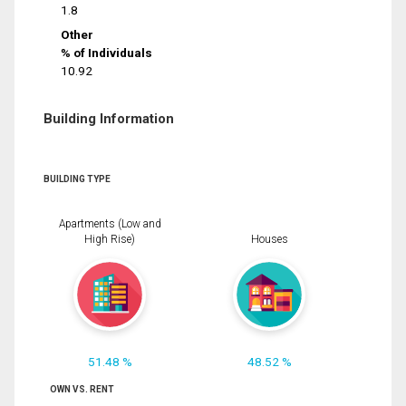
1.8
Other
% of Individuals
10.92
Building Information
BUILDING TYPE
Apartments (Low and
High Rise)
Houses
51.48 %
48.52 %
OWN VS. RENT