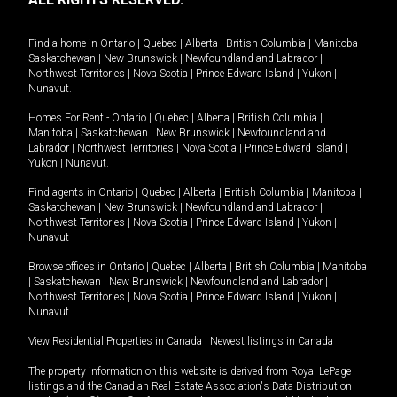
Find a home in
Ontario
|
Quebec
|
Alberta
|
British Columbia
|
Manitoba
|
Saskatchewan
|
New Brunswick
|
Newfoundland and Labrador
|
Northwest Territories
|
Nova Scotia
|
Prince Edward Island
|
Yukon
|
Nunavut
.
Homes For Rent -
Ontario
|
Quebec
|
Alberta
|
British Columbia
|
Manitoba
|
Saskatchewan
|
New Brunswick
|
Newfoundland and
Labrador
|
Northwest Territories
|
Nova Scotia
|
Prince Edward Island
|
Yukon
|
Nunavut
.
Find agents in
Ontario
|
Quebec
|
Alberta
|
British Columbia
|
Manitoba
|
Saskatchewan
|
New Brunswick
|
Newfoundland and Labrador
|
Northwest Territories
|
Nova Scotia
|
Prince Edward Island
|
Yukon
|
Nunavut
Browse offices in
Ontario
|
Quebec
|
Alberta
|
British Columbia
|
Manitoba
|
Saskatchewan
|
New Brunswick
|
Newfoundland and Labrador
|
Northwest Territories
|
Nova Scotia
|
Prince Edward Island
|
Yukon
|
Nunavut
View Residential Properties in Canada
|
Newest listings in Canada
The property information on this website is derived from Royal LePage
listings and the Canadian Real Estate Association's Data Distribution