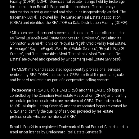
Facility (DDF®). DDF® references real estate listings held by brokerage
firms other than Royal LePage and its franchisees. The accuracy of
information is not guaranteed and should be independently verified. The
trademark DDF® is owned by The Canadian Real Estate Association
(CREA) and identifies the REALTOR.ca Data Distribution Facility (DDF®).
*All offices are independently owned and operated. Those offices marked
as “Royal LePage® Real Estate Services Ltd., Brokerage”, including its
“Johnston & Daniel®” division, “Royal LePage® Credit Valley Real Estate,
Brokerage”, “Royal LePage® West Real Estate Services”, “Royal LePage®
Sussex”, and “Les Immeubles Mont-Tremblant / Mont-Tremblant Real
Estate” are owned and operated by Bridgemarq Real Estate Services®.
The MLS® mark and associated logos identify professional services
rendered by REALTOR® members of CREA to effect the purchase, sale
and lease of real estate as part of a cooperative selling system.
The trademarks REALTOR®, REALTORS® and the REALTOR® logo are
controlled by The Canadian Real Estate Association (CREA) and identify
real estate professionals who are members of CREA. The trademarks
MLS®, Multiple Listing Service® and the associated logos are owned by
CREA and identify the quality of services provided by real estate
professionals who are members of CREA.
Royal LePage® is a registered Trademark of Royal Bank of Canada and is
used under license by Bridgemarq Real Estate Services®.