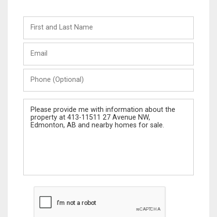
First
and
Last
Email
Name
Phone
(Optional)
Message