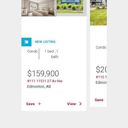
NEW LISTING
Condo
2 bds , 2
Condo
1 bed , 1
bths
bath
$
209,000
$
159,900
#115 11511 27 Av 
#111 11511 27 Av Nw
Edmonton, AB
Edmonton, AB
Save
View
Save
View