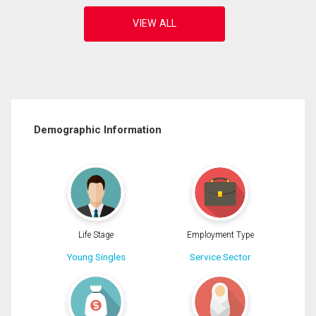
Demographic Information
Life Stage
Employment Type
Young Singles
Service Sector