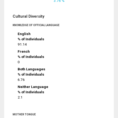
3.76 %
Cultural Diversity
KNOWLEDGE OF OFFICIAL LANGUAGE
English
% of Individuals
91.14
French
% of Individuals
0
Both Languages
% of Individuals
6.76
Neither Language
% of Individuals
2.1
MOTHER TONGUE