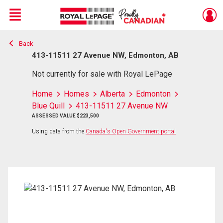
Menu
Back
Live
En Direct
413-11511 27 Avenue NW, Edmonton, AB
Not currently for sale with Royal LePage
Home
Homes
Alberta
Edmonton
Blue Quill
413-11511 27 Avenue NW
ASSESSED VALUE $223,500
Using data from the
Canada's Open Government portal