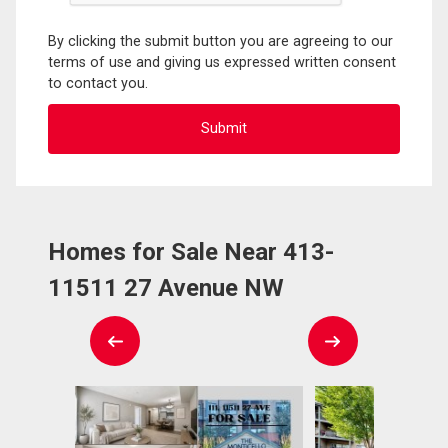
By clicking the submit button you are agreeing to our
terms of use and giving us expressed written consent
to contact you.
Homes for Sale Near 413-
11511 27 Avenue NW