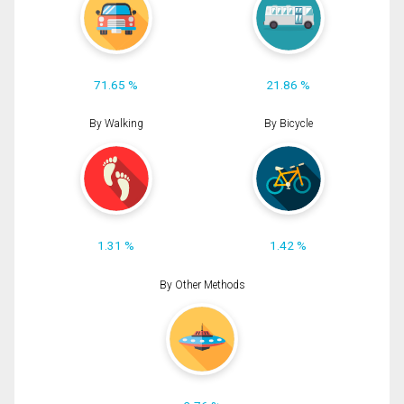
71.65 %
21.86 %
By Walking
By Bicycle
1.31 %
1.42 %
By Other Methods