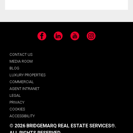
Facebook
LinkedIn
YouTube
Instagram
CONTACT US
MEDIA ROOM
BLOG
LUXURY PROPERTIES
COMMERCIAL
AGENT INTRANET
LEGAL
PRIVACY
COOKIES
ACCESSIBILITY
© 2026 BRIDGEMARQ REAL ESTATE SERVICES®.
ALL RIGHTS RESERVED.