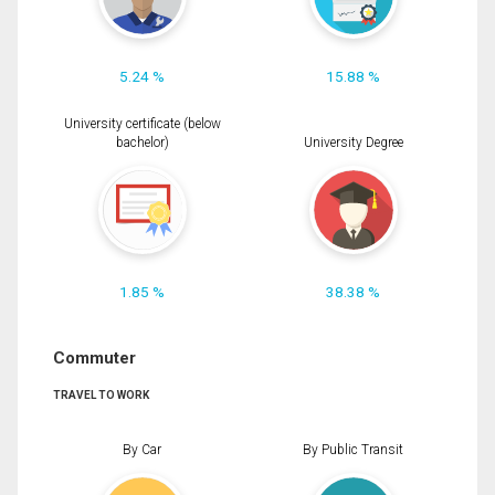
5.24 %
15.88 %
University certificate (below
bachelor)
University Degree
1.85 %
38.38 %
Commuter
TRAVEL TO WORK
By Car
By Public Transit