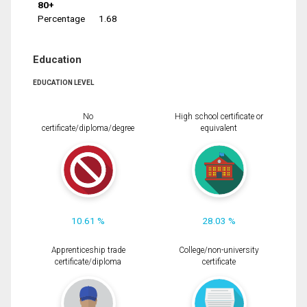
80+
Percentage
1.68
Education
EDUCATION LEVEL
No
High school certificate or
certificate/diploma/degree
equivalent
10.61 %
28.03 %
Apprenticeship trade
College/non-university
certificate/diploma
certificate