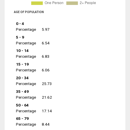
AGE OF POPULATION
0 - 4
Percentage
5.97
5 - 9
Percentage
6.54
10 - 14
Percentage
6.83
15 - 19
Percentage
6.06
20 - 34
Percentage
25.73
35 - 49
Percentage
21.62
50 - 64
Percentage
17.14
65 - 79
Percentage
8.44