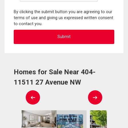
By clicking the submit button you are agreeing to our
terms of use and giving us expressed written consent
to contact you.
Homes for Sale Near 404-
11511 27 Avenue NW