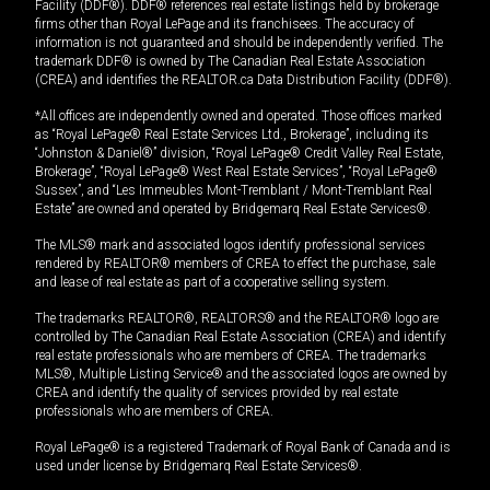
Facility (DDF®). DDF® references real estate listings held by brokerage
firms other than Royal LePage and its franchisees. The accuracy of
information is not guaranteed and should be independently verified. The
trademark DDF® is owned by The Canadian Real Estate Association
(CREA) and identifies the REALTOR.ca Data Distribution Facility (DDF®).
*All offices are independently owned and operated. Those offices marked
as “Royal LePage® Real Estate Services Ltd., Brokerage”, including its
“Johnston & Daniel®” division, “Royal LePage® Credit Valley Real Estate,
Brokerage”, “Royal LePage® West Real Estate Services”, “Royal LePage®
Sussex”, and “Les Immeubles Mont-Tremblant / Mont-Tremblant Real
Estate” are owned and operated by Bridgemarq Real Estate Services®.
The MLS® mark and associated logos identify professional services
rendered by REALTOR® members of CREA to effect the purchase, sale
and lease of real estate as part of a cooperative selling system.
The trademarks REALTOR®, REALTORS® and the REALTOR® logo are
controlled by The Canadian Real Estate Association (CREA) and identify
real estate professionals who are members of CREA. The trademarks
MLS®, Multiple Listing Service® and the associated logos are owned by
CREA and identify the quality of services provided by real estate
professionals who are members of CREA.
Royal LePage® is a registered Trademark of Royal Bank of Canada and is
used under license by Bridgemarq Real Estate Services®.