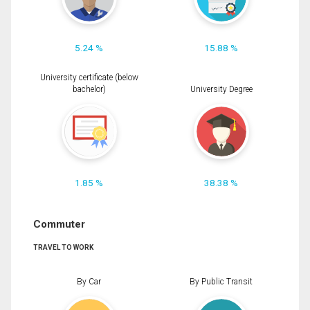
5.24 %
15.88 %
University certificate (below
bachelor)
University Degree
1.85 %
38.38 %
Commuter
TRAVEL TO WORK
By Car
By Public Transit