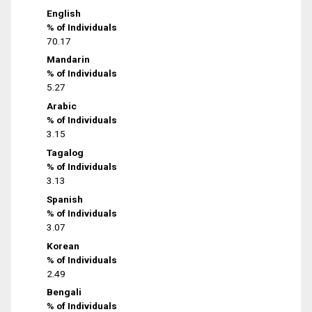
English
% of Individuals
70.17
Mandarin
% of Individuals
5.27
Arabic
% of Individuals
3.15
Tagalog
% of Individuals
3.13
Spanish
% of Individuals
3.07
Korean
% of Individuals
2.49
Bengali
% of Individuals