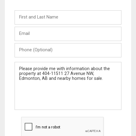
First
and
Last
Email
Name
Phone
(Optional)
Message