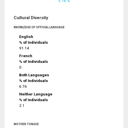
3.76 %
Cultural Diversity
KNOWLEDGE OF OFFICIAL LANGUAGE
English
% of Individuals
91.14
French
% of Individuals
0
Both Languages
% of Individuals
6.76
Neither Language
% of Individuals
2.1
MOTHER TONGUE