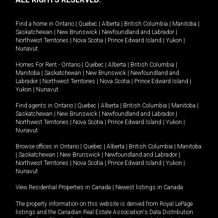
Find a home in
Ontario
|
Quebec
|
Alberta
|
British Columbia
|
Manitoba
|
Saskatchewan
|
New Brunswick
|
Newfoundland and Labrador
|
Northwest Territories
|
Nova Scotia
|
Prince Edward Island
|
Yukon
|
Nunavut
.
Homes For Rent -
Ontario
|
Quebec
|
Alberta
|
British Columbia
|
Manitoba
|
Saskatchewan
|
New Brunswick
|
Newfoundland and
Labrador
|
Northwest Territories
|
Nova Scotia
|
Prince Edward Island
|
Yukon
|
Nunavut
.
Find agents in
Ontario
|
Quebec
|
Alberta
|
British Columbia
|
Manitoba
|
Saskatchewan
|
New Brunswick
|
Newfoundland and Labrador
|
Northwest Territories
|
Nova Scotia
|
Prince Edward Island
|
Yukon
|
Nunavut
Browse offices in
Ontario
|
Quebec
|
Alberta
|
British Columbia
|
Manitoba
|
Saskatchewan
|
New Brunswick
|
Newfoundland and Labrador
|
Northwest Territories
|
Nova Scotia
|
Prince Edward Island
|
Yukon
|
Nunavut
View Residential Properties in Canada
|
Newest listings in Canada
The property information on this website is derived from Royal LePage
listings and the Canadian Real Estate Association's Data Distribution