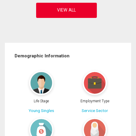
Demographic Information
Life Stage
Employment Type
Young Singles
Service Sector