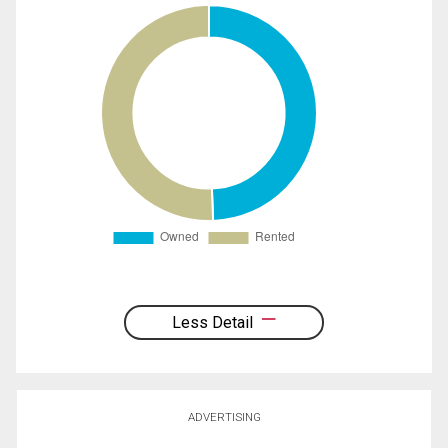
Less Detail
ADVERTISING