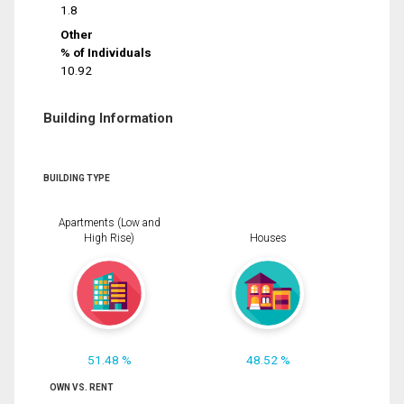
1.8
Other
% of Individuals
10.92
Building Information
BUILDING TYPE
Apartments (Low and
High Rise)
Houses
51.48 %
48.52 %
OWN VS. RENT