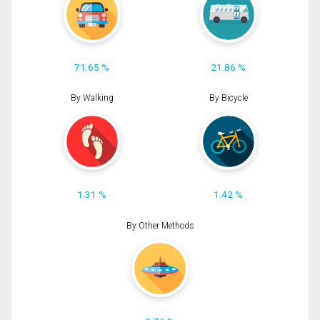
71.65 %
21.86 %
By Walking
By Bicycle
1.31 %
1.42 %
By Other Methods