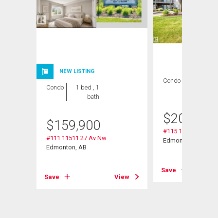
NEW LISTING
Condo
2 bds , 2
Condo
1 bed , 1
bths
bath
$
209,000
$
159,900
#115 11511 27 Av 
#111 11511 27 Av Nw
Edmonton, AB
Edmonton, AB
View
Save
Save
View