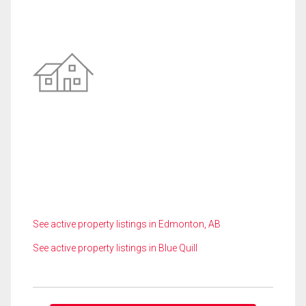
See active property listings in Edmonton, AB
See active property listings in Blue Quill