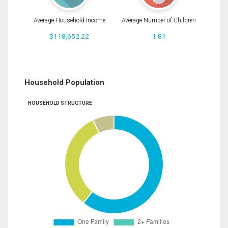
Average Household Income
Average Number of Children
$118,652.22
1.81
Household Population
HOUSEHOLD STRUCTURE