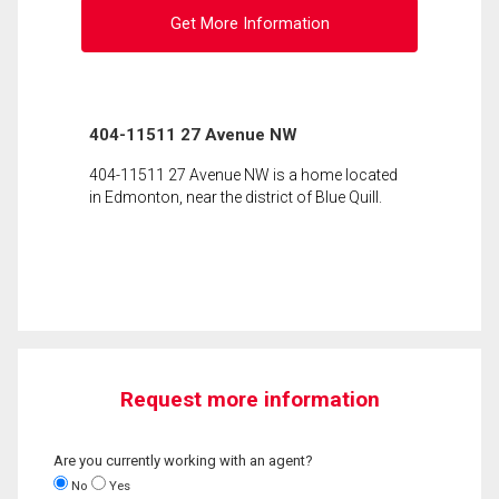
Get More Information
404-11511 27 Avenue NW
404-11511 27 Avenue NW is a home located
in Edmonton, near the district of Blue Quill.
Request more information
Are you currently working with an agent?
No
Yes