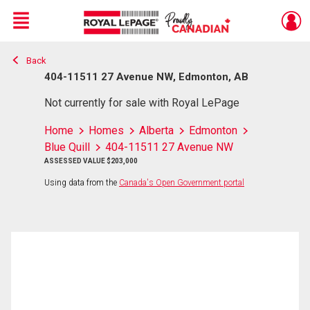
Menu
Back
Live
En Direct
404-11511 27 Avenue NW, Edmonton, AB
Not currently for sale with Royal LePage
Home
Homes
Alberta
Edmonton
Blue Quill
404-11511 27 Avenue NW
ASSESSED VALUE $203,000
Using data from the
Canada's Open Government portal