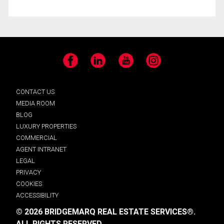
Facebook
LinkedIn
YouTube
Instagram
CONTACT US
MEDIA ROOM
BLOG
LUXURY PROPERTIES
COMMERCIAL
AGENT INTRANET
LEGAL
PRIVACY
COOKIES
ACCESSIBILITY
© 2026 BRIDGEMARQ REAL ESTATE SERVICES®.
ALL RIGHTS RESERVED.