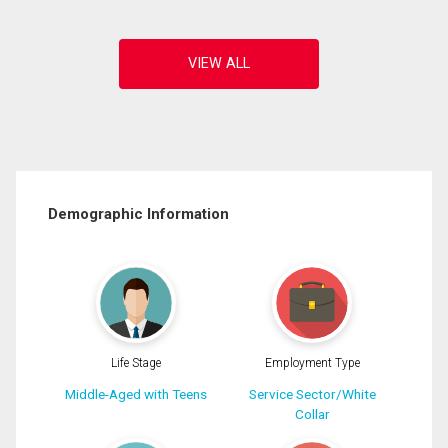
Demographic Information
Life Stage
Employment Type
Middle-Aged with Teens
Service Sector/White
Collar