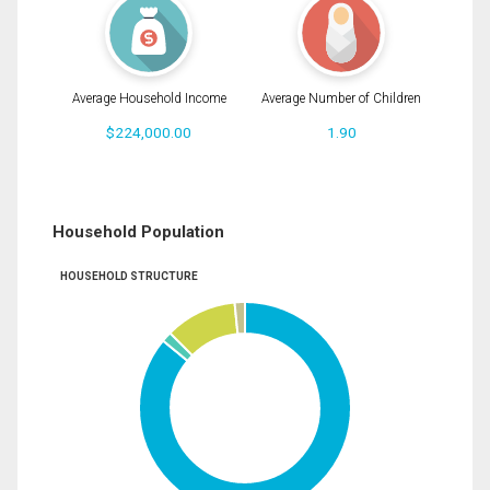
Average Household Income
Average Number of Children
$224,000.00
1.90
Household Population
HOUSEHOLD STRUCTURE