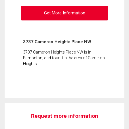
Get More Information
3737 Cameron Heights Place NW
3737 Cameron Heights Place NW is in
Edmonton, and found in the area of Cameron
Heights.
Request more information