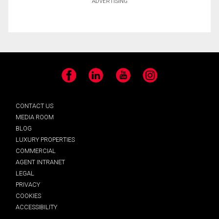
ADVERTISING
Facebook
LinkedIn
YouTube
Instagram
CONTACT US
MEDIA ROOM
BLOG
LUXURY PROPERTIES
COMMERCIAL
AGENT INTRANET
LEGAL
PRIVACY
COOKIES
ACCESSIBILITY