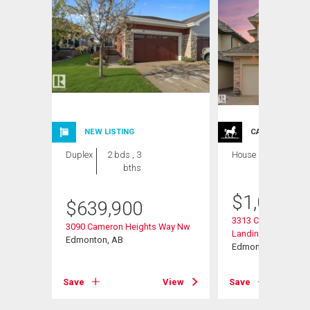
NEW LISTING
CARRIAGE TRA
Duplex
2 bds , 3
House
6 bds , 6
bths
bths
$
1,064,0
$
639,900
3313 Cameron Heig
3090 Cameron Heights Way Nw
Landing Nw
Edmonton, AB
Edmonton, AB
View
Save
View
Save