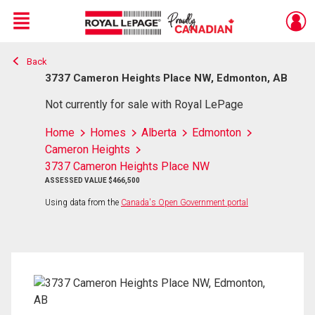
Menu
Back
Live
En Direct
3737 Cameron Heights Place NW, Edmonton, AB
Not currently for sale with Royal LePage
Home
Homes
Alberta
Edmonton
Cameron Heights
3737 Cameron Heights Place NW
ASSESSED VALUE $466,500
Using data from the
Canada's Open Government portal