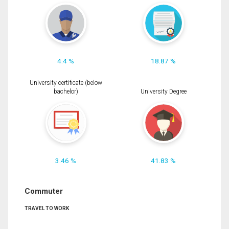
4.4 %
18.87 %
University certificate (below
bachelor)
University Degree
3.46 %
41.83 %
Commuter
TRAVEL TO WORK