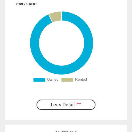
OWN VS. RENT
Less Detail