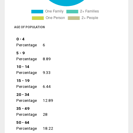
AGE OF POPULATION
0 - 4
Percentage
6
5 - 9
Percentage
8.89
10 - 14
Percentage
9.33
15 - 19
Percentage
6.44
20 - 34
Percentage
12.89
35 - 49
Percentage
28
50 - 64
Percentage
18.22