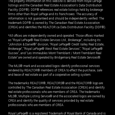
The property information on this website is derived from Royal LePage
listings and the Canadian Real Estate Association's Data Distribution
Facility (DDF®). DDF® references real estate listings held by brokerage
firms other than Royal LePage and its franchisees. The accuracy of
information is not guaranteed and should be independently verified. The
trademark DDF® is owned by The Canadian Real Estate Association
(CREA) and identifies the REALTOR.ca Data Distribution Facility (DDF®).
*All offices are independently owned and operated. Those offices marked
as “Royal LePage® Real Estate Services Ltd., Brokerage”, including its
“Johnston & Daniel®” division, “Royal LePage® Credit Valley Real Estate,
Brokerage”, “Royal LePage® West Real Estate Services”, “Royal LePage®
Sussex”, and “Les Immeubles Mont-Tremblant / Mont-Tremblant Real
Estate” are owned and operated by Bridgemarq Real Estate Services®.
The MLS® mark and associated logos identify professional services
rendered by REALTOR® members of CREA to effect the purchase, sale
and lease of real estate as part of a cooperative selling system.
The trademarks REALTOR®, REALTORS® and the REALTOR® logo are
controlled by The Canadian Real Estate Association (CREA) and identify
real estate professionals who are members of CREA. The trademarks
MLS®, Multiple Listing Service® and the associated logos are owned by
CREA and identify the quality of services provided by real estate
professionals who are members of CREA.
Royal LePage® is a registered Trademark of Royal Bank of Canada and is