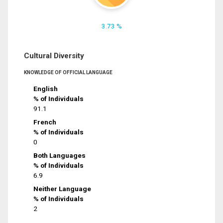
3.73 %
Cultural Diversity
KNOWLEDGE OF OFFICIAL LANGUAGE
English
% of Individuals
91.1
French
% of Individuals
0
Both Languages
% of Individuals
6.9
Neither Language
% of Individuals
2