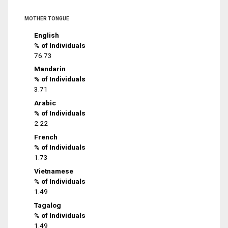
MOTHER TONGUE
English
% of Individuals
76.73
Mandarin
% of Individuals
3.71
Arabic
% of Individuals
2.22
French
% of Individuals
1.73
Vietnamese
% of Individuals
1.49
Tagalog
% of Individuals
1.49