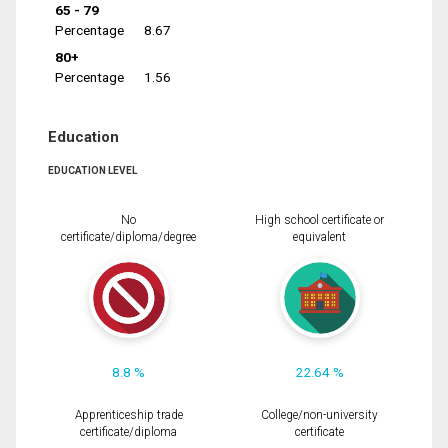
65 - 79
Percentage
8.67
80+
Percentage
1.56
Education
EDUCATION LEVEL
No
High school certificate or
certificate/diploma/degree
equivalent
8.8 %
22.64 %
Apprenticeship trade
College/non-university
certificate/diploma
certificate