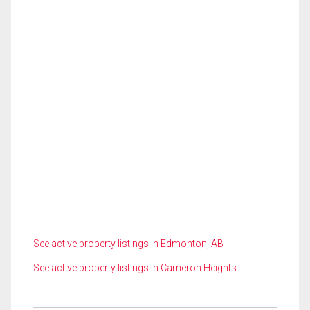
See active property listings in Edmonton, AB
See active property listings in Cameron Heights