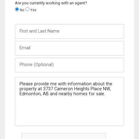
Are you currently working with an agent?
No
Yes
First
and
Last
Email
Name
Phone
(Optional)
Message