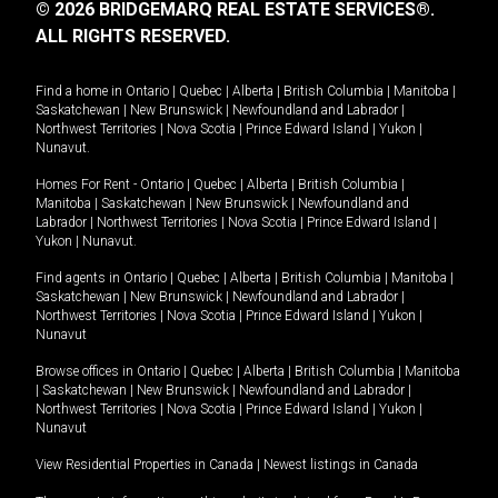
© 2026 BRIDGEMARQ REAL ESTATE SERVICES®.
ALL RIGHTS RESERVED.
Find a home in
Ontario
|
Quebec
|
Alberta
|
British Columbia
|
Manitoba
|
Saskatchewan
|
New Brunswick
|
Newfoundland and Labrador
|
Northwest Territories
|
Nova Scotia
|
Prince Edward Island
|
Yukon
|
Nunavut
.
Homes For Rent -
Ontario
|
Quebec
|
Alberta
|
British Columbia
|
Manitoba
|
Saskatchewan
|
New Brunswick
|
Newfoundland and
Labrador
|
Northwest Territories
|
Nova Scotia
|
Prince Edward Island
|
Yukon
|
Nunavut
.
Find agents in
Ontario
|
Quebec
|
Alberta
|
British Columbia
|
Manitoba
|
Saskatchewan
|
New Brunswick
|
Newfoundland and Labrador
|
Northwest Territories
|
Nova Scotia
|
Prince Edward Island
|
Yukon
|
Nunavut
Browse offices in
Ontario
|
Quebec
|
Alberta
|
British Columbia
|
Manitoba
|
Saskatchewan
|
New Brunswick
|
Newfoundland and Labrador
|
Northwest Territories
|
Nova Scotia
|
Prince Edward Island
|
Yukon
|
Nunavut
View Residential Properties in Canada
|
Newest listings in Canada