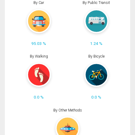
By Car
By Public Transit
95.03 %
1.24 %
By Walking
By Bicycle
0.0 %
0.0 %
By Other Methods