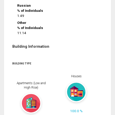
Russian
% of Individuals
1.49
Other
% of Individuals
11.14
Building Information
BUILDING TYPE
Houses
Apartments (Low and
High Rise)
100.0 %