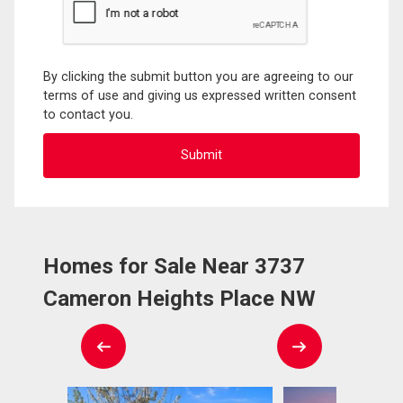
By clicking the submit button you are agreeing to our
terms of use and giving us expressed written consent
to contact you.
Homes for Sale Near 3737
Cameron Heights Place NW