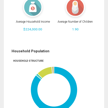
Average Household Income
Average Number of Children
$224,000.00
1.90
Household Population
HOUSEHOLD STRUCTURE