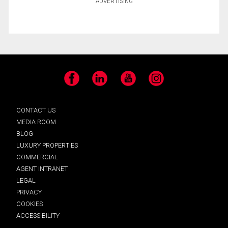
ADVERTISING
Facebook
LinkedIn
YouTube
Instagram
CONTACT US
MEDIA ROOM
BLOG
LUXURY PROPERTIES
COMMERCIAL
AGENT INTRANET
LEGAL
PRIVACY
COOKIES
ACCESSIBILITY