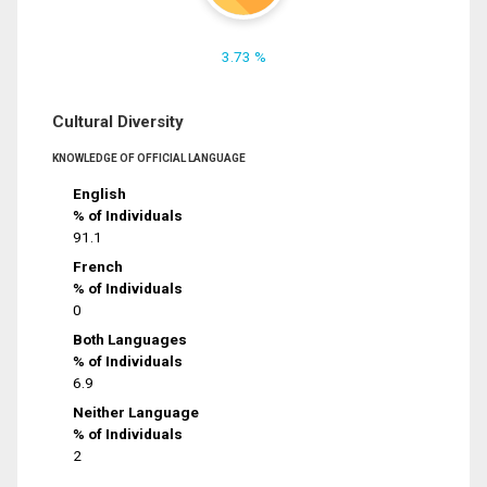
3.73 %
Cultural Diversity
KNOWLEDGE OF OFFICIAL LANGUAGE
English
% of Individuals
91.1
French
% of Individuals
0
Both Languages
% of Individuals
6.9
Neither Language
% of Individuals
2