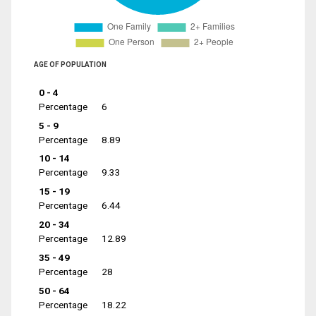
AGE OF POPULATION
0 - 4
Percentage
6
5 - 9
Percentage
8.89
10 - 14
Percentage
9.33
15 - 19
Percentage
6.44
20 - 34
Percentage
12.89
35 - 49
Percentage
28
50 - 64
Percentage
18.22