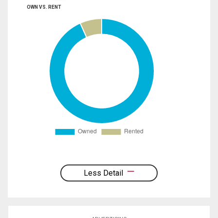
OWN VS. RENT
Less Detail