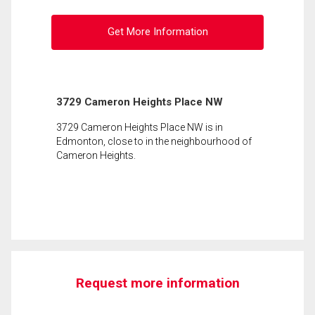
Get More Information
3729 Cameron Heights Place NW
3729 Cameron Heights Place NW is in
Edmonton, close to in the neighbourhood of
Cameron Heights.
Request more information