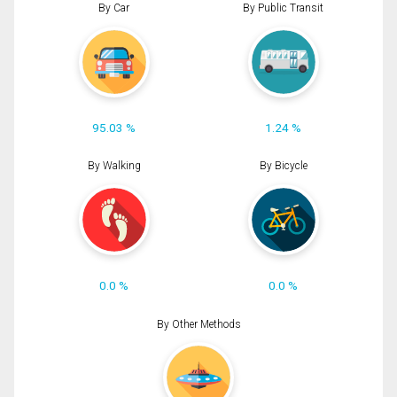
By Car
By Public Transit
95.03 %
1.24 %
By Walking
By Bicycle
0.0 %
0.0 %
By Other Methods