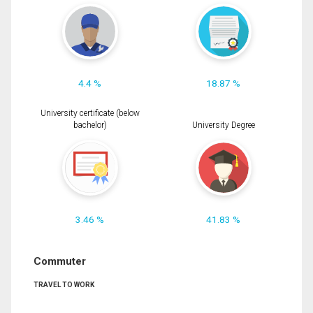
4.4 %
18.87 %
University certificate (below
bachelor)
University Degree
3.46 %
41.83 %
Commuter
TRAVEL TO WORK