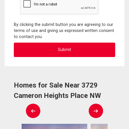
By clicking the submit button you are agreeing to our
terms of use and giving us expressed written consent
to contact you.
Homes for Sale Near 3729
Cameron Heights Place NW