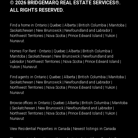
© 2026 BRIDGEMARQ REAL ESTATE SERVICES®.
ALL RIGHTS RESERVED.
Find a home in
Ontario
|
Quebec
|
Alberta
|
British Columbia
|
Manitoba
|
Saskatchewan
|
New Brunswick
|
Newfoundland and Labrador
|
Northwest Territories
|
Nova Scotia
|
Prince Edward Island
|
Yukon
|
Nunavut
.
Homes For Rent -
Ontario
|
Quebec
|
Alberta
|
British Columbia
|
Manitoba
|
Saskatchewan
|
New Brunswick
|
Newfoundland and
Labrador
|
Northwest Territories
|
Nova Scotia
|
Prince Edward Island
|
Yukon
|
Nunavut
.
Find agents in
Ontario
|
Quebec
|
Alberta
|
British Columbia
|
Manitoba
|
Saskatchewan
|
New Brunswick
|
Newfoundland and Labrador
|
Northwest Territories
|
Nova Scotia
|
Prince Edward Island
|
Yukon
|
Nunavut
Browse offices in
Ontario
|
Quebec
|
Alberta
|
British Columbia
|
Manitoba
|
Saskatchewan
|
New Brunswick
|
Newfoundland and Labrador
|
Northwest Territories
|
Nova Scotia
|
Prince Edward Island
|
Yukon
|
Nunavut
View Residential Properties in Canada
|
Newest listings in Canada