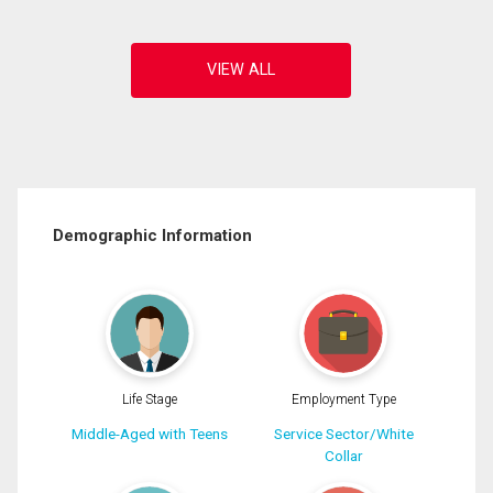
Demographic Information
Life Stage
Employment Type
Middle-Aged with Teens
Service Sector/White
Collar