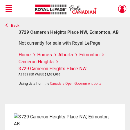
Menu
Back
Live
En Direct
3729 Cameron Heights Place NW, Edmonton, AB
Not currently for sale with Royal LePage
Home
Homes
Alberta
Edmonton
Cameron Heights
3729 Cameron Heights Place NW
ASSESSED VALUE $1,559,000
Using data from the
Canada's Open Government portal