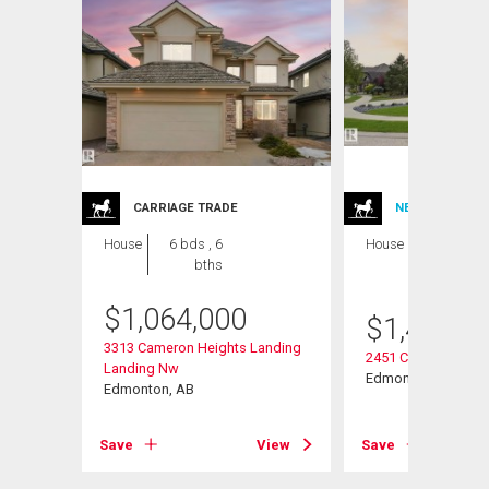
CARRIAGE TRADE
NEW LISTING
House
6 bds , 6
House
4 bds , 5
bths
bths
$
1,064,000
$
1,470,0
3313 Cameron Heights Landing
2451 Cameron Ravi
Landing Nw
Edmonton, AB
Edmonton, AB
View
Save
View
Save