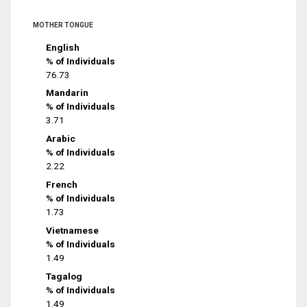
MOTHER TONGUE
English
% of Individuals
76.73
Mandarin
% of Individuals
3.71
Arabic
% of Individuals
2.22
French
% of Individuals
1.73
Vietnamese
% of Individuals
1.49
Tagalog
% of Individuals
1.49