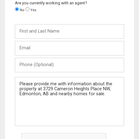
Are you currently working with an agent?
No
Yes
First
and
Last
Email
Name
Phone
(Optional)
Message