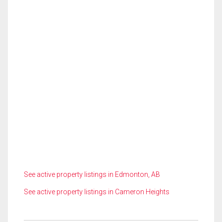
See active property listings in Edmonton, AB
See active property listings in Cameron Heights