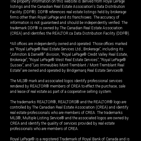
The property information on this website is derived from Royal LePage
listings and the Canadian Real Estate Association's Data Distribution
Facility (DDF®). DDF® references real estate listings held by brokerage
firms other than Royal LePage and its franchisees. The accuracy of
information is not guaranteed and should be independently verified. The
trademark DDF® is owned by The Canadian Real Estate Association
(CREA) and identifies the REALTOR.ca Data Distribution Facility (DDF®).
*All offices are independently owned and operated. Those offices marked
as “Royal LePage® Real Estate Services Ltd., Brokerage”, including its
“Johnston & Daniel®” division, “Royal LePage® Credit Valley Real Estate,
Brokerage”, “Royal LePage® West Real Estate Services”, “Royal LePage®
Sussex”, and “Les Immeubles Mont-Tremblant / Mont-Tremblant Real
Estate” are owned and operated by Bridgemarq Real Estate Services®.
The MLS® mark and associated logos identify professional services
rendered by REALTOR® members of CREA to effect the purchase, sale
and lease of real estate as part of a cooperative selling system.
The trademarks REALTOR®, REALTORS® and the REALTOR® logo are
controlled by The Canadian Real Estate Association (CREA) and identify
real estate professionals who are members of CREA. The trademarks
MLS®, Multiple Listing Service® and the associated logos are owned by
CREA and identify the quality of services provided by real estate
professionals who are members of CREA.
Royal LePage® is a registered Trademark of Royal Bank of Canada and is