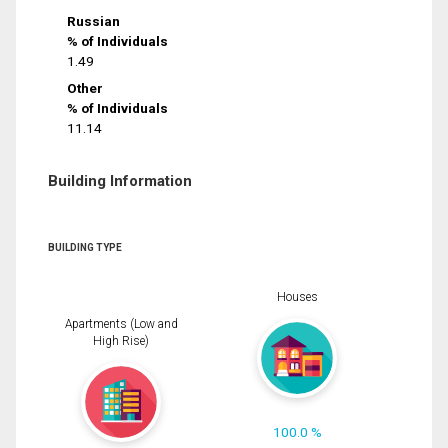
Russian
% of Individuals
1.49
Other
% of Individuals
11.14
Building Information
BUILDING TYPE
Houses
Apartments (Low and
High Rise)
100.0 %