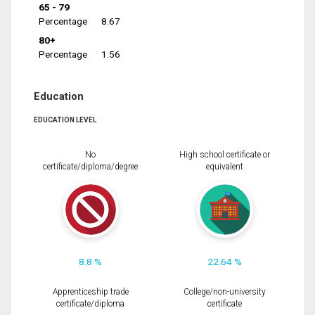
65 - 79
Percentage
8.67
80+
Percentage
1.56
Education
EDUCATION LEVEL
No
High school certificate or
certificate/diploma/degree
equivalent
8.8 %
22.64 %
Apprenticeship trade
College/non-university
certificate/diploma
certificate