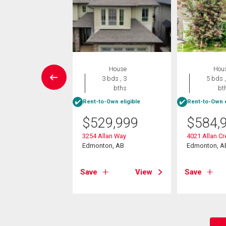
W LISTING
House
Hou
House
3 bds , 3
5 bds ,
3 bds , 3
bths
bt
bths
Rent-to-Own eligible
Rent-to-Own e
-Own eligible
$
529,999
$
584,
9,900
3254 Allan Way
4021 Allan C
11 Avenue Sw
Edmonton, AB
Edmonton, A
on, AB
Save
View
Save
View