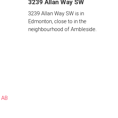
3239 Allan Way SW
3239 Allan Way SW is in
Edmonton, close to in the
neighbourhood of Ambleside.
, AB