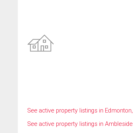
See active property listings in Edmonton
See active property listings in Ambleside