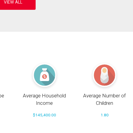
pe
Average Household
Average Number of
Income
Children
$145,400.00
1.80