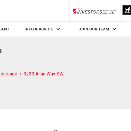
RLP InvestorsEdge
AGENT
INFO & ADVICE
JOIN OUR TEAM
B
bleside
3239 Allan Way SW