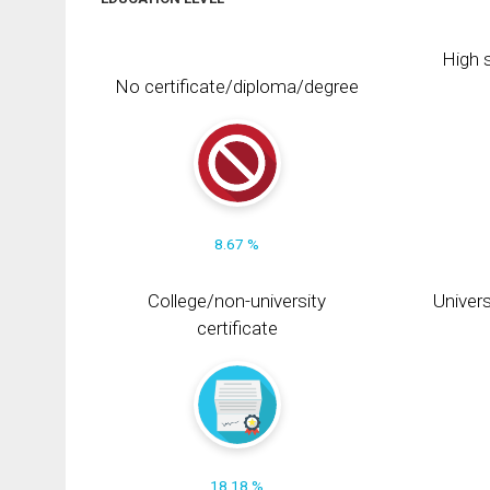
High s
No certificate/diploma/degree
8.67 %
College/non-university
Univers
certificate
18.18 %