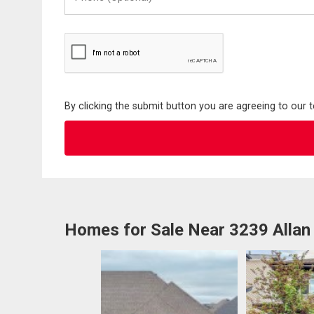
(Optional)
By clicking the submit button you are agreeing to our 
Homes for Sale Near 3239 Alla