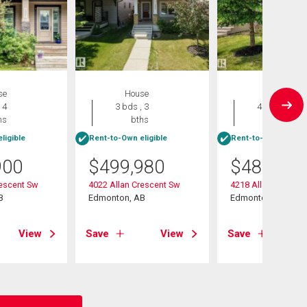
se
House
House
 4
3 bds , 3
4 bds , 4
hs
bths
bths
ligible
Rent-to-Own eligible
Rent-to-Own eligibl
900
$
499,980
$
489,900
rescent Sw
4022 Allan Crescent Sw
4218 Allan Link Lin
B
Edmonton, AB
Edmonton, AB
View
Save
View
Save