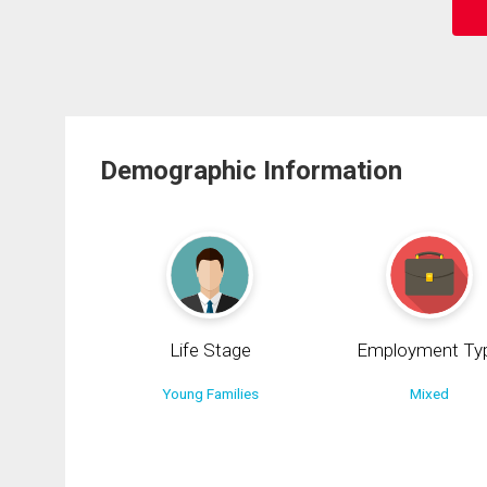
Demographic Information
Life Stage
Employment Ty
Young Families
Mixed