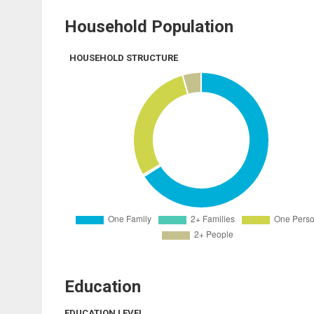
Household Population
HOUSEHOLD STRUCTURE
Education
EDUCATION LEVEL