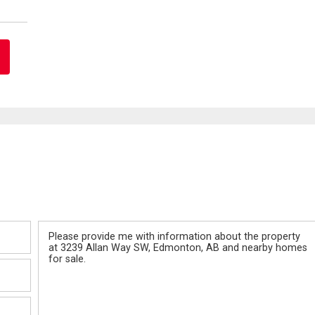
Message