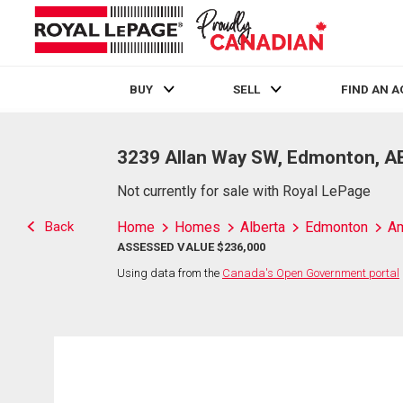
BUY
SELL
FIND AN 
Live
En Direct
3239 Allan Way SW, Edmonton, A
Not currently for sale with Royal LePage
Back
Home
Homes
Alberta
Edmonton
Am
ASSESSED VALUE $236,000
Using data from the
Canada's Open Government portal