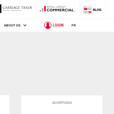
LOGIN
ABOUT US
FR
ADVERTISING