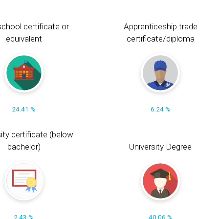
chool certificate or
Apprenticeship trade
equivalent
certificate/diploma
24.41 %
6.24 %
ity certificate (below
bachelor)
University Degree
2.43 %
40.06 %