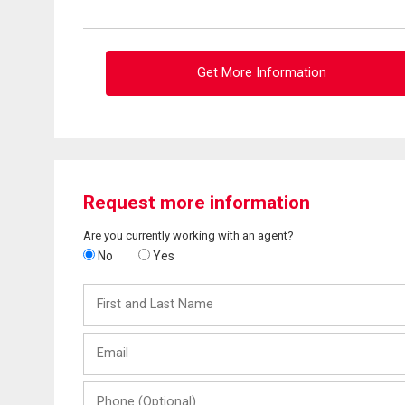
Get More Information
Request more information
Are you currently working with an agent?
No
Yes
First
and
Last
Email
Name
Phone