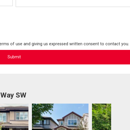
terms of use and giving us expressed written consent to contact you.
n Way SW