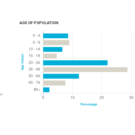
AGE OF POPULATION