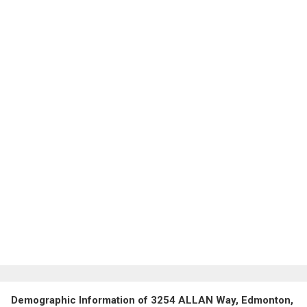
Demographic Information of 3254 ALLAN Way, Edmonton,