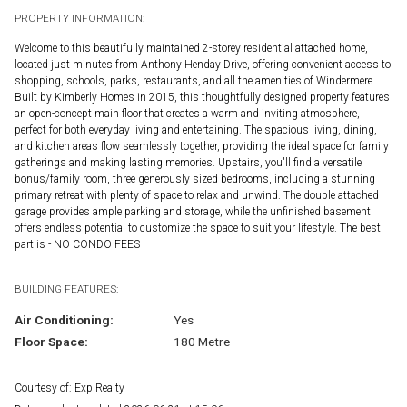
PROPERTY INFORMATION:
Welcome to this beautifully maintained 2-storey residential attached home,
located just minutes from Anthony Henday Drive, offering convenient access to
shopping, schools, parks, restaurants, and all the amenities of Windermere.
Built by Kimberly Homes in 2015, this thoughtfully designed property features
an open-concept main floor that creates a warm and inviting atmosphere,
perfect for both everyday living and entertaining. The spacious living, dining,
and kitchen areas flow seamlessly together, providing the ideal space for family
gatherings and making lasting memories. Upstairs, you'll find a versatile
bonus/family room, three generously sized bedrooms, including a stunning
primary retreat with plenty of space to relax and unwind. The double attached
garage provides ample parking and storage, while the unfinished basement
offers endless potential to customize the space to suit your lifestyle. The best
part is - NO CONDO FEES
BUILDING FEATURES:
Air Conditioning:
Yes
Floor Space:
180 Metre
Courtesy of: Exp Realty