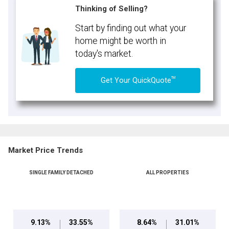
Thinking of Selling?
Start by finding out what your
home might be worth in
today's market.
TM
Get Your QuickQuote
Market Price Trends
SINGLE FAMILY DETACHED
ALL PROPERTIES
9.13%
33.55%
8.64%
31.01%