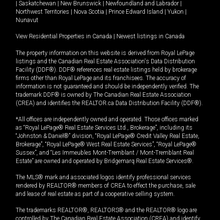
|
Saskatchewan
|
New Brunswick
|
Newfoundland and Labrador
|
Northwest Territories
|
Nova Scotia
|
Prince Edward Island
|
Yukon
|
Nunavut
View Residential Properties in Canada
|
Newest listings in Canada
The property information on this website is derived from Royal LePage
listings and the Canadian Real Estate Association's Data Distribution
Facility (DDF®). DDF® references real estate listings held by brokerage
firms other than Royal LePage and its franchisees. The accuracy of
information is not guaranteed and should be independently verified. The
trademark DDF® is owned by The Canadian Real Estate Association
(CREA) and identifies the REALTOR.ca Data Distribution Facility (DDF®).
*All offices are independently owned and operated. Those offices marked
as “Royal LePage® Real Estate Services Ltd., Brokerage”, including its
“Johnston & Daniel®” division, “Royal LePage® Credit Valley Real Estate,
Brokerage”, “Royal LePage® West Real Estate Services”, “Royal LePage®
Sussex”, and “Les Immeubles Mont-Tremblant / Mont-Tremblant Real
Estate” are owned and operated by Bridgemarq Real Estate Services®.
The MLS® mark and associated logos identify professional services
rendered by REALTOR® members of CREA to effect the purchase, sale
and lease of real estate as part of a cooperative selling system.
The trademarks REALTOR®, REALTORS® and the REALTOR® logo are
controlled by The Canadian Real Estate Association (CREA) and identify