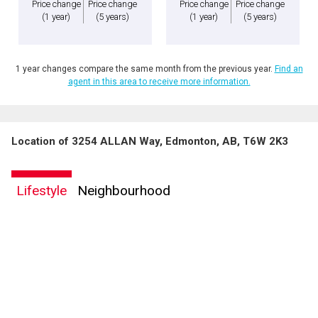
Price change
Price change
Price change
Price change
(1 year)
(5 years)
(1 year)
(5 years)
1 year changes compare the same month from the previous year.
Find an
agent in this area to receive more information.
Location of 3254 ALLAN Way, Edmonton, AB, T6W 2K3
Lifestyle
Neighbourhood