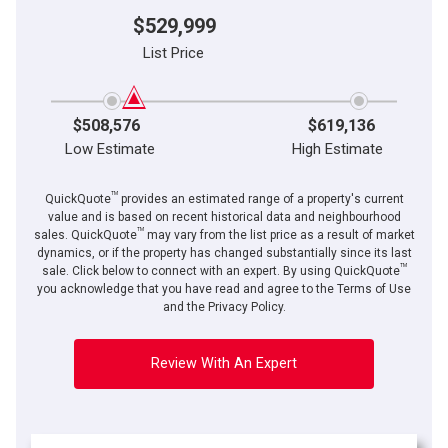
$529,999
List Price
$508,576
$619,136
Low Estimate
High Estimate
TM
QuickQuote
provides an estimated range of a property's current
value and is based on recent historical data and neighbourhood
TM
sales. QuickQuote
may vary from the list price as a result of market
dynamics, or if the property has changed substantially since its last
TM
sale. Click below to connect with an expert. By using QuickQuote
you acknowledge that you have read and agree to the Terms of Use
and the Privacy Policy.
Review With An Expert