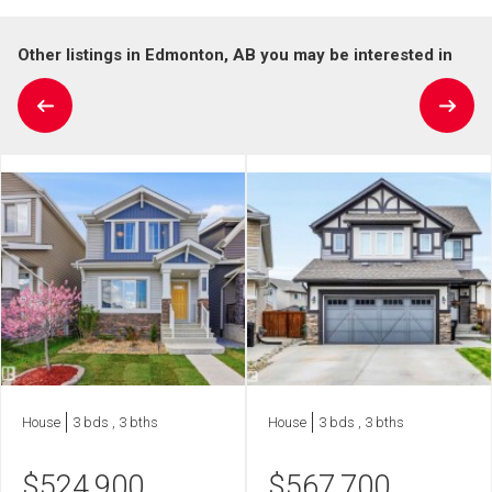
Other listings in Edmonton, AB you may be interested in
House
3 bds , 3 bths
House
3 bds , 3 bths
$
524,900
$
567,700