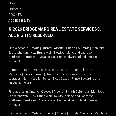
LEGAL
PRIVACY
COOKIES
ACCESSIBILITY
© 2026 BRIDGEMARQ REAL ESTATE SERVICES®.
ALL RIGHTS RESERVED.
Find a home in
Ontario
|
Quebec
|
Alberta
|
British Columbia
|
Manitoba
|
Saskatchewan
|
New Brunswick
|
Newfoundland and Labrador
|
Northwest Territories
|
Nova Scotia
|
Prince Edward Island
|
Yukon
|
Nunavut
.
Homes For Rent -
Ontario
|
Quebec
|
Alberta
|
British Columbia
|
Manitoba
|
Saskatchewan
|
New Brunswick
|
Newfoundland and
Labrador
|
Northwest Territories
|
Nova Scotia
|
Prince Edward Island
|
Yukon
|
Nunavut
.
Find agents in
Ontario
|
Quebec
|
Alberta
|
British Columbia
|
Manitoba
|
Saskatchewan
|
New Brunswick
|
Newfoundland and Labrador
|
Northwest Territories
|
Nova Scotia
|
Prince Edward Island
|
Yukon
|
Nunavut
Browse offices in
Ontario
|
Quebec
|
Alberta
|
British Columbia
|
Manitoba