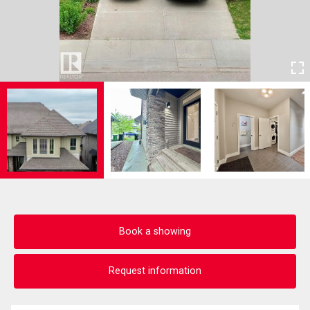
Book a showing
Request information