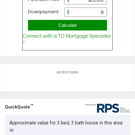
ADVERTISING
TM
QuickQuote
Approximate value for 3 bed, 3 bath house in this area
is: