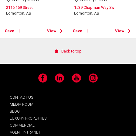
2116 159 Street
1539 Chapman Way Sw
Edmonton, AB
Edmonton, AB
Save
View
Save
View
Back to top
Facebook
LinkedIn
YouTube
Instagram
CONTACT US
MEDIA ROOM
BLOG
LUXURY PROPERTIES
COMMERCIAL
AGENT INTRANET