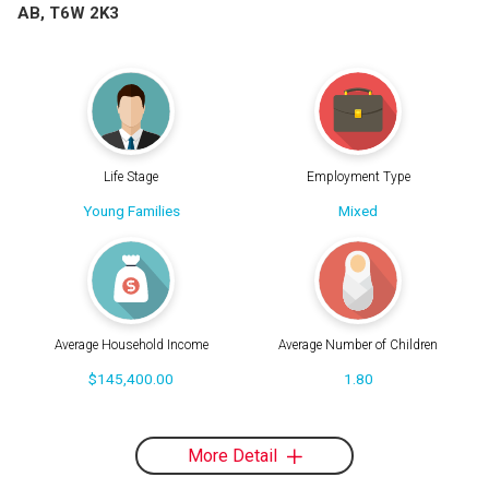
AB, T6W 2K3
Life Stage
Employment Type
Young Families
Mixed
Average Household Income
Average Number of Children
$145,400.00
1.80
More Detail