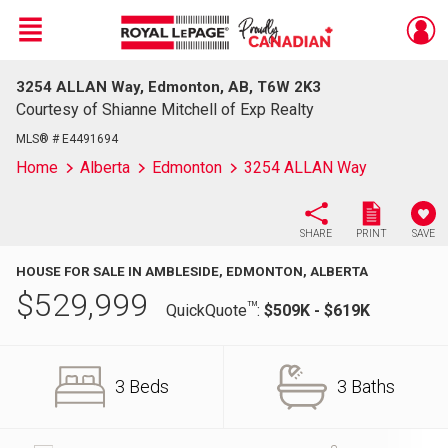
Menu
3254 ALLAN Way, Edmonton, AB, T6W 2K3
Live
En Direct
Courtesy of Shianne Mitchell of Exp Realty
MLS® # E4491694
Home
Alberta
Edmonton
3254 ALLAN Way
SHARE
PRINT
SAVE
HOUSE FOR SALE IN AMBLESIDE, EDMONTON, ALBERTA
$
529,999
TM
QuickQuote
:
$509K - $619K
3 Beds
3 Baths