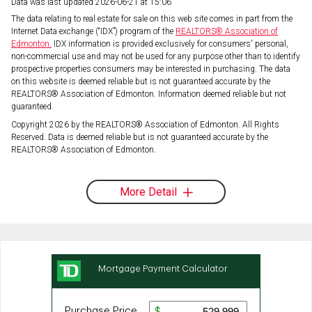
Data was last updated 2026-06-21 at 15:06
The data relating to real estate for sale on this web site comes in part from the
Internet Data exchange (“IDX”) program of the
REALTORS® Association of
Edmonton.
IDX information is provided exclusively for consumers' personal,
non-commercial use and may not be used for any purpose other than to identify
prospective properties consumers may be interested in purchasing. The data
on this website is deemed reliable but is not guaranteed accurate by the
REALTORS® Association of Edmonton. Information deemed reliable but not
guaranteed.
Copyright 2026 by the REALTORS® Association of Edmonton. All Rights
Reserved. Data is deemed reliable but is not guaranteed accurate by the
REALTORS® Association of Edmonton.
More Detail