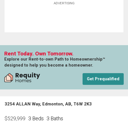
ADVERTISING
Rent Today. Own Tomorrow.
Explore our Rent-to-own Path to Homeownership™
designed to help you become a homeowner.
Get Prequalified
3254 ALLAN Way, Edmonton, AB, T6W 2K3
3 Beds
3 Baths
$
529,999