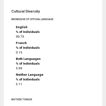
Cultural Diversity
KNOWLEDGE OF OFFICIAL LANGUAGE
English
% of Individuals
90.75
French
% of Individuals
0.15
Both Languages
% of Individuals
5.99
Neither Language
% of Individuals
3.11
MOTHER TONGUE