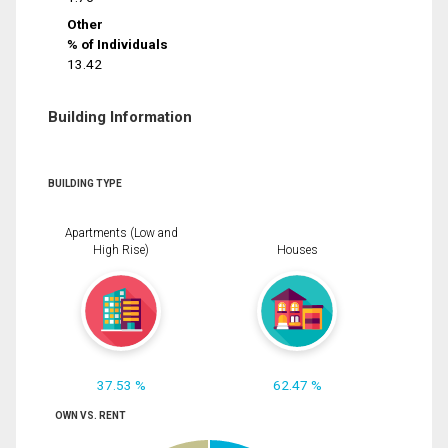
Other
% of Individuals
13.42
Building Information
BUILDING TYPE
Apartments (Low and
High Rise)
Houses
37.53 %
62.47 %
OWN VS. RENT