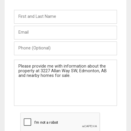
First
and
Last
Email
Name
Phone
(Optional)
Message