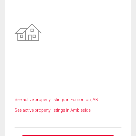
See active property listings in Edmonton, AB
See active property listings in Ambleside