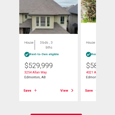
House
3 bds , 3
House
5 bds , 4
bths
bths
Rent-to-Own eligible
Rent-to-Own elig
$
529,999
$
584,900
3254 Allan Way
4021 Allan Crescen
v Sw
Edmonton, AB
Edmonton, AB
Save
View
Save
View