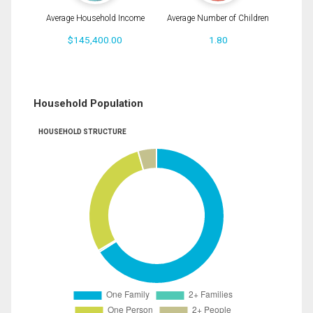
Average Household Income
Average Number of Children
$145,400.00
1.80
Household Population
HOUSEHOLD STRUCTURE