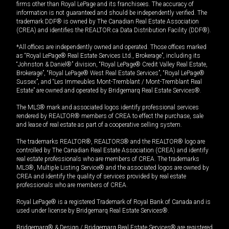
firms other than Royal LePage and its franchisees. The accuracy of
information is not guaranteed and should be independently verified. The
trademark DDF® is owned by The Canadian Real Estate Association
(CREA) and identifies the REALTOR.ca Data Distribution Facility (DDF®).
*All offices are independently owned and operated. Those offices marked
as “Royal LePage® Real Estate Services Ltd., Brokerage”, including its
“Johnston & Daniel®” division, “Royal LePage® Credit Valley Real Estate,
Brokerage”, “Royal LePage® West Real Estate Services”, “Royal LePage®
Sussex”, and “Les Immeubles Mont-Tremblant / Mont-Tremblant Real
Estate” are owned and operated by Bridgemarq Real Estate Services®.
The MLS® mark and associated logos identify professional services
rendered by REALTOR® members of CREA to effect the purchase, sale
and lease of real estate as part of a cooperative selling system.
The trademarks REALTOR®, REALTORS® and the REALTOR® logo are
controlled by The Canadian Real Estate Association (CREA) and identify
real estate professionals who are members of CREA. The trademarks
MLS®, Multiple Listing Service® and the associated logos are owned by
CREA and identify the quality of services provided by real estate
professionals who are members of CREA.
Royal LePage® is a registered Trademark of Royal Bank of Canada and is
used under license by Bridgemarq Real Estate Services®.
Bridgemarq® & Design / Bridgemarq Real Estate Services® are registered