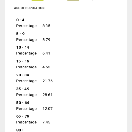
AGE OF POPULATION
0 - 4
Percentage
8.35
5 - 9
Percentage
8.79
10 - 14
Percentage
6.41
15 - 19
Percentage
4.55
20 - 34
Percentage
21.76
35 - 49
Percentage
28.61
50 - 64
Percentage
12.07
65 - 79
Percentage
7.45
80+