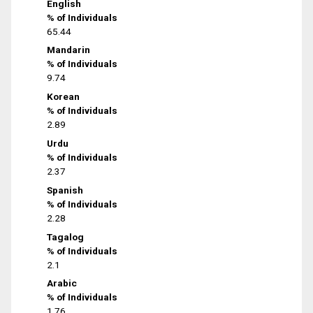
English
% of Individuals
65.44
Mandarin
% of Individuals
9.74
Korean
% of Individuals
2.89
Urdu
% of Individuals
2.37
Spanish
% of Individuals
2.28
Tagalog
% of Individuals
2.1
Arabic
% of Individuals
1.76