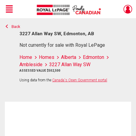
Menu
Back
Live
En Direct
3227 Allan Way SW, Edmonton, AB
Not currently for sale with Royal LePage
Home
Homes
Alberta
Edmonton
Ambleside
3227 Allan Way SW
ASSESSED VALUE $502,500
Using data from the
Canada's Open Government portal