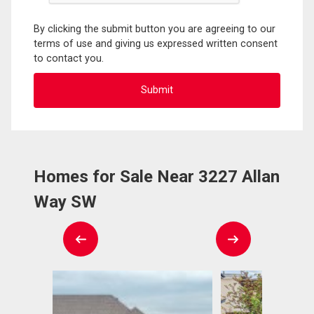
By clicking the submit button you are agreeing to our
terms of use and giving us expressed written consent
to contact you.
Homes for Sale Near 3227 Allan
Way SW