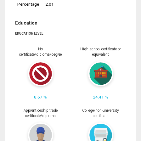
Percentage
2.01
Education
EDUCATION LEVEL
No
High school certificate or
certificate/diploma/degree
equivalent
8.67 %
24.41 %
Apprenticeship trade
College/non-university
certificate/diploma
certificate