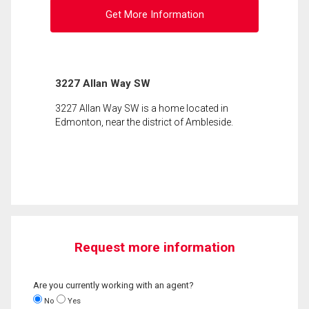
Get More Information
3227 Allan Way SW
3227 Allan Way SW is a home located in
Edmonton, near the district of Ambleside.
Request more information
Are you currently working with an agent?
No
Yes