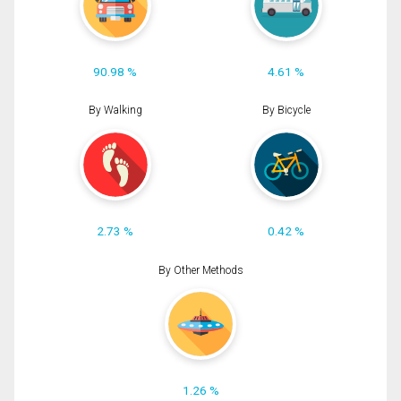
90.98 %
4.61 %
By Walking
By Bicycle
2.73 %
0.42 %
By Other Methods
1.26 %