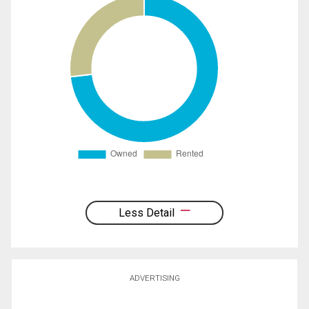
Less Detail
ADVERTISING