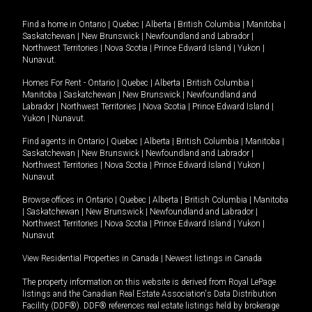
Find a home in
Ontario
|
Quebec
|
Alberta
|
British Columbia
|
Manitoba
|
Saskatchewan
|
New Brunswick
|
Newfoundland and Labrador
|
Northwest Territories
|
Nova Scotia
|
Prince Edward Island
|
Yukon
|
Nunavut
.
Homes For Rent -
Ontario
|
Quebec
|
Alberta
|
British Columbia
|
Manitoba
|
Saskatchewan
|
New Brunswick
|
Newfoundland and
Labrador
|
Northwest Territories
|
Nova Scotia
|
Prince Edward Island
|
Yukon
|
Nunavut
.
Find agents in
Ontario
|
Quebec
|
Alberta
|
British Columbia
|
Manitoba
|
Saskatchewan
|
New Brunswick
|
Newfoundland and Labrador
|
Northwest Territories
|
Nova Scotia
|
Prince Edward Island
|
Yukon
|
Nunavut
Browse offices in
Ontario
|
Quebec
|
Alberta
|
British Columbia
|
Manitoba
|
Saskatchewan
|
New Brunswick
|
Newfoundland and Labrador
|
Northwest Territories
|
Nova Scotia
|
Prince Edward Island
|
Yukon
|
Nunavut
View Residential Properties in Canada
|
Newest listings in Canada
The property information on this website is derived from Royal LePage
listings and the Canadian Real Estate Association's Data Distribution
Facility (DDF®). DDF® references real estate listings held by brokerage