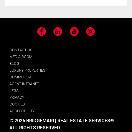
Facebook
LinkedIn
YouTube
Instagram
CONTACT US
MEDIA ROOM
BLOG
LUXURY PROPERTIES
COMMERCIAL
AGENT INTRANET
LEGAL
PRIVACY
COOKIES
ACCESSIBILITY
© 2026 BRIDGEMARQ REAL ESTATE SERVICES®.
ALL RIGHTS RESERVED.