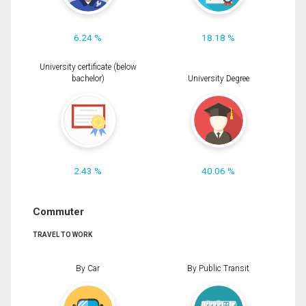
6.24 %
18.18 %
University certificate (below
bachelor)
University Degree
2.43 %
40.06 %
Commuter
TRAVEL TO WORK
By Car
By Public Transit