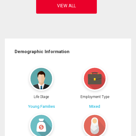
Demographic Information
Life Stage
Employment Type
Young Families
Mixed