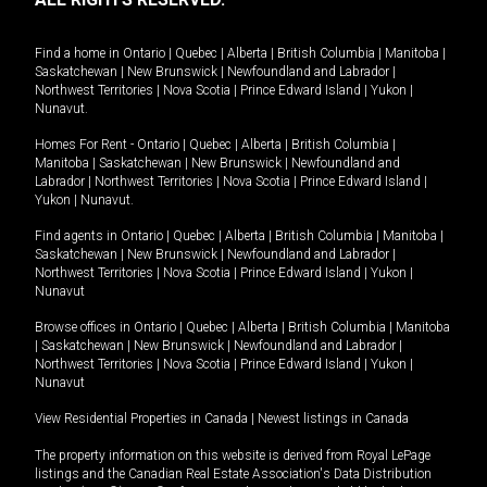
Find a home in
Ontario
|
Quebec
|
Alberta
|
British Columbia
|
Manitoba
|
Saskatchewan
|
New Brunswick
|
Newfoundland and Labrador
|
Northwest Territories
|
Nova Scotia
|
Prince Edward Island
|
Yukon
|
Nunavut
.
Homes For Rent -
Ontario
|
Quebec
|
Alberta
|
British Columbia
|
Manitoba
|
Saskatchewan
|
New Brunswick
|
Newfoundland and
Labrador
|
Northwest Territories
|
Nova Scotia
|
Prince Edward Island
|
Yukon
|
Nunavut
.
Find agents in
Ontario
|
Quebec
|
Alberta
|
British Columbia
|
Manitoba
|
Saskatchewan
|
New Brunswick
|
Newfoundland and Labrador
|
Northwest Territories
|
Nova Scotia
|
Prince Edward Island
|
Yukon
|
Nunavut
Browse offices in
Ontario
|
Quebec
|
Alberta
|
British Columbia
|
Manitoba
|
Saskatchewan
|
New Brunswick
|
Newfoundland and Labrador
|
Northwest Territories
|
Nova Scotia
|
Prince Edward Island
|
Yukon
|
Nunavut
View Residential Properties in Canada
|
Newest listings in Canada
The property information on this website is derived from Royal LePage
listings and the Canadian Real Estate Association's Data Distribution