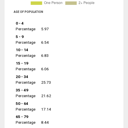
AGE OF POPULATION
0 - 4
Percentage
5.97
5 - 9
Percentage
6.54
10 - 14
Percentage
6.83
15 - 19
Percentage
6.06
20 - 34
Percentage
25.73
35 - 49
Percentage
21.62
50 - 64
Percentage
17.14
65 - 79
Percentage
8.44