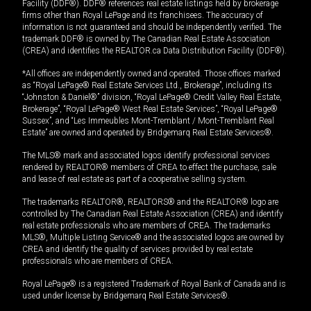
Facility (DDF®). DDF® references real estate listings held by brokerage
firms other than Royal LePage and its franchisees. The accuracy of
information is not guaranteed and should be independently verified. The
trademark DDF® is owned by The Canadian Real Estate Association
(CREA) and identifies the REALTOR.ca Data Distribution Facility (DDF®).
*All offices are independently owned and operated. Those offices marked
as “Royal LePage® Real Estate Services Ltd., Brokerage”, including its
“Johnston & Daniel®” division, “Royal LePage® Credit Valley Real Estate,
Brokerage”, “Royal LePage® West Real Estate Services”, “Royal LePage®
Sussex”, and “Les Immeubles Mont-Tremblant / Mont-Tremblant Real
Estate” are owned and operated by Bridgemarq Real Estate Services®.
The MLS® mark and associated logos identify professional services
rendered by REALTOR® members of CREA to effect the purchase, sale
and lease of real estate as part of a cooperative selling system.
The trademarks REALTOR®, REALTORS® and the REALTOR® logo are
controlled by The Canadian Real Estate Association (CREA) and identify
real estate professionals who are members of CREA. The trademarks
MLS®, Multiple Listing Service® and the associated logos are owned by
CREA and identify the quality of services provided by real estate
professionals who are members of CREA.
Royal LePage® is a registered Trademark of Royal Bank of Canada and is
used under license by Bridgemarq Real Estate Services®.