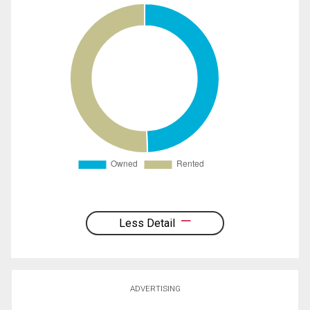
Less Detail
ADVERTISING