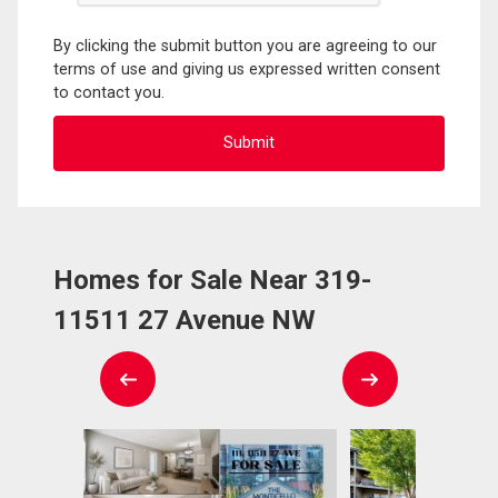
By clicking the submit button you are agreeing to our
terms of use and giving us expressed written consent
to contact you.
Homes for Sale Near 319-
11511 27 Avenue NW