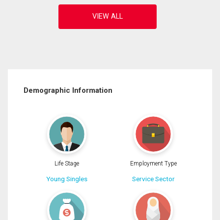
Demographic Information
Life Stage
Employment Type
Young Singles
Service Sector