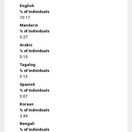
English
% of Individuals
70.17
Mandarin
% of Individuals
5.27
Arabic
% of Individuals
3.15
Tagalog
% of Individuals
3.13
Spanish
% of Individuals
3.07
Korean
% of Individuals
2.49
Bengali
% of Individuals