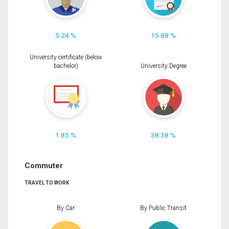
5.24 %
15.88 %
University certificate (below
bachelor)
University Degree
1.85 %
38.38 %
Commuter
TRAVEL TO WORK
By Car
By Public Transit