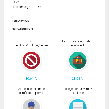
80+
Percentage
1.68
Education
EDUCATION LEVEL
No
High school certificate or
certificate/diploma/degree
equivalent
10.61 %
28.03 %
Apprenticeship trade
College/non-university
certificate/diploma
certificate