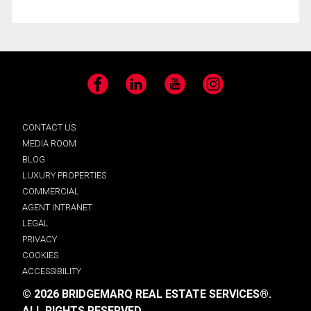
Facebook
LinkedIn
YouTube
Instagram
CONTACT US
MEDIA ROOM
BLOG
LUXURY PROPERTIES
COMMERCIAL
AGENT INTRANET
LEGAL
PRIVACY
COOKIES
ACCESSIBILITY
© 2026 BRIDGEMARQ REAL ESTATE SERVICES®.
ALL RIGHTS RESERVED.