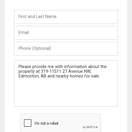
First
and
Last
Email
Name
Phone
(Optional)
Message