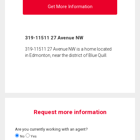
Get More Information
319-11511 27 Avenue NW
319-11511 27 Avenue NW is a home located
in Edmonton, near the district of Blue Quill.
Request more information
Are you currently working with an agent?
No
Yes