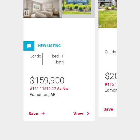
NEW LISTING
Condo
2 bds , 2
Condo
1 bed , 1
bths
bath
$
209,000
$
159,900
#115 11511 27 Av 
#111 11511 27 Av Nw
Edmonton, AB
Edmonton, AB
Save
View
Save
View