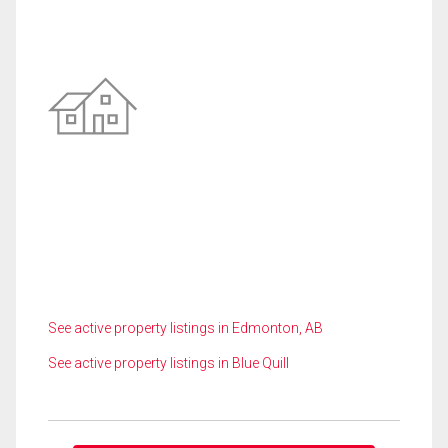
See active property listings in Edmonton, AB
See active property listings in Blue Quill