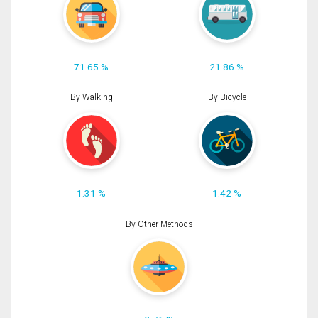
71.65 %
21.86 %
By Walking
By Bicycle
1.31 %
1.42 %
By Other Methods