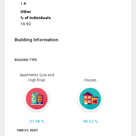
1.8
Other
% of Individuals
10.92
Building Information
BUILDING TYPE
Apartments (Low and
High Rise)
Houses
51.48 %
48.52 %
OWN VS. RENT