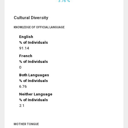
3.76 %
Cultural Diversity
KNOWLEDGE OF OFFICIAL LANGUAGE
English
% of Individuals
91.14
French
% of Individuals
0
Both Languages
% of Individuals
6.76
Neither Language
% of Individuals
2.1
MOTHER TONGUE