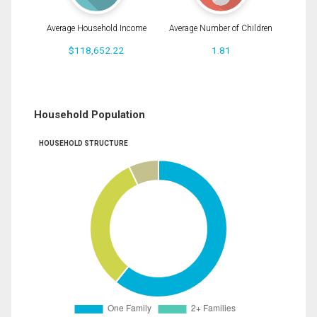
Average Household Income
Average Number of Children
$118,652.22
1.81
Household Population
HOUSEHOLD STRUCTURE