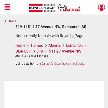
Menu
Back
Live
En Direct
319-11511 27 Avenue NW, Edmonton, AB
Not currently for sale with Royal LePage
Home
Homes
Alberta
Edmonton
Blue Quill
319-11511 27 Avenue NW
ASSESSED VALUE $197,000
Using data from the
Canada's Open Government portal