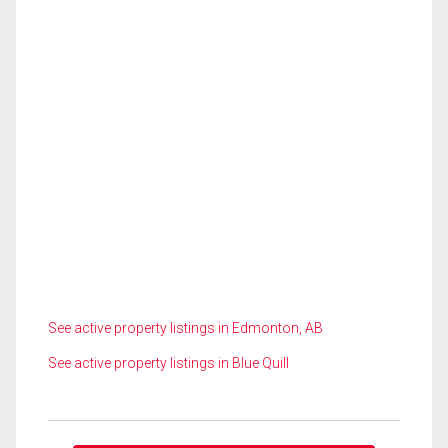
See active property listings in Edmonton, AB
See active property listings in Blue Quill