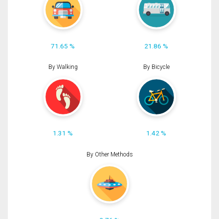
71.65 %
21.86 %
By Walking
By Bicycle
1.31 %
1.42 %
By Other Methods