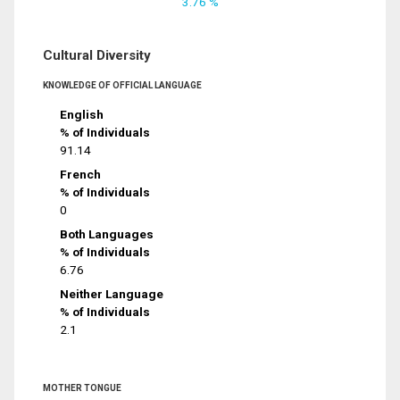
3.76 %
Cultural Diversity
KNOWLEDGE OF OFFICIAL LANGUAGE
English
% of Individuals
91.14
French
% of Individuals
0
Both Languages
% of Individuals
6.76
Neither Language
% of Individuals
2.1
MOTHER TONGUE