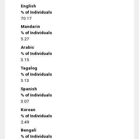
English
% of Individuals
70.17
Mandarin
% of Individuals
5.27
Arabic
% of Individuals
3.15
Tagalog
% of Individuals
3.13
Spanish
% of Individuals
3.07
Korean
% of Individuals
2.49
Bengali
% of Individuals