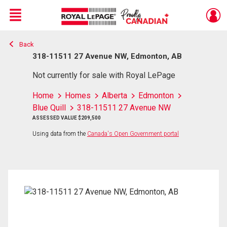
Menu
Back
Live
En Direct
318-11511 27 Avenue NW, Edmonton, AB
Not currently for sale with Royal LePage
Home
Homes
Alberta
Edmonton
Blue Quill
318-11511 27 Avenue NW
ASSESSED VALUE $209,500
Using data from the
Canada's Open Government portal