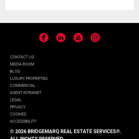
Facebook
LinkedIn
YouTube
Instagram
CONTACT US
MEDIA ROOM
BLOG
LUXURY PROPERTIES
COMMERCIAL
AGENT INTRANET
LEGAL
PRIVACY
COOKIES
ACCESSIBILITY
© 2026 BRIDGEMARQ REAL ESTATE SERVICES®.
ALL RIGHTS RESERVED.