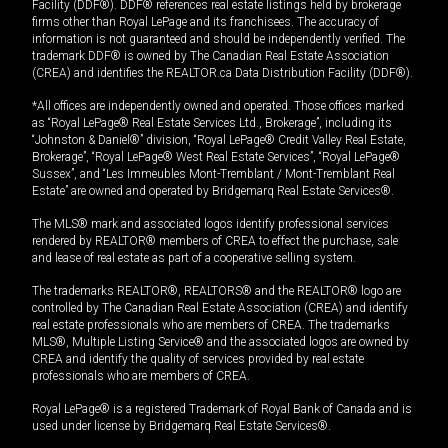
Facility (DDF®). DDF® references real estate listings held by brokerage
firms other than Royal LePage and its franchisees. The accuracy of
information is not guaranteed and should be independently verified. The
trademark DDF® is owned by The Canadian Real Estate Association
(CREA) and identifies the REALTOR.ca Data Distribution Facility (DDF®).
*All offices are independently owned and operated. Those offices marked
as “Royal LePage® Real Estate Services Ltd., Brokerage”, including its
“Johnston & Daniel®” division, “Royal LePage® Credit Valley Real Estate,
Brokerage”, “Royal LePage® West Real Estate Services”, “Royal LePage®
Sussex”, and “Les Immeubles Mont-Tremblant / Mont-Tremblant Real
Estate” are owned and operated by Bridgemarq Real Estate Services®.
The MLS® mark and associated logos identify professional services
rendered by REALTOR® members of CREA to effect the purchase, sale
and lease of real estate as part of a cooperative selling system.
The trademarks REALTOR®, REALTORS® and the REALTOR® logo are
controlled by The Canadian Real Estate Association (CREA) and identify
real estate professionals who are members of CREA. The trademarks
MLS®, Multiple Listing Service® and the associated logos are owned by
CREA and identify the quality of services provided by real estate
professionals who are members of CREA.
Royal LePage® is a registered Trademark of Royal Bank of Canada and is
used under license by Bridgemarq Real Estate Services®.