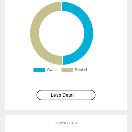
Less Detail
ADVERTISING