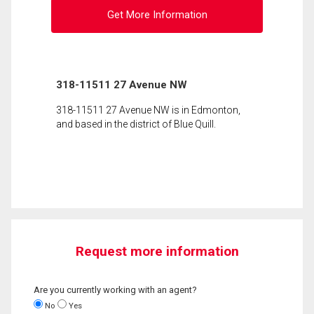
Get More Information
318-11511 27 Avenue NW
318-11511 27 Avenue NW is in Edmonton,
and based in the district of Blue Quill.
Request more information
Are you currently working with an agent?
No
Yes