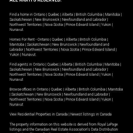
Find a home in
Ontario
|
Quebec
|
Alberta
|
British Columbia
|
Manitoba
|
Saskatchewan
|
New Brunswick
|
Newfoundland and Labrador
|
Northwest Territories
|
Nova Scotia
|
Prince Edward Island
|
Yukon
|
Nunavut
.
Homes For Rent -
Ontario
|
Quebec
|
Alberta
|
British Columbia
|
Manitoba
|
Saskatchewan
|
New Brunswick
|
Newfoundland and
Labrador
|
Northwest Territories
|
Nova Scotia
|
Prince Edward Island
|
Yukon
|
Nunavut
.
Find agents in
Ontario
|
Quebec
|
Alberta
|
British Columbia
|
Manitoba
|
Saskatchewan
|
New Brunswick
|
Newfoundland and Labrador
|
Northwest Territories
|
Nova Scotia
|
Prince Edward Island
|
Yukon
|
Nunavut
Browse offices in
Ontario
|
Quebec
|
Alberta
|
British Columbia
|
Manitoba
|
Saskatchewan
|
New Brunswick
|
Newfoundland and Labrador
|
Northwest Territories
|
Nova Scotia
|
Prince Edward Island
|
Yukon
|
Nunavut
View Residential Properties in Canada
|
Newest listings in Canada
The property information on this website is derived from Royal LePage
listings and the Canadian Real Estate Association's Data Distribution