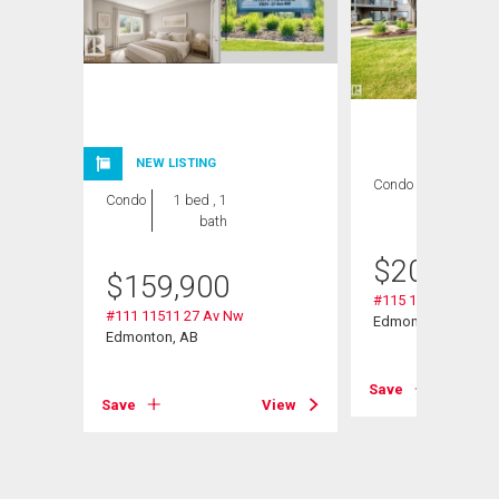
NEW LISTING
Condo
2 bds , 2
Condo
1 bed , 1
bths
bath
$
209,000
$
159,900
#115 11511 27 Av 
#111 11511 27 Av Nw
Edmonton, AB
Edmonton, AB
Save
View
Save
View