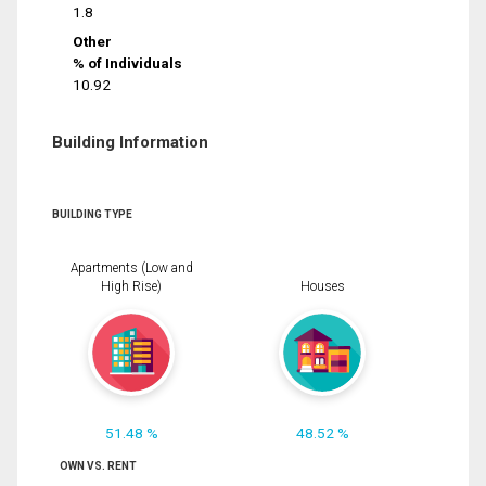
1.8
Other
% of Individuals
10.92
Building Information
BUILDING TYPE
Apartments (Low and
High Rise)
Houses
51.48 %
48.52 %
OWN VS. RENT