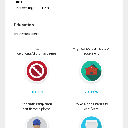
80+
Percentage
1.68
Education
EDUCATION LEVEL
No
High school certificate or
certificate/diploma/degree
equivalent
10.61 %
28.03 %
Apprenticeship trade
College/non-university
certificate/diploma
certificate