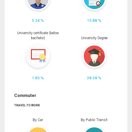
5.24 %
15.88 %
University certificate (below
bachelor)
University Degree
1.85 %
38.38 %
Commuter
TRAVEL TO WORK
By Car
By Public Transit