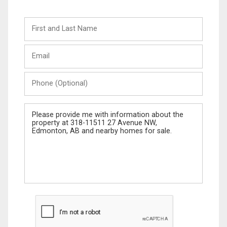
First
and
Last
Email
Name
Phone
(Optional)
Message