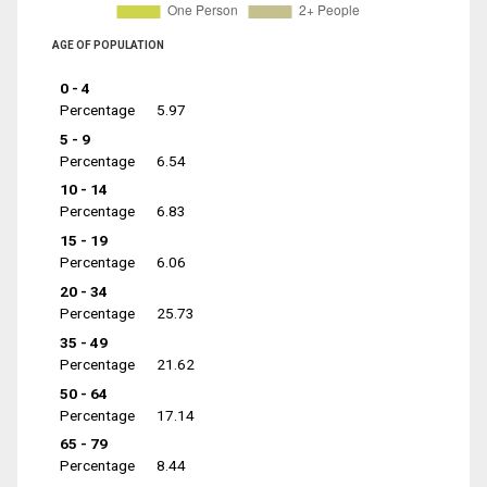
AGE OF POPULATION
0 - 4
Percentage
5.97
5 - 9
Percentage
6.54
10 - 14
Percentage
6.83
15 - 19
Percentage
6.06
20 - 34
Percentage
25.73
35 - 49
Percentage
21.62
50 - 64
Percentage
17.14
65 - 79
Percentage
8.44