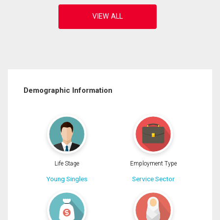
Demographic Information
Life Stage
Employment Type
Young Singles
Service Sector