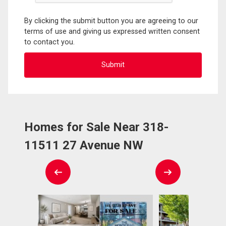
By clicking the submit button you are agreeing to our
terms of use and giving us expressed written consent
to contact you.
Homes for Sale Near 318-
11511 27 Avenue NW