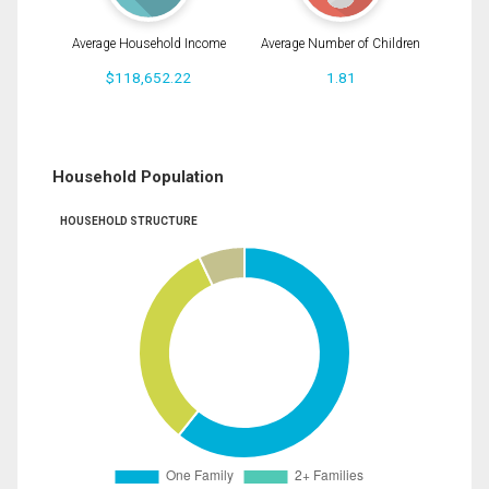
Average Household Income
Average Number of Children
$118,652.22
1.81
Household Population
HOUSEHOLD STRUCTURE