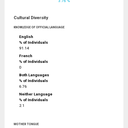
3.76 %
Cultural Diversity
KNOWLEDGE OF OFFICIAL LANGUAGE
English
% of Individuals
91.14
French
% of Individuals
0
Both Languages
% of Individuals
6.76
Neither Language
% of Individuals
2.1
MOTHER TONGUE