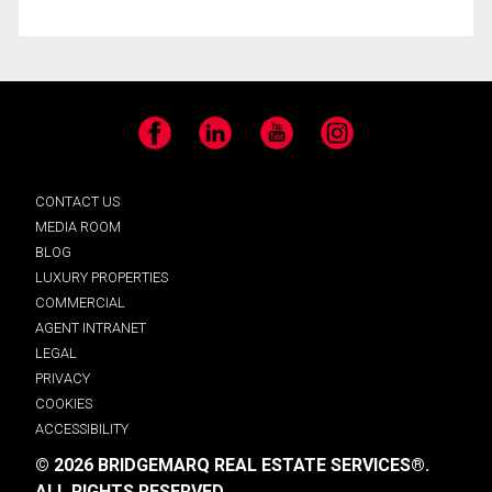
Facebook
LinkedIn
YouTube
Instagram
CONTACT US
MEDIA ROOM
BLOG
LUXURY PROPERTIES
COMMERCIAL
AGENT INTRANET
LEGAL
PRIVACY
COOKIES
ACCESSIBILITY
© 2026 BRIDGEMARQ REAL ESTATE SERVICES®.
ALL RIGHTS RESERVED.