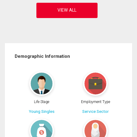
Demographic Information
Life Stage
Employment Type
Young Singles
Service Sector