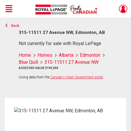
Menu
Back
Live
En Direct
315-11511 27 Avenue NW, Edmonton, AB
Not currently for sale with Royal LePage
Home
Homes
Alberta
Edmonton
Blue Quill
315-11511 27 Avenue NW
ASSESSED VALUE $190,000
Using data from the
Canada's Open Government portal