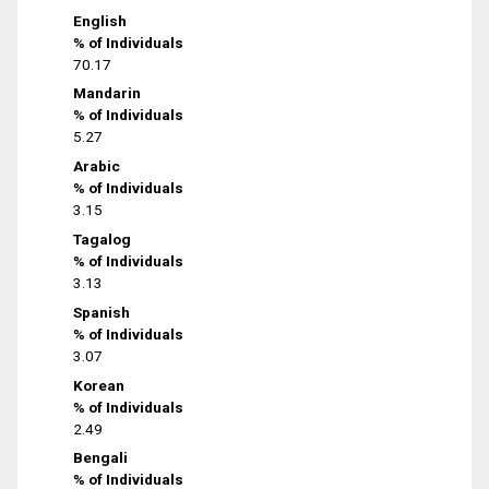
English
% of Individuals
70.17
Mandarin
% of Individuals
5.27
Arabic
% of Individuals
3.15
Tagalog
% of Individuals
3.13
Spanish
% of Individuals
3.07
Korean
% of Individuals
2.49
Bengali
% of Individuals