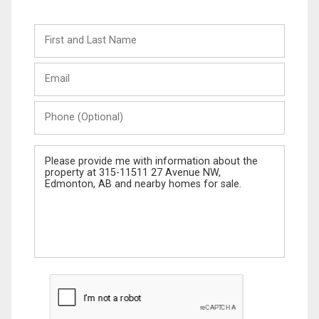
First
and
Last
Email
Name
Phone
(Optional)
Message