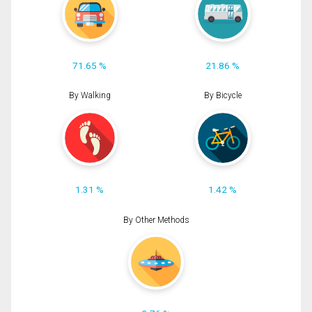
71.65 %
21.86 %
By Walking
By Bicycle
1.31 %
1.42 %
By Other Methods