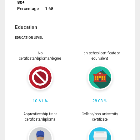
80+
Percentage
1.68
Education
EDUCATION LEVEL
No
High school certificate or
certificate/diploma/degree
equivalent
10.61 %
28.03 %
Apprenticeship trade
College/non-university
certificate/diploma
certificate