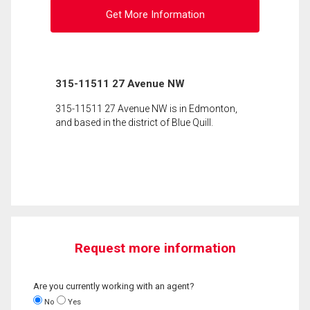
Get More Information
315-11511 27 Avenue NW
315-11511 27 Avenue NW is in Edmonton,
and based in the district of Blue Quill.
Request more information
Are you currently working with an agent?
No
Yes