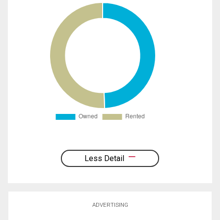
Less Detail
ADVERTISING