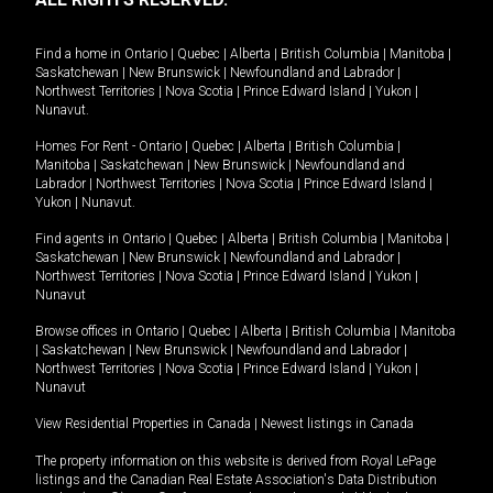
Find a home in
Ontario
|
Quebec
|
Alberta
|
British Columbia
|
Manitoba
|
Saskatchewan
|
New Brunswick
|
Newfoundland and Labrador
|
Northwest Territories
|
Nova Scotia
|
Prince Edward Island
|
Yukon
|
Nunavut
.
Homes For Rent -
Ontario
|
Quebec
|
Alberta
|
British Columbia
|
Manitoba
|
Saskatchewan
|
New Brunswick
|
Newfoundland and
Labrador
|
Northwest Territories
|
Nova Scotia
|
Prince Edward Island
|
Yukon
|
Nunavut
.
Find agents in
Ontario
|
Quebec
|
Alberta
|
British Columbia
|
Manitoba
|
Saskatchewan
|
New Brunswick
|
Newfoundland and Labrador
|
Northwest Territories
|
Nova Scotia
|
Prince Edward Island
|
Yukon
|
Nunavut
Browse offices in
Ontario
|
Quebec
|
Alberta
|
British Columbia
|
Manitoba
|
Saskatchewan
|
New Brunswick
|
Newfoundland and Labrador
|
Northwest Territories
|
Nova Scotia
|
Prince Edward Island
|
Yukon
|
Nunavut
View Residential Properties in Canada
|
Newest listings in Canada
The property information on this website is derived from Royal LePage
listings and the Canadian Real Estate Association's Data Distribution