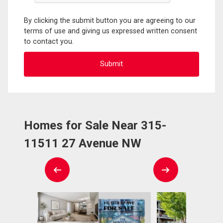
By clicking the submit button you are agreeing to our
terms of use and giving us expressed written consent
to contact you.
Homes for Sale Near 315-
11511 27 Avenue NW