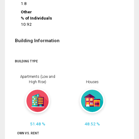
1.8
Other
% of Individuals
10.92
Building Information
BUILDING TYPE
Apartments (Low and
High Rise)
Houses
51.48 %
48.52 %
OWN VS. RENT