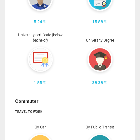
5.24 %
15.88 %
University certificate (below
bachelor)
University Degree
1.85 %
38.38 %
Commuter
TRAVEL TO WORK
By Car
By Public Transit