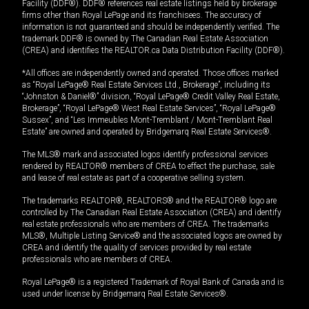
Facility (DDF®). DDF® references real estate listings held by brokerage
firms other than Royal LePage and its franchisees. The accuracy of
information is not guaranteed and should be independently verified. The
trademark DDF® is owned by The Canadian Real Estate Association
(CREA) and identifies the REALTOR.ca Data Distribution Facility (DDF®).
*All offices are independently owned and operated. Those offices marked
as “Royal LePage® Real Estate Services Ltd., Brokerage”, including its
“Johnston & Daniel®” division, “Royal LePage® Credit Valley Real Estate,
Brokerage”, “Royal LePage® West Real Estate Services”, “Royal LePage®
Sussex”, and “Les Immeubles Mont-Tremblant / Mont-Tremblant Real
Estate” are owned and operated by Bridgemarq Real Estate Services®.
The MLS® mark and associated logos identify professional services
rendered by REALTOR® members of CREA to effect the purchase, sale
and lease of real estate as part of a cooperative selling system.
The trademarks REALTOR®, REALTORS® and the REALTOR® logo are
controlled by The Canadian Real Estate Association (CREA) and identify
real estate professionals who are members of CREA. The trademarks
MLS®, Multiple Listing Service® and the associated logos are owned by
CREA and identify the quality of services provided by real estate
professionals who are members of CREA.
Royal LePage® is a registered Trademark of Royal Bank of Canada and is
used under license by Bridgemarq Real Estate Services®.