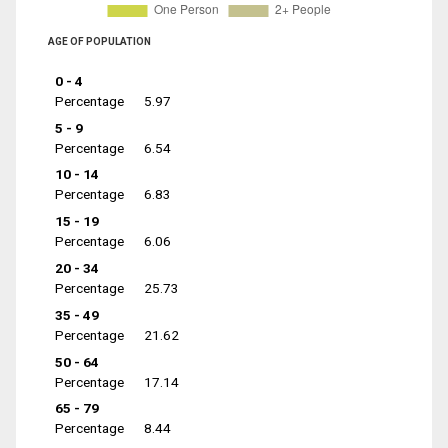
AGE OF POPULATION
0 - 4
Percentage
5.97
5 - 9
Percentage
6.54
10 - 14
Percentage
6.83
15 - 19
Percentage
6.06
20 - 34
Percentage
25.73
35 - 49
Percentage
21.62
50 - 64
Percentage
17.14
65 - 79
Percentage
8.44