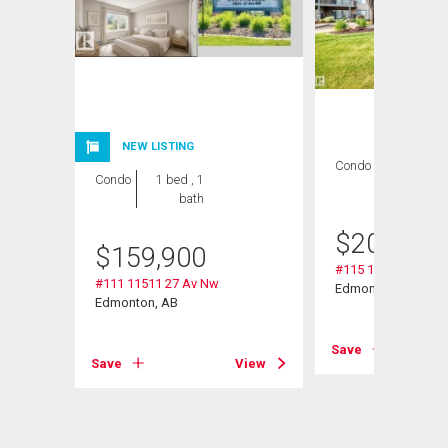
NEW LISTING
Condo
2 bds , 2
Condo
1 bed , 1
bths
bath
$
209,000
$
159,900
#115 11511 27 Av 
#111 11511 27 Av Nw
Edmonton, AB
Edmonton, AB
Save
Save
View
View