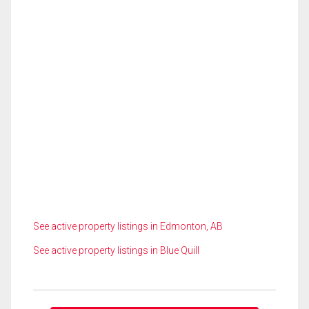
See active property listings in Edmonton, AB
See active property listings in Blue Quill