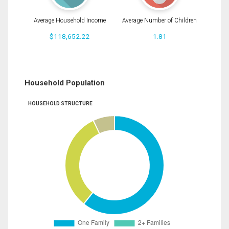
Average Household Income
Average Number of Children
$118,652.22
1.81
Household Population
HOUSEHOLD STRUCTURE