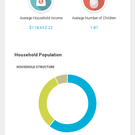
Average Household Income
Average Number of Children
$118,652.22
1.81
Household Population
HOUSEHOLD STRUCTURE