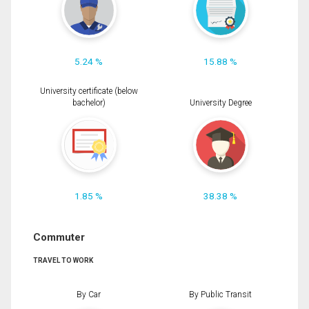
5.24 %
15.88 %
University certificate (below
bachelor)
University Degree
1.85 %
38.38 %
Commuter
TRAVEL TO WORK
By Car
By Public Transit