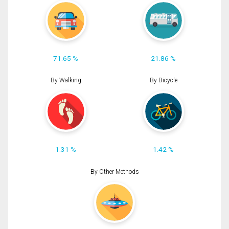
71.65 %
21.86 %
By Walking
By Bicycle
1.31 %
1.42 %
By Other Methods