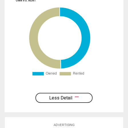
OWN VS. RENT
Less Detail
ADVERTISING