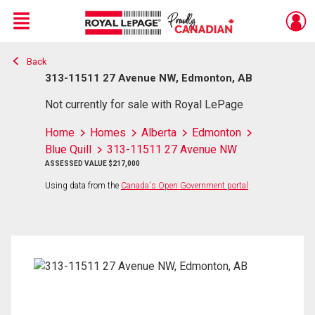
Menu
Back
Live
En Direct
313-11511 27 Avenue NW, Edmonton, AB
Not currently for sale with Royal LePage
Home
Homes
Alberta
Edmonton
Blue Quill
313-11511 27 Avenue NW
ASSESSED VALUE $217,000
Using data from the
Canada's Open Government portal