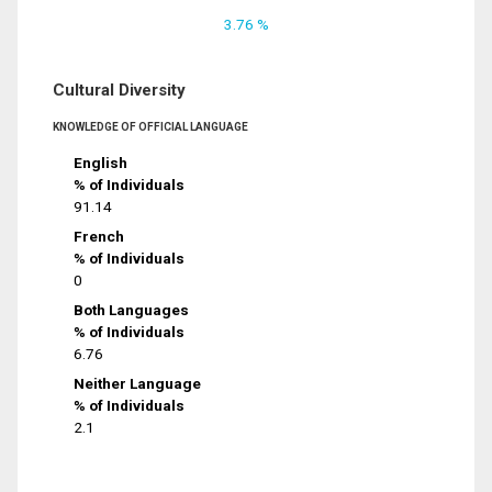
3.76 %
Cultural Diversity
KNOWLEDGE OF OFFICIAL LANGUAGE
English
% of Individuals
91.14
French
% of Individuals
0
Both Languages
% of Individuals
6.76
Neither Language
% of Individuals
2.1