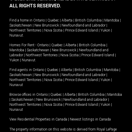
ALL RIGHTS RESERVED.
Find a home in
Ontario
|
Quebec
|
Alberta
|
British Columbia
|
Manitoba
|
Saskatchewan
|
New Brunswick
|
Newfoundland and Labrador
|
Northwest Territories
|
Nova Scotia
|
Prince Edward Island
|
Yukon
|
Nunavut
.
Homes For Rent -
Ontario
|
Quebec
|
Alberta
|
British Columbia
|
Manitoba
|
Saskatchewan
|
New Brunswick
|
Newfoundland and
Labrador
|
Northwest Territories
|
Nova Scotia
|
Prince Edward Island
|
Yukon
|
Nunavut
.
Find agents in
Ontario
|
Quebec
|
Alberta
|
British Columbia
|
Manitoba
|
Saskatchewan
|
New Brunswick
|
Newfoundland and Labrador
|
Northwest Territories
|
Nova Scotia
|
Prince Edward Island
|
Yukon
|
Nunavut
Browse offices in
Ontario
|
Quebec
|
Alberta
|
British Columbia
|
Manitoba
|
Saskatchewan
|
New Brunswick
|
Newfoundland and Labrador
|
Northwest Territories
|
Nova Scotia
|
Prince Edward Island
|
Yukon
|
Nunavut
View Residential Properties in Canada
|
Newest listings in Canada
The property information on this website is derived from Royal LePage