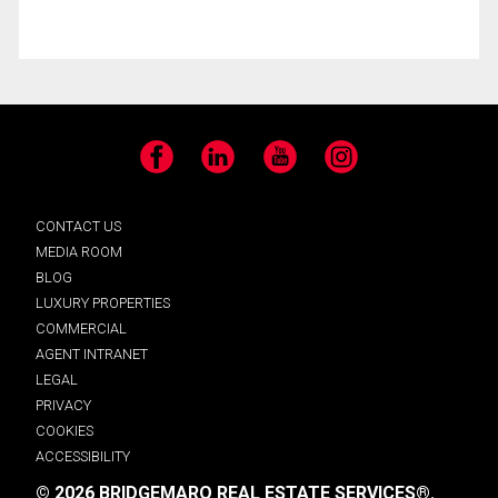
Facebook
LinkedIn
YouTube
Instagram
CONTACT US
MEDIA ROOM
BLOG
LUXURY PROPERTIES
COMMERCIAL
AGENT INTRANET
LEGAL
PRIVACY
COOKIES
ACCESSIBILITY
© 2026 BRIDGEMARQ REAL ESTATE SERVICES®.