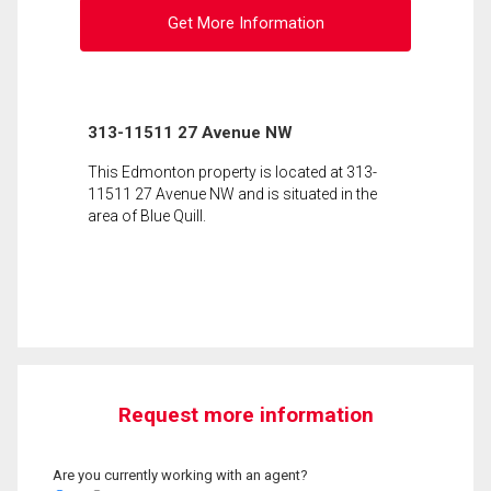
Get More Information
313-11511 27 Avenue NW
This Edmonton property is located at 313-
11511 27 Avenue NW and is situated in the
area of Blue Quill.
Request more information
Are you currently working with an agent?