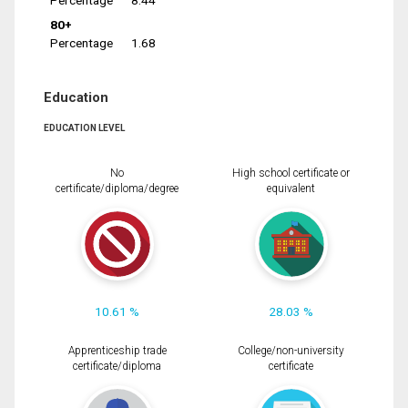
Percentage
8.44
80+
Percentage
1.68
Education
EDUCATION LEVEL
No
High school certificate or
certificate/diploma/degree
equivalent
10.61 %
28.03 %
Apprenticeship trade
College/non-university
certificate/diploma
certificate