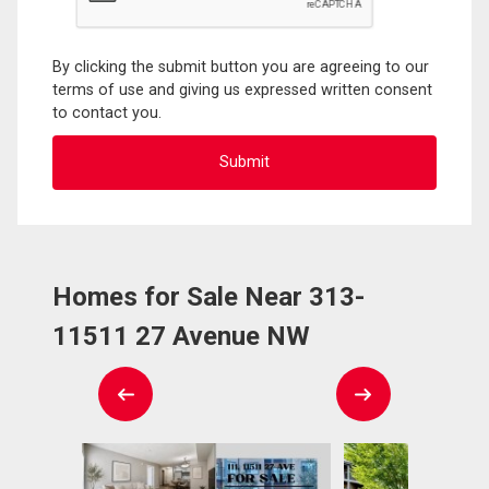
By clicking the submit button you are agreeing to our
terms of use and giving us expressed written consent
to contact you.
Homes for Sale Near 313-
11511 27 Avenue NW