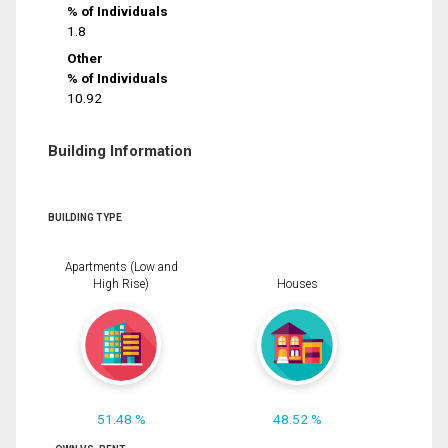
% of Individuals
1.8
Other
% of Individuals
10.92
Building Information
BUILDING TYPE
Apartments (Low and
High Rise)
Houses
51.48 %
48.52 %