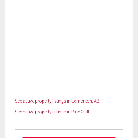
See active property listings in Edmonton, AB
See active property listings in Blue Quill