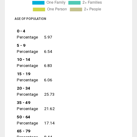
AGE OF POPULATION
0 - 4
Percentage
5.97
5 - 9
Percentage
6.54
10 - 14
Percentage
6.83
15 - 19
Percentage
6.06
20 - 34
Percentage
25.73
35 - 49
Percentage
21.62
50 - 64
Percentage
17.14
65 - 79