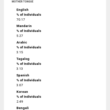
MOTHER TONGUE
English
% of Individuals
70.17
Mandarin
% of Individuals
5.27
Arabic
% of Individuals
3.15
Tagalog
% of Individuals
3.13
Spanish
% of Individuals
3.07
Korean
% of Individuals
2.49
Bengali