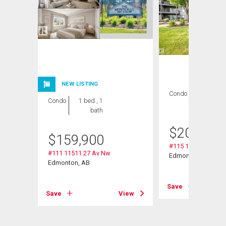
NEW LISTING
Condo
2 bds , 2
Condo
1 bed , 1
bths
bath
$
209,000
$
159,900
#115 11511 27 Av 
#111 11511 27 Av Nw
Edmonton, AB
Edmonton, AB
Save
Save
View
View