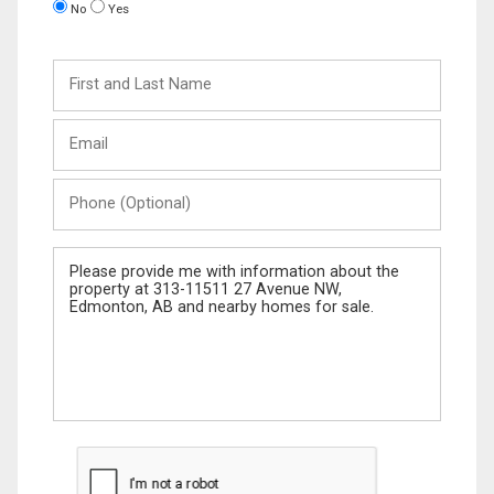
No
Yes
First
and
Last
Email
Name
Phone
(Optional)
Message