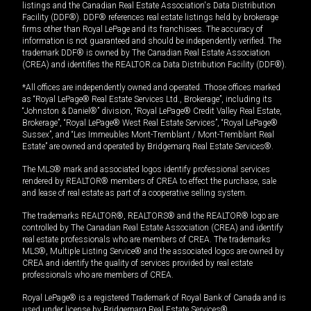
listings and the Canadian Real Estate Association's Data Distribution
Facility (DDF®). DDF® references real estate listings held by brokerage
firms other than Royal LePage and its franchisees. The accuracy of
information is not guaranteed and should be independently verified. The
trademark DDF® is owned by The Canadian Real Estate Association
(CREA) and identifies the REALTOR.ca Data Distribution Facility (DDF®).
*All offices are independently owned and operated. Those offices marked
as “Royal LePage® Real Estate Services Ltd., Brokerage”, including its
“Johnston & Daniel®” division, “Royal LePage® Credit Valley Real Estate,
Brokerage”, “Royal LePage® West Real Estate Services”, “Royal LePage®
Sussex”, and “Les Immeubles Mont-Tremblant / Mont-Tremblant Real
Estate” are owned and operated by Bridgemarq Real Estate Services®.
The MLS® mark and associated logos identify professional services
rendered by REALTOR® members of CREA to effect the purchase, sale
and lease of real estate as part of a cooperative selling system.
The trademarks REALTOR®, REALTORS® and the REALTOR® logo are
controlled by The Canadian Real Estate Association (CREA) and identify
real estate professionals who are members of CREA. The trademarks
MLS®, Multiple Listing Service® and the associated logos are owned by
CREA and identify the quality of services provided by real estate
professionals who are members of CREA.
Royal LePage® is a registered Trademark of Royal Bank of Canada and is
used under license by Bridgemarq Real Estate Services®.