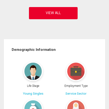
Demographic Information
Life Stage
Employment Type
Young Singles
Service Sector