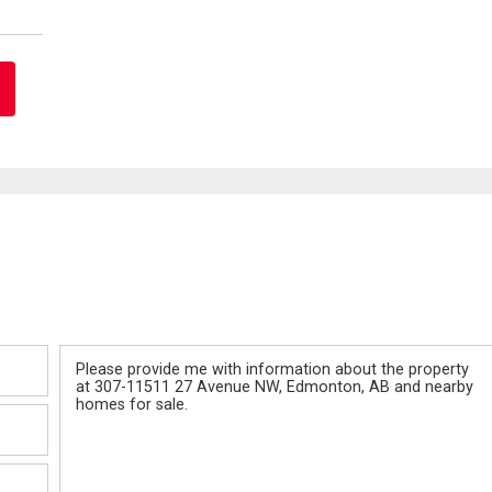
Message