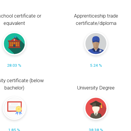
chool certificate or
Apprenticeship trade
equivalent
certificate/diploma
28.03 %
5.24 %
ity certificate (below
bachelor)
University Degree
1.85 %
38.38 %