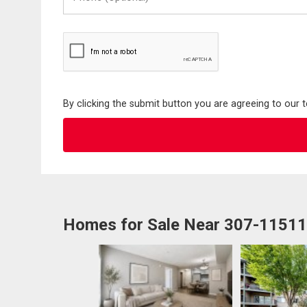
(Optional)
By clicking the submit button you are agreeing to our 
Homes for Sale Near 307-1151