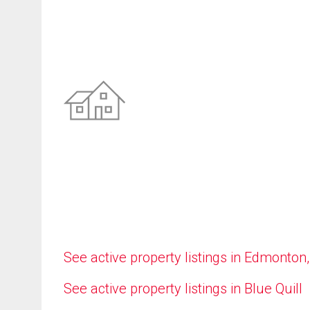
See active property listings in Edmonton
See active property listings in Blue Quill