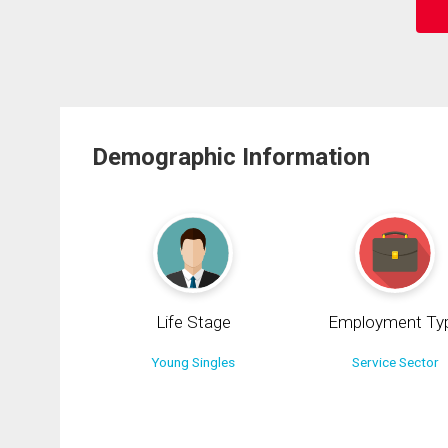
Demographic Information
Life Stage
Employment Ty
Young Singles
Service Sector