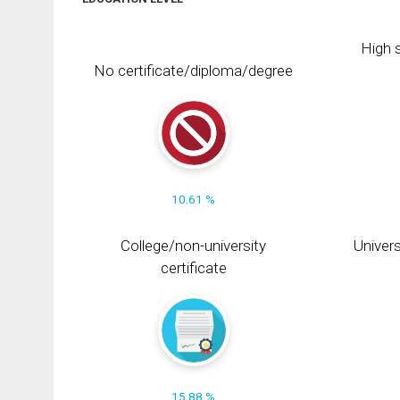
High s
No certificate/diploma/degree
10.61 %
College/non-university
Univers
certificate
15.88 %