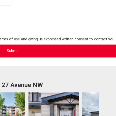
terms of use and giving us expressed written consent to contact you.
1 27 Avenue NW