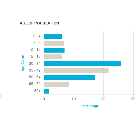
AGE OF POPULATION