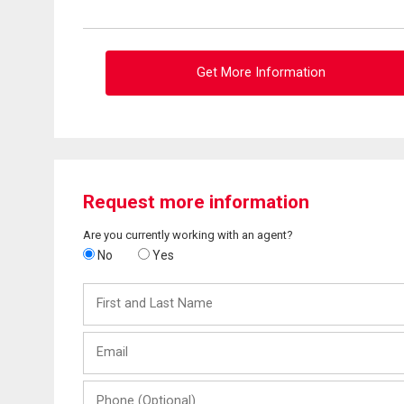
Get More Information
Request more information
Are you currently working with an agent?
No
Yes
First
and
Last
Email
Name
Phone