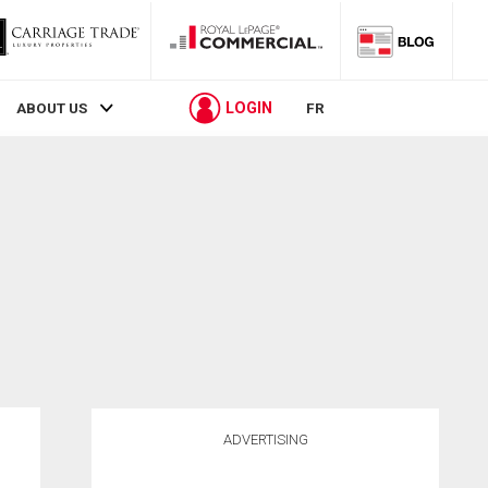
LOGIN
ABOUT US
FR
ADVERTISING