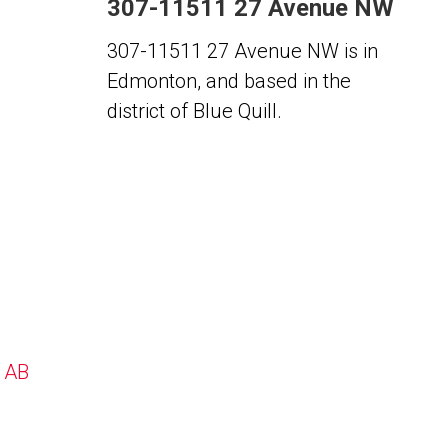
307-11511 27 Avenue NW
307-11511 27 Avenue NW is in
Edmonton, and based in the
district of Blue Quill.
, AB