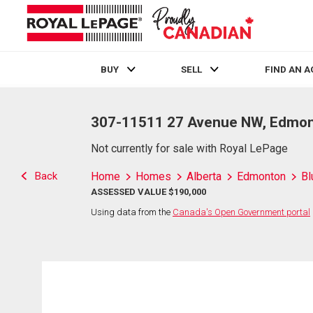
BUY
SELL
FIND AN 
Live
En Direct
307-11511 27 Avenue NW, Edmon
Not currently for sale with Royal LePage
Back
Home
Homes
Alberta
Edmonton
Bl
ASSESSED VALUE $190,000
Using data from the
Canada's Open Government portal