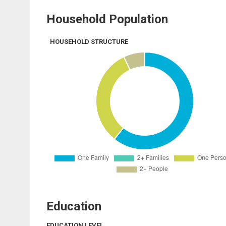
Household Population
HOUSEHOLD STRUCTURE
Education
EDUCATION LEVEL