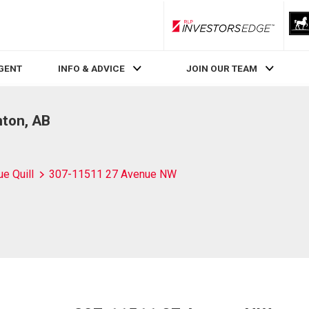
RLP InvestorsEdge
AGENT
INFO & ADVICE
JOIN OUR TEAM
ton, AB
ue Quill
307-11511 27 Avenue NW