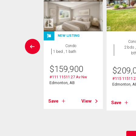
NEW LISTING
wnhouse
Con
Condo
3 bds , 3
2 bds ,
1 bed , 1 bath
bths
bt
9,900
$
159,900
$
209,
5 Saddleback Rd
#111 11511 27 Av Nw
#115 11511 
Edmonton, AB
Edmonton, A
on, AB
Save
View
View
Save