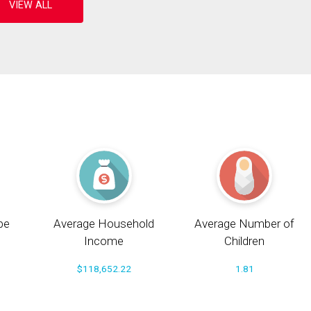
pe
Average Household
Average Number of
Income
Children
$118,652.22
1.81