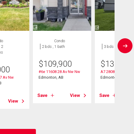
do
Condo
Condo
 2
2 bds , 1 bath
3 bds , 1 bath
hs
$
109,900
$
130,000
000
#6e 11608 28 Av Nw Nw
A7 2808 116 Street
27 Av Nw
Edmonton, AB
Edmonton, AB
B
Save
View
Save
View