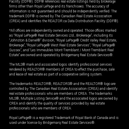
Facility (DDF®). DDF® references real estate listings held by brokerage
firms other than Royal LePage and its franchisees. The accuracy of
information is not guaranteed and should be independently verified. The
trademark DDF® is owned by The Canadian Real Estate Association
(CREA) and identifies the REALTOR.ca Data Distribution Facility (DDF®).
*All offices are independently owned and operated. Those offices marked
as “Royal LePage® Real Estate Services Ltd., Brokerage”, including its
“Johnston & Daniel®” division, “Royal LePage® Credit Valley Real Estate,
Brokerage”, “Royal LePage® West Real Estate Services”, “Royal LePage®
Sussex”, and “Les Immeubles Mont-Tremblant / Mont-Tremblant Real
Estate” are owned and operated by Bridgemarq Real Estate Services®.
The MLS® mark and associated logos identify professional services
rendered by REALTOR® members of CREA to effect the purchase, sale
and lease of real estate as part of a cooperative selling system.
The trademarks REALTOR®, REALTORS® and the REALTOR® logo are
controlled by The Canadian Real Estate Association (CREA) and identify
real estate professionals who are members of CREA. The trademarks
MLS®, Multiple Listing Service® and the associated logos are owned by
CREA and identify the quality of services provided by real estate
professionals who are members of CREA.
Royal LePage® is a registered Trademark of Royal Bank of Canada and is
used under license by Bridgemarq Real Estate Services®.