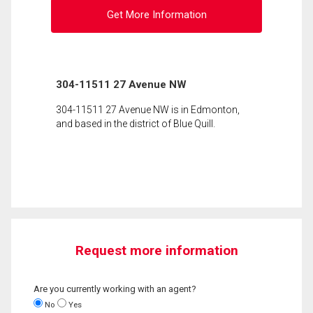
Get More Information
304-11511 27 Avenue NW
304-11511 27 Avenue NW is in Edmonton,
and based in the district of Blue Quill.
Request more information
Are you currently working with an agent?
No
Yes