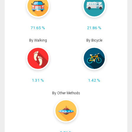
71.65 %
21.86 %
By Walking
By Bicycle
1.31 %
1.42 %
By Other Methods