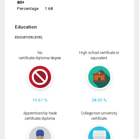
80+
Percentage
1.68
Education
EDUCATION LEVEL
No
High school certificate or
certificate/diploma/degree
equivalent
10.61 %
28.03 %
Apprenticeship trade
College/non-university
certificate/diploma
certificate