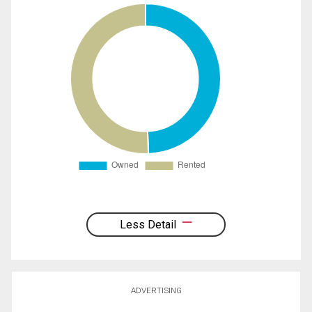
Less Detail
ADVERTISING