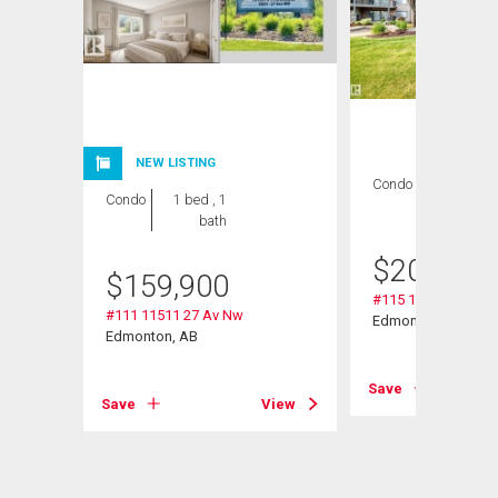
NEW LISTING
Condo
2 bds , 2
Condo
1 bed , 1
bths
bath
$
209,000
$
159,900
#115 11511 27 Av 
#111 11511 27 Av Nw
Edmonton, AB
Edmonton, AB
Save
Save
View
View