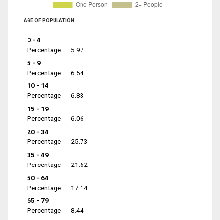
AGE OF POPULATION
0 - 4
Percentage
5.97
5 - 9
Percentage
6.54
10 - 14
Percentage
6.83
15 - 19
Percentage
6.06
20 - 34
Percentage
25.73
35 - 49
Percentage
21.62
50 - 64
Percentage
17.14
65 - 79
Percentage
8.44