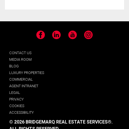
Facebook
LinkedIn
YouTube
Instagram
CONTACT US
MEDIA ROOM
BLOG
LUXURY PROPERTIES
COMMERCIAL
AGENT INTRANET
LEGAL
PRIVACY
COOKIES
ACCESSIBILITY
© 2026 BRIDGEMARQ REAL ESTATE SERVICES®.
ALL RIGHTS RESERVED.