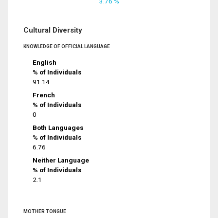
3.76 %
Cultural Diversity
KNOWLEDGE OF OFFICIAL LANGUAGE
English
% of Individuals
91.14
French
% of Individuals
0
Both Languages
% of Individuals
6.76
Neither Language
% of Individuals
2.1
MOTHER TONGUE