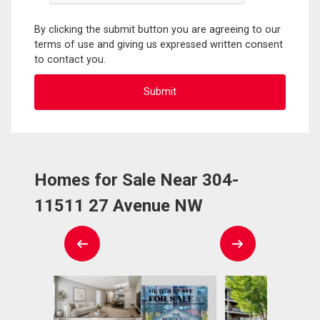
By clicking the submit button you are agreeing to our
terms of use and giving us expressed written consent
to contact you.
Homes for Sale Near 304-
11511 27 Avenue NW