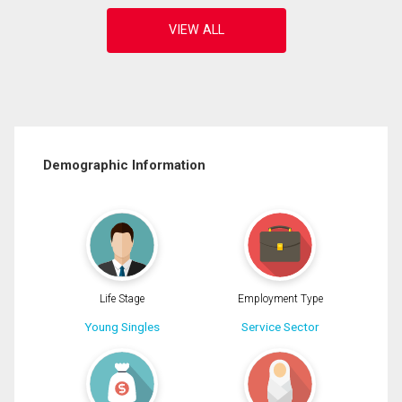
Demographic Information
Life Stage
Employment Type
Young Singles
Service Sector