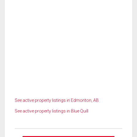
See active property listings in Edmonton, AB
See active property listings in Blue Quill