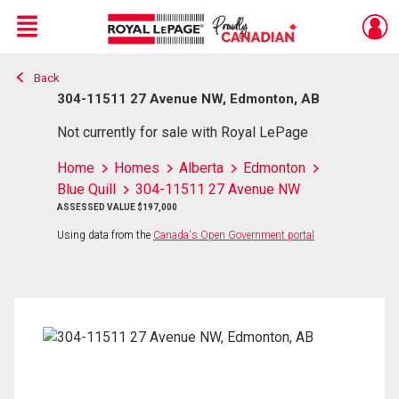
Menu
Back
Live
En Direct
304-11511 27 Avenue NW, Edmonton, AB
Not currently for sale with Royal LePage
Home
Homes
Alberta
Edmonton
Blue Quill
304-11511 27 Avenue NW
ASSESSED VALUE $197,000
Using data from the
Canada's Open Government portal