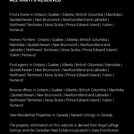
Find a home in
Ontario
|
Quebec
|
Alberta
|
British Columbia
|
Manitoba
|
Saskatchewan
|
New Brunswick
|
Newfoundland and Labrador
|
Northwest Territories
|
Nova Scotia
|
Prince Edward Island
|
Yukon
|
Nunavut
.
Homes For Rent -
Ontario
|
Quebec
|
Alberta
|
British Columbia
|
Manitoba
|
Saskatchewan
|
New Brunswick
|
Newfoundland and
Labrador
|
Northwest Territories
|
Nova Scotia
|
Prince Edward Island
|
Yukon
|
Nunavut
.
Find agents in
Ontario
|
Quebec
|
Alberta
|
British Columbia
|
Manitoba
|
Saskatchewan
|
New Brunswick
|
Newfoundland and Labrador
|
Northwest Territories
|
Nova Scotia
|
Prince Edward Island
|
Yukon
|
Nunavut
Browse offices in
Ontario
|
Quebec
|
Alberta
|
British Columbia
|
Manitoba
|
Saskatchewan
|
New Brunswick
|
Newfoundland and Labrador
|
Northwest Territories
|
Nova Scotia
|
Prince Edward Island
|
Yukon
|
Nunavut
View Residential Properties in Canada
|
Newest listings in Canada
The property information on this website is derived from Royal LePage
listings and the Canadian Real Estate Association's Data Distribution