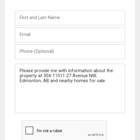
First
and
Last
Email
Name
Phone
(Optional)
Message