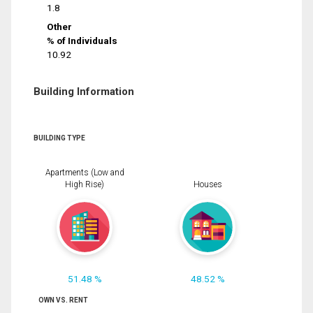
1.8
Other
% of Individuals
10.92
Building Information
BUILDING TYPE
Apartments (Low and
High Rise)
Houses
51.48 %
48.52 %
OWN VS. RENT