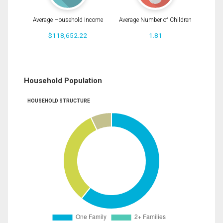
Average Household Income
Average Number of Children
$118,652.22
1.81
Household Population
HOUSEHOLD STRUCTURE