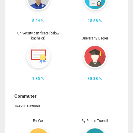
5.24 %
15.88 %
University certificate (below
bachelor)
University Degree
1.85 %
38.38 %
Commuter
TRAVEL TO WORK
By Car
By Public Transit