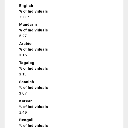
English
% of Individuals
70.17
Mandarin
% of Individuals
5.27
Arabic
% of Individuals
3.15
Tagalog
% of Individuals
3.13
Spanish
% of Individuals
3.07
Korean
% of Individuals
2.49
Bengali
% of Individuals