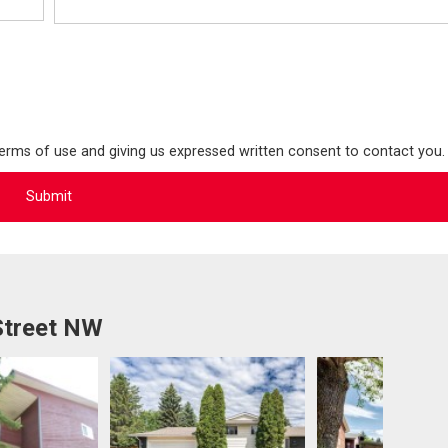
terms of use and giving us expressed written consent to contact you.
Street NW