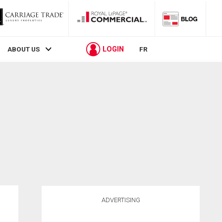
LOGIN
ABOUT US
FR
ADVERTISING