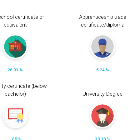
chool certificate or
Apprenticeship trade
equivalent
certificate/diploma
28.03 %
5.24 %
ity certificate (below
bachelor)
University Degree
1.85 %
38.38 %