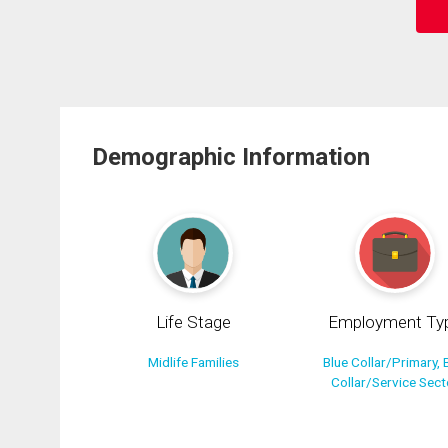
Demographic Information
Life Stage
Employment Ty
Midlife Families
Blue Collar/Primary, 
Collar/Service Sect