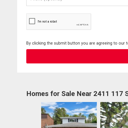
(Optional)
By clicking the submit button you are agreeing to our 
Homes for Sale Near 2411 117 