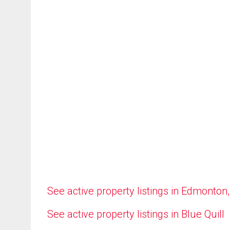
See active property listings in Edmonton
See active property listings in Blue Quill