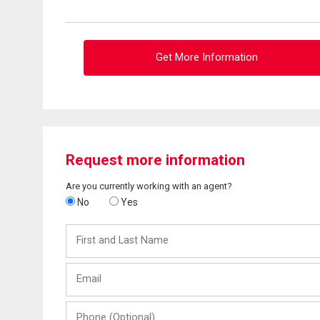
Get More Information
Request more information
Are you currently working with an agent?
No
Yes
First
and
Last
Email
Name
Phone