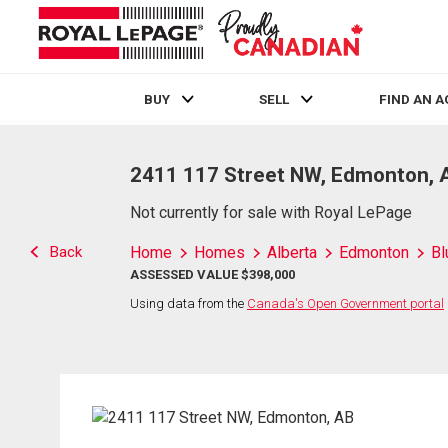
BUY
SELL
FIND AN 
Live
En Direct
2411 117 Street NW, Edmonton, 
Not currently for sale with Royal LePage
Back
Home
Homes
Alberta
Edmonton
Bl
ASSESSED VALUE $398,000
Using data from the
Canada's Open Government portal