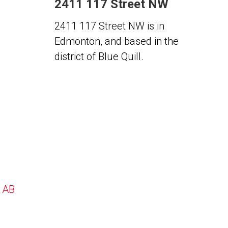
2411 117 Street NW
2411 117 Street NW is in
Edmonton, and based in the
district of Blue Quill.
, AB