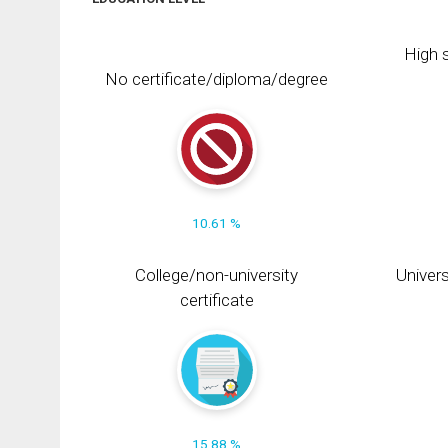
High s
No certificate/diploma/degree
10.61 %
College/non-university
Univers
certificate
15.88 %