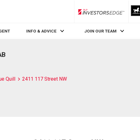
RLP InvestorsEdge
AGENT
INFO & ADVICE
JOIN OUR TEAM
AB
ue Quill
2411 117 Street NW