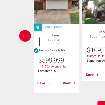
NEW LISTING
Condo
Con
House
 , 1 bath
2 bds , 1 ba
4 bds , 3
bths
0,000
$
109,
Rent-to-Own eligible
 116 Street
#206 2311 11
$
599,999
on, AB
Edmonton, A
11615 24 Avenue Nw
Edmonton, AB
View
Save
Save
View