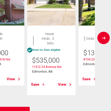
do
House
Condo
th
4 bds , 3
2 bds , 1 bath
bths
Rent-to-Own eligible
000
$
135,000
$
535,000
9 St Nw
#104 2303 119 St 
B
Edmonton, AB
11512 24 Avenue Nw
Edmonton, AB
View
Save
Save
View