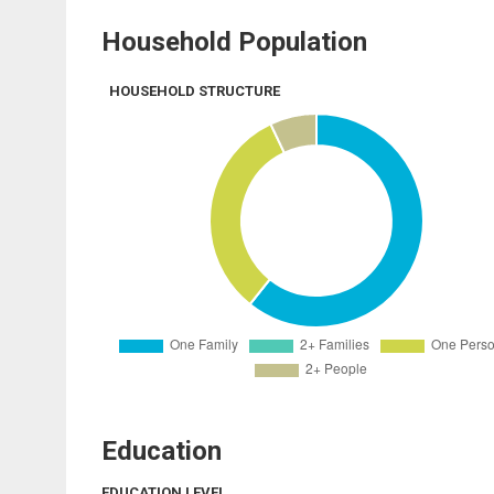
Household Population
HOUSEHOLD STRUCTURE
Education
EDUCATION LEVEL