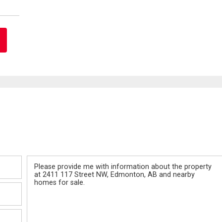
Message