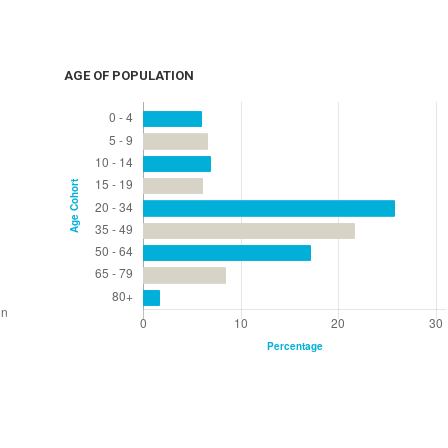
AGE OF POPULATION