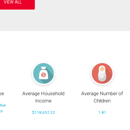
pe
Average Household
Average Number of
Income
Children
Blue
or
$118,652.22
1.81