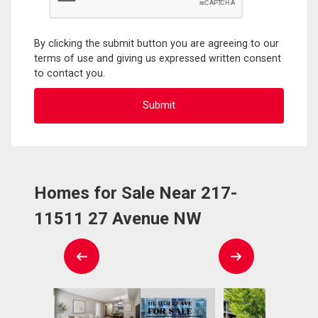
By clicking the submit button you are agreeing to our
terms of use and giving us expressed written consent
to contact you.
Homes for Sale Near 217-
11511 27 Avenue NW