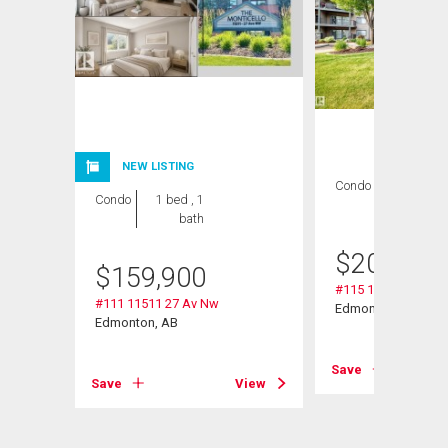
NEW LISTING
Condo
2 bds , 2
Condo
1 bed , 1
bths
bath
$
209,000
$
159,900
#115 11511 27 Av 
#111 11511 27 Av Nw
Edmonton, AB
Edmonton, AB
View
Save
Save
View