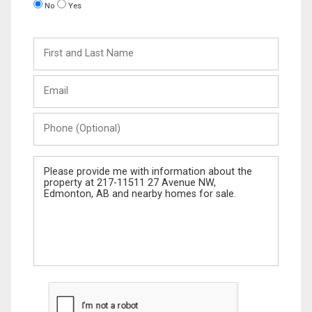
No
Yes
First
and
Last
Email
Name
Phone
(Optional)
Message