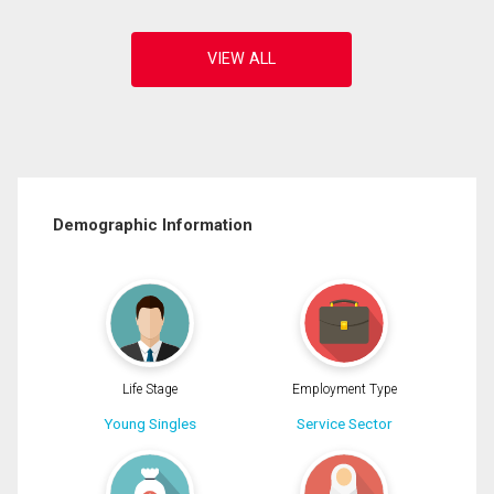
Demographic Information
Life Stage
Employment Type
Young Singles
Service Sector