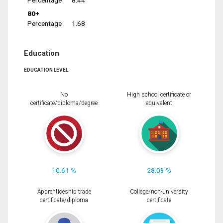
Percentage
8.44
80+
Percentage
1.68
Education
EDUCATION LEVEL
No
High school certificate or
certificate/diploma/degree
equivalent
10.61 %
28.03 %
Apprenticeship trade
College/non-university
certificate/diploma
certificate