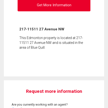
Get More Information
217-11511 27 Avenue NW
This Edmonton property is located at 217-
11511 27 Avenue NW and is situated in the
area of Blue Quill.
Request more information
Are you currently working with an agent?