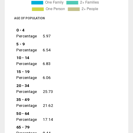
AGE OF POPULATION
0 - 4
Percentage
5.97
5 - 9
Percentage
6.54
10 - 14
Percentage
6.83
15 - 19
Percentage
6.06
20 - 34
Percentage
25.73
35 - 49
Percentage
21.62
50 - 64
Percentage
17.14
65 - 79