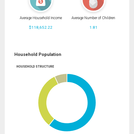
Average Household Income
Average Number of Children
$118,652.22
1.81
Household Population
HOUSEHOLD STRUCTURE