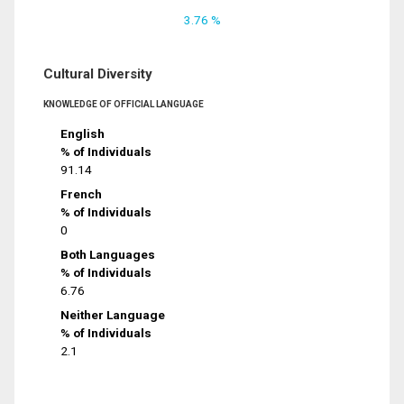
3.76 %
Cultural Diversity
KNOWLEDGE OF OFFICIAL LANGUAGE
English
% of Individuals
91.14
French
% of Individuals
0
Both Languages
% of Individuals
6.76
Neither Language
% of Individuals
2.1