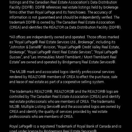
listings and the Canadian Real Estate Association's Data Distribution
Facility (DDF®). DDF® references real estate listings held by brokerage
firms other than Royal LePage and its franchisees. The accuracy of
information is not guaranteed and should be independently verified. The
trademark DDF® is owned by The Canadian Real Estate Association
(CREA) and identifies the REALTOR.ca Data Distribution Facility (DDF®).
*All offices are independently owned and operated. Those offices marked
as “Royal LePage® Real Estate Services Ltd., Brokerage”, including its
“Johnston & Daniel®” division, “Royal LePage® Credit Valley Real Estate,
Brokerage”, “Royal LePage® West Real Estate Services”, “Royal LePage®
Sussex”, and “Les Immeubles Mont-Tremblant / Mont-Tremblant Real
Estate” are owned and operated by Bridgemarq Real Estate Services®.
The MLS® mark and associated logos identify professional services
rendered by REALTOR® members of CREA to effect the purchase, sale
and lease of real estate as part of a cooperative selling system.
The trademarks REALTOR®, REALTORS® and the REALTOR® logo are
controlled by The Canadian Real Estate Association (CREA) and identify
real estate professionals who are members of CREA. The trademarks
MLS®, Multiple Listing Service® and the associated logos are owned by
CREA and identify the quality of services provided by real estate
professionals who are members of CREA.
Royal LePage® is a registered Trademark of Royal Bank of Canada and is
used under license by Bridgemarq Real Estate Services®.