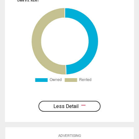
OWN VS. RENT
Less Detail
ADVERTISING