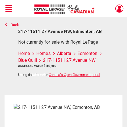
Menu
Back
Live
En Direct
217-11511 27 Avenue NW, Edmonton, AB
Not currently for sale with Royal LePage
Home
Homes
Alberta
Edmonton
Blue Quill
217-11511 27 Avenue NW
ASSESSED VALUE $209,000
Using data from the
Canada's Open Government portal