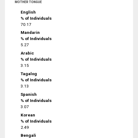
MOTHER TONGUE
English
% of Individuals
70.17
Mandarin
% of Individuals
5.27
Arabic
% of Individuals
3.15
Tagalog
% of Individuals
3.13
Spanish
% of Individuals
3.07
Korean
% of Individuals
2.49
Bengali