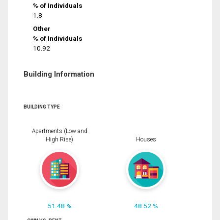
% of Individuals
1.8
Other
% of Individuals
10.92
Building Information
BUILDING TYPE
Apartments (Low and
High Rise)
Houses
51.48 %
48.52 %