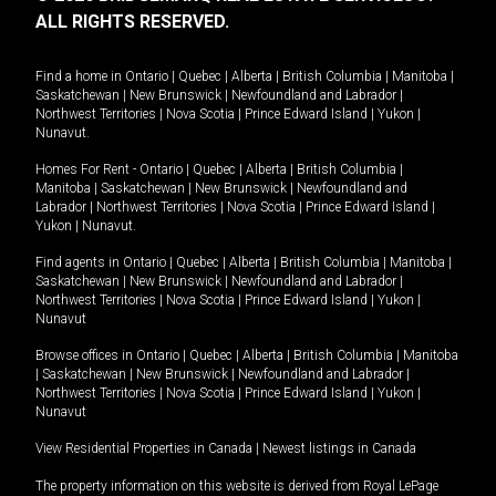
ALL RIGHTS RESERVED.
Find a home in
Ontario
|
Quebec
|
Alberta
|
British Columbia
|
Manitoba
|
Saskatchewan
|
New Brunswick
|
Newfoundland and Labrador
|
Northwest Territories
|
Nova Scotia
|
Prince Edward Island
|
Yukon
|
Nunavut
.
Homes For Rent -
Ontario
|
Quebec
|
Alberta
|
British Columbia
|
Manitoba
|
Saskatchewan
|
New Brunswick
|
Newfoundland and
Labrador
|
Northwest Territories
|
Nova Scotia
|
Prince Edward Island
|
Yukon
|
Nunavut
.
Find agents in
Ontario
|
Quebec
|
Alberta
|
British Columbia
|
Manitoba
|
Saskatchewan
|
New Brunswick
|
Newfoundland and Labrador
|
Northwest Territories
|
Nova Scotia
|
Prince Edward Island
|
Yukon
|
Nunavut
Browse offices in
Ontario
|
Quebec
|
Alberta
|
British Columbia
|
Manitoba
|
Saskatchewan
|
New Brunswick
|
Newfoundland and Labrador
|
Northwest Territories
|
Nova Scotia
|
Prince Edward Island
|
Yukon
|
Nunavut
View Residential Properties in Canada
|
Newest listings in Canada
The property information on this website is derived from Royal LePage