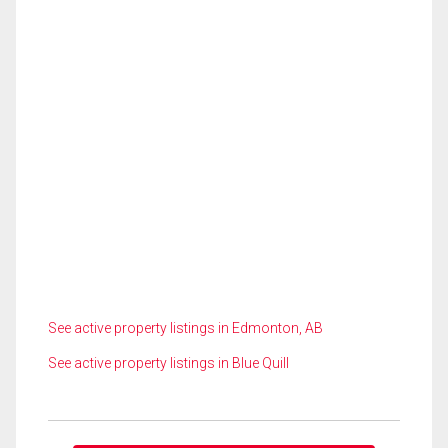
See active property listings in Edmonton, AB
See active property listings in Blue Quill