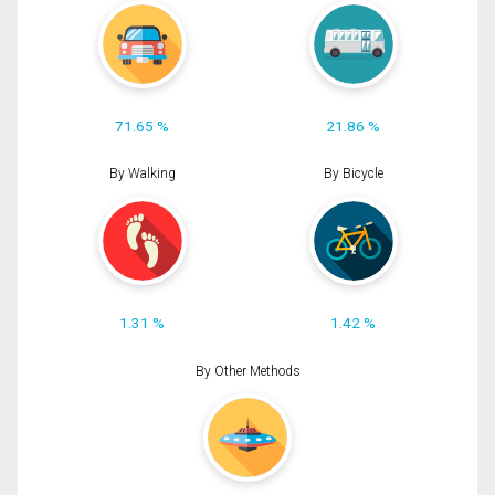
71.65 %
21.86 %
By Walking
By Bicycle
1.31 %
1.42 %
By Other Methods