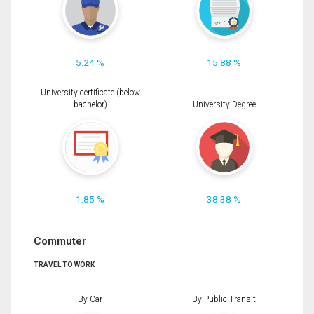
5.24 %
15.88 %
University certificate (below
bachelor)
University Degree
1.85 %
38.38 %
Commuter
TRAVEL TO WORK
By Car
By Public Transit