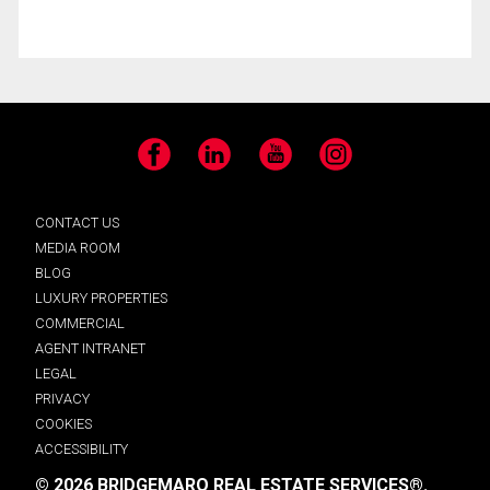
Facebook
LinkedIn
YouTube
Instagram
CONTACT US
MEDIA ROOM
BLOG
LUXURY PROPERTIES
COMMERCIAL
AGENT INTRANET
LEGAL
PRIVACY
COOKIES
ACCESSIBILITY
© 2026 BRIDGEMARQ REAL ESTATE SERVICES®.