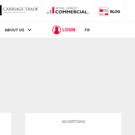
LOGIN
ABOUT US
FR
ADVERTISING