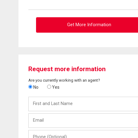
Get More Information
Request more information
Are you currently working with an agent?
No
Yes
First
and
Last
Email
Name
Phone