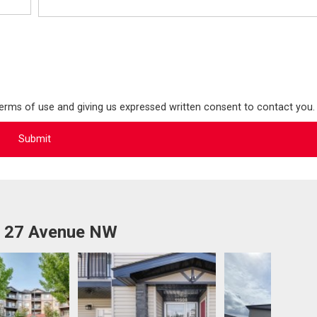
terms of use and giving us expressed written consent to contact you.
1 27 Avenue NW