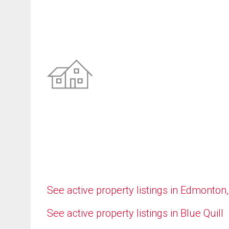
See active property listings in Edmonton
See active property listings in Blue Quill