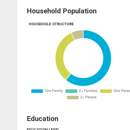
Household Population
HOUSEHOLD STRUCTURE
Education
EDUCATION LEVEL