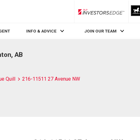
RLP InvestorsEdge
AGENT
INFO & ADVICE
JOIN OUR TEAM
ton, AB
ue Quill
216-11511 27 Avenue NW