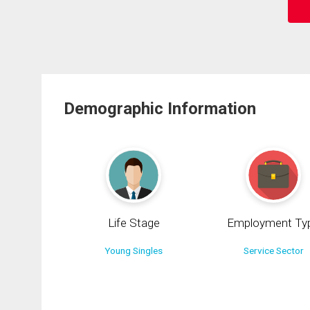
Demographic Information
Life Stage
Employment Ty
Young Singles
Service Sector