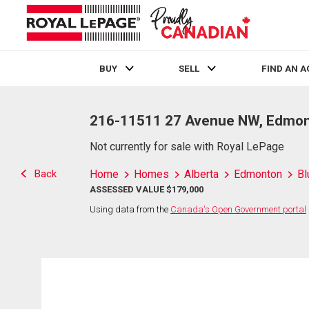
BUY
SELL
FIND AN 
Live
En Direct
216-11511 27 Avenue NW, Edmon
Not currently for sale with Royal LePage
Back
Home
Homes
Alberta
Edmonton
Bl
ASSESSED VALUE $179,000
Using data from the
Canada's Open Government portal