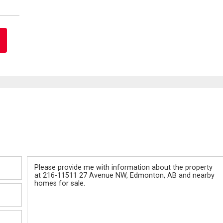
Message