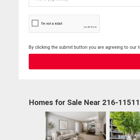
(Optional)
By clicking the submit button you are agreeing to our 
Homes for Sale Near 216-1151