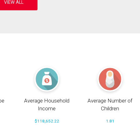
pe
Average Household
Average Number of
Income
Children
$118,652.22
1.81