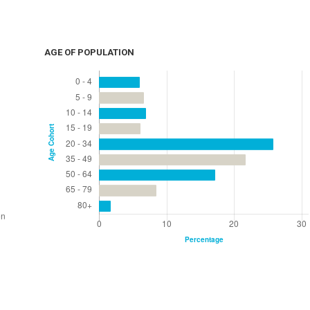
AGE OF POPULATION