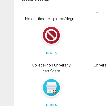
High s
No certificate/diploma/degree
10.61 %
College/non-university
Univers
certificate
15.88 %