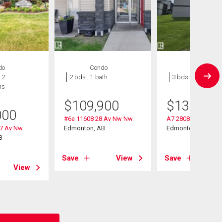
do
Condo
Condo
 2
2 bds , 1 bath
3 bds , 1 bath
hs
$
109,900
$
130,000
000
#6e 11608 28 Av Nw Nw
A7 2808 116 Street
27 Av Nw
Edmonton, AB
Edmonton, AB
B
Save
View
Save
View