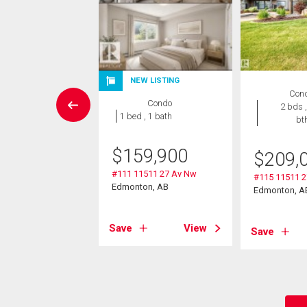
NEW LISTING
wnhouse
Con
Condo
3 bds , 3
2 bds ,
1 bed , 1 bath
bths
bt
9,900
$
159,900
$
209,
5 Saddleback Rd
#111 11511 27 Av Nw
#115 11511 
Edmonton, AB
Edmonton, A
on, AB
Save
View
View
Save