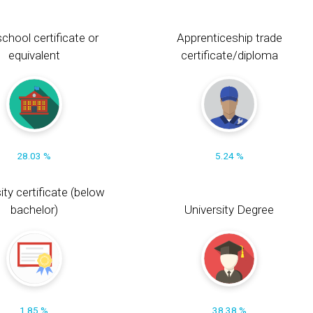
chool certificate or
Apprenticeship trade
equivalent
certificate/diploma
28.03 %
5.24 %
ity certificate (below
bachelor)
University Degree
1.85 %
38.38 %