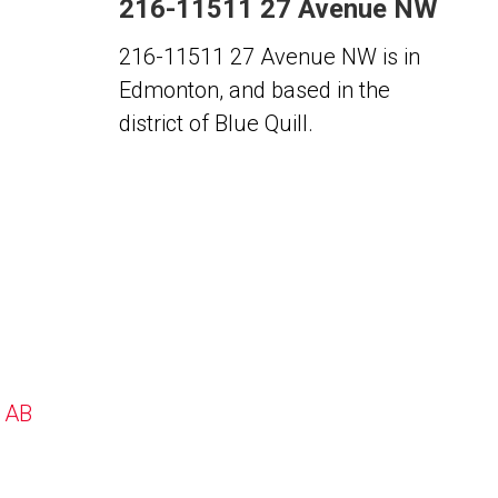
216-11511 27 Avenue NW
216-11511 27 Avenue NW is in
Edmonton, and based in the
district of Blue Quill.
, AB