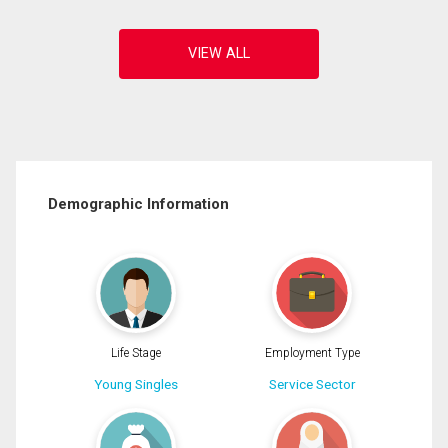
Demographic Information
Life Stage
Employment Type
Young Singles
Service Sector