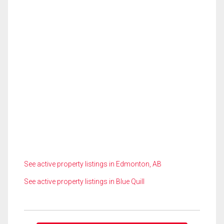
See active property listings in Edmonton, AB
See active property listings in Blue Quill