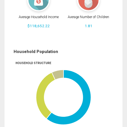
Average Household Income
Average Number of Children
$118,652.22
1.81
Household Population
HOUSEHOLD STRUCTURE