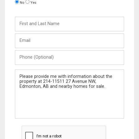
No
Yes
First
and
Last
Email
Name
Phone
(Optional)
Message