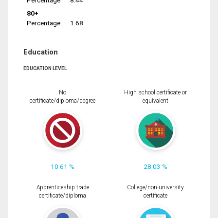
Percentage
8.44
80+
Percentage
1.68
Education
EDUCATION LEVEL
No
High school certificate or
certificate/diploma/degree
equivalent
10.61 %
28.03 %
Apprenticeship trade
College/non-university
certificate/diploma
certificate