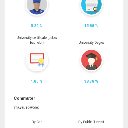
5.24 %
15.88 %
University certificate (below
bachelor)
University Degree
1.85 %
38.38 %
Commuter
TRAVEL TO WORK
By Car
By Public Transit