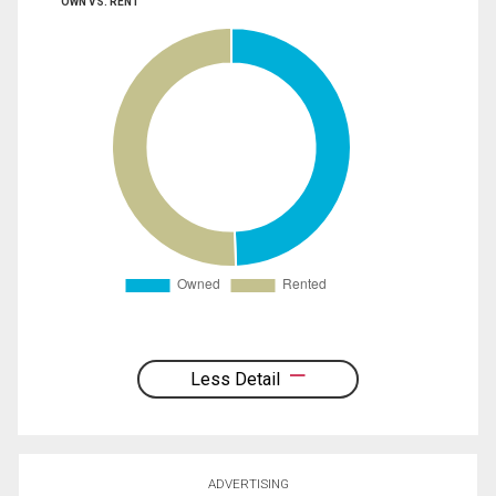
OWN VS. RENT
Less Detail
ADVERTISING