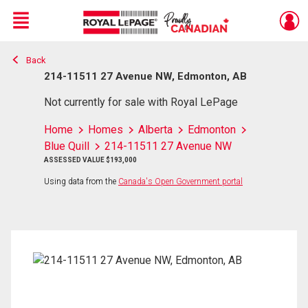
Menu
Back
Live
En Direct
214-11511 27 Avenue NW, Edmonton, AB
Not currently for sale with Royal LePage
Home
Homes
Alberta
Edmonton
Blue Quill
214-11511 27 Avenue NW
ASSESSED VALUE $193,000
Using data from the
Canada's Open Government portal