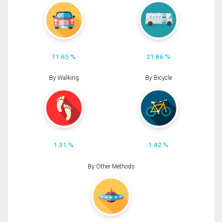
71.65 %
21.86 %
By Walking
By Bicycle
1.31 %
1.42 %
By Other Methods