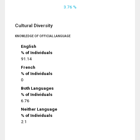
3.76 %
Cultural Diversity
KNOWLEDGE OF OFFICIAL LANGUAGE
English
% of Individuals
91.14
French
% of Individuals
0
Both Languages
% of Individuals
6.76
Neither Language
% of Individuals
2.1