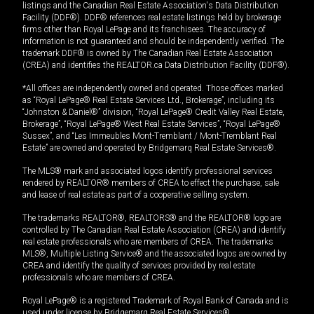
listings and the Canadian Real Estate Association's Data Distribution
Facility (DDF®). DDF® references real estate listings held by brokerage
firms other than Royal LePage and its franchisees. The accuracy of
information is not guaranteed and should be independently verified. The
trademark DDF® is owned by The Canadian Real Estate Association
(CREA) and identifies the REALTOR.ca Data Distribution Facility (DDF®).
*All offices are independently owned and operated. Those offices marked
as “Royal LePage® Real Estate Services Ltd., Brokerage”, including its
“Johnston & Daniel®” division, “Royal LePage® Credit Valley Real Estate,
Brokerage”, “Royal LePage® West Real Estate Services”, “Royal LePage®
Sussex”, and “Les Immeubles Mont-Tremblant / Mont-Tremblant Real
Estate” are owned and operated by Bridgemarq Real Estate Services®.
The MLS® mark and associated logos identify professional services
rendered by REALTOR® members of CREA to effect the purchase, sale
and lease of real estate as part of a cooperative selling system.
The trademarks REALTOR®, REALTORS® and the REALTOR® logo are
controlled by The Canadian Real Estate Association (CREA) and identify
real estate professionals who are members of CREA. The trademarks
MLS®, Multiple Listing Service® and the associated logos are owned by
CREA and identify the quality of services provided by real estate
professionals who are members of CREA.
Royal LePage® is a registered Trademark of Royal Bank of Canada and is
used under license by Bridgemarq Real Estate Services®.