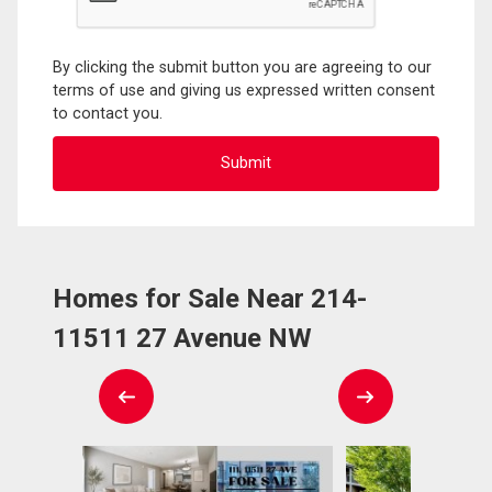
By clicking the submit button you are agreeing to our
terms of use and giving us expressed written consent
to contact you.
Homes for Sale Near 214-
11511 27 Avenue NW