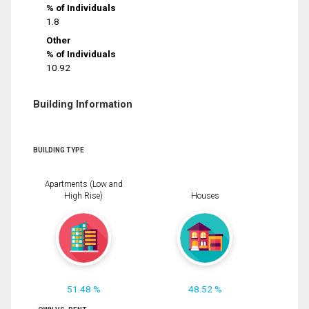
% of Individuals
1.8
Other
% of Individuals
10.92
Building Information
BUILDING TYPE
Apartments (Low and
High Rise)
Houses
51.48 %
48.52 %