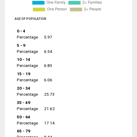
AGE OF POPULATION
0 - 4
Percentage
5.97
5 - 9
Percentage
6.54
10 - 14
Percentage
6.83
15 - 19
Percentage
6.06
20 - 34
Percentage
25.73
35 - 49
Percentage
21.62
50 - 64
Percentage
17.14
65 - 79