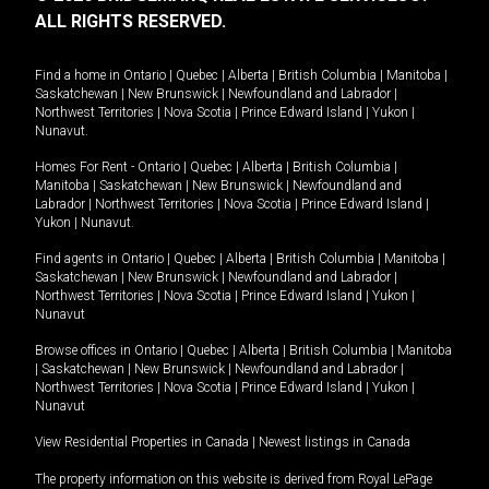
ALL RIGHTS RESERVED.
Find a home in
Ontario
|
Quebec
|
Alberta
|
British Columbia
|
Manitoba
|
Saskatchewan
|
New Brunswick
|
Newfoundland and Labrador
|
Northwest Territories
|
Nova Scotia
|
Prince Edward Island
|
Yukon
|
Nunavut
.
Homes For Rent -
Ontario
|
Quebec
|
Alberta
|
British Columbia
|
Manitoba
|
Saskatchewan
|
New Brunswick
|
Newfoundland and
Labrador
|
Northwest Territories
|
Nova Scotia
|
Prince Edward Island
|
Yukon
|
Nunavut
.
Find agents in
Ontario
|
Quebec
|
Alberta
|
British Columbia
|
Manitoba
|
Saskatchewan
|
New Brunswick
|
Newfoundland and Labrador
|
Northwest Territories
|
Nova Scotia
|
Prince Edward Island
|
Yukon
|
Nunavut
Browse offices in
Ontario
|
Quebec
|
Alberta
|
British Columbia
|
Manitoba
|
Saskatchewan
|
New Brunswick
|
Newfoundland and Labrador
|
Northwest Territories
|
Nova Scotia
|
Prince Edward Island
|
Yukon
|
Nunavut
View Residential Properties in Canada
|
Newest listings in Canada
The property information on this website is derived from Royal LePage