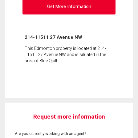
Get More Information
214-11511 27 Avenue NW
This Edmonton property is located at 214-
11511 27 Avenue NW and is situated in the
area of Blue Quill.
Request more information
Are you currently working with an agent?