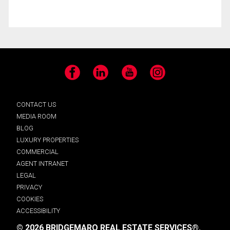
Facebook
LinkedIn
YouTube
Instagram
CONTACT US
MEDIA ROOM
BLOG
LUXURY PROPERTIES
COMMERCIAL
AGENT INTRANET
LEGAL
PRIVACY
COOKIES
ACCESSIBILITY
© 2026 BRIDGEMARQ REAL ESTATE SERVICES®.