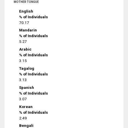
MOTHER TONGUE
English
% of Individuals
70.17
Mandarin
% of Individuals
5.27
Arabic
% of Individuals
3.15
Tagalog
% of Individuals
3.13
Spanish
% of Individuals
3.07
Korean
% of Individuals
2.49
Bengali