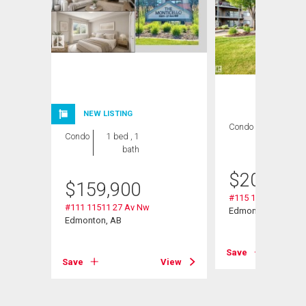
NEW LISTING
Condo
2 bds , 2
Condo
1 bed , 1
bths
bath
$
209,000
$
159,900
#115 11511 27 Av 
#111 11511 27 Av Nw
Nw
Edmonton, AB
Edmonton, AB
Save
Save
View
View