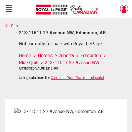
Menu
Back
Live
En Direct
213-11511 27 Avenue NW, Edmonton, AB
Not currently for sale with Royal LePage
Home
Homes
Alberta
Edmonton
Blue Quill
213-11511 27 Avenue NW
ASSESSED VALUE $215,000
Using data from the
Canada's Open Government portal