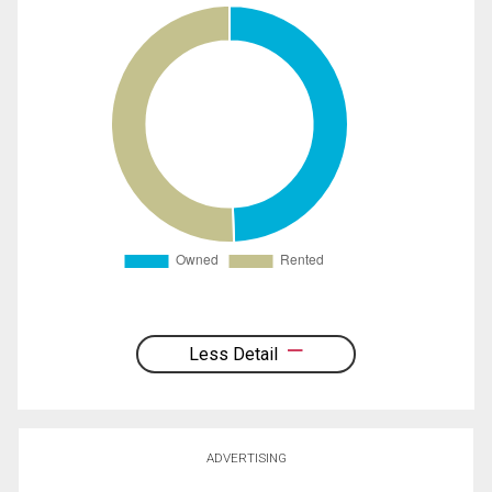
Less Detail
ADVERTISING