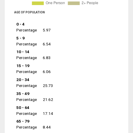
AGE OF POPULATION
0 - 4
Percentage
5.97
5 - 9
Percentage
6.54
10 - 14
Percentage
6.83
15 - 19
Percentage
6.06
20 - 34
Percentage
25.73
35 - 49
Percentage
21.62
50 - 64
Percentage
17.14
65 - 79
Percentage
8.44