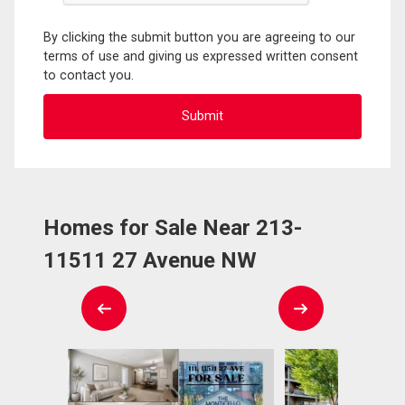
By clicking the submit button you are agreeing to our
terms of use and giving us expressed written consent
to contact you.
Homes for Sale Near 213-
11511 27 Avenue NW