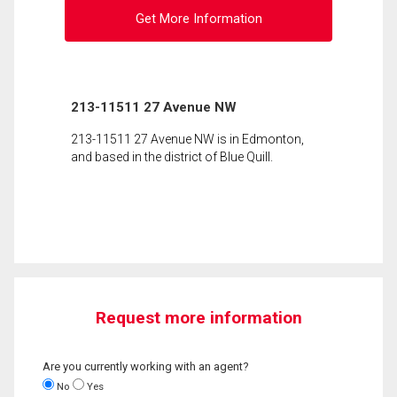
Get More Information
213-11511 27 Avenue NW
213-11511 27 Avenue NW is in Edmonton,
and based in the district of Blue Quill.
Request more information
Are you currently working with an agent?
No
Yes