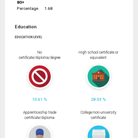
80+
Percentage
1.68
Education
EDUCATION LEVEL
No
High school certificate or
certificate/diploma/degree
equivalent
10.61 %
28.03 %
Apprenticeship trade
College/non-university
certificate/diploma
certificate