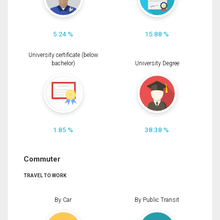
5.24 %
15.88 %
University certificate (below
bachelor)
University Degree
1.85 %
38.38 %
Commuter
TRAVEL TO WORK
By Car
By Public Transit