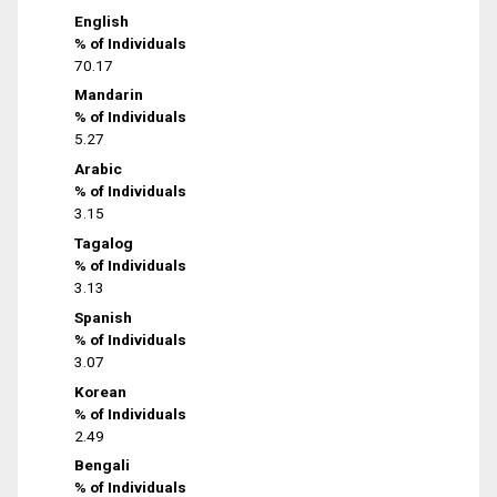
English
% of Individuals
70.17
Mandarin
% of Individuals
5.27
Arabic
% of Individuals
3.15
Tagalog
% of Individuals
3.13
Spanish
% of Individuals
3.07
Korean
% of Individuals
2.49
Bengali
% of Individuals