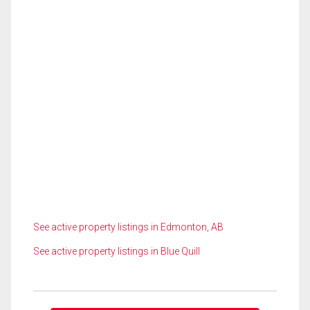
See active property listings in Edmonton, AB
See active property listings in Blue Quill