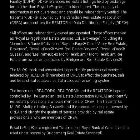
Facility (DDF®). DDF® references real estate listings held by brokerage
firms other than Royal LePage and its franchisees. The accuracy of
information is not guaranteed and should be independently verified. The
trademark DDF® is owned by The Canadian Real Estate Association
(CREA) and identifies the REALTOR.ca Data Distribution Facility (DDF®).
*All offices are independently owned and operated. Those offices marked
as “Royal LePage® Real Estate Services Ltd., Brokerage”, including its
“Johnston & Daniel®” division, “Royal LePage® Credit Valley Real Estate,
Brokerage”, “Royal LePage® West Real Estate Services”, “Royal LePage®
Sussex”, and “Les Immeubles Mont-Tremblant / Mont-Tremblant Real
Estate” are owned and operated by Bridgemarq Real Estate Services®.
The MLS® mark and associated logos identify professional services
rendered by REALTOR® members of CREA to effect the purchase, sale
and lease of real estate as part of a cooperative selling system.
The trademarks REALTOR®, REALTORS® and the REALTOR® logo are
controlled by The Canadian Real Estate Association (CREA) and identify
real estate professionals who are members of CREA. The trademarks
MLS®, Multiple Listing Service® and the associated logos are owned by
CREA and identify the quality of services provided by real estate
professionals who are members of CREA.
Royal LePage® is a registered Trademark of Royal Bank of Canada and is
used under license by Bridgemarq Real Estate Services®.