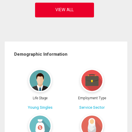
Demographic Information
Life Stage
Employment Type
Young Singles
Service Sector