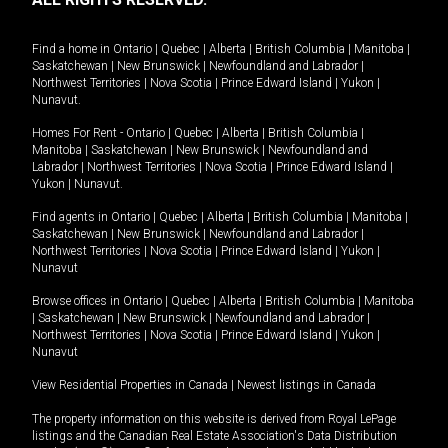
Find a home in
Ontario
|
Quebec
|
Alberta
|
British Columbia
|
Manitoba
|
Saskatchewan
|
New Brunswick
|
Newfoundland and Labrador
|
Northwest Territories
|
Nova Scotia
|
Prince Edward Island
|
Yukon
|
Nunavut
.
Homes For Rent -
Ontario
|
Quebec
|
Alberta
|
British Columbia
|
Manitoba
|
Saskatchewan
|
New Brunswick
|
Newfoundland and
Labrador
|
Northwest Territories
|
Nova Scotia
|
Prince Edward Island
|
Yukon
|
Nunavut
.
Find agents in
Ontario
|
Quebec
|
Alberta
|
British Columbia
|
Manitoba
|
Saskatchewan
|
New Brunswick
|
Newfoundland and Labrador
|
Northwest Territories
|
Nova Scotia
|
Prince Edward Island
|
Yukon
|
Nunavut
Browse offices in
Ontario
|
Quebec
|
Alberta
|
British Columbia
|
Manitoba
|
Saskatchewan
|
New Brunswick
|
Newfoundland and Labrador
|
Northwest Territories
|
Nova Scotia
|
Prince Edward Island
|
Yukon
|
Nunavut
View Residential Properties in Canada
|
Newest listings in Canada
The property information on this website is derived from Royal LePage
listings and the Canadian Real Estate Association's Data Distribution