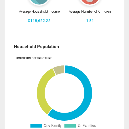
Average Household Income
Average Number of Children
$118,652.22
1.81
Household Population
HOUSEHOLD STRUCTURE