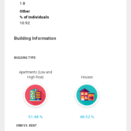
1.8
Other
% of Individuals
10.92
Building Information
BUILDING TYPE
Apartments (Low and
High Rise)
Houses
51.48 %
48.52 %
OWN VS. RENT