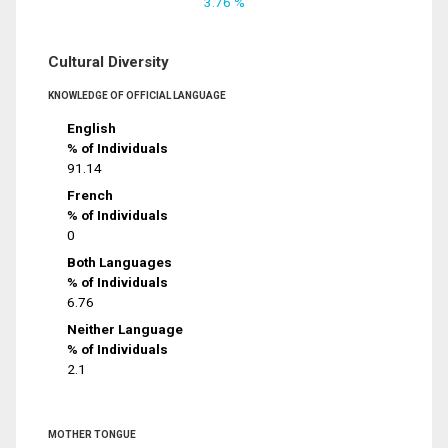
3.76 %
Cultural Diversity
KNOWLEDGE OF OFFICIAL LANGUAGE
English
% of Individuals
91.14
French
% of Individuals
0
Both Languages
% of Individuals
6.76
Neither Language
% of Individuals
2.1
MOTHER TONGUE