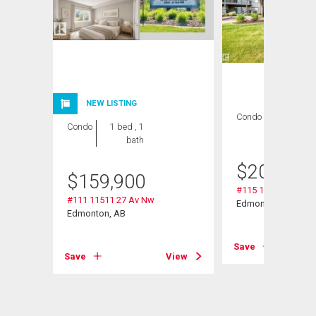
NEW LISTING
Condo
2 bds , 2
Condo
1 bed , 1
bths
bath
$
209,000
$
159,900
#115 11511 27 Av 
#111 11511 27 Av Nw
Edmonton, AB
Edmonton, AB
Save
View
Save
View