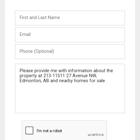
First
and
Last
Email
Name
Phone
(Optional)
Message