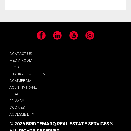
Facebook
LinkedIn
YouTube
Instagram
CONTACT US
MEDIA ROOM
BLOG
LUXURY PROPERTIES
COMMERCIAL
AGENT INTRANET
LEGAL
PRIVACY
COOKIES
ACCESSIBILITY
© 2026 BRIDGEMARQ REAL ESTATE SERVICES®.
ALL RIGHTS RESERVED.