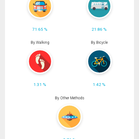
71.65 %
21.86 %
By Walking
By Bicycle
1.31 %
1.42 %
By Other Methods