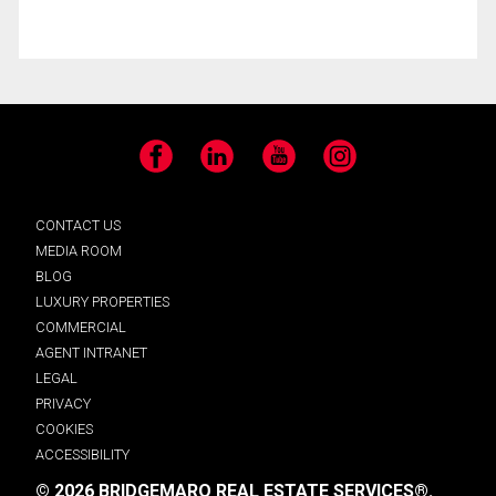
Facebook
LinkedIn
YouTube
Instagram
CONTACT US
MEDIA ROOM
BLOG
LUXURY PROPERTIES
COMMERCIAL
AGENT INTRANET
LEGAL
PRIVACY
COOKIES
ACCESSIBILITY
© 2026 BRIDGEMARQ REAL ESTATE SERVICES®.