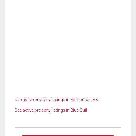
See active property listings in Edmonton, AB
See active property listings in Blue Quill