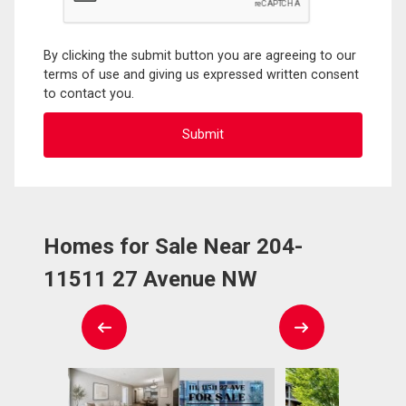
By clicking the submit button you are agreeing to our
terms of use and giving us expressed written consent
to contact you.
Homes for Sale Near 204-
11511 27 Avenue NW