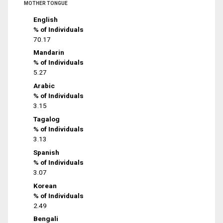
MOTHER TONGUE
English
% of Individuals
70.17
Mandarin
% of Individuals
5.27
Arabic
% of Individuals
3.15
Tagalog
% of Individuals
3.13
Spanish
% of Individuals
3.07
Korean
% of Individuals
2.49
Bengali