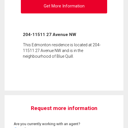
Get More Information
204-11511 27 Avenue NW
This Edmonton residence is located at 204-
11511 27 Avenue NW and is in the
neighbourhood of Blue Quill.
Request more information
Are you currently working with an agent?