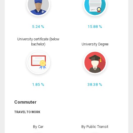
5.24 %
15.88 %
University certificate (below
bachelor)
University Degree
1.85 %
38.38 %
Commuter
TRAVEL TO WORK
By Car
By Public Transit