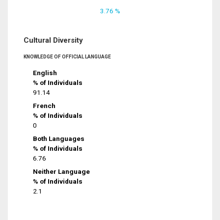
3.76 %
Cultural Diversity
KNOWLEDGE OF OFFICIAL LANGUAGE
English
% of Individuals
91.14
French
% of Individuals
0
Both Languages
% of Individuals
6.76
Neither Language
% of Individuals
2.1