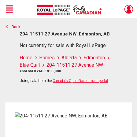
Menu
Back
Live
En Direct
204-11511 27 Avenue NW, Edmonton, AB
Not currently for sale with Royal LePage
Home
Homes
Alberta
Edmonton
Blue Quill
204-11511 27 Avenue NW
ASSESSED VALUE $195,000
Using data from the
Canada's Open Government portal