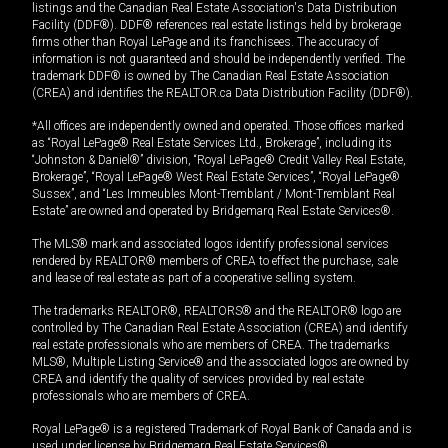
listings and the Canadian Real Estate Association's Data Distribution
Facility (DDF®). DDF® references real estate listings held by brokerage
firms other than Royal LePage and its franchisees. The accuracy of
information is not guaranteed and should be independently verified. The
trademark DDF® is owned by The Canadian Real Estate Association
(CREA) and identifies the REALTOR.ca Data Distribution Facility (DDF®).
*All offices are independently owned and operated. Those offices marked
as “Royal LePage® Real Estate Services Ltd., Brokerage”, including its
“Johnston & Daniel®” division, “Royal LePage® Credit Valley Real Estate,
Brokerage”, “Royal LePage® West Real Estate Services”, “Royal LePage®
Sussex”, and “Les Immeubles Mont-Tremblant / Mont-Tremblant Real
Estate” are owned and operated by Bridgemarq Real Estate Services®.
The MLS® mark and associated logos identify professional services
rendered by REALTOR® members of CREA to effect the purchase, sale
and lease of real estate as part of a cooperative selling system.
The trademarks REALTOR®, REALTORS® and the REALTOR® logo are
controlled by The Canadian Real Estate Association (CREA) and identify
real estate professionals who are members of CREA. The trademarks
MLS®, Multiple Listing Service® and the associated logos are owned by
CREA and identify the quality of services provided by real estate
professionals who are members of CREA.
Royal LePage® is a registered Trademark of Royal Bank of Canada and is
used under license by Bridgemarq Real Estate Services®.