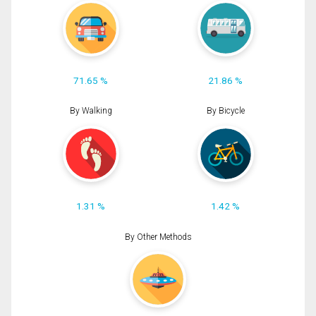
71.65 %
21.86 %
By Walking
By Bicycle
1.31 %
1.42 %
By Other Methods