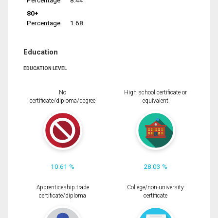
Percentage
8.44
80+
Percentage
1.68
Education
EDUCATION LEVEL
No
High school certificate or
certificate/diploma/degree
equivalent
10.61 %
28.03 %
Apprenticeship trade
College/non-university
certificate/diploma
certificate