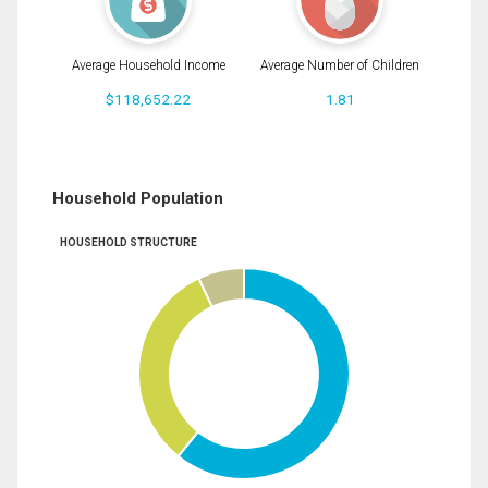
Average Household Income
Average Number of Children
$118,652.22
1.81
Household Population
HOUSEHOLD STRUCTURE