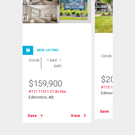
NEW LISTING
Condo
2 bds , 2
Condo
1 bed , 1
bths
bath
$
209,000
$
159,900
#115 11511 27 Av 
#111 11511 27 Av Nw
Edmonton, AB
Edmonton, AB
Save
View
Save
View