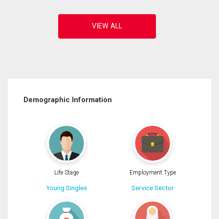
Demographic Information
Life Stage
Employment Type
Young Singles
Service Sector