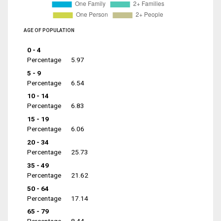
AGE OF POPULATION
0 - 4
Percentage
5.97
5 - 9
Percentage
6.54
10 - 14
Percentage
6.83
15 - 19
Percentage
6.06
20 - 34
Percentage
25.73
35 - 49
Percentage
21.62
50 - 64
Percentage
17.14
65 - 79