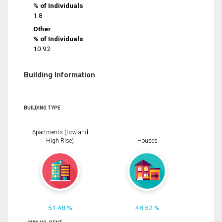
% of Individuals
1.8
Other
% of Individuals
10.92
Building Information
BUILDING TYPE
Apartments (Low and
High Rise)
Houses
51.48 %
48.52 %