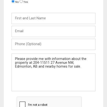
No
Yes
First
and
Last
Email
Name
Phone
(Optional)
Message