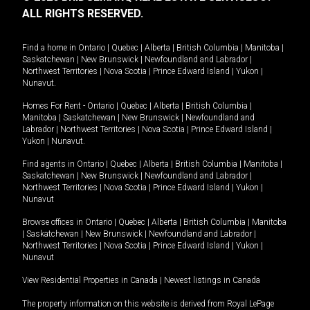
ALL RIGHTS RESERVED.
Find a home in
Ontario
|
Quebec
|
Alberta
|
British Columbia
|
Manitoba
|
Saskatchewan
|
New Brunswick
|
Newfoundland and Labrador
|
Northwest Territories
|
Nova Scotia
|
Prince Edward Island
|
Yukon
|
Nunavut
.
Homes For Rent -
Ontario
|
Quebec
|
Alberta
|
British Columbia
|
Manitoba
|
Saskatchewan
|
New Brunswick
|
Newfoundland and
Labrador
|
Northwest Territories
|
Nova Scotia
|
Prince Edward Island
|
Yukon
|
Nunavut
.
Find agents in
Ontario
|
Quebec
|
Alberta
|
British Columbia
|
Manitoba
|
Saskatchewan
|
New Brunswick
|
Newfoundland and Labrador
|
Northwest Territories
|
Nova Scotia
|
Prince Edward Island
|
Yukon
|
Nunavut
Browse offices in
Ontario
|
Quebec
|
Alberta
|
British Columbia
|
Manitoba
|
Saskatchewan
|
New Brunswick
|
Newfoundland and Labrador
|
Northwest Territories
|
Nova Scotia
|
Prince Edward Island
|
Yukon
|
Nunavut
View Residential Properties in Canada
|
Newest listings in Canada
The property information on this website is derived from Royal LePage