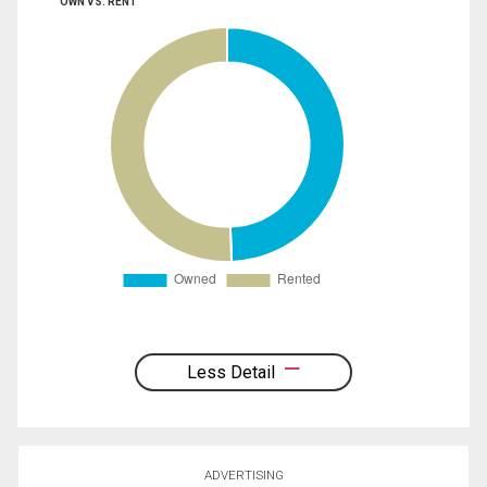
OWN VS. RENT
Less Detail
ADVERTISING