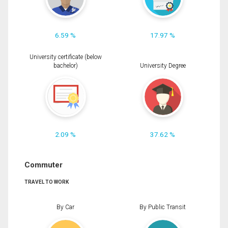
6.59 %
17.97 %
University certificate (below
bachelor)
University Degree
2.09 %
37.62 %
Commuter
TRAVEL TO WORK
By Car
By Public Transit