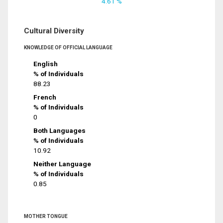
4.61 %
Cultural Diversity
KNOWLEDGE OF OFFICIAL LANGUAGE
English
% of Individuals
88.23
French
% of Individuals
0
Both Languages
% of Individuals
10.92
Neither Language
% of Individuals
0.85
MOTHER TONGUE