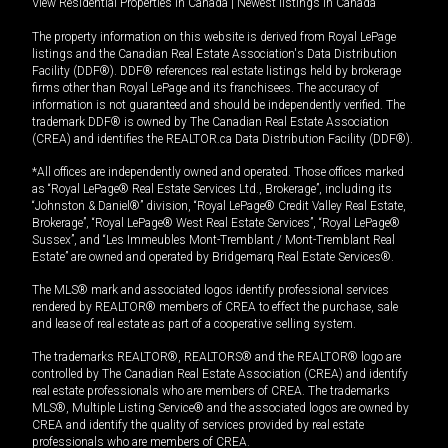
View Residential Properties in Canada
|
Newest listings in Canada
The property information on this website is derived from Royal LePage
listings and the Canadian Real Estate Association's Data Distribution
Facility (DDF®). DDF® references real estate listings held by brokerage
firms other than Royal LePage and its franchisees. The accuracy of
information is not guaranteed and should be independently verified. The
trademark DDF® is owned by The Canadian Real Estate Association
(CREA) and identifies the REALTOR.ca Data Distribution Facility (DDF®).
*All offices are independently owned and operated. Those offices marked
as “Royal LePage® Real Estate Services Ltd., Brokerage”, including its
“Johnston & Daniel®” division, “Royal LePage® Credit Valley Real Estate,
Brokerage”, “Royal LePage® West Real Estate Services”, “Royal LePage®
Sussex”, and “Les Immeubles Mont-Tremblant / Mont-Tremblant Real
Estate” are owned and operated by Bridgemarq Real Estate Services®.
The MLS® mark and associated logos identify professional services
rendered by REALTOR® members of CREA to effect the purchase, sale
and lease of real estate as part of a cooperative selling system.
The trademarks REALTOR®, REALTORS® and the REALTOR® logo are
controlled by The Canadian Real Estate Association (CREA) and identify
real estate professionals who are members of CREA. The trademarks
MLS®, Multiple Listing Service® and the associated logos are owned by
CREA and identify the quality of services provided by real estate
professionals who are members of CREA.