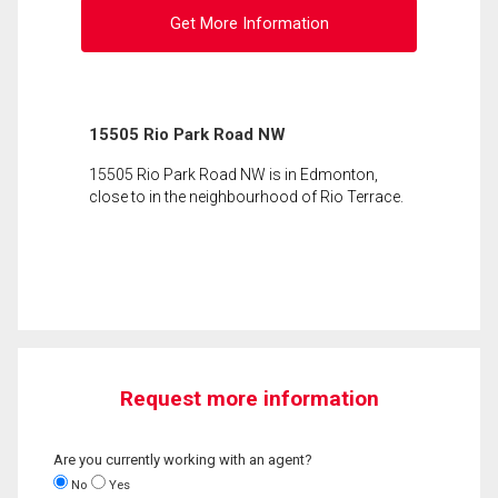
Get More Information
15505 Rio Park Road NW
15505 Rio Park Road NW is in Edmonton,
close to in the neighbourhood of Rio Terrace.
Request more information
Are you currently working with an agent?
No
Yes