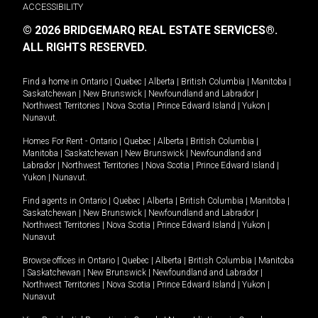
ACCESSIBILITY
© 2026 BRIDGEMARQ REAL ESTATE SERVICES®.
ALL RIGHTS RESERVED.
Find a home in
Ontario
|
Quebec
|
Alberta
|
British Columbia
|
Manitoba
|
Saskatchewan
|
New Brunswick
|
Newfoundland and Labrador
|
Northwest Territories
|
Nova Scotia
|
Prince Edward Island
|
Yukon
|
Nunavut
.
Homes For Rent -
Ontario
|
Quebec
|
Alberta
|
British Columbia
|
Manitoba
|
Saskatchewan
|
New Brunswick
|
Newfoundland and
Labrador
|
Northwest Territories
|
Nova Scotia
|
Prince Edward Island
|
Yukon
|
Nunavut
.
Find agents in
Ontario
|
Quebec
|
Alberta
|
British Columbia
|
Manitoba
|
Saskatchewan
|
New Brunswick
|
Newfoundland and Labrador
|
Northwest Territories
|
Nova Scotia
|
Prince Edward Island
|
Yukon
|
Nunavut
Browse offices in
Ontario
|
Quebec
|
Alberta
|
British Columbia
|
Manitoba
|
Saskatchewan
|
New Brunswick
|
Newfoundland and Labrador
|
Northwest Territories
|
Nova Scotia
|
Prince Edward Island
|
Yukon
|
Nunavut