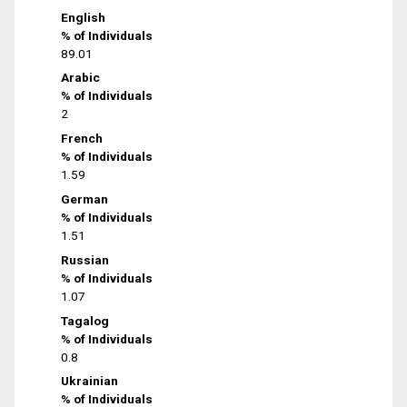
English
% of Individuals
89.01
Arabic
% of Individuals
2
French
% of Individuals
1.59
German
% of Individuals
1.51
Russian
% of Individuals
1.07
Tagalog
% of Individuals
0.8
Ukrainian
% of Individuals