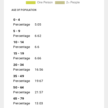
AGE OF POPULATION
0 - 4
Percentage
5.05
5 - 9
Percentage
6.62
10 - 14
Percentage
6.6
15 - 19
Percentage
6.66
20 - 34
Percentage
16.56
35 - 49
Percentage
19.67
50 - 64
Percentage
21.57
65 - 79
Percentage
13.03