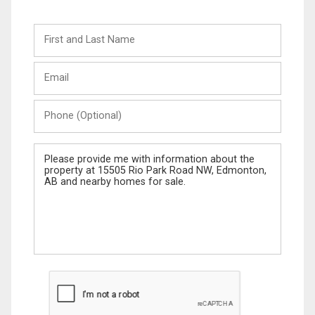
First
and
Last
Email
Name
Phone
(Optional)
Message