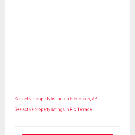
See active property listings in Edmonton, AB
See active property listings in Rio Terrace