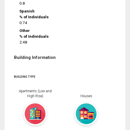
0.8
Spanish
% of Individuals
0.74
Other
% of Individuals
2.48
Building Information
BUILDING TYPE
Apartments (Low and
High Rise)
Houses