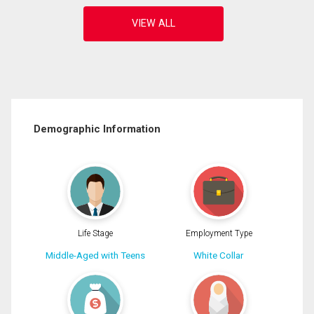
Demographic Information
Life Stage
Employment Type
Middle-Aged with Teens
White Collar