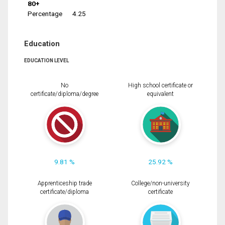
80+
Percentage
4.25
Education
EDUCATION LEVEL
No
High school certificate or
certificate/diploma/degree
equivalent
9.81 %
25.92 %
Apprenticeship trade
College/non-university
certificate/diploma
certificate