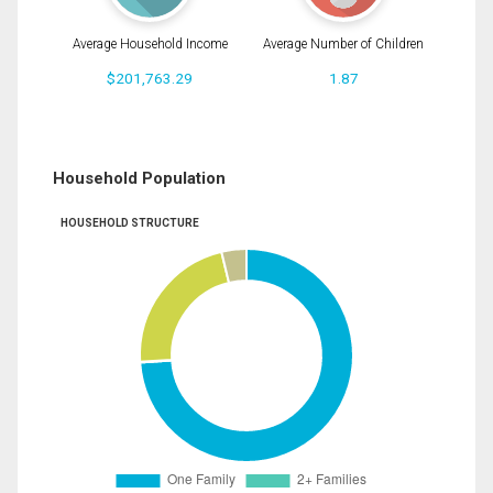
Average Household Income
Average Number of Children
$201,763.29
1.87
Household Population
HOUSEHOLD STRUCTURE