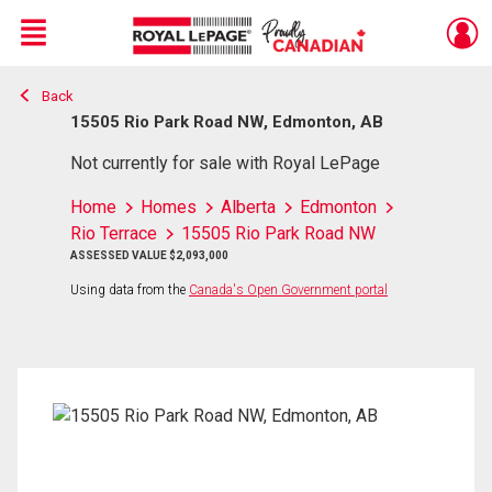
Menu
Back
Live
En Direct
15505 Rio Park Road NW, Edmonton, AB
Not currently for sale with Royal LePage
Home
Homes
Alberta
Edmonton
Rio Terrace
15505 Rio Park Road NW
ASSESSED VALUE $2,093,000
Using data from the
Canada's Open Government portal