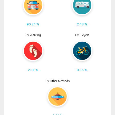
90.24 %
2.48 %
By Walking
By Bicycle
2.31 %
0.36 %
By Other Methods