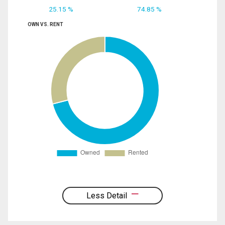
25.15 %
74.85 %
OWN VS. RENT
Less Detail