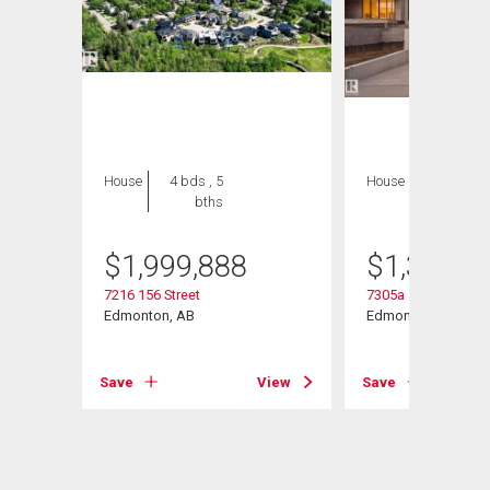
House
4 bds , 5
House
5 bds , 5
bths
bths
$
1,999,888
$
1,399,0
t Nw
7216 156 Street
7305a 155 Street N
Edmonton, AB
Edmonton, AB
View
Save
View
Save