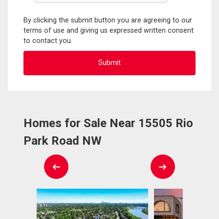
By clicking the submit button you are agreeing to our
terms of use and giving us expressed written consent
to contact you.
Homes for Sale Near 15505 Rio
Park Road NW