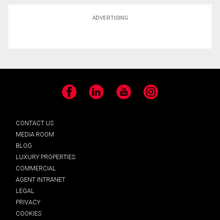
ADVERTISING
Facebook
LinkedIn
YouTube
Instagram
CONTACT US
MEDIA ROOM
BLOG
LUXURY PROPERTIES
COMMERCIAL
AGENT INTRANET
LEGAL
PRIVACY
COOKIES