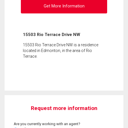
Get More Information
15503 Rio Terrace Drive NW
15503 Rio Terrace Drive NW is a residence
located in Edmonton, in the area of Rio
Terrace.
Request more information
Are you currently working with an agent?