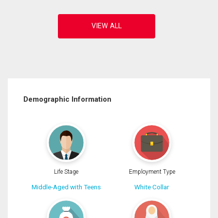
Demographic Information
Life Stage
Employment Type
Middle-Aged with Teens
White Collar