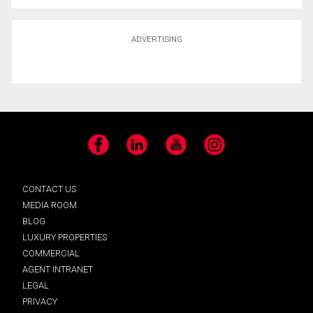
ADVERTISING
Facebook
LinkedIn
YouTube
Instagram
CONTACT US
MEDIA ROOM
BLOG
LUXURY PROPERTIES
COMMERCIAL
AGENT INTRANET
LEGAL
PRIVACY