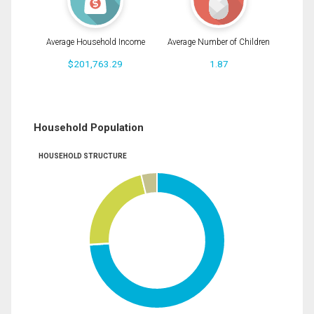
Average Household Income
Average Number of Children
$201,763.29
1.87
Household Population
HOUSEHOLD STRUCTURE