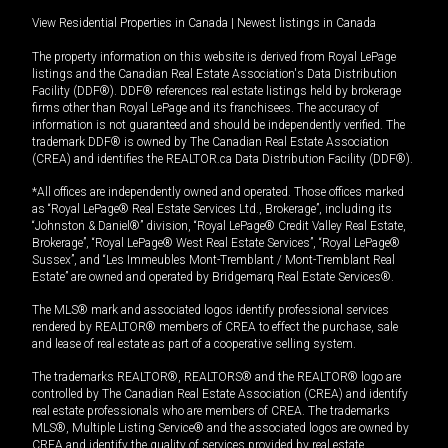
View Residential Properties in Canada
|
Newest listings in Canada
The property information on this website is derived from Royal LePage
listings and the Canadian Real Estate Association's Data Distribution
Facility (DDF®). DDF® references real estate listings held by brokerage
firms other than Royal LePage and its franchisees. The accuracy of
information is not guaranteed and should be independently verified. The
trademark DDF® is owned by The Canadian Real Estate Association
(CREA) and identifies the REALTOR.ca Data Distribution Facility (DDF®).
*All offices are independently owned and operated. Those offices marked
as “Royal LePage® Real Estate Services Ltd., Brokerage”, including its
“Johnston & Daniel®” division, “Royal LePage® Credit Valley Real Estate,
Brokerage”, “Royal LePage® West Real Estate Services”, “Royal LePage®
Sussex”, and “Les Immeubles Mont-Tremblant / Mont-Tremblant Real
Estate” are owned and operated by Bridgemarq Real Estate Services®.
The MLS® mark and associated logos identify professional services
rendered by REALTOR® members of CREA to effect the purchase, sale
and lease of real estate as part of a cooperative selling system.
The trademarks REALTOR®, REALTORS® and the REALTOR® logo are
controlled by The Canadian Real Estate Association (CREA) and identify
real estate professionals who are members of CREA. The trademarks
MLS®, Multiple Listing Service® and the associated logos are owned by
CREA and identify the quality of services provided by real estate