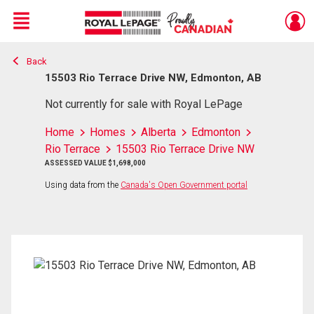
Menu
Back
Live
En Direct
15503 Rio Terrace Drive NW, Edmonton, AB
Not currently for sale with Royal LePage
Home
Homes
Alberta
Edmonton
Rio Terrace
15503 Rio Terrace Drive NW
ASSESSED VALUE $1,698,000
Using data from the
Canada's Open Government portal