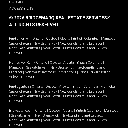
COOKIES
ACCESSIBILITY
© 2026 BRIDGEMARQ REAL ESTATE SERVICES®.
ALL RIGHTS RESERVED.
Find a home in
Ontario
|
Quebec
|
Alberta
|
British Columbia
|
Manitoba
|
Saskatchewan
|
New Brunswick
|
Newfoundland and Labrador
|
Northwest Territories
|
Nova Scotia
|
Prince Edward Island
|
Yukon
|
Nunavut
.
Homes For Rent -
Ontario
|
Quebec
|
Alberta
|
British Columbia
|
Manitoba
|
Saskatchewan
|
New Brunswick
|
Newfoundland and
Labrador
|
Northwest Territories
|
Nova Scotia
|
Prince Edward Island
|
Yukon
|
Nunavut
.
Find agents in
Ontario
|
Quebec
|
Alberta
|
British Columbia
|
Manitoba
|
Saskatchewan
|
New Brunswick
|
Newfoundland and Labrador
|
Northwest Territories
|
Nova Scotia
|
Prince Edward Island
|
Yukon
|
Nunavut
Browse offices in
Ontario
|
Quebec
|
Alberta
|
British Columbia
|
Manitoba
|
Saskatchewan
|
New Brunswick
|
Newfoundland and Labrador
|
Northwest Territories
|
Nova Scotia
|
Prince Edward Island
|
Yukon
|
Nunavut