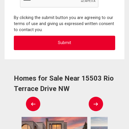
By clicking the submit button you are agreeing to our
terms of use and giving us expressed written consent
to contact you.
Homes for Sale Near 15503 Rio
Terrace Drive NW