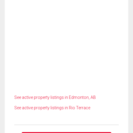
See active property listings in Edmonton, AB
See active property listings in Rio Terrace