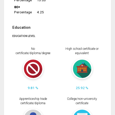
Percentage
13.03
80+
Percentage
4.25
Education
EDUCATION LEVEL
No
High school certificate or
certificate/diploma/degree
equivalent
9.81 %
25.92 %
Apprenticeship trade
College/non-university
certificate/diploma
certificate