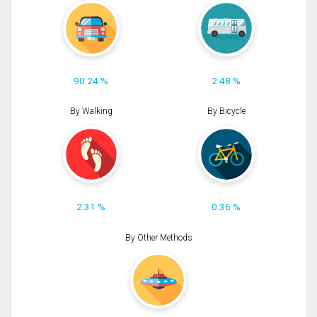
90.24 %
2.48 %
By Walking
By Bicycle
2.31 %
0.36 %
By Other Methods