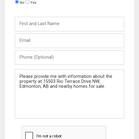
No
Yes
First
and
Last
Email
Name
Phone
(Optional)
Message