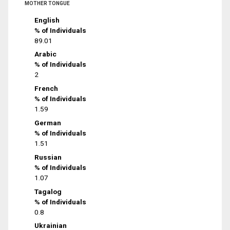
MOTHER TONGUE
English
% of Individuals
89.01
Arabic
% of Individuals
2
French
% of Individuals
1.59
German
% of Individuals
1.51
Russian
% of Individuals
1.07
Tagalog
% of Individuals
0.8
Ukrainian