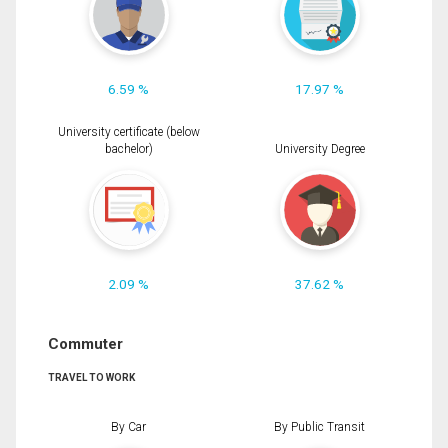
6.59 %
17.97 %
University certificate (below
bachelor)
University Degree
2.09 %
37.62 %
Commuter
TRAVEL TO WORK
By Car
By Public Transit