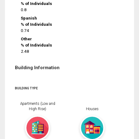
% of Individuals
0.8
Spanish
% of Individuals
0.74
Other
% of Individuals
2.48
Building Information
BUILDING TYPE
Apartments (Low and
High Rise)
Houses