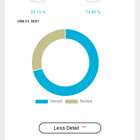
25.15 %
74.85 %
OWN VS. RENT
Less Detail