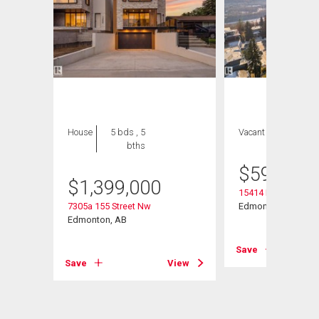
House
5 bds , 5
Vacant Land
bths
$
595,000
$
1,399,000
15414 Rio Terrace D
t Nw
7305a 155 Street Nw
Edmonton, AB
Edmonton, AB
Save
View
Save
View