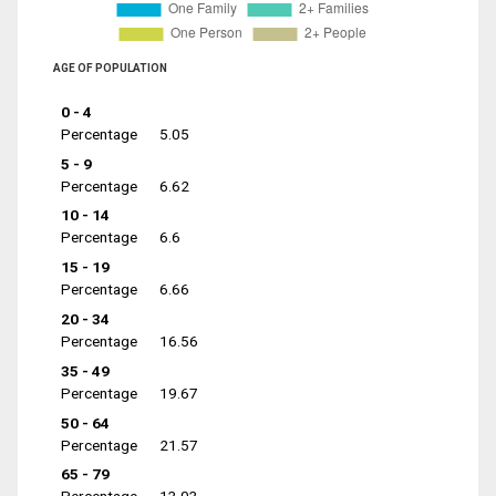
AGE OF POPULATION
0 - 4
Percentage
5.05
5 - 9
Percentage
6.62
10 - 14
Percentage
6.6
15 - 19
Percentage
6.66
20 - 34
Percentage
16.56
35 - 49
Percentage
19.67
50 - 64
Percentage
21.57
65 - 79