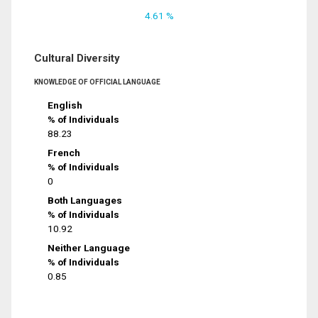
4.61 %
Cultural Diversity
KNOWLEDGE OF OFFICIAL LANGUAGE
English
% of Individuals
88.23
French
% of Individuals
0
Both Languages
% of Individuals
10.92
Neither Language
% of Individuals
0.85