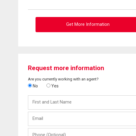
Get More Information
Request more information
Are you currently working with an agent?
No
Yes
First
and
Last
Email
Name
Phone