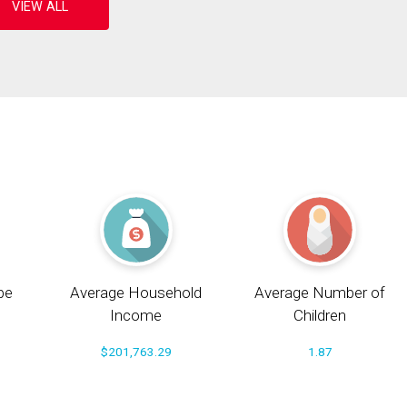
pe
Average Household
Average Number of
Income
Children
$201,763.29
1.87