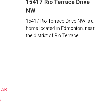
15417 Rio Terrace Drive
NW
15417 Rio Terrace Drive NW is a
home located in Edmonton, near
the district of Rio Terrace.
, AB
e