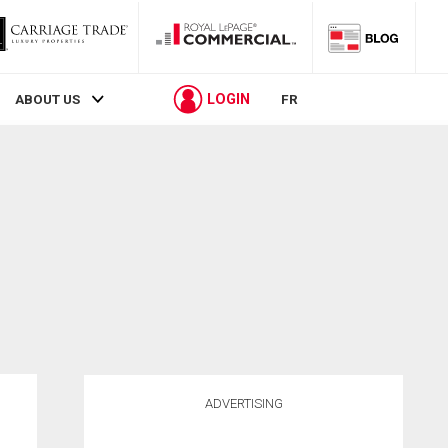
LOGIN
ABOUT US
FR
ADVERTISING