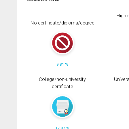
High s
No certificate/diploma/degree
9.81 %
College/non-university
Univers
certificate
17.97 %