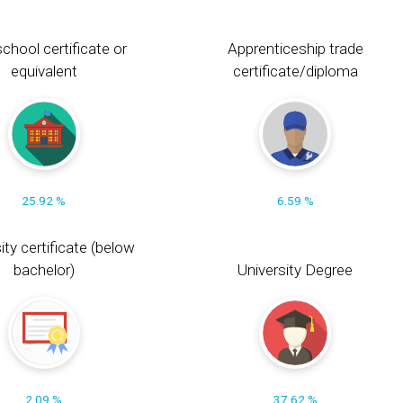
chool certificate or
Apprenticeship trade
equivalent
certificate/diploma
25.92 %
6.59 %
ity certificate (below
bachelor)
University Degree
2.09 %
37.62 %