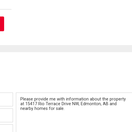
Message