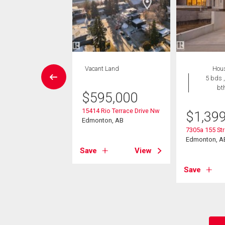
House
Vacant Land
Hou
4 bds , 3
5 bds ,
bths
bt
$
595,000
15414 Rio Terrace Drive Nw
9,900
$
1,39
Edmonton, AB
81 Avenue Nw
7305a 155 St
on, AB
Edmonton, A
Save
View
View
Save