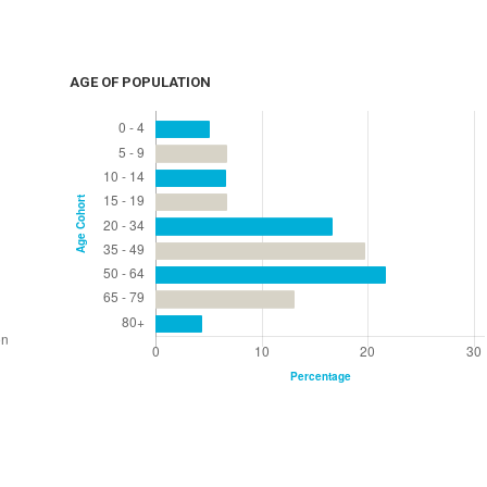
AGE OF POPULATION