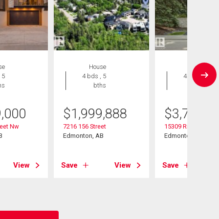
se
House
House
 5
4 bds , 5
4 bds , 6
hs
bths
bths
9,000
$
1,999,888
$
3,750,0
reet Nw
7216 156 Street
15309 Rio Terrace 
B
Edmonton, AB
Edmonton, AB
View
Save
View
Save