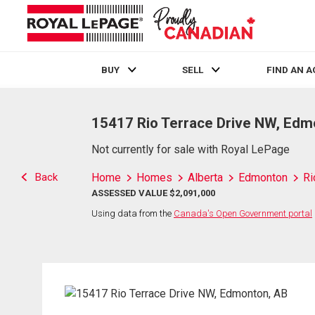
BUY
SELL
FIND AN 
Live
En Direct
15417 Rio Terrace Drive NW, Edm
Not currently for sale with Royal LePage
Back
Home
Homes
Alberta
Edmonton
Ri
ASSESSED VALUE $2,091,000
Using data from the
Canada's Open Government portal