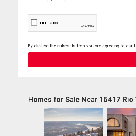
(Optional)
By clicking the submit button you are agreeing to our 
Homes for Sale Near 15417 Rio