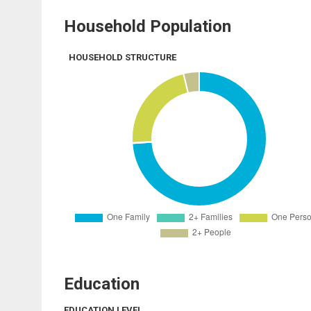
Household Population
HOUSEHOLD STRUCTURE
Education
EDUCATION LEVEL