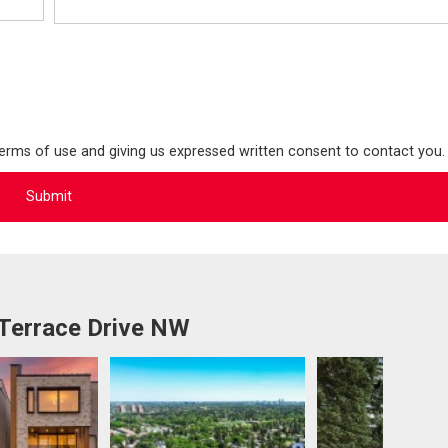
terms of use and giving us expressed written consent to contact you.
 Terrace Drive NW