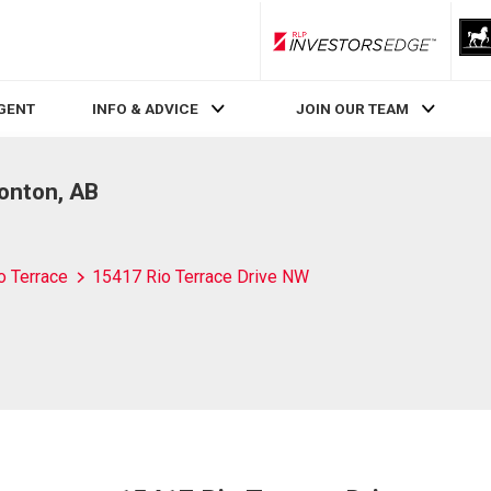
RLP InvestorsEdge
AGENT
INFO & ADVICE
JOIN OUR TEAM
onton, AB
o Terrace
15417 Rio Terrace Drive NW