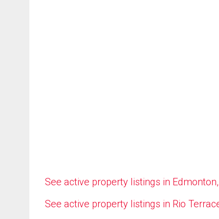
See active property listings in Edmonton
See active property listings in Rio Terrac