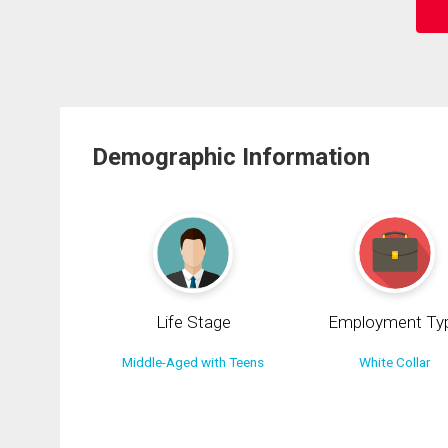
Demographic Information
Life Stage
Employment Ty
Middle-Aged with Teens
White Collar