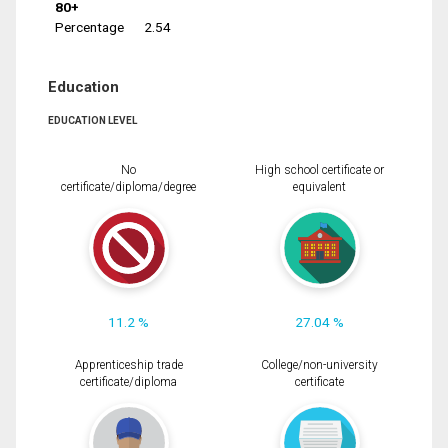
80+
Percentage
2.54
Education
EDUCATION LEVEL
No
High school certificate or
certificate/diploma/degree
equivalent
11.2 %
27.04 %
Apprenticeship trade
College/non-university
certificate/diploma
certificate