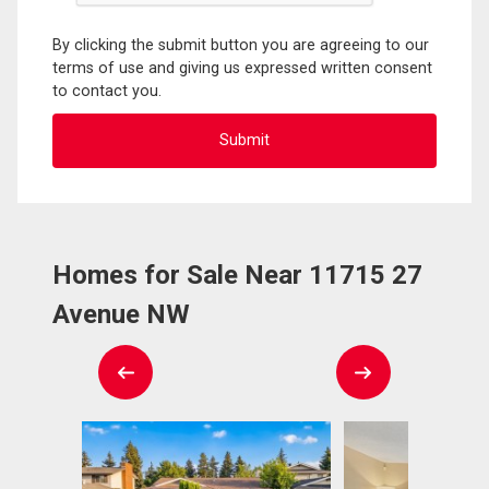
By clicking the submit button you are agreeing to our
terms of use and giving us expressed written consent
to contact you.
Homes for Sale Near 11715 27
Avenue NW