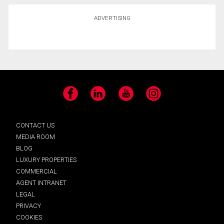
ADVERTISING
Facebook
LinkedIn
YouTube
Instagram
CONTACT US
MEDIA ROOM
BLOG
LUXURY PROPERTIES
COMMERCIAL
AGENT INTRANET
LEGAL
PRIVACY
COOKIES