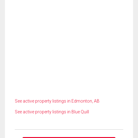
See active property listings in Edmonton, AB
See active property listings in Blue Quill