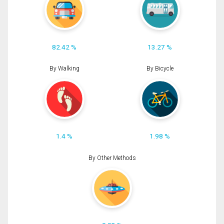
82.42 %
13.27 %
By Walking
By Bicycle
1.4 %
1.98 %
By Other Methods