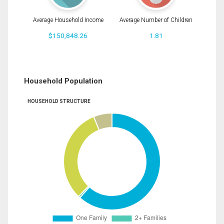
Average Household Income
Average Number of Children
$150,848.26
1.81
Household Population
HOUSEHOLD STRUCTURE