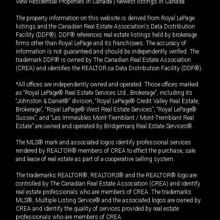
View Residential Properties in Canada
|
Newest listings in Canada
The property information on this website is derived from Royal LePage
listings and the Canadian Real Estate Association's Data Distribution
Facility (DDF®). DDF® references real estate listings held by brokerage
firms other than Royal LePage and its franchisees. The accuracy of
information is not guaranteed and should be independently verified. The
trademark DDF® is owned by The Canadian Real Estate Association
(CREA) and identifies the REALTOR.ca Data Distribution Facility (DDF®).
*All offices are independently owned and operated. Those offices marked
as “Royal LePage® Real Estate Services Ltd., Brokerage”, including its
“Johnston & Daniel®” division, “Royal LePage® Credit Valley Real Estate,
Brokerage”, “Royal LePage® West Real Estate Services”, “Royal LePage®
Sussex”, and “Les Immeubles Mont-Tremblant / Mont-Tremblant Real
Estate” are owned and operated by Bridgemarq Real Estate Services®.
The MLS® mark and associated logos identify professional services
rendered by REALTOR® members of CREA to effect the purchase, sale
and lease of real estate as part of a cooperative selling system.
The trademarks REALTOR®, REALTORS® and the REALTOR® logo are
controlled by The Canadian Real Estate Association (CREA) and identify
real estate professionals who are members of CREA. The trademarks
MLS®, Multiple Listing Service® and the associated logos are owned by
CREA and identify the quality of services provided by real estate
professionals who are members of CREA.