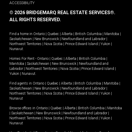
ACCESSIBILITY
© 2026 BRIDGEMARQ REAL ESTATE SERVICES®.
ALL RIGHTS RESERVED.
Find a home in
Ontario
|
Quebec
|
Alberta
|
British Columbia
|
Manitoba
|
Saskatchewan
|
New Brunswick
|
Newfoundland and Labrador
|
Northwest Territories
|
Nova Scotia
|
Prince Edward Island
|
Yukon
|
Nunavut
.
Homes For Rent -
Ontario
|
Quebec
|
Alberta
|
British Columbia
|
Manitoba
|
Saskatchewan
|
New Brunswick
|
Newfoundland and
Labrador
|
Northwest Territories
|
Nova Scotia
|
Prince Edward Island
|
Yukon
|
Nunavut
.
Find agents in
Ontario
|
Quebec
|
Alberta
|
British Columbia
|
Manitoba
|
Saskatchewan
|
New Brunswick
|
Newfoundland and Labrador
|
Northwest Territories
|
Nova Scotia
|
Prince Edward Island
|
Yukon
|
Nunavut
Browse offices in
Ontario
|
Quebec
|
Alberta
|
British Columbia
|
Manitoba
|
Saskatchewan
|
New Brunswick
|
Newfoundland and Labrador
|
Northwest Territories
|
Nova Scotia
|
Prince Edward Island
|
Yukon
|
Nunavut