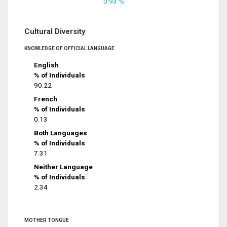
0.93 %
Cultural Diversity
KNOWLEDGE OF OFFICIAL LANGUAGE
English
% of Individuals
90.22
French
% of Individuals
0.13
Both Languages
% of Individuals
7.31
Neither Language
% of Individuals
2.34
MOTHER TONGUE