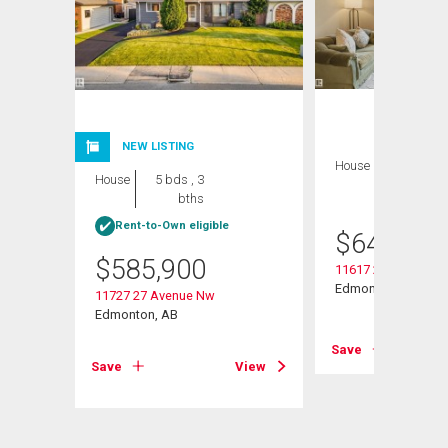
NEW LISTING
House
4 bds , 3
House
5 bds , 3
bths
bths
Rent-to-Own eligible
$
644,800
$
585,900
11617 26 Avenue N
Edmonton, AB
11727 27 Avenue Nw
Edmonton, AB
View
Save
Save
View