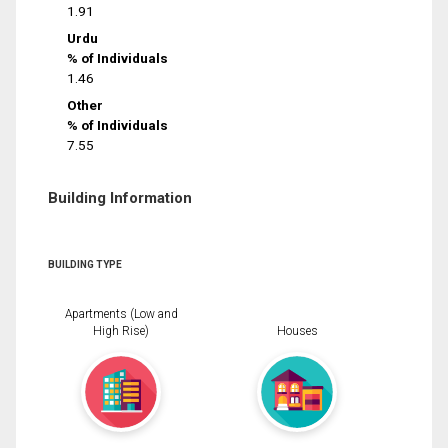
1.91
Urdu
% of Individuals
1.46
Other
% of Individuals
7.55
Building Information
BUILDING TYPE
Apartments (Low and
High Rise)
Houses