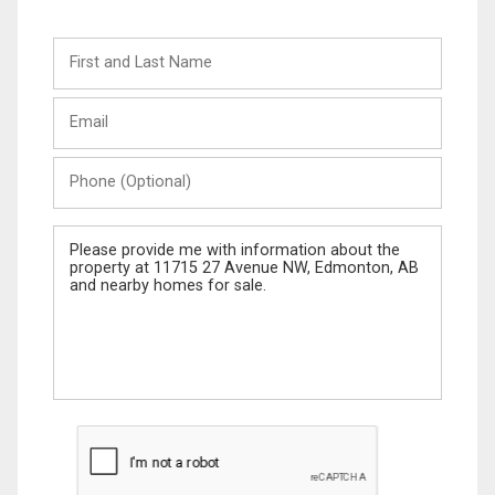
First
and
Last
Email
Name
Phone
(Optional)
Message