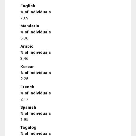
English
% of Individuals
73.9
Mandarin
% of Individuals
5.36
Arabic
% of Individuals
3.46
Korean
% of Individuals
2.25
French
% of Individuals
2.17
Spanish
% of Individuals
1.95
Tagalog
% of Individuals