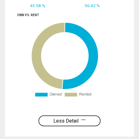
43.58 %
56.42 %
OWN VS. RENT
Less Detail