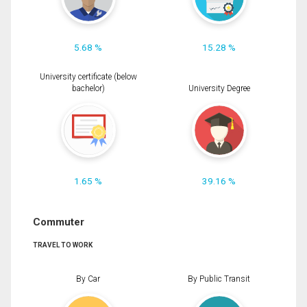
5.68 %
15.28 %
University certificate (below
bachelor)
University Degree
1.65 %
39.16 %
Commuter
TRAVEL TO WORK
By Car
By Public Transit