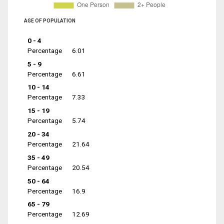
AGE OF POPULATION
0 - 4
Percentage
6.01
5 - 9
Percentage
6.61
10 - 14
Percentage
7.33
15 - 19
Percentage
5.74
20 - 34
Percentage
21.64
35 - 49
Percentage
20.54
50 - 64
Percentage
16.9
65 - 79
Percentage
12.69