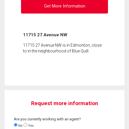
Get More Information
11715 27 Avenue NW
11715 27 Avenue NW is in Edmonton, close
to in the neighbourhood of Blue Quill.
Request more information
Are you currently working with an agent?
No
Yes