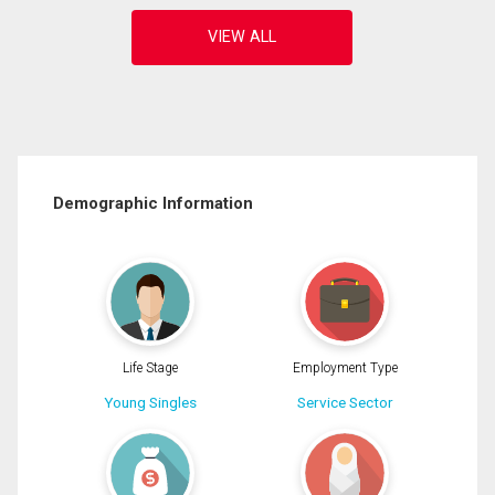
Demographic Information
Life Stage
Employment Type
Young Singles
Service Sector