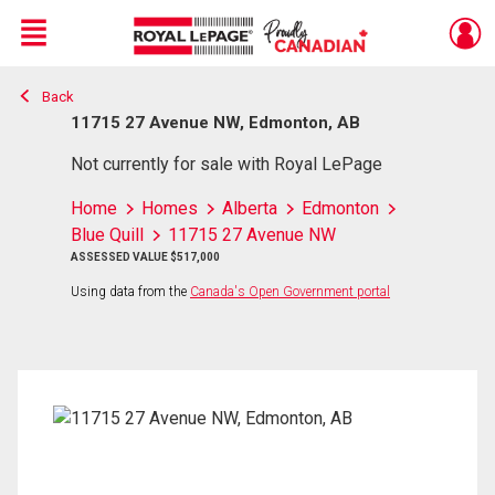
Menu
Back
Live
En Direct
11715 27 Avenue NW, Edmonton, AB
Not currently for sale with Royal LePage
Home
Homes
Alberta
Edmonton
Blue Quill
11715 27 Avenue NW
ASSESSED VALUE $517,000
Using data from the
Canada's Open Government portal