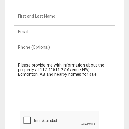
First
and
Last
Email
Name
Phone
(Optional)
Message