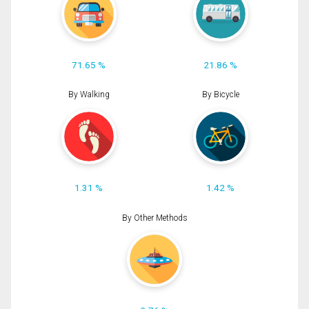
71.65 %
21.86 %
By Walking
By Bicycle
1.31 %
1.42 %
By Other Methods