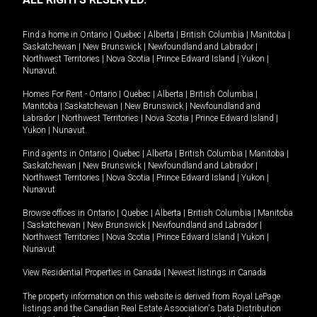
Find a home in
Ontario
|
Quebec
|
Alberta
|
British Columbia
|
Manitoba
|
Saskatchewan
|
New Brunswick
|
Newfoundland and Labrador
|
Northwest Territories
|
Nova Scotia
|
Prince Edward Island
|
Yukon
|
Nunavut
.
Homes For Rent -
Ontario
|
Quebec
|
Alberta
|
British Columbia
|
Manitoba
|
Saskatchewan
|
New Brunswick
|
Newfoundland and
Labrador
|
Northwest Territories
|
Nova Scotia
|
Prince Edward Island
|
Yukon
|
Nunavut
.
Find agents in
Ontario
|
Quebec
|
Alberta
|
British Columbia
|
Manitoba
|
Saskatchewan
|
New Brunswick
|
Newfoundland and Labrador
|
Northwest Territories
|
Nova Scotia
|
Prince Edward Island
|
Yukon
|
Nunavut
Browse offices in
Ontario
|
Quebec
|
Alberta
|
British Columbia
|
Manitoba
|
Saskatchewan
|
New Brunswick
|
Newfoundland and Labrador
|
Northwest Territories
|
Nova Scotia
|
Prince Edward Island
|
Yukon
|
Nunavut
View Residential Properties in Canada
|
Newest listings in Canada
The property information on this website is derived from Royal LePage
listings and the Canadian Real Estate Association's Data Distribution