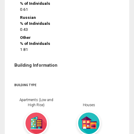
% of Individuals
0.61
Russian
% of Individuals
0.43
Other
% of Individuals
1.81
Building Information
BUILDING TYPE
Apartments (Low and
High Rise)
Houses