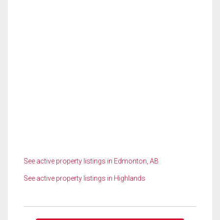
See active property listings in Edmonton, AB
See active property listings in Highlands