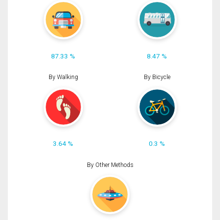
87.33 %
8.47 %
By Walking
By Bicycle
3.64 %
0.3 %
By Other Methods