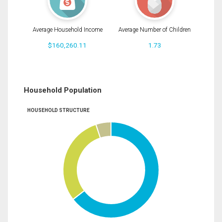
Average Household Income
Average Number of Children
$160,260.11
1.73
Household Population
HOUSEHOLD STRUCTURE