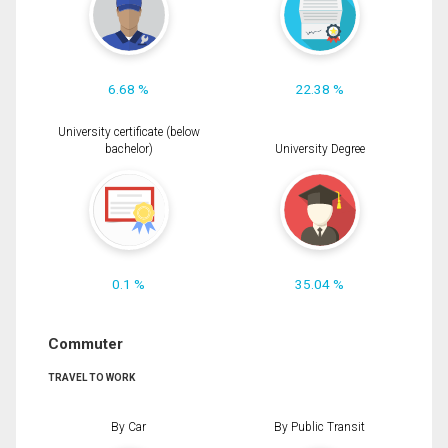
6.68 %
22.38 %
University certificate (below
bachelor)
University Degree
0.1 %
35.04 %
Commuter
TRAVEL TO WORK
By Car
By Public Transit