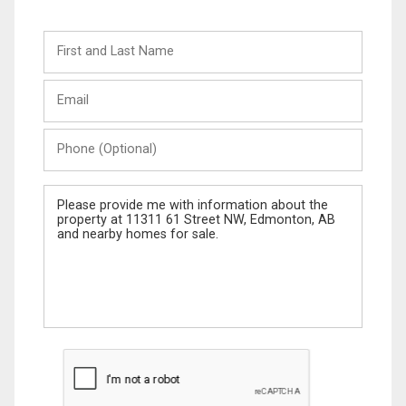
First
and
Last
Email
Name
Phone
(Optional)
Message