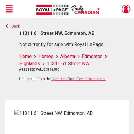
Menu
Back
Live
En Direct
11311 61 Street NW, Edmonton, AB
Not currently for sale with Royal LePage
Home
Homes
Alberta
Edmonton
Highlands
11311 61 Street NW
ASSESSED VALUE $915,500
Using data from the
Canada's Open Government portal