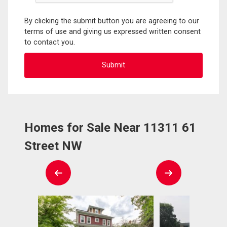
By clicking the submit button you are agreeing to our
terms of use and giving us expressed written consent
to contact you.
Homes for Sale Near 11311 61
Street NW