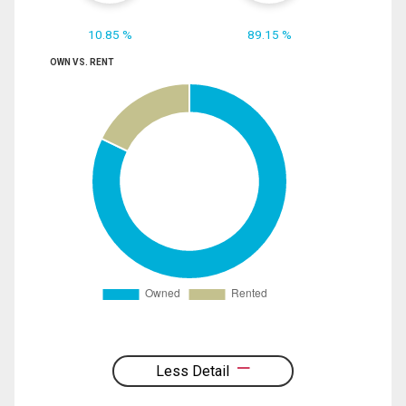
10.85 %
89.15 %
OWN VS. RENT
Less Detail