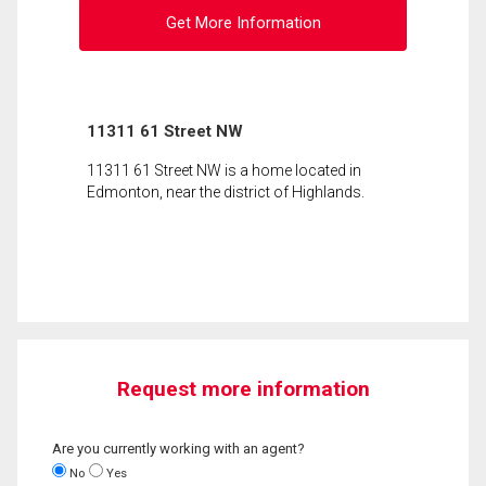
Get More Information
11311 61 Street NW
11311 61 Street NW is a home located in
Edmonton, near the district of Highlands.
Request more information
Are you currently working with an agent?
No
Yes