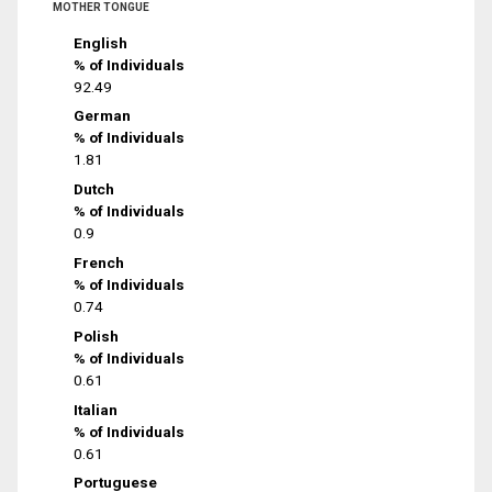
MOTHER TONGUE
English
% of Individuals
92.49
German
% of Individuals
1.81
Dutch
% of Individuals
0.9
French
% of Individuals
0.74
Polish
% of Individuals
0.61
Italian
% of Individuals
0.61
Portuguese