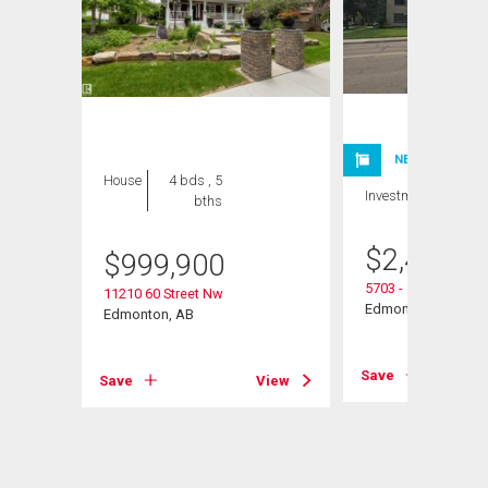
NEW LISTING
House
4 bds , 5
Investment
bths
$
2,475,0
$
999,900
5703 - 118 Avenue
11210 60 Street Nw
Edmonton, AB
Edmonton, AB
Save
View
Save
View