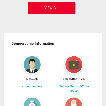
Demographic Information
Life Stage
Employment Type
Older Families
Service Sector/White
Collar