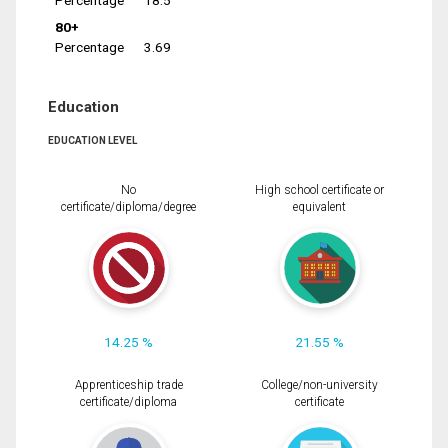
Percentage
18.5
80+
Percentage
3.69
Education
EDUCATION LEVEL
No
High school certificate or
certificate/diploma/degree
equivalent
14.25 %
21.55 %
Apprenticeship trade
College/non-university
certificate/diploma
certificate