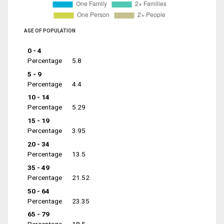
AGE OF POPULATION
0 - 4
Percentage
5.8
5 - 9
Percentage
4.4
10 - 14
Percentage
5.29
15 - 19
Percentage
3.95
20 - 34
Percentage
13.5
35 - 49
Percentage
21.52
50 - 64
Percentage
23.35
65 - 79