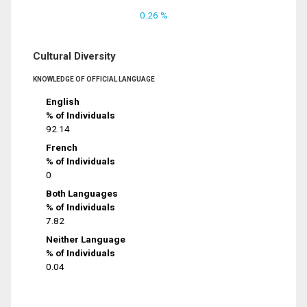
0.26 %
Cultural Diversity
KNOWLEDGE OF OFFICIAL LANGUAGE
English
% of Individuals
92.14
French
% of Individuals
0
Both Languages
% of Individuals
7.82
Neither Language
% of Individuals
0.04