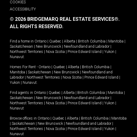
COOKIES
ACCESSIBILITY
© 2026 BRIDGEMARQ REAL ESTATE SERVICES®.
ALL RIGHTS RESERVED.
Find a home in
Ontario
|
Quebec
|
Alberta
|
British Columbia
|
Manitoba
|
Saskatchewan
|
New Brunswick
|
Newfoundland and Labrador
|
Northwest Territories
|
Nova Scotia
|
Prince Edward Island
|
Yukon
|
Nunavut
.
Homes For Rent -
Ontario
|
Quebec
|
Alberta
|
British Columbia
|
Manitoba
|
Saskatchewan
|
New Brunswick
|
Newfoundland and
Labrador
|
Northwest Territories
|
Nova Scotia
|
Prince Edward Island
|
Yukon
|
Nunavut
.
Find agents in
Ontario
|
Quebec
|
Alberta
|
British Columbia
|
Manitoba
|
Saskatchewan
|
New Brunswick
|
Newfoundland and Labrador
|
Northwest Territories
|
Nova Scotia
|
Prince Edward Island
|
Yukon
|
Nunavut
Browse offices in
Ontario
|
Quebec
|
Alberta
|
British Columbia
|
Manitoba
|
Saskatchewan
|
New Brunswick
|
Newfoundland and Labrador
|
Northwest Territories
|
Nova Scotia
|
Prince Edward Island
|
Yukon
|
Nunavut