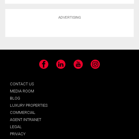
ADVERTISING
Facebook
LinkedIn
YouTube
Instagram
CONTACT US
MEDIA ROOM
BLOG
LUXURY PROPERTIES
COMMERCIAL
AGENT INTRANET
LEGAL
PRIVACY