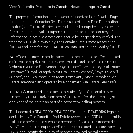
View Residential Properties in Canada
|
Newest listings in Canada
The property information on this website is derived from Royal LePage
listings and the Canadian Real Estate Association's Data Distribution
Facility (DDF®). DDF® references real estate listings held by brokerage
firms other than Royal LePage and its franchisees. The accuracy of
information is not guaranteed and should be independently verified. The
trademark DDF® is owned by The Canadian Real Estate Association
(CREA) and identifies the REALTOR.ca Data Distribution Facility (DDF®).
*All offices are independently owned and operated. Those offices marked
as “Royal LePage® Real Estate Services Ltd., Brokerage”, including its
“Johnston & Daniel®” division, “Royal LePage® Credit Valley Real Estate,
Brokerage”, “Royal LePage® West Real Estate Services”, “Royal LePage®
Sussex”, and “Les Immeubles Mont-Tremblant / Mont-Tremblant Real
Estate” are owned and operated by Bridgemarq Real Estate Services®.
The MLS® mark and associated logos identify professional services
rendered by REALTOR® members of CREA to effect the purchase, sale
and lease of real estate as part of a cooperative selling system.
The trademarks REALTOR®, REALTORS® and the REALTOR® logo are
controlled by The Canadian Real Estate Association (CREA) and identify
real estate professionals who are members of CREA. The trademarks
MLS®, Multiple Listing Service® and the associated logos are owned by
CREA and identify the quality of services provided by real estate