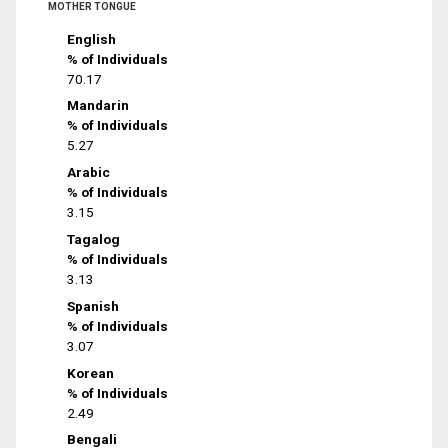
MOTHER TONGUE
English
% of Individuals
70.17
Mandarin
% of Individuals
5.27
Arabic
% of Individuals
3.15
Tagalog
% of Individuals
3.13
Spanish
% of Individuals
3.07
Korean
% of Individuals
2.49
Bengali