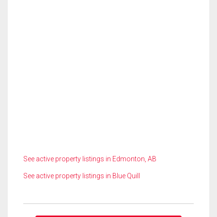
See active property listings in Edmonton, AB
See active property listings in Blue Quill