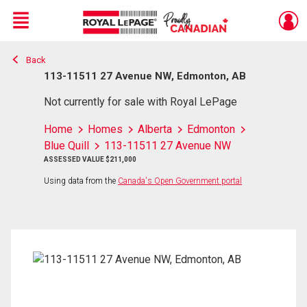
Menu
Back
Live
En Direct
113-11511 27 Avenue NW, Edmonton, AB
Not currently for sale with Royal LePage
Home
Homes
Alberta
Edmonton
Blue Quill
113-11511 27 Avenue NW
ASSESSED VALUE $211,000
Using data from the
Canada's Open Government portal