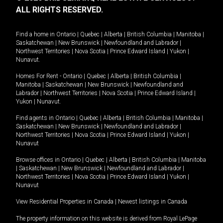
ALL RIGHTS RESERVED.
Find a home in
Ontario
|
Quebec
|
Alberta
|
British Columbia
|
Manitoba
|
Saskatchewan
|
New Brunswick
|
Newfoundland and Labrador
|
Northwest Territories
|
Nova Scotia
|
Prince Edward Island
|
Yukon
|
Nunavut
.
Homes For Rent -
Ontario
|
Quebec
|
Alberta
|
British Columbia
|
Manitoba
|
Saskatchewan
|
New Brunswick
|
Newfoundland and
Labrador
|
Northwest Territories
|
Nova Scotia
|
Prince Edward Island
|
Yukon
|
Nunavut
.
Find agents in
Ontario
|
Quebec
|
Alberta
|
British Columbia
|
Manitoba
|
Saskatchewan
|
New Brunswick
|
Newfoundland and Labrador
|
Northwest Territories
|
Nova Scotia
|
Prince Edward Island
|
Yukon
|
Nunavut
Browse offices in
Ontario
|
Quebec
|
Alberta
|
British Columbia
|
Manitoba
|
Saskatchewan
|
New Brunswick
|
Newfoundland and Labrador
|
Northwest Territories
|
Nova Scotia
|
Prince Edward Island
|
Yukon
|
Nunavut
View Residential Properties in Canada
|
Newest listings in Canada
The property information on this website is derived from Royal LePage