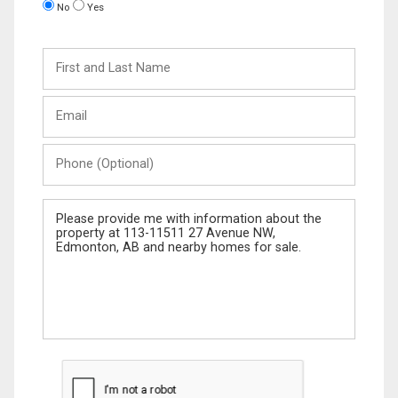
No
Yes
First
and
Last
Email
Name
Phone
(Optional)
Message