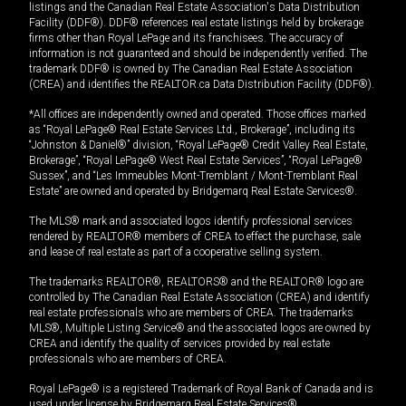
listings and the Canadian Real Estate Association's Data Distribution
Facility (DDF®). DDF® references real estate listings held by brokerage
firms other than Royal LePage and its franchisees. The accuracy of
information is not guaranteed and should be independently verified. The
trademark DDF® is owned by The Canadian Real Estate Association
(CREA) and identifies the REALTOR.ca Data Distribution Facility (DDF®).
*All offices are independently owned and operated. Those offices marked
as “Royal LePage® Real Estate Services Ltd., Brokerage”, including its
“Johnston & Daniel®” division, “Royal LePage® Credit Valley Real Estate,
Brokerage”, “Royal LePage® West Real Estate Services”, “Royal LePage®
Sussex”, and “Les Immeubles Mont-Tremblant / Mont-Tremblant Real
Estate” are owned and operated by Bridgemarq Real Estate Services®.
The MLS® mark and associated logos identify professional services
rendered by REALTOR® members of CREA to effect the purchase, sale
and lease of real estate as part of a cooperative selling system.
The trademarks REALTOR®, REALTORS® and the REALTOR® logo are
controlled by The Canadian Real Estate Association (CREA) and identify
real estate professionals who are members of CREA. The trademarks
MLS®, Multiple Listing Service® and the associated logos are owned by
CREA and identify the quality of services provided by real estate
professionals who are members of CREA.
Royal LePage® is a registered Trademark of Royal Bank of Canada and is
used under license by Bridgemarq Real Estate Services®.