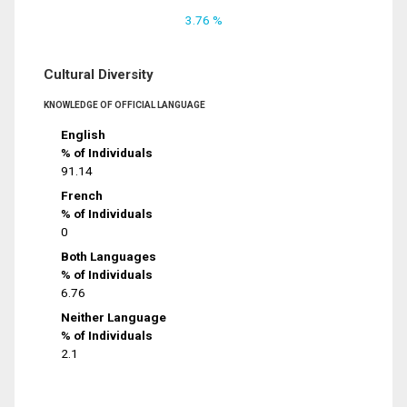
3.76 %
Cultural Diversity
KNOWLEDGE OF OFFICIAL LANGUAGE
English
% of Individuals
91.14
French
% of Individuals
0
Both Languages
% of Individuals
6.76
Neither Language
% of Individuals
2.1