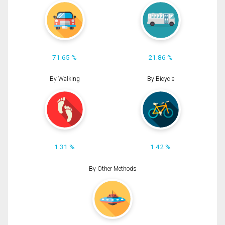
71.65 %
21.86 %
By Walking
By Bicycle
1.31 %
1.42 %
By Other Methods