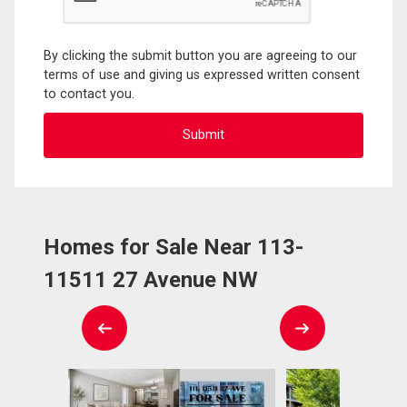
By clicking the submit button you are agreeing to our
terms of use and giving us expressed written consent
to contact you.
Homes for Sale Near 113-
11511 27 Avenue NW