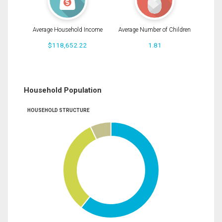
Average Household Income
Average Number of Children
$118,652.22
1.81
Household Population
HOUSEHOLD STRUCTURE