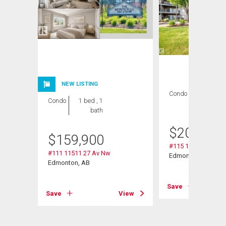
NEW LISTING
Condo
2 bds , 2
Condo
1 bed , 1
bths
bath
$
209,000
$
159,900
#115 11511 27 Av 
#111 11511 27 Av Nw
Edmonton, AB
Edmonton, AB
Save
View
Save
View