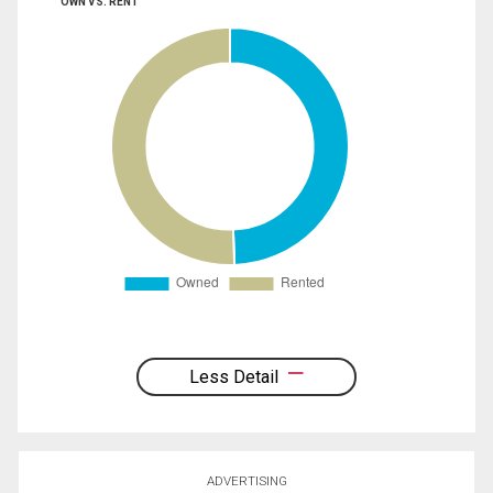
OWN VS. RENT
Less Detail
ADVERTISING