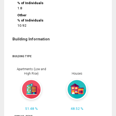
% of Individuals
1.8
Other
% of Individuals
10.92
Building Information
BUILDING TYPE
Apartments (Low and
High Rise)
Houses
51.48 %
48.52 %