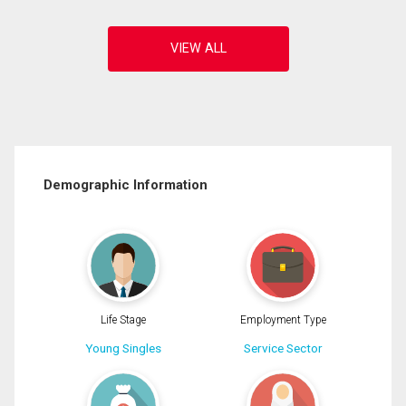
Demographic Information
Life Stage
Employment Type
Young Singles
Service Sector