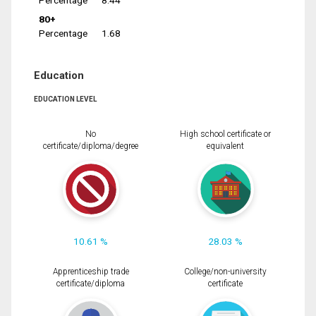
Percentage
8.44
80+
Percentage
1.68
Education
EDUCATION LEVEL
No
High school certificate or
certificate/diploma/degree
equivalent
10.61 %
28.03 %
Apprenticeship trade
College/non-university
certificate/diploma
certificate