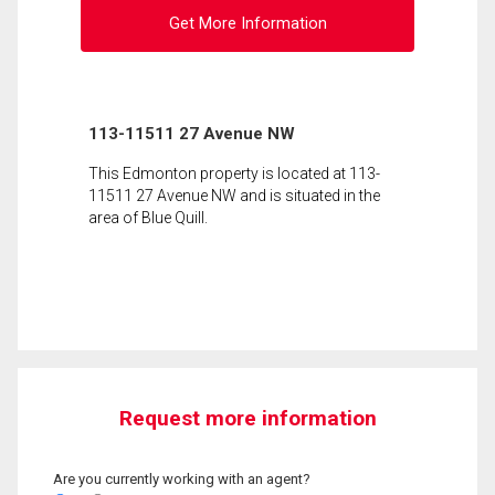
Get More Information
113-11511 27 Avenue NW
This Edmonton property is located at 113-
11511 27 Avenue NW and is situated in the
area of Blue Quill.
Request more information
Are you currently working with an agent?