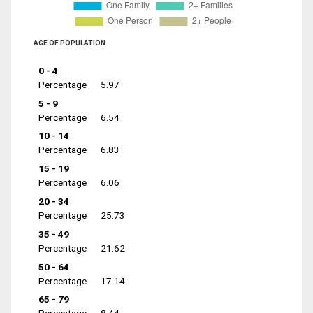
AGE OF POPULATION
0 - 4
Percentage
5.97
5 - 9
Percentage
6.54
10 - 14
Percentage
6.83
15 - 19
Percentage
6.06
20 - 34
Percentage
25.73
35 - 49
Percentage
21.62
50 - 64
Percentage
17.14
65 - 79