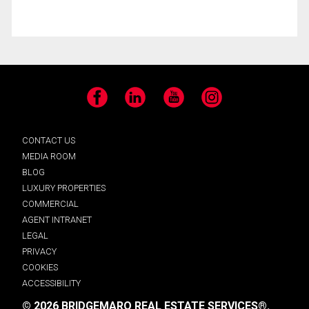
Facebook
LinkedIn
YouTube
Instagram
CONTACT US
MEDIA ROOM
BLOG
LUXURY PROPERTIES
COMMERCIAL
AGENT INTRANET
LEGAL
PRIVACY
COOKIES
ACCESSIBILITY
© 2026 BRIDGEMARQ REAL ESTATE SERVICES®.