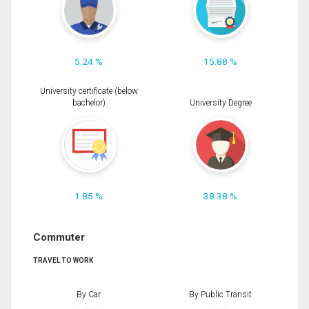
5.24 %
15.88 %
University certificate (below
bachelor)
University Degree
1.85 %
38.38 %
Commuter
TRAVEL TO WORK
By Car
By Public Transit