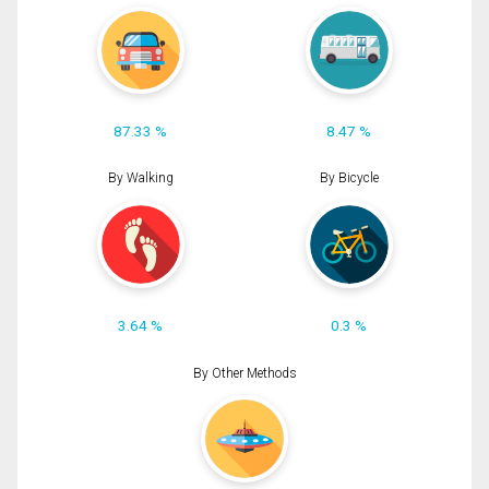
87.33 %
8.47 %
By Walking
By Bicycle
3.64 %
0.3 %
By Other Methods