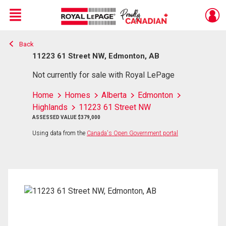
Menu
Back
Live
En Direct
11223 61 Street NW, Edmonton, AB
Not currently for sale with Royal LePage
Home
Homes
Alberta
Edmonton
Highlands
11223 61 Street NW
ASSESSED VALUE $379,000
Using data from the
Canada's Open Government portal