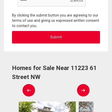
By clicking the submit button you are agreeing to our
terms of use and giving us expressed written consent
to contact you.
Homes for Sale Near 11223 61
Street NW