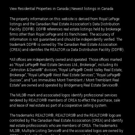
View Residential Properties in Canada
|
Newest listings in Canada
The property information on this website is derived from Royal LePage
listings and the Canadian Real Estate Association's Data Distribution
Facility (DDF®). DDF® references real estate listings held by brokerage
firms other than Royal LePage and its franchisees. The accuracy of
information is not guaranteed and should be independently verified. The
trademark DDF® is owned by The Canadian Real Estate Association
(CREA) and identifies the REALTOR.ca Data Distribution Facility (DDF®).
*All offices are independently owned and operated. Those offices marked
as “Royal LePage® Real Estate Services Ltd., Brokerage”, including its
“Johnston & Daniel®” division, “Royal LePage® Credit Valley Real Estate,
Brokerage”, “Royal LePage® West Real Estate Services”, “Royal LePage®
Sussex”, and “Les Immeubles Mont-Tremblant / Mont-Tremblant Real
Estate” are owned and operated by Bridgemarq Real Estate Services®.
The MLS® mark and associated logos identify professional services
rendered by REALTOR® members of CREA to effect the purchase, sale
and lease of real estate as part of a cooperative selling system.
The trademarks REALTOR®, REALTORS® and the REALTOR® logo are
controlled by The Canadian Real Estate Association (CREA) and identify
real estate professionals who are members of CREA. The trademarks
MLS®, Multiple Listing Service® and the associated logos are owned by