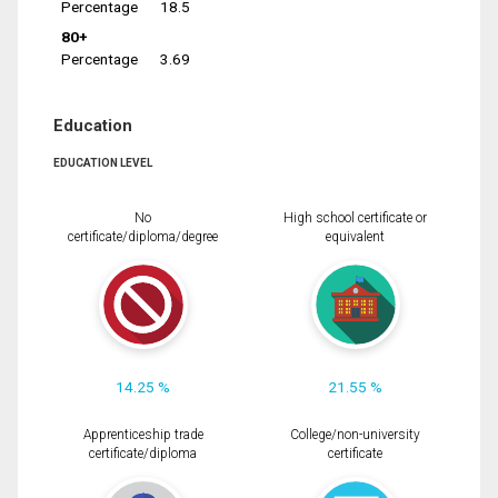
Percentage
18.5
80+
Percentage
3.69
Education
EDUCATION LEVEL
No
High school certificate or
certificate/diploma/degree
equivalent
14.25 %
21.55 %
Apprenticeship trade
College/non-university
certificate/diploma
certificate