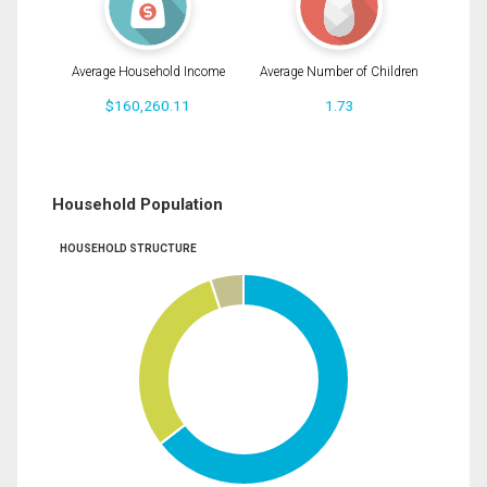
Average Household Income
Average Number of Children
$160,260.11
1.73
Household Population
HOUSEHOLD STRUCTURE