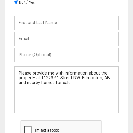
No
Yes
First
and
Last
Email
Name
Phone
(Optional)
Message