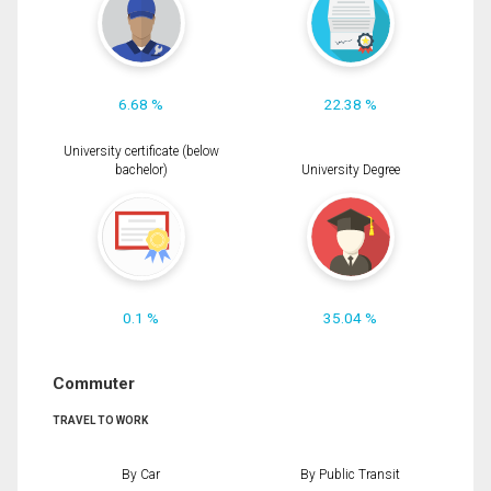
6.68 %
22.38 %
University certificate (below
bachelor)
University Degree
0.1 %
35.04 %
Commuter
TRAVEL TO WORK
By Car
By Public Transit