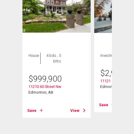
House
4 bds , 5
Investment
bths
$
2,900,0
$
999,900
11121 62 Street
11210 60 Street Nw
Edmonton, AB
Edmonton, AB
Save
View
Save
View