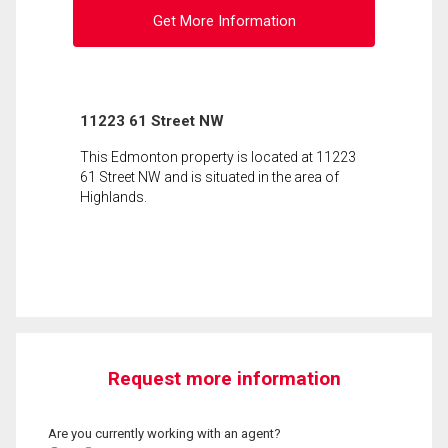
Get More Information
11223 61 Street NW
This Edmonton property is located at 11223
61 Street NW and is situated in the area of
Highlands.
Request more information
Are you currently working with an agent?