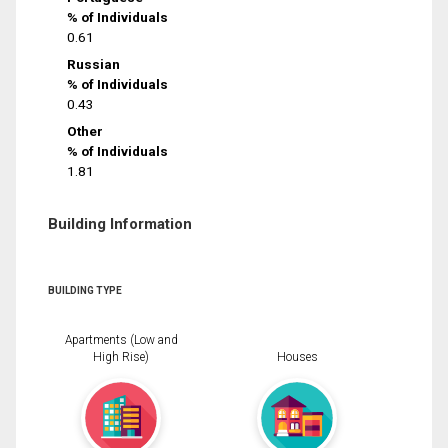
% of Individuals
0.61
Russian
% of Individuals
0.43
Other
% of Individuals
1.81
Building Information
BUILDING TYPE
Apartments (Low and
High Rise)
Houses