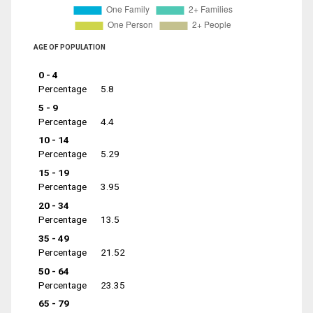
AGE OF POPULATION
0 - 4
Percentage
5.8
5 - 9
Percentage
4.4
10 - 14
Percentage
5.29
15 - 19
Percentage
3.95
20 - 34
Percentage
13.5
35 - 49
Percentage
21.52
50 - 64
Percentage
23.35
65 - 79