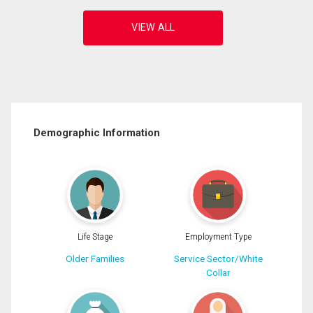
Demographic Information
Life Stage
Employment Type
Older Families
Service Sector/White
Collar