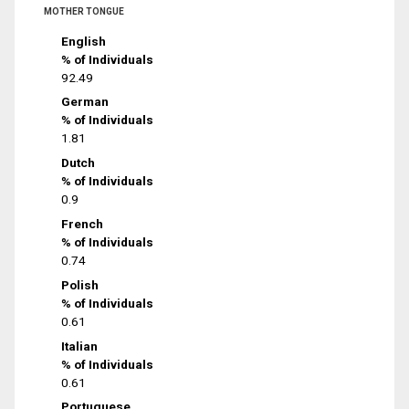
MOTHER TONGUE
English
% of Individuals
92.49
German
% of Individuals
1.81
Dutch
% of Individuals
0.9
French
% of Individuals
0.74
Polish
% of Individuals
0.61
Italian
% of Individuals
0.61
Portuguese