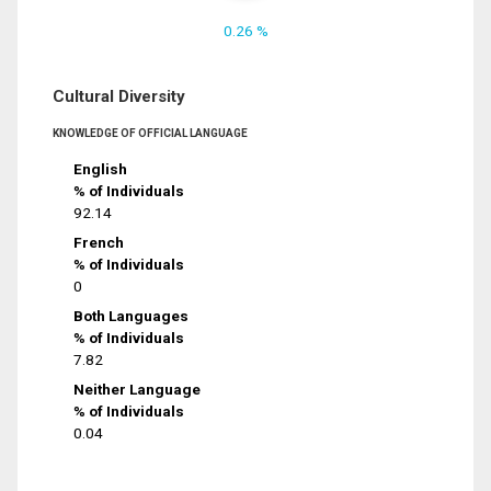
0.26 %
Cultural Diversity
KNOWLEDGE OF OFFICIAL LANGUAGE
English
% of Individuals
92.14
French
% of Individuals
0
Both Languages
% of Individuals
7.82
Neither Language
% of Individuals
0.04