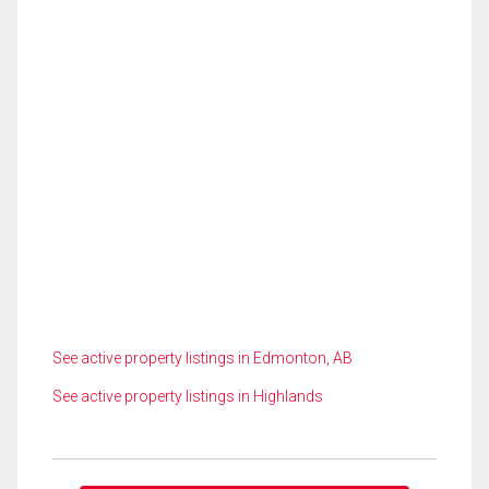
See active property listings in Edmonton, AB
See active property listings in Highlands