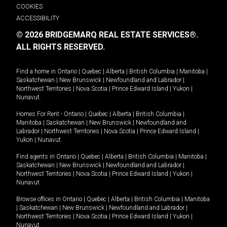
COOKIES
ACCESSIBILITY
© 2026 BRIDGEMARQ REAL ESTATE SERVICES®.
ALL RIGHTS RESERVED.
Find a home in
Ontario
|
Quebec
|
Alberta
|
British Columbia
|
Manitoba
|
Saskatchewan
|
New Brunswick
|
Newfoundland and Labrador
|
Northwest Territories
|
Nova Scotia
|
Prince Edward Island
|
Yukon
|
Nunavut
.
Homes For Rent -
Ontario
|
Quebec
|
Alberta
|
British Columbia
|
Manitoba
|
Saskatchewan
|
New Brunswick
|
Newfoundland and
Labrador
|
Northwest Territories
|
Nova Scotia
|
Prince Edward Island
|
Yukon
|
Nunavut
.
Find agents in
Ontario
|
Quebec
|
Alberta
|
British Columbia
|
Manitoba
|
Saskatchewan
|
New Brunswick
|
Newfoundland and Labrador
|
Northwest Territories
|
Nova Scotia
|
Prince Edward Island
|
Yukon
|
Nunavut
Browse offices in
Ontario
|
Quebec
|
Alberta
|
British Columbia
|
Manitoba
|
Saskatchewan
|
New Brunswick
|
Newfoundland and Labrador
|
Northwest Territories
|
Nova Scotia
|
Prince Edward Island
|
Yukon
|
Nunavut