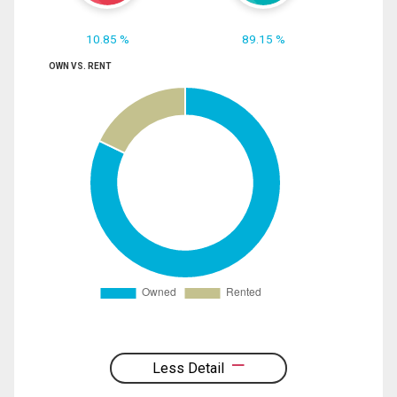
10.85 %
89.15 %
OWN VS. RENT
Less Detail