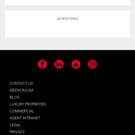
ADVERTISING
Facebook
LinkedIn
YouTube
Instagram
CONTACT US
MEDIA ROOM
BLOG
LUXURY PROPERTIES
COMMERCIAL
AGENT INTRANET
LEGAL
PRIVACY