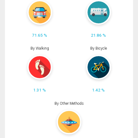
71.65 %
21.86 %
By Walking
By Bicycle
1.31 %
1.42 %
By Other Methods