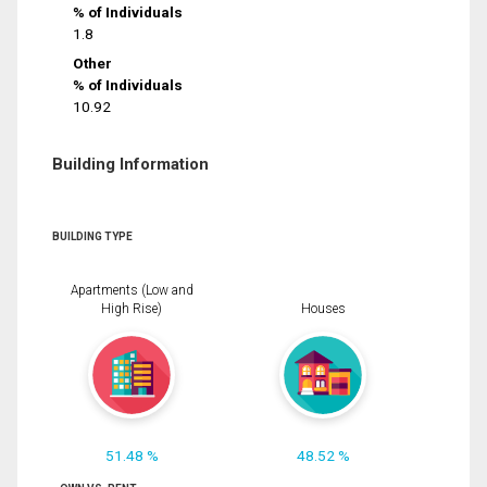
% of Individuals
1.8
Other
% of Individuals
10.92
Building Information
BUILDING TYPE
Apartments (Low and
High Rise)
Houses
51.48 %
48.52 %