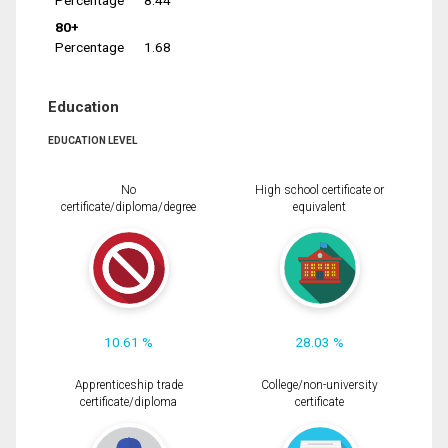
Percentage
8.44
80+
Percentage
1.68
Education
EDUCATION LEVEL
No
High school certificate or
certificate/diploma/degree
equivalent
10.61 %
28.03 %
Apprenticeship trade
College/non-university
certificate/diploma
certificate