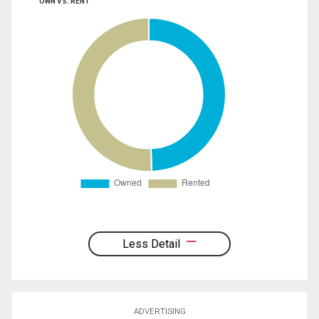
OWN VS. RENT
Less Detail
ADVERTISING