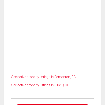
See active property listings in Edmonton, AB
See active property listings in Blue Quill