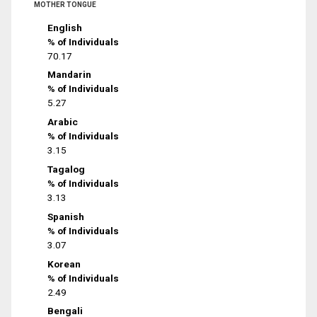
MOTHER TONGUE
English
% of Individuals
70.17
Mandarin
% of Individuals
5.27
Arabic
% of Individuals
3.15
Tagalog
% of Individuals
3.13
Spanish
% of Individuals
3.07
Korean
% of Individuals
2.49
Bengali