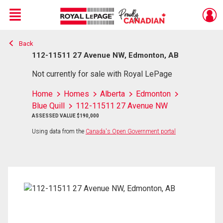
Menu
Back
Live
En Direct
112-11511 27 Avenue NW, Edmonton, AB
Not currently for sale with Royal LePage
Home
Homes
Alberta
Edmonton
Blue Quill
112-11511 27 Avenue NW
ASSESSED VALUE $190,000
Using data from the
Canada's Open Government portal