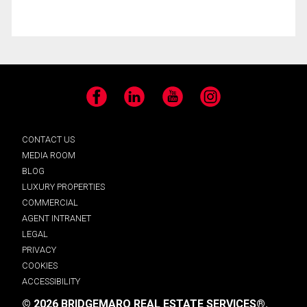
Facebook
LinkedIn
YouTube
Instagram
CONTACT US
MEDIA ROOM
BLOG
LUXURY PROPERTIES
COMMERCIAL
AGENT INTRANET
LEGAL
PRIVACY
COOKIES
ACCESSIBILITY
© 2026 BRIDGEMARQ REAL ESTATE SERVICES®.