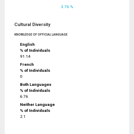
3.76 %
Cultural Diversity
KNOWLEDGE OF OFFICIAL LANGUAGE
English
% of Individuals
91.14
French
% of Individuals
0
Both Languages
% of Individuals
6.76
Neither Language
% of Individuals
2.1