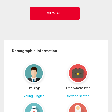
Demographic Information
Life Stage
Employment Type
Young Singles
Service Sector