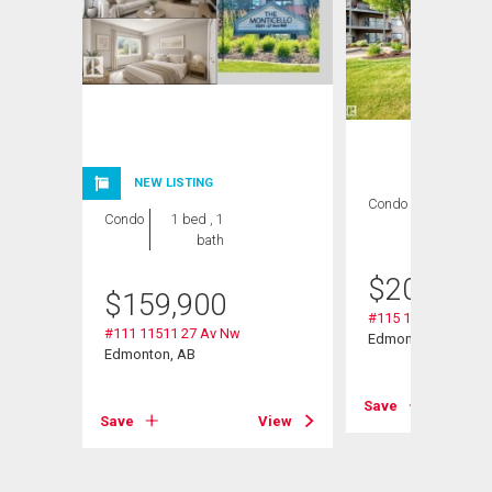
NEW LISTING
Condo
2 bds , 2
Condo
1 bed , 1
bths
bath
$
209,000
$
159,900
#115 11511 27 Av 
#111 11511 27 Av Nw
Edmonton, AB
Edmonton, AB
Save
Save
View
View