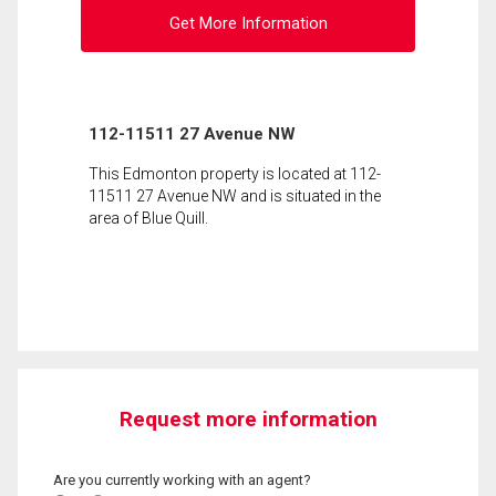
Get More Information
112-11511 27 Avenue NW
This Edmonton property is located at 112-
11511 27 Avenue NW and is situated in the
area of Blue Quill.
Request more information
Are you currently working with an agent?