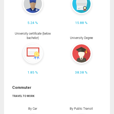
5.24 %
15.88 %
University certificate (below
bachelor)
University Degree
1.85 %
38.38 %
Commuter
TRAVEL TO WORK
By Car
By Public Transit