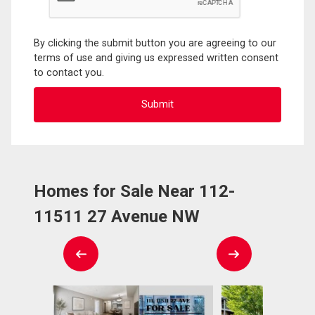
By clicking the submit button you are agreeing to our
terms of use and giving us expressed written consent
to contact you.
Homes for Sale Near 112-
11511 27 Avenue NW