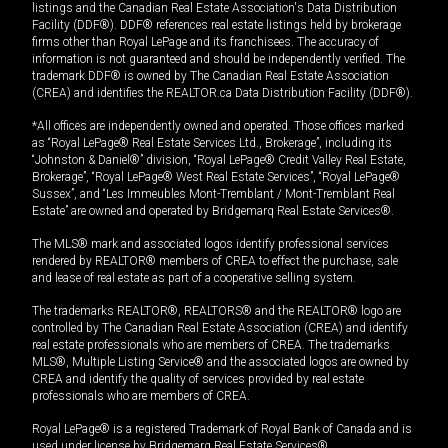
listings and the Canadian Real Estate Association's Data Distribution
Facility (DDF®). DDF® references real estate listings held by brokerage
firms other than Royal LePage and its franchisees. The accuracy of
information is not guaranteed and should be independently verified. The
trademark DDF® is owned by The Canadian Real Estate Association
(CREA) and identifies the REALTOR.ca Data Distribution Facility (DDF®).
*All offices are independently owned and operated. Those offices marked
as “Royal LePage® Real Estate Services Ltd., Brokerage”, including its
“Johnston & Daniel®” division, “Royal LePage® Credit Valley Real Estate,
Brokerage”, “Royal LePage® West Real Estate Services”, “Royal LePage®
Sussex”, and “Les Immeubles Mont-Tremblant / Mont-Tremblant Real
Estate” are owned and operated by Bridgemarq Real Estate Services®.
The MLS® mark and associated logos identify professional services
rendered by REALTOR® members of CREA to effect the purchase, sale
and lease of real estate as part of a cooperative selling system.
The trademarks REALTOR®, REALTORS® and the REALTOR® logo are
controlled by The Canadian Real Estate Association (CREA) and identify
real estate professionals who are members of CREA. The trademarks
MLS®, Multiple Listing Service® and the associated logos are owned by
CREA and identify the quality of services provided by real estate
professionals who are members of CREA.
Royal LePage® is a registered Trademark of Royal Bank of Canada and is
used under license by Bridgemarq Real Estate Services®.