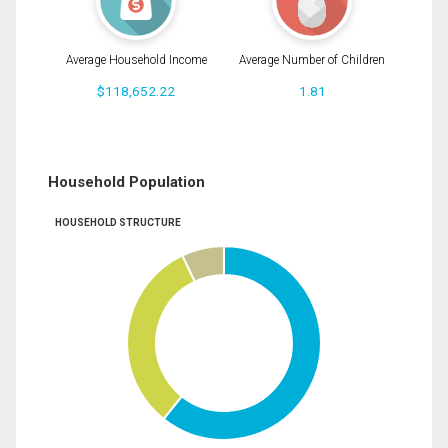
Average Household Income
Average Number of Children
$118,652.22
1.81
Household Population
HOUSEHOLD STRUCTURE