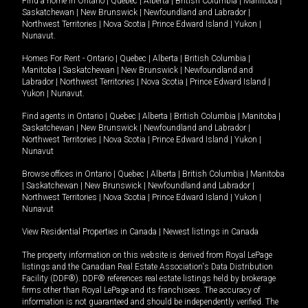
Find a home in
Ontario
|
Quebec
|
Alberta
|
British Columbia
|
Manitoba
|
Saskatchewan
|
New Brunswick
|
Newfoundland and Labrador
|
Northwest Territories
|
Nova Scotia
|
Prince Edward Island
|
Yukon
|
Nunavut
.
Homes For Rent -
Ontario
|
Quebec
|
Alberta
|
British Columbia
|
Manitoba
|
Saskatchewan
|
New Brunswick
|
Newfoundland and
Labrador
|
Northwest Territories
|
Nova Scotia
|
Prince Edward Island
|
Yukon
|
Nunavut
.
Find agents in
Ontario
|
Quebec
|
Alberta
|
British Columbia
|
Manitoba
|
Saskatchewan
|
New Brunswick
|
Newfoundland and Labrador
|
Northwest Territories
|
Nova Scotia
|
Prince Edward Island
|
Yukon
|
Nunavut
Browse offices in
Ontario
|
Quebec
|
Alberta
|
British Columbia
|
Manitoba
|
Saskatchewan
|
New Brunswick
|
Newfoundland and Labrador
|
Northwest Territories
|
Nova Scotia
|
Prince Edward Island
|
Yukon
|
Nunavut
View Residential Properties in Canada
|
Newest listings in Canada
The property information on this website is derived from Royal LePage
listings and the Canadian Real Estate Association's Data Distribution
Facility (DDF®). DDF® references real estate listings held by brokerage
firms other than Royal LePage and its franchisees. The accuracy of
information is not guaranteed and should be independently verified. The