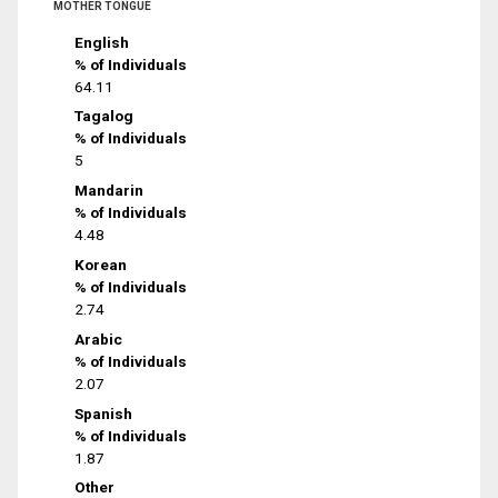
MOTHER TONGUE
English
% of Individuals
64.11
Tagalog
% of Individuals
5
Mandarin
% of Individuals
4.48
Korean
% of Individuals
2.74
Arabic
% of Individuals
2.07
Spanish
% of Individuals
1.87
Other