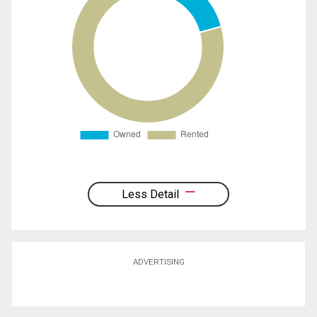
Less Detail
ADVERTISING