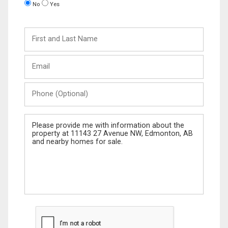
No
Yes
First
and
Last
Email
Name
Phone
(Optional)
Message