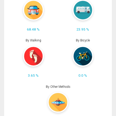
68.48 %
23.95 %
By Walking
By Bicycle
3.65 %
0.0 %
By Other Methods