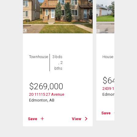
Townhouse
3 bds
House
8 bds , 5
, 2
bths
bths
$
649,000
$
269,000
2439 112 Street Nw
20 11115 27 Avenue
Edmonton, AB
Edmonton, AB
View
Save
Save
View