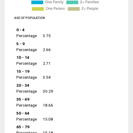
AGE OF POPULATION
0 - 4
Percentage
3.75
5 - 9
Percentage
2.66
10 - 14
Percentage
2.71
15 - 19
Percentage
3.54
20 - 34
Percentage
30.29
35 - 49
Percentage
18.66
50 - 64
Percentage
15.08
65 - 79
Percentage
15.18