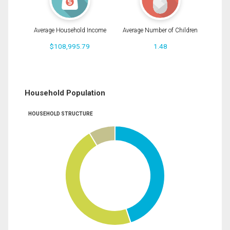
Average Household Income
Average Number of Children
$108,995.79
1.48
Household Population
HOUSEHOLD STRUCTURE