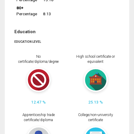
80+
Percentage
8.13
Education
EDUCATION LEVEL
No
High school certificate or
certificate/diploma/degree
equivalent
12.47 %
25.13 %
Apprenticeship trade
College/non-university
certificate/diploma
certificate