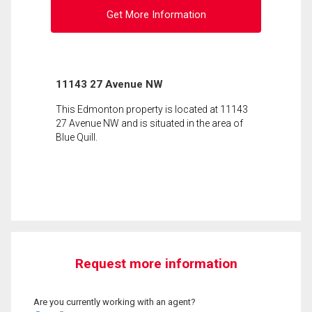
Get More Information
11143 27 Avenue NW
This Edmonton property is located at 11143
27 Avenue NW and is situated in the area of
Blue Quill.
Request more information
Are you currently working with an agent?