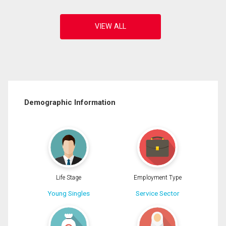
Demographic Information
Life Stage
Employment Type
Young Singles
Service Sector