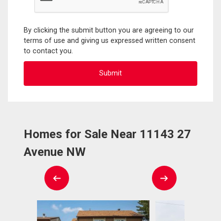
By clicking the submit button you are agreeing to our
terms of use and giving us expressed written consent
to contact you.
Homes for Sale Near 11143 27
Avenue NW