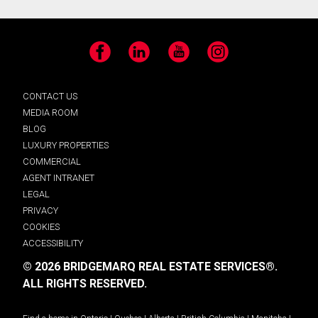
Facebook
LinkedIn
YouTube
Instagram
CONTACT US
MEDIA ROOM
BLOG
LUXURY PROPERTIES
COMMERCIAL
AGENT INTRANET
LEGAL
PRIVACY
COOKIES
ACCESSIBILITY
© 2026 BRIDGEMARQ REAL ESTATE SERVICES®.
ALL RIGHTS RESERVED.