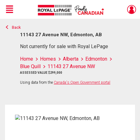
Menu
Back
Live
En Direct
11143 27 Avenue NW, Edmonton, AB
Not currently for sale with Royal LePage
Home
Homes
Alberta
Edmonton
Blue Quill
11143 27 Avenue NW
ASSESSED VALUE $299,000
Using data from the
Canada's Open Government portal