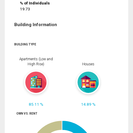
% of Individuals
19.73
Building Information
BUILDING TYPE
Apartments (Low and
High Rise)
Houses
85.11 %
14.89 %
OWN VS. RENT