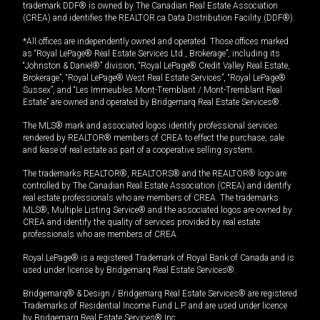
trademark DDF® is owned by The Canadian Real Estate Association
(CREA) and identifies the REALTOR.ca Data Distribution Facility (DDF®).
*All offices are independently owned and operated. Those offices marked
as “Royal LePage® Real Estate Services Ltd., Brokerage”, including its
“Johnston & Daniel®” division, “Royal LePage® Credit Valley Real Estate,
Brokerage”, “Royal LePage® West Real Estate Services”, “Royal LePage®
Sussex”, and “Les Immeubles Mont-Tremblant / Mont-Tremblant Real
Estate” are owned and operated by Bridgemarq Real Estate Services®.
The MLS® mark and associated logos identify professional services
rendered by REALTOR® members of CREA to effect the purchase, sale
and lease of real estate as part of a cooperative selling system.
The trademarks REALTOR®, REALTORS® and the REALTOR® logo are
controlled by The Canadian Real Estate Association (CREA) and identify
real estate professionals who are members of CREA. The trademarks
MLS®, Multiple Listing Service® and the associated logos are owned by
CREA and identify the quality of services provided by real estate
professionals who are members of CREA.
Royal LePage® is a registered Trademark of Royal Bank of Canada and is
used under license by Bridgemarq Real Estate Services®.
Bridgemarq® & Design / Bridgemarq Real Estate Services® are registered
Trademarks of Residential Income Fund L.P. and are used under licence
by Bridgemarq Real Estate Services® Inc.