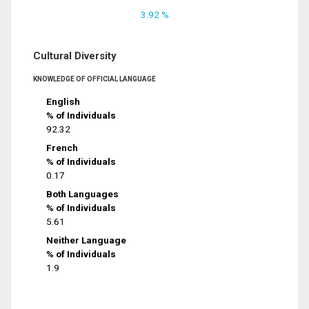
3.92 %
Cultural Diversity
KNOWLEDGE OF OFFICIAL LANGUAGE
English
% of Individuals
92.32
French
% of Individuals
0.17
Both Languages
% of Individuals
5.61
Neither Language
% of Individuals
1.9