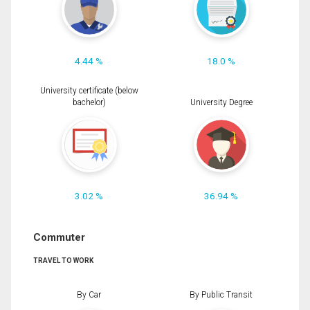
4.44 %
18.0 %
University certificate (below
bachelor)
University Degree
3.02 %
36.94 %
Commuter
TRAVEL TO WORK
By Car
By Public Transit