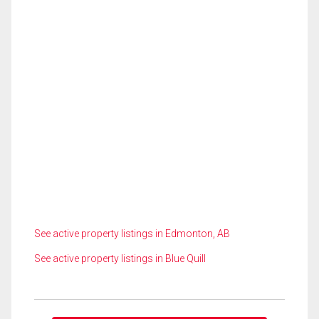
See active property listings in Edmonton, AB
See active property listings in Blue Quill