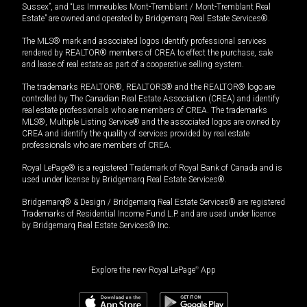
Sussex”, and “Les Immeubles Mont-Tremblant / Mont-Tremblant Real
Estate” are owned and operated by Bridgemarq Real Estate Services®.
The MLS® mark and associated logos identify professional services
rendered by REALTOR® members of CREA to effect the purchase, sale
and lease of real estate as part of a cooperative selling system.
The trademarks REALTOR®, REALTORS® and the REALTOR® logo are
controlled by The Canadian Real Estate Association (CREA) and identify
real estate professionals who are members of CREA. The trademarks
MLS®, Multiple Listing Service® and the associated logos are owned by
CREA and identify the quality of services provided by real estate
professionals who are members of CREA.
Royal LePage® is a registered Trademark of Royal Bank of Canada and is
used under license by Bridgemarq Real Estate Services®.
Bridgemarq® & Design / Bridgemarq Real Estate Services® are registered
Trademarks of Residential Income Fund L.P. and are used under licence
by Bridgemarq Real Estate Services® Inc.
Explore the new Royal LePage
®
App