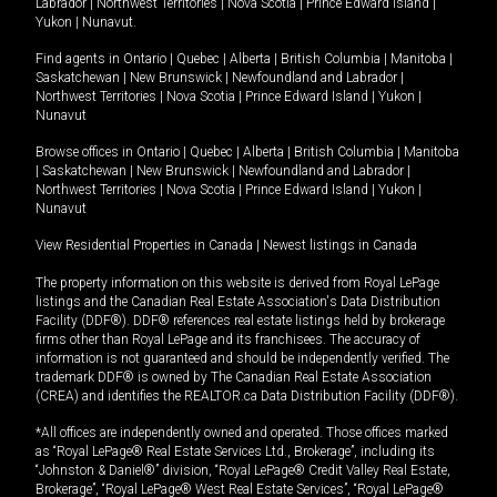
Labrador
|
Northwest Territories
|
Nova Scotia
|
Prince Edward Island
|
Yukon
|
Nunavut
.
Find agents in
Ontario
|
Quebec
|
Alberta
|
British Columbia
|
Manitoba
|
Saskatchewan
|
New Brunswick
|
Newfoundland and Labrador
|
Northwest Territories
|
Nova Scotia
|
Prince Edward Island
|
Yukon
|
Nunavut
Browse offices in
Ontario
|
Quebec
|
Alberta
|
British Columbia
|
Manitoba
|
Saskatchewan
|
New Brunswick
|
Newfoundland and Labrador
|
Northwest Territories
|
Nova Scotia
|
Prince Edward Island
|
Yukon
|
Nunavut
View Residential Properties in Canada
|
Newest listings in Canada
The property information on this website is derived from Royal LePage
listings and the Canadian Real Estate Association's Data Distribution
Facility (DDF®). DDF® references real estate listings held by brokerage
firms other than Royal LePage and its franchisees. The accuracy of
information is not guaranteed and should be independently verified. The
trademark DDF® is owned by The Canadian Real Estate Association
(CREA) and identifies the REALTOR.ca Data Distribution Facility (DDF®).
*All offices are independently owned and operated. Those offices marked
as “Royal LePage® Real Estate Services Ltd., Brokerage”, including its
“Johnston & Daniel®” division, “Royal LePage® Credit Valley Real Estate,
Brokerage”, “Royal LePage® West Real Estate Services”, “Royal LePage®