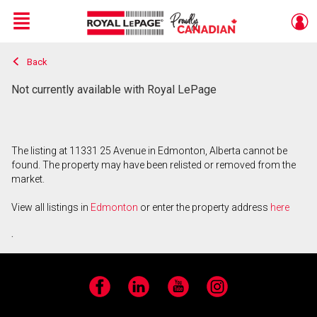
Menu
Back
Live
En Direct
Not currently available with Royal LePage
The listing at 11331 25 Avenue in Edmonton, Alberta cannot be
found. The property may have been relisted or removed from the
market.
View all listings in
Edmonton
or enter the property address
here
.
Facebook
LinkedIn
YouTube
Instagram