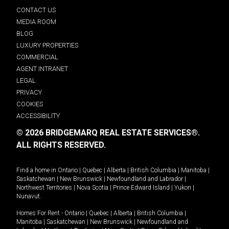
CONTACT US
MEDIA ROOM
BLOG
LUXURY PROPERTIES
COMMERCIAL
AGENT INTRANET
LEGAL
PRIVACY
COOKIES
ACCESSIBILITY
© 2026 BRIDGEMARQ REAL ESTATE SERVICES®.
ALL RIGHTS RESERVED.
Find a home in
Ontario
|
Quebec
|
Alberta
|
British Columbia
|
Manitoba
|
Saskatchewan
|
New Brunswick
|
Newfoundland and Labrador
|
Northwest Territories
|
Nova Scotia
|
Prince Edward Island
|
Yukon
|
Nunavut
.
Homes For Rent -
Ontario
|
Quebec
|
Alberta
|
British Columbia
|
Manitoba
|
Saskatchewan
|
New Brunswick
|
Newfoundland and