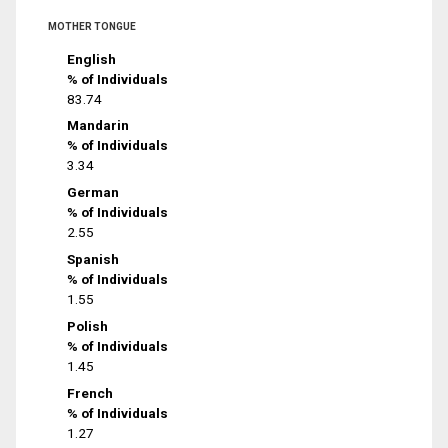
MOTHER TONGUE
English
% of Individuals
83.74
Mandarin
% of Individuals
3.34
German
% of Individuals
2.55
Spanish
% of Individuals
1.55
Polish
% of Individuals
1.45
French
% of Individuals
1.27