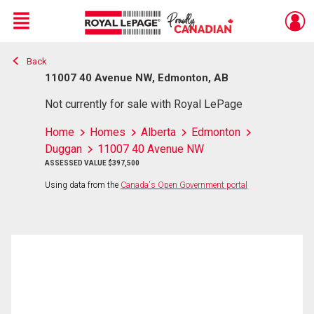
Menu
Back
Live
En Direct
11007 40 Avenue NW, Edmonton, AB
Not currently for sale with Royal LePage
Home
Homes
Alberta
Edmonton
Duggan
11007 40 Avenue NW
ASSESSED VALUE $397,500
Using data from the
Canada's Open Government portal