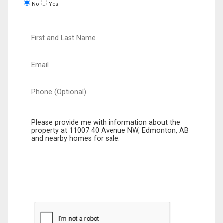
No
Yes
First
and
Last
Email
Name
Phone
(Optional)
Message