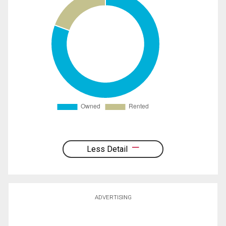
Less Detail
ADVERTISING