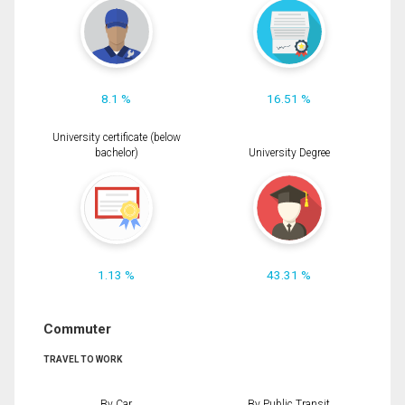
8.1 %
16.51 %
University certificate (below
bachelor)
University Degree
1.13 %
43.31 %
Commuter
TRAVEL TO WORK
By Car
By Public Transit