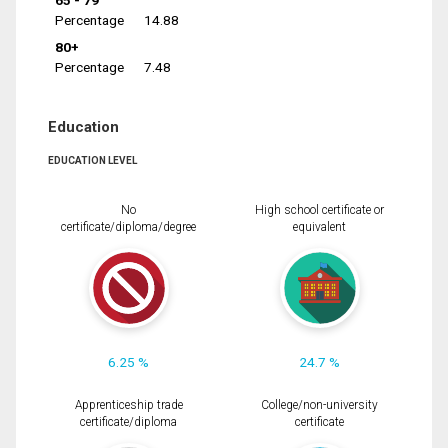
65 - 79
Percentage
14.88
80+
Percentage
7.48
Education
EDUCATION LEVEL
No
High school certificate or
certificate/diploma/degree
equivalent
6.25 %
24.7 %
Apprenticeship trade
College/non-university
certificate/diploma
certificate