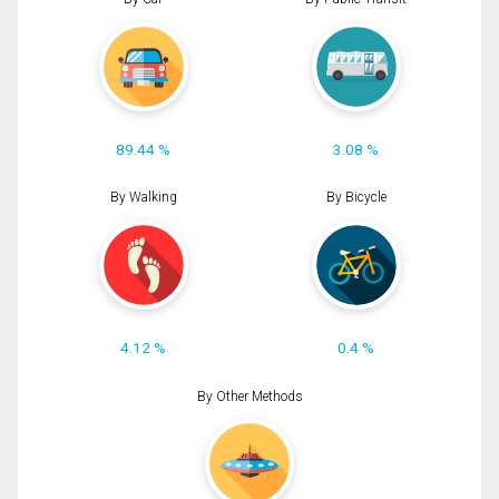
89.44 %
3.08 %
By Walking
By Bicycle
4.12 %
0.4 %
By Other Methods