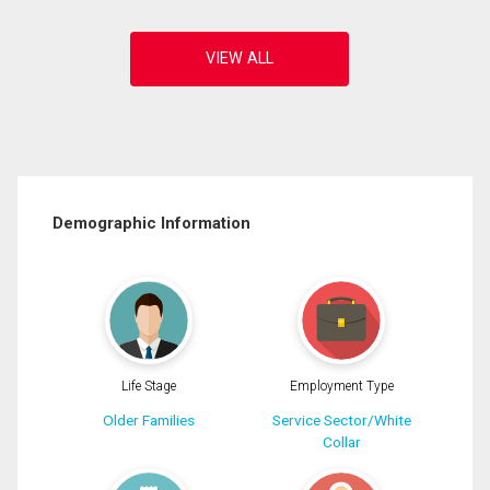
Demographic Information
Life Stage
Employment Type
Older Families
Service Sector/White
Collar