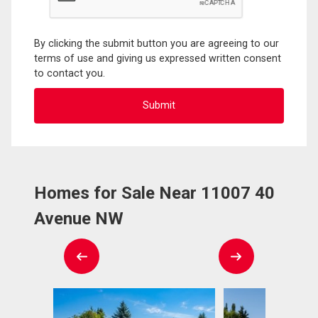
By clicking the submit button you are agreeing to our
terms of use and giving us expressed written consent
to contact you.
Homes for Sale Near 11007 40
Avenue NW