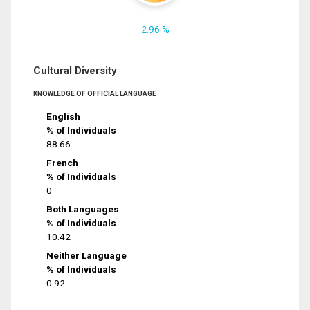
2.96 %
Cultural Diversity
KNOWLEDGE OF OFFICIAL LANGUAGE
English
% of Individuals
88.66
French
% of Individuals
0
Both Languages
% of Individuals
10.42
Neither Language
% of Individuals
0.92