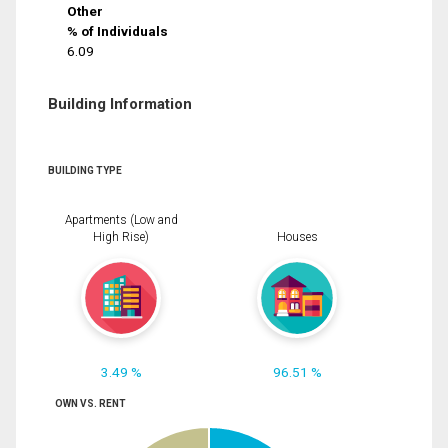
Other
% of Individuals
6.09
Building Information
BUILDING TYPE
Apartments (Low and
High Rise)
Houses
3.49 %
96.51 %
OWN VS. RENT