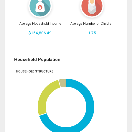
Average Household Income
Average Number of Children
$154,806.49
1.75
Household Population
HOUSEHOLD STRUCTURE