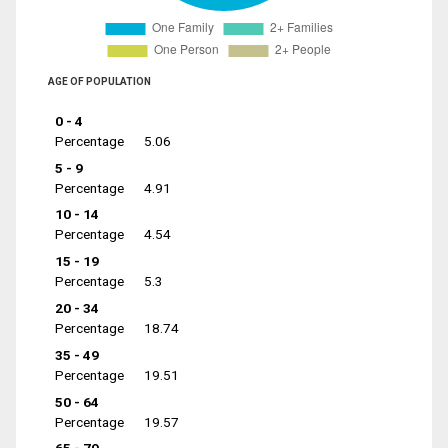
AGE OF POPULATION
0 - 4
Percentage
5.06
5 - 9
Percentage
4.91
10 - 14
Percentage
4.54
15 - 19
Percentage
5.3
20 - 34
Percentage
18.74
35 - 49
Percentage
19.51
50 - 64
Percentage
19.57