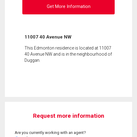
Get More Information
11007 40 Avenue NW
This Edmonton residence is located at 11007
40 Avenue NW and is in the neighbourhood of
Duggan.
Request more information
Are you currently working with an agent?