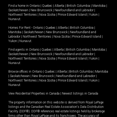
Find a home in
Ontario
|
Quebec
|
Alberta
|
British Columbia
|
Manitoba
|
Saskatchewan
|
New Brunswick
|
Newfoundland and Labrador
|
Northwest Territories
|
Nova Scotia
|
Prince Edward Island
|
Yukon
|
Nunavut
.
Homes For Rent -
Ontario
|
Quebec
|
Alberta
|
British Columbia
|
Manitoba
|
Saskatchewan
|
New Brunswick
|
Newfoundland and
Labrador
|
Northwest Territories
|
Nova Scotia
|
Prince Edward Island
|
Yukon
|
Nunavut
.
Find agents in
Ontario
|
Quebec
|
Alberta
|
British Columbia
|
Manitoba
|
Saskatchewan
|
New Brunswick
|
Newfoundland and Labrador
|
Northwest Territories
|
Nova Scotia
|
Prince Edward Island
|
Yukon
|
Nunavut
Browse offices in
Ontario
|
Quebec
|
Alberta
|
British Columbia
|
Manitoba
|
Saskatchewan
|
New Brunswick
|
Newfoundland and Labrador
|
Northwest Territories
|
Nova Scotia
|
Prince Edward Island
|
Yukon
|
Nunavut
View Residential Properties in Canada
|
Newest listings in Canada
The property information on this website is derived from Royal LePage
listings and the Canadian Real Estate Association's Data Distribution
Facility (DDF®). DDF® references real estate listings held by brokerage
firms other than Royal LePage and its franchisees. The accuracy of