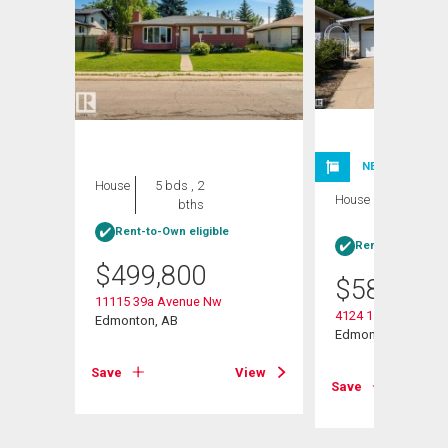
NEW LISTING
House
5 bds , 2
House
3 bds , 3
bths
bths
Rent-to-Own eligible
Rent-to-Own elig
$
499,800
$
585,000
11115 39a Avenue Nw
4124 110 Street Nw
Edmonton, AB
Edmonton, AB
View
Save
View
Save