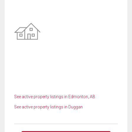
See active property listings in Edmonton, AB
See active property listings in Duggan