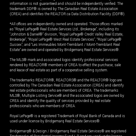
information is not guaranteed and should be independently verified. The
trademark DDF® is owned by The Canadian Real Estate Association
(CREA) and identifies the REALTOR.ca Data Distribution Facility (DDF®).
*All offices are independently owned and operated. Those offices marked
as “Royal LePage® Real Estate Services Ltd., Brokerage”, including its
“Johnston & Daniel®” division, “Royal LePage® Credit Valley Real Estate,
Brokerage”, “Royal LePage® West Real Estate Services”, “Royal LePage®
Sussex”, and “Les Immeubles Mont-Tremblant / Mont-Tremblant Real
Estate” are owned and operated by Bridgemarq Real Estate Services®.
The MLS® mark and associated logos identify professional services
rendered by REALTOR® members of CREA to effect the purchase, sale
and lease of real estate as part of a cooperative selling system.
The trademarks REALTOR®, REALTORS® and the REALTOR® logo are
controlled by The Canadian Real Estate Association (CREA) and identify
real estate professionals who are members of CREA. The trademarks
MLS®, Multiple Listing Service® and the associated logos are owned by
CREA and identify the quality of services provided by real estate
professionals who are members of CREA.
Royal LePage® is a registered Trademark of Royal Bank of Canada and is
used under license by Bridgemarq Real Estate Services®.
Bridgemarq® & Design / Bridgemarq Real Estate Services® are registered