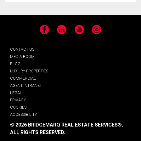
Facebook
LinkedIn
YouTube
Instagram
CONTACT US
MEDIA ROOM
BLOG
LUXURY PROPERTIES
COMMERCIAL
AGENT INTRANET
LEGAL
PRIVACY
COOKIES
ACCESSIBILITY
© 2026 BRIDGEMARQ REAL ESTATE SERVICES®.
ALL RIGHTS RESERVED.