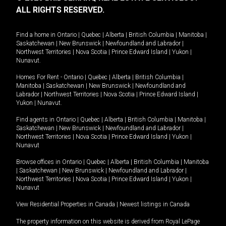
ALL RIGHTS RESERVED.
Find a home in
Ontario
|
Quebec
|
Alberta
|
British Columbia
|
Manitoba
|
Saskatchewan
|
New Brunswick
|
Newfoundland and Labrador
|
Northwest Territories
|
Nova Scotia
|
Prince Edward Island
|
Yukon
|
Nunavut
.
Homes For Rent -
Ontario
|
Quebec
|
Alberta
|
British Columbia
|
Manitoba
|
Saskatchewan
|
New Brunswick
|
Newfoundland and
Labrador
|
Northwest Territories
|
Nova Scotia
|
Prince Edward Island
|
Yukon
|
Nunavut
.
Find agents in
Ontario
|
Quebec
|
Alberta
|
British Columbia
|
Manitoba
|
Saskatchewan
|
New Brunswick
|
Newfoundland and Labrador
|
Northwest Territories
|
Nova Scotia
|
Prince Edward Island
|
Yukon
|
Nunavut
Browse offices in
Ontario
|
Quebec
|
Alberta
|
British Columbia
|
Manitoba
|
Saskatchewan
|
New Brunswick
|
Newfoundland and Labrador
|
Northwest Territories
|
Nova Scotia
|
Prince Edward Island
|
Yukon
|
Nunavut
View Residential Properties in Canada
|
Newest listings in Canada
The property information on this website is derived from Royal LePage