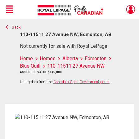
Menu
Back
Live
En Direct
110-11511 27 Avenue NW, Edmonton, AB
Not currently for sale with Royal LePage
Home
Homes
Alberta
Edmonton
Blue Quill
110-11511 27 Avenue NW
ASSESSED VALUE $145,000
Using data from the
Canada's Open Government portal