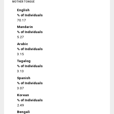
MOTHER TONGUE
English
% of Individuals
70.17
Mandarin
% of Individuals
5.27
Arabic
% of Individuals
3.15
Tagalog
% of Individuals
3.13
Spanish
% of Individuals
3.07
Korean
% of Individuals
2.49
Bengali