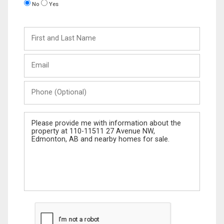
No
Yes
First
and
Last
Email
Name
Phone
(Optional)
Message