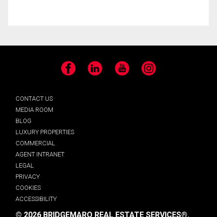
Facebook
LinkedIn
YouTube
Instagram
CONTACT US
MEDIA ROOM
BLOG
LUXURY PROPERTIES
COMMERCIAL
AGENT INTRANET
LEGAL
PRIVACY
COOKIES
ACCESSIBILITY
© 2026 BRIDGEMARQ REAL ESTATE SERVICES®.