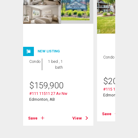
NEW LISTING
Condo
2 bds , 2
Condo
1 bed , 1
bths
bath
$
209,000
$
159,900
#115 11511 27 Av 
#111 11511 27 Av Nw
Edmonton, AB
Edmonton, AB
Save
Save
View
View