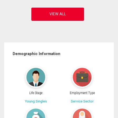
Demographic Information
Life Stage
Employment Type
Young Singles
Service Sector