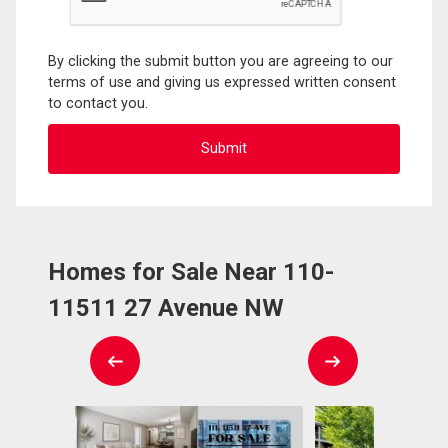
By clicking the submit button you are agreeing to our
terms of use and giving us expressed written consent
to contact you.
Homes for Sale Near 110-
11511 27 Avenue NW