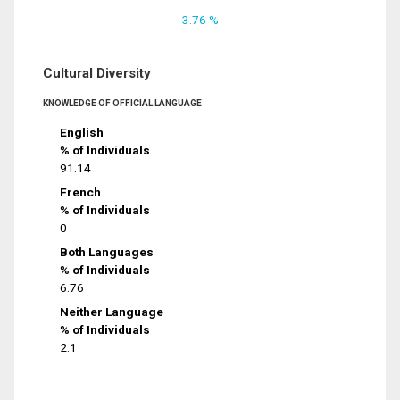
3.76 %
Cultural Diversity
KNOWLEDGE OF OFFICIAL LANGUAGE
English
% of Individuals
91.14
French
% of Individuals
0
Both Languages
% of Individuals
6.76
Neither Language
% of Individuals
2.1