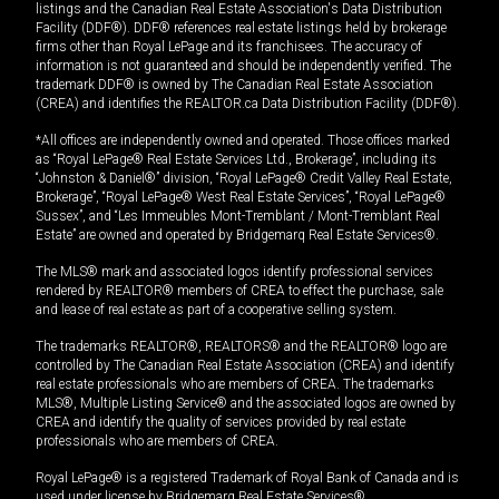
listings and the Canadian Real Estate Association's Data Distribution
Facility (DDF®). DDF® references real estate listings held by brokerage
firms other than Royal LePage and its franchisees. The accuracy of
information is not guaranteed and should be independently verified. The
trademark DDF® is owned by The Canadian Real Estate Association
(CREA) and identifies the REALTOR.ca Data Distribution Facility (DDF®).
*All offices are independently owned and operated. Those offices marked
as “Royal LePage® Real Estate Services Ltd., Brokerage”, including its
“Johnston & Daniel®” division, “Royal LePage® Credit Valley Real Estate,
Brokerage”, “Royal LePage® West Real Estate Services”, “Royal LePage®
Sussex”, and “Les Immeubles Mont-Tremblant / Mont-Tremblant Real
Estate” are owned and operated by Bridgemarq Real Estate Services®.
The MLS® mark and associated logos identify professional services
rendered by REALTOR® members of CREA to effect the purchase, sale
and lease of real estate as part of a cooperative selling system.
The trademarks REALTOR®, REALTORS® and the REALTOR® logo are
controlled by The Canadian Real Estate Association (CREA) and identify
real estate professionals who are members of CREA. The trademarks
MLS®, Multiple Listing Service® and the associated logos are owned by
CREA and identify the quality of services provided by real estate
professionals who are members of CREA.
Royal LePage® is a registered Trademark of Royal Bank of Canada and is
used under license by Bridgemarq Real Estate Services®.