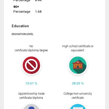
Percentage
8.44
80+
Percentage
1.68
Education
EDUCATION LEVEL
No
High school certificate or
certificate/diploma/degree
equivalent
10.61 %
28.03 %
Apprenticeship trade
College/non-university
certificate/diploma
certificate