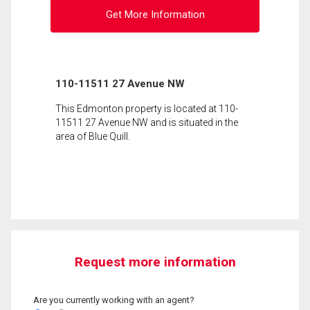
Get More Information
110-11511 27 Avenue NW
This Edmonton property is located at 110-
11511 27 Avenue NW and is situated in the
area of Blue Quill.
Request more information
Are you currently working with an agent?