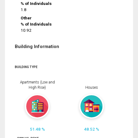
% of Individuals
1.8
Other
% of Individuals
10.92
Building Information
BUILDING TYPE
Apartments (Low and
High Rise)
Houses
51.48 %
48.52 %