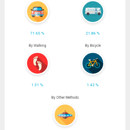
71.65 %
21.86 %
By Walking
By Bicycle
1.31 %
1.42 %
By Other Methods