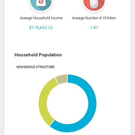
Average Household Income
Average Number of Children
$118,652.22
1.81
Household Population
HOUSEHOLD STRUCTURE