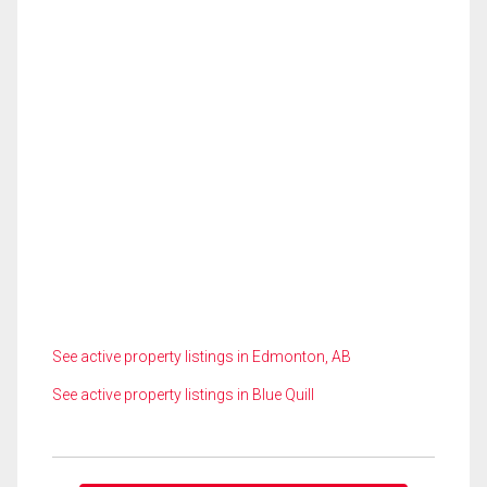
See active property listings in Edmonton, AB
See active property listings in Blue Quill