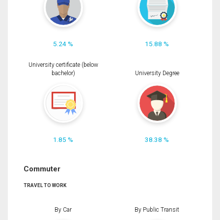
5.24 %
15.88 %
University certificate (below
bachelor)
University Degree
1.85 %
38.38 %
Commuter
TRAVEL TO WORK
By Car
By Public Transit