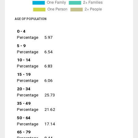
AGE OF POPULATION
0 - 4
Percentage
5.97
5 - 9
Percentage
6.54
10 - 14
Percentage
6.83
15 - 19
Percentage
6.06
20 - 34
Percentage
25.73
35 - 49
Percentage
21.62
50 - 64
Percentage
17.14
65 - 79