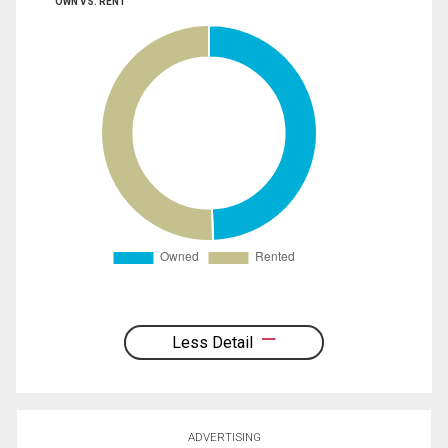
OWN VS. RENT
Less Detail
ADVERTISING