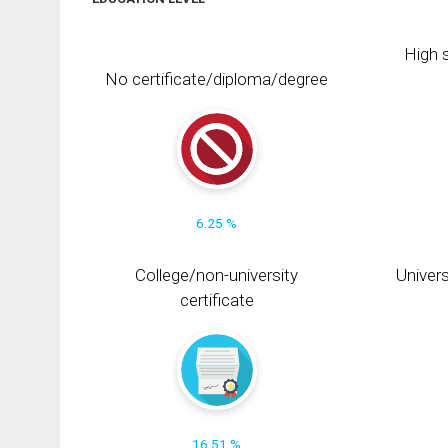
High s
No certificate/diploma/degree
6.25 %
College/non-university
Univers
certificate
16.51 %