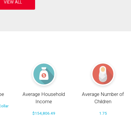
pe
Average Household
Average Number of
Income
Children
ollar
$154,806.49
1.75