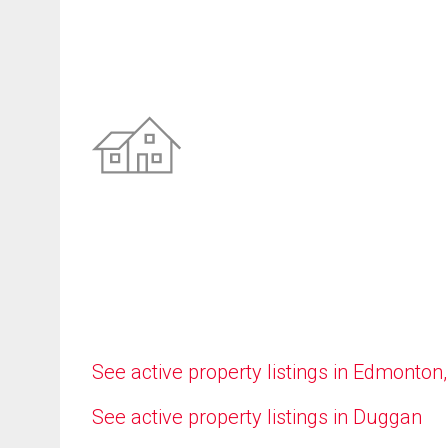
See active property listings in Edmonton
See active property listings in Duggan