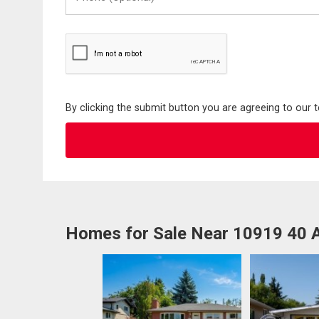
(Optional)
By clicking the submit button you are agreeing to our 
Homes for Sale Near 10919 40