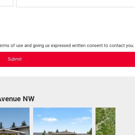
terms of use and giving us expressed written consent to contact you.
 Avenue NW