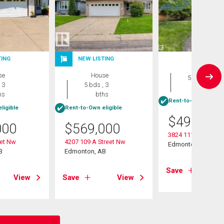
TING
NEW LISTING
House
se
House
5 bds , 2
 3
5 bds , 3
bths
hs
bths
Rent-to-Own eligibl
ligible
Rent-to-Own eligible
$
490,000
000
$
569,000
3824 111b Street N
eet Nw
4207 109 A Street Nw
Edmonton, AB
B
Edmonton, AB
Save
View
Save
View