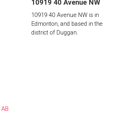
10919 40 Avenue NW
10919 40 Avenue NW is in
Edmonton, and based in the
district of Duggan.
, AB