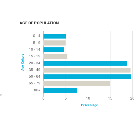
AGE OF POPULATION