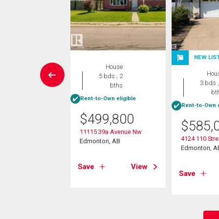
NEW LIS
Condo
House
Hou
 , 1 bath
5 bds , 2
3 bds ,
bths
bt
Rent-to-Own eligible
9,900
Rent-to-Own e
$
499,800
1445 41 Av Nw
$
585,
on, AB
11115 39a Avenue Nw
4124 110 Str
Edmonton, AB
Edmonton, A
View
Save
View
Save