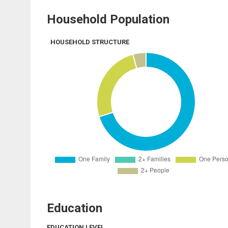
Household Population
HOUSEHOLD STRUCTURE
Education
EDUCATION LEVEL