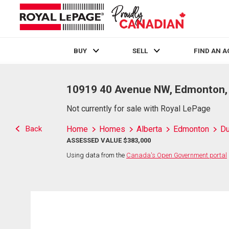
BUY
SELL
FIND AN 
Live
En Direct
10919 40 Avenue NW, Edmonton,
Not currently for sale with Royal LePage
Back
Home
Homes
Alberta
Edmonton
D
ASSESSED VALUE $383,000
Using data from the
Canada's Open Government portal