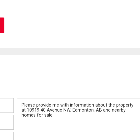
Message