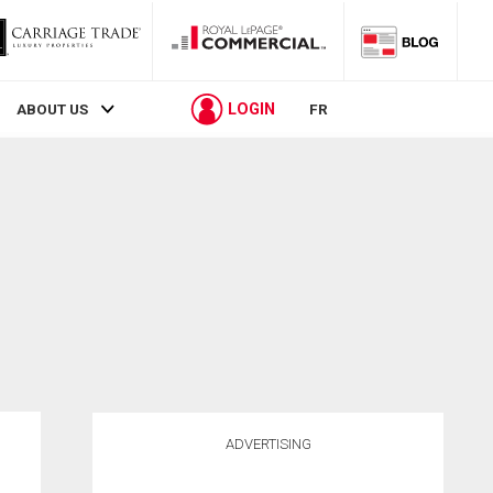
LOGIN
ABOUT US
FR
ADVERTISING