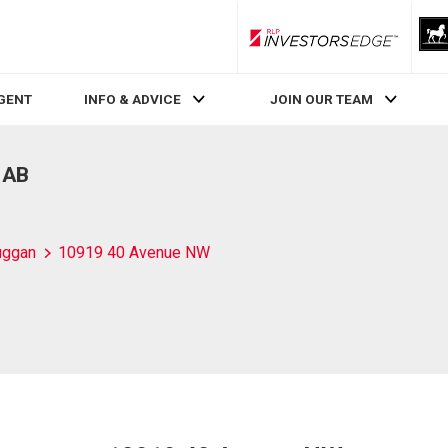
RLP InvestorsEdge
AGENT
INFO & ADVICE
JOIN OUR TEAM
 AB
uggan
10919 40 Avenue NW