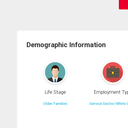
Demographic Information
Life Stage
Employment Ty
Older Families
Service Sector/White C