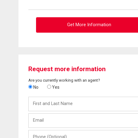
Get More Information
Request more information
Are you currently working with an agent?
No
Yes
First
and
Last
Email
Name
Phone