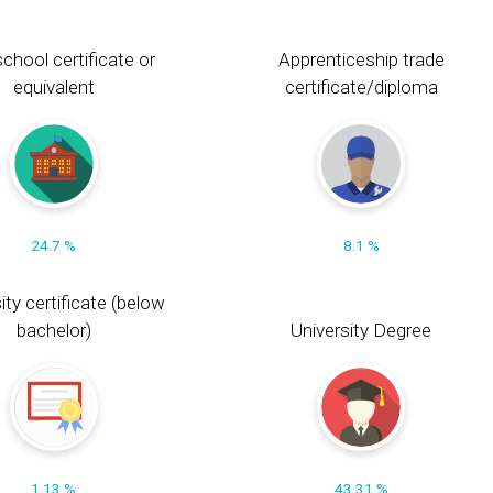
chool certificate or
Apprenticeship trade
equivalent
certificate/diploma
24.7 %
8.1 %
ity certificate (below
bachelor)
University Degree
1.13 %
43.31 %